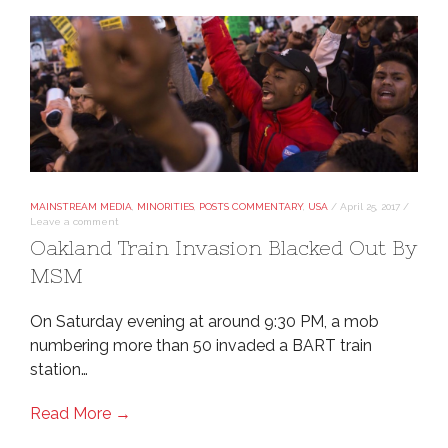
MAINSTREAM MEDIA
,
MINORITIES
,
POSTS COMMENTARY
,
USA
/
April 25, 2017
/
Leave a comment
Oakland Train Invasion Blacked Out By
MSM
On Saturday evening at around 9:30 PM, a mob
numbering more than 50 invaded a BART train
station…
Read More →