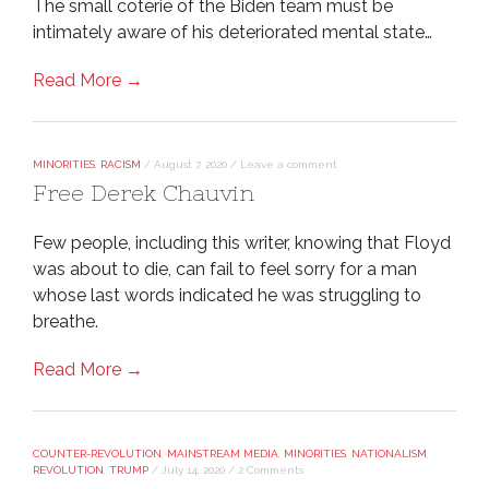
The small coterie of the Biden team must be
intimately aware of his deteriorated mental state…
Read More →
MINORITIES
,
RACISM
/
August 7, 2020
/
Leave a comment
Free Derek Chauvin
Few people, including this writer, knowing that Floyd
was about to die, can fail to feel sorry for a man
whose last words indicated he was struggling to
breathe.
Read More →
COUNTER-REVOLUTION
,
MAINSTREAM MEDIA
,
MINORITIES
,
NATIONALISM
,
REVOLUTION
,
TRUMP
/
July 14, 2020
/
2 Comments