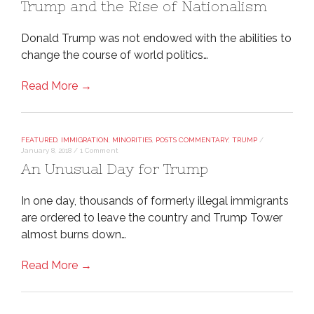
Trump and the Rise of Nationalism
Donald Trump was not endowed with the abilities to
change the course of world politics…
Read More →
FEATURED
,
IMMIGRATION
,
MINORITIES
,
POSTS COMMENTARY
,
TRUMP
/
January 8, 2018
/
1 Comment
An Unusual Day for Trump
In one day, thousands of formerly illegal immigrants
are ordered to leave the country and Trump Tower
almost burns down…
Read More →