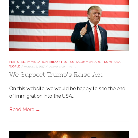
FEATURED
,
IMMIGRATION
,
MINORITIES
,
POSTS COMMENTARY
,
TRUMP
,
USA
,
WORLD
/
August 2, 2017
/
Leave a comment
We Support Trump’s Raise Act
On this website, we would be happy to see the end
of immigration into the USA…
Read More →