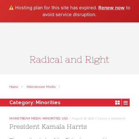
Search
Hosting plan for this site has expired.
Renew now
to
avoid service disruption.
Radical and Right
Home
Mainstream Media
Category:
Minorities
MAINSTREAM MEDIA
,
MINORITIES
,
USA
/
August 18, 2020
/
Leave a comment
President Kamala Harris