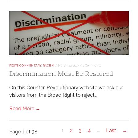
POSTS COMMENTARY
,
RACISM
/
March 20, 2017
/
2 Comments
Discrimination Must Be Restored
On this Counter-Revolutionary website we ask our
visitors from the Broad Right to reject…
Read More →
1
2
3
4
...
Last
→
Page 1 of 38