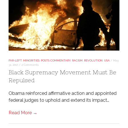
FAR-LEFT
,
MINORITIES
,
POSTS COMMENTARY
,
RACISM
,
REVOLUTION
,
USA
/
May
31, 2017
/
2 Comments
Black Supremacy Movement Must Be
Repulsed
Obama reinforced affirmative action and appointed
federal judges to uphold and extend its impact…
Read More →