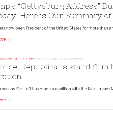
mp’s “Gettysburg Address” Dur
Today: Here is Our Summary of
as now been President of the United States for more than a 
ore →
OSTS COMMENTARY
,
TRUMP
/
January 23, 2018
/
Leave a comment
 once, Republicans stand firm
ration
rica’s Far-Left has made a coalition with the Mainstream Media
ore →