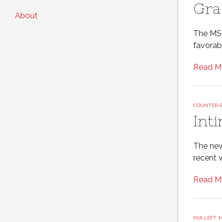
Gra
About
The MSM
favorab
Read M
COUNTER-
Int
The new
recent 
Read M
FAR-LEFT
,
M