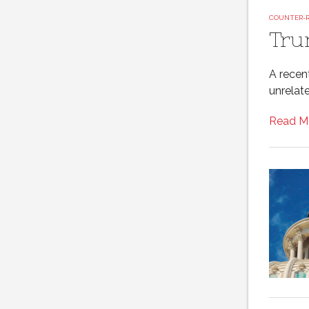
COUNTER-
Tru
A recen
unrelate
Read M