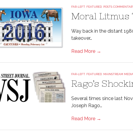
FAR-LEFT
,
FEATURED
,
POSTS COMMENTAR
Moral Litmus 
Way back in the distant 1980
takeover…
Read More →
FAR-LEFT
,
FEATURED
,
MAINSTREAM MEDI
Rago’s Shocki
Several times since last No
Joseph Rago…
Read More →