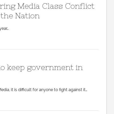
ing Media Class Conflict
 the Nation
year…
 to keep government in
, it is difficult for anyone to fight against it…