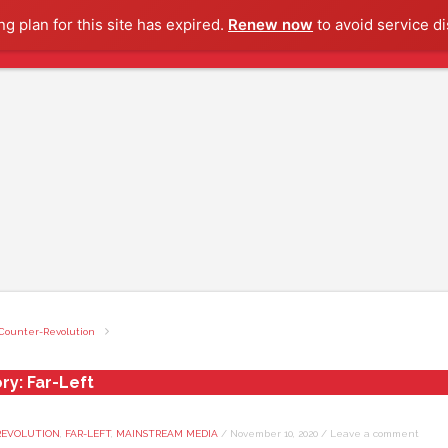
g plan for this site has expired.
Renew now
to avoid service di
Counter-Revolution
ry:
Far-Left
REVOLUTION
,
FAR-LEFT
,
MAINSTREAM MEDIA
/
November 10, 2020
/
Leave a comment