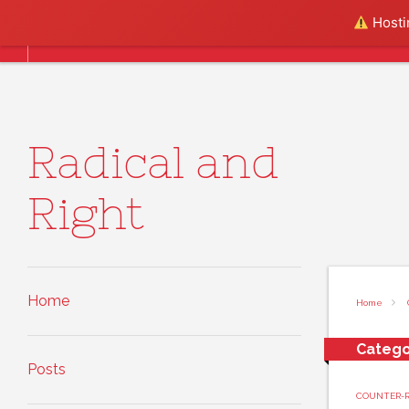
Skip to content
Hostin
Home
Posts
About
Radical and
Right
Home
Home
Catego
Posts
COUNTER-