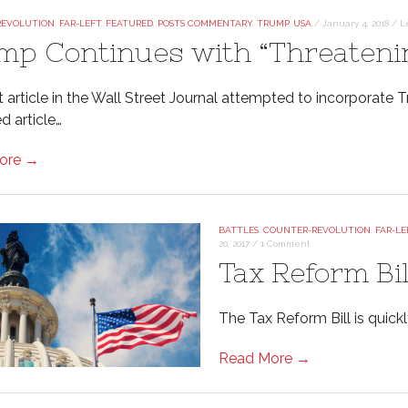
REVOLUTION
,
FAR-LEFT
,
FEATURED
,
POSTS COMMENTARY
,
TRUMP
,
USA
/
January 4, 2018
/
L
mp Continues with “Threateni
t article in the Wall Street Journal attempted to incorporate
d article…
ore →
BATTLES
,
COUNTER-REVOLUTION
,
FAR-LE
20, 2017
/
1 Comment
Tax Reform Bi
The Tax Reform Bill is quick
Read More →