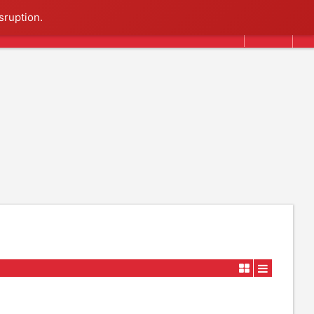
Search
sruption.