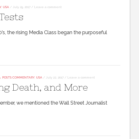
Y
,
USA
/
July 29, 2017
/
Leave a comment
Tests
’s, the rising Media Class began the purposeful
A
,
POSTS COMMENTARY
,
USA
/
July 22, 2017
/
Leave a comment
ng Death, and More
vember, we mentioned the Wall Street Journalist