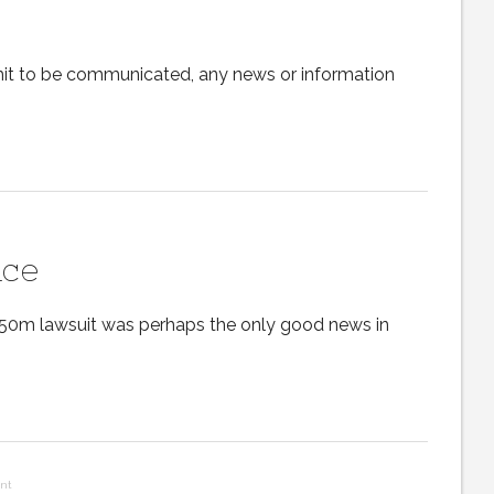
ermit to be communicated, any news or information
nce
50m lawsuit was perhaps the only good news in
nt