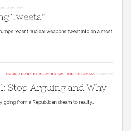
eave a comment
ng Tweets”
 Trump’s recent nuclear weapons tweet into an almost
FT
,
FEATURED
,
MONEY
,
POSTS COMMENTARY
,
TRUMP
,
US LAW
,
USA
/
December
ll: Stop Arguing and Why
ly going from a Republican dream to reality…