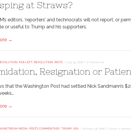
sping at Straws?
’s editors, ‘reporters’ and technocrats will not report, or p
le or useful to Trump and his supporters.
ore →
REVOLUTION
,
FAR-LEFT
,
REVOLUTION
,
RIOTS
/
July 29, 2020
/
2 Comments
imidation, Resignation or Patie
s that the Washington Post had settled Nick Sandmann’s $2
weeks…
ore →
AINSTREAM MEDIA
,
POSTS COMMENTARY
,
TRUMP
,
USA
/
January 30, 2018
/
Leave a comme