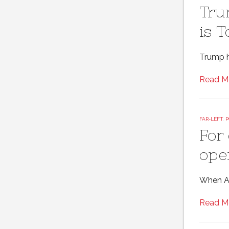
Tru
is 
Trump h
Read M
FAR-LEFT
,
P
For
ope
When Ame
Read M