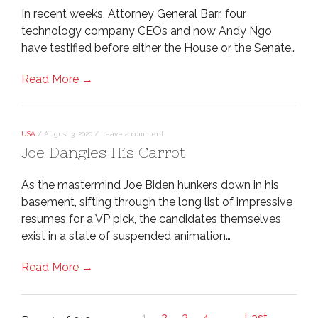
In recent weeks, Attorney General Barr, four
technology company CEOs and now Andy Ngo
have testified before either the House or the Senate…
Read More →
USA
/
August 3, 2020
/
Leave a comment
Joe Dangles His Carrot
As the mastermind Joe Biden hunkers down in his
basement, sifting through the long list of impressive
resumes for a VP pick, the candidates themselves
exist in a state of suspended animation…
Read More →
1
2
3
4
...
Last
→