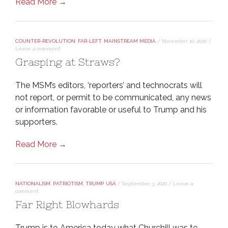
Read More →
COUNTER-REVOLUTION
,
FAR-LEFT
,
MAINSTREAM MEDIA
/
November 10, 2020
/
Leave a comment
Grasping at Straws?
The MSM’s editors, ‘reporters’ and technocrats will
not report, or permit to be communicated, any news
or information favorable or useful to Trump and his
supporters.
Read More →
NATIONALISM
,
PATRIOTISM
,
TRUMP
,
USA
/
September 3, 2020
/
Leave a
comment
Far Right Blowhards
Trump is to America today what Churchill was to