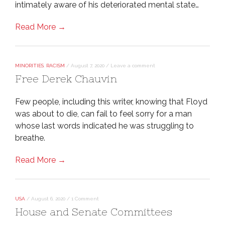
intimately aware of his deteriorated mental state…
Read More →
MINORITIES
,
RACISM
/
August 7, 2020
/
Leave a comment
Free Derek Chauvin
Few people, including this writer, knowing that Floyd
was about to die, can fail to feel sorry for a man
whose last words indicated he was struggling to
breathe.
Read More →
USA
/
August 6, 2020
/
1 Comment
House and Senate Committees