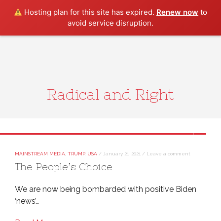
Search
Hosting plan for this site has expired.
Renew now
to
avoid service disruption.
Radical and Right
MAINSTREAM MEDIA
,
TRUMP
,
USA
/
January 21, 2021
/
Leave a comment
The People’s Choice
We are now being bombarded with positive Biden
‘news’…