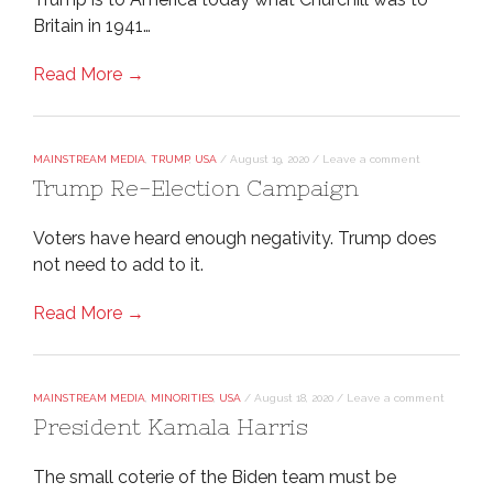
Britain in 1941…
Read More →
MAINSTREAM MEDIA
,
TRUMP
,
USA
/
August 19, 2020
/
Leave a comment
Trump Re-Election Campaign
Voters have heard enough negativity. Trump does
not need to add to it.
Read More →
MAINSTREAM MEDIA
,
MINORITIES
,
USA
/
August 18, 2020
/
Leave a comment
President Kamala Harris
The small coterie of the Biden team must be