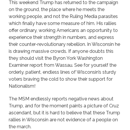
This weekend Trump has returned to the campaign
on the ground, the place where he meets the
working people, and not the Ruling Media parasites
which finally have some measure of him. His rallies
offer ordinary, working Americans an opportunity to
experience their strength in numbers, and express
their counter-revolutionary rebellion. In Wisconsin he
is drawing massive crowds. If anyone doubts this
they should visit the Byron York Washington
Examiner report from Wassau. See for yourself the
orderly, patient, endless lines of Wisconsin’s sturdy
voters braving the cold to show their support for
Nationalism!
The MSM endlessly reports negative news about
Trump, and for the moment paints a picture of Cruz
ascendant, but it is hard to believe that these Trump
rallies in Wisconsin are not evidence of a people on
the march.