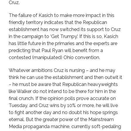
Cruz.
The failure of Kasich to make more impact in this
friendly territory indicates that the Republican
establishment has now switched its support to Cruz
in the campaign to ‘Get Trumpy’. If this is so, Kasich
has little future in the primaries and the experts are
predicting that Paul Ryan will benefit from a
contested (manipulated) Ohio convention.
Whatever ambitions Cruz is nursing – and he may
think he can use the establishment and then outwit it
– he must be aware that Republican heavyweights
like Walker do not intend to be there for him in the
final crunch. If the opinion polls prove accurate on
Tuesday, and Cruz wins by 10% or more, he will live
to fight another day and no doubt his hope springs
eternal. But the greater power of the Mainstream
Media propaganda machine, currently soft-pedaling