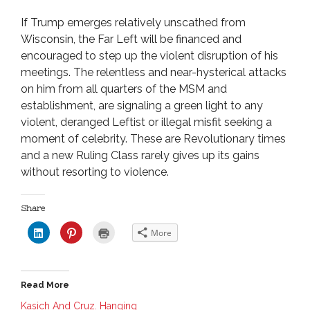
If Trump emerges relatively unscathed from
Wisconsin, the Far Left will be financed and
encouraged to step up the violent disruption of his
meetings. The relentless and near-hysterical attacks
on him from all quarters of the MSM and
establishment, are signaling a green light to any
violent, deranged Leftist or illegal misfit seeking a
moment of celebrity. These are Revolutionary times
and a new Ruling Class rarely gives up its gains
without resorting to violence.
Share
C
C
C
More
l
l
l
i
i
i
c
c
c
k
k
k
t
t
t
o
o
o
Read More
s
s
p
h
h
r
a
a
i
Kasich And Cruz. Hanging