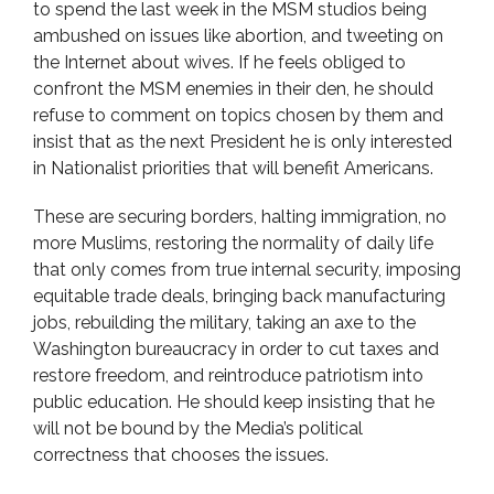
to spend the last week in the MSM studios being
ambushed on issues like abortion, and tweeting on
the Internet about wives. If he feels obliged to
confront the MSM enemies in their den, he should
refuse to comment on topics chosen by them and
insist that as the next President he is only interested
in Nationalist priorities that will benefit Americans.
These are securing borders, halting immigration, no
more Muslims, restoring the normality of daily life
that only comes from true internal security, imposing
equitable trade deals, bringing back manufacturing
jobs, rebuilding the military, taking an axe to the
Washington bureaucracy in order to cut taxes and
restore freedom, and reintroduce patriotism into
public education. He should keep insisting that he
will not be bound by the Media’s political
correctness that chooses the issues.