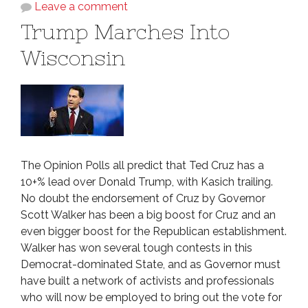
Leave a comment
Trump Marches Into
Wisconsin
The Opinion Polls all predict that Ted Cruz has a
10+% lead over Donald Trump, with Kasich trailing.
No doubt the endorsement of Cruz by Governor
Scott Walker has been a big boost for Cruz and an
even bigger boost for the Republican establishment.
Walker has won several tough contests in this
Democrat-dominated State, and as Governor must
have built a network of activists and professionals
who will now be employed to bring out the vote for