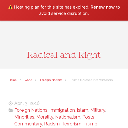
Search
Hosting plan for this site has expired.
Renew now
to
avoid service disruption.
Radical and Right
Home
World
Foreign Nations
Trump Marches Into Wisconsin
April 3, 2016
Foreign Nations
,
Immigration
,
Islam
,
Military
,
Minorities
,
Morality
,
Nationalism
,
Posts
Commentary
,
Racism
,
Terrorism
,
Trump