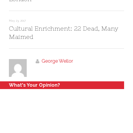
May 23, 2017
Cultural Enrichment: 22 Dead, Many
Maimed
George Wellor
What's Your Opinion?