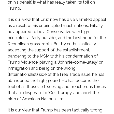
on his behalf, is what has really taken its toll on
Trump.
It is our view that Cruz now has a very limited appeal
as a result of his unprincipled machinations. Initially,
he appeared to be a Conservative with high
principles, a Party outsider, and the best hope for the
Republican grass-roots. But by enthusiastically
accepting the support of the establishment,
pandering to the MSM with his condemnation of
Trump ‘violence’, playing a ‘Johnnie-come-lately’ on
immigration and being on the wrong
(Internationalist) side of the Free Trade issue, he has
abandoned the high ground. He has become the
tool of all those self-seeking and treacherous forces
that are desperate to ‘Get Trumpy’ and abort the
birth of American Nationalism.
It is our view that Trump has been tactically wrong