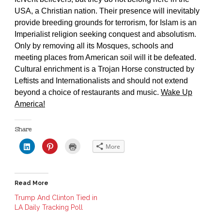
USA, a Christian nation. Their presence will inevitably
provide breeding grounds for terrorism, for Islam is an
Imperialist religion seeking conquest and absolutism.
Only by removing all its Mosques, schools and
meeting places from American soil will it be defeated.
Cultural enrichment is a Trojan Horse constructed by
Leftists and Internationalists and should not extend
beyond a choice of restaurants and music.
Wake Up
America!
Share
C
C
C
More
l
l
l
i
i
i
c
c
c
k
k
k
t
t
t
o
o
o
Read More
s
s
p
h
h
r
a
a
i
Trump And Clinton Tied in
r
r
n
LA Daily Tracking Poll
e
e
t
o
o
(