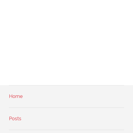
Home
Posts