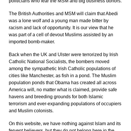
politicians who fear the MSM and big business donors.
The British Authorities and MSM will claim that Abedi
was a lone wolf and a young man made bitter by
racism and lack of opportunity. It is our view that he
was part of a cell of devout Muslims assisted by an
imported bomb-maker.
Back when the UK and Ulster were terrorized by Irish
Catholic National Socialists, the bombers moved
among the sympathetic Irish Catholic populations of
cities like Manchester, as fish in a pond. The Muslim
population ponds that Obama has created all across
America will, no matter what is claimed, provide safe
havens and breeding grounds for both Islamic
terrorism and ever-expanding populations of occupiers
and Muslim colonists.
On this website, we have nothing against Islam and its
fervent believers, but they do not belong here in the