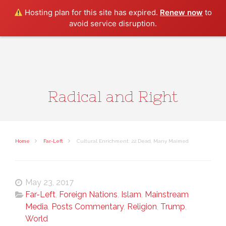
Search
Hosting plan for this site has expired.
Renew now
to
avoid service disruption.
Radical and Right
Home
Far-Left
Cultural Enrichment: 22 Dead, Many Maimed
May 23, 2017
Far-Left
,
Foreign Nations
,
Islam
,
Mainstream
Media
,
Posts Commentary
,
Religion
,
Trump
,
World