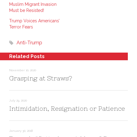
n
n
O
Muslim Migrant Invasion
L
P
p
i
i
e
Must be Resisted!
n
n
n
k
t
s
e
e
i
Trump Voices Americans’
d
r
n
Terror Fears
I
e
n
n
s
e
(
t
w
O
(
w
Anti-Trump
p
O
i
e
p
n
n
e
d
s
n
o
Related Posts
i
s
w
n
i
)
n
n
e
n
November 10, 2020
w
e
w
w
Grasping at Straws?
i
w
n
i
d
n
o
d
w
o
)
w
)
July 29, 2020
Intimidation, Resignation or Patience
January 30, 2018