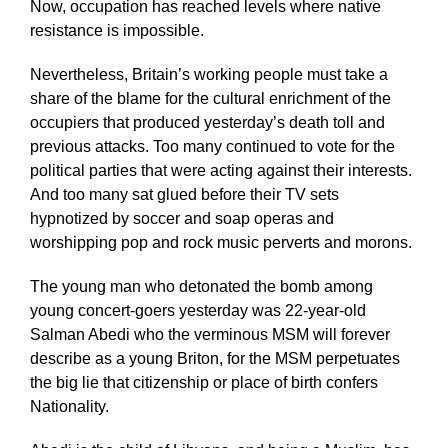
Now, occupation has reached levels where native
resistance is impossible.
Nevertheless, Britain’s working people must take a
share of the blame for the cultural enrichment of the
occupiers that produced yesterday’s death toll and
previous attacks. Too many continued to vote for the
political parties that were acting against their interests.
And too many sat glued before their TV sets
hypnotized by soccer and soap operas and
worshipping pop and rock music perverts and morons.
The young man who detonated the bomb among
young concert-goers yesterday was 22-year-old
Salman Abedi who the verminous MSM will forever
describe as a young Briton, for the MSM perpetuates
the big lie that citizenship or place of birth confers
Nationality.