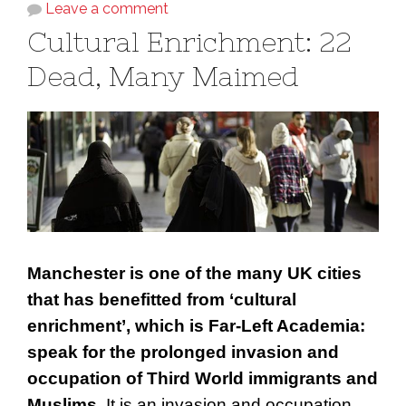
Leave a comment
Cultural Enrichment: 22
Dead, Many Maimed
Manchester is one of the many UK cities
that has benefitted from ‘cultural
enrichment’, which is Far-Left Academia:
speak for the prolonged invasion and
occupation of Third World immigrants and
Muslims.
It is an invasion and occupation