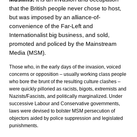
that the British people never chose to host,
but was imposed by an alliance-of-
convenience of the Far-Left and
Internationalist big business, and sold,
promoted and policed by the Mainstream
Media (MSM).
Those who, in the early days of the invasion, voiced
concerns or opposition – usually working class people
who bore the brunt of the resulting culture clashes –
were quickly pilloried as racists, bigots, extremists and
Nazists/Fascists, and politically marginalized. Under
successive Labour and Conservative governments,
laws were devised to bolster MSM persecution of
objectors aided by police suppression and legislated
punishments.