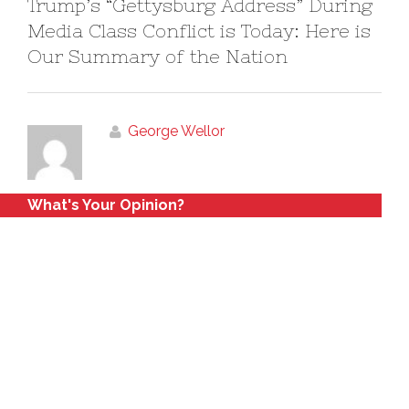
Trump’s “Gettysburg Address” During
Media Class Conflict is Today: Here is
Our Summary of the Nation
George Wellor
What's Your Opinion?