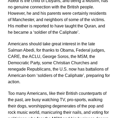
Abedi is the child of Libyans, and being a Muslim, has
no genuine connection with the British people.
However, he and his parents were certainly residents
of Manchester, and neighbors of some of the victims.
His mother is reported to have taught the Quran, and
he became a ‘soldier of the Caliphate’.
Americans should take great interest in the late
Salman Abedi, for thanks to Obama, Federal judges,
CARE, the ACLU, George Soros, the MSM, the
Democratic Party, some Christian Churches and
renegade Republicans, the U.S. now has battalions of
American-born ‘soldiers of the Caliphate’, preparing for
action.
Too many Americans, like their British counterparts of
the past, are busy watching TV, pro-sports, walking
their dogs, worshipping degenerates of the pop and
rock music world, manicuring their nails, and voting for