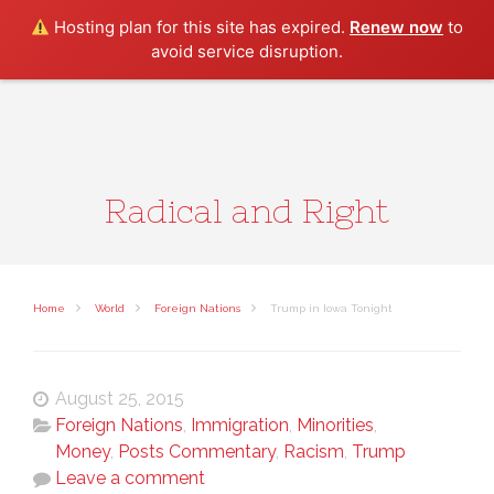
Search
Hosting plan for this site has expired.
Renew now
to
avoid service disruption.
Radical and Right
Home
World
Foreign Nations
Trump in Iowa Tonight
August 25, 2015
Foreign Nations
,
Immigration
,
Minorities
,
Money
,
Posts Commentary
,
Racism
,
Trump
Leave a comment