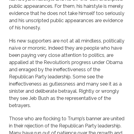
public appearances. For them, his hairstyle is merely
evidence that he does not take himself too seriously
and his unscripted public appearances are evidence
of his honesty.
His new supporters are not at all mindless, politically
naïve or moronic. Indeed they are people who have
been paying very close attention to politics, are
appalled at the Revolution’s progress under Obama
and enraged by the ineffectiveness of the
Republican Party leadership. Some see the
ineffectiveness as gutlessness and many see it as a
sinister and deliberate betrayal. Rightly or wrongly
they see Jeb Bush as the representative of the
betrayers.
Those who are flocking to Trump’s banner are united
in their rejection of the Republican Party leadership.
Many have run out of patience over the growth and