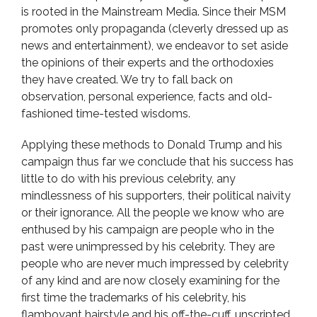
is rooted in the Mainstream Media. Since their MSM
promotes only propaganda (cleverly dressed up as
news and entertainment), we endeavor to set aside
the opinions of their experts and the orthodoxies
they have created. We try to fall back on
observation, personal experience, facts and old-
fashioned time-tested wisdoms.
Applying these methods to Donald Trump and his
campaign thus far we conclude that his success has
little to do with his previous celebrity, any
mindlessness of his supporters, their political naivity
or their ignorance. All the people we know who are
enthused by his campaign are people who in the
past were unimpressed by his celebrity. They are
people who are never much impressed by celebrity
of any kind and are now closely examining for the
first time the trademarks of his celebrity, his
flamboyant hairstyle and his off-the-cuff, unscripted