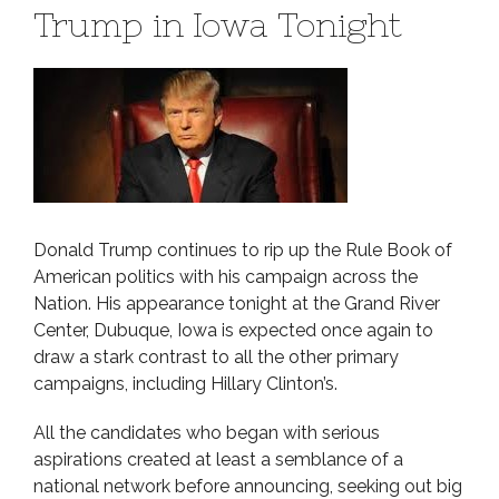
Trump in Iowa Tonight
Donald Trump continues to rip up the Rule Book of
American politics with his campaign across the
Nation. His appearance tonight at the Grand River
Center, Dubuque, Iowa is expected once again to
draw a stark contrast to all the other primary
campaigns, including Hillary Clinton’s.
All the candidates who began with serious
aspirations created at least a semblance of a
national network before announcing, seeking out big