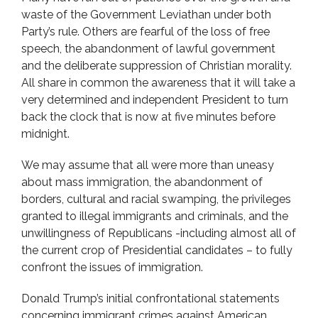
waste of the Government Leviathan under both
Party’s rule. Others are fearful of the loss of free
speech, the abandonment of lawful government
and the deliberate suppression of Christian morality.
All share in common the awareness that it will take a
very determined and independent President to turn
back the clock that is now at five minutes before
midnight.
We may assume that all were more than uneasy
about mass immigration, the abandonment of
borders, cultural and racial swamping, the privileges
granted to illegal immigrants and criminals, and the
unwillingness of Republicans -including almost all of
the current crop of Presidential candidates – to fully
confront the issues of immigration.
Donald Trump’s initial confrontational statements
concerning immigrant crimes against American