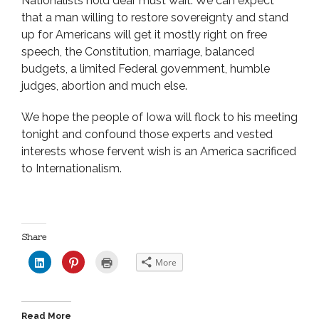
Nationalists hold dear must wait. We can expect
that a man willing to restore sovereignty and stand
up for Americans will get it mostly right on free
speech, the Constitution, marriage, balanced
budgets, a limited Federal government, humble
judges, abortion and much else.
We hope the people of Iowa will flock to his meeting
tonight and confound those experts and vested
interests whose fervent wish is an America sacrificed
to Internationalism.
Share
C
C
C
More
l
l
l
i
i
i
c
c
c
k
k
k
t
t
t
o
o
o
Read More