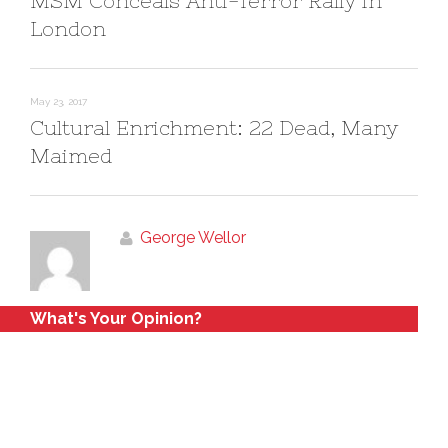
MSM Conceals Anti-Terror Rally in
London
May 23, 2017
Cultural Enrichment: 22 Dead, Many
Maimed
George Wellor
What's Your Opinion?