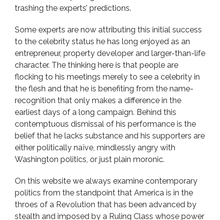
trashing the experts’ predictions.
Some experts are now attributing this initial success
to the celebrity status he has long enjoyed as an
entrepreneur, property developer and larger-than-life
character. The thinking here is that people are
flocking to his meetings merely to see a celebrity in
the flesh and that he is benefiting from the name-
recognition that only makes a difference in the
earliest days of a long campaign. Behind this
contemptuous dismissal of his performance is the
belief that he lacks substance and his supporters are
either politically naïve, mindlessly angry with
Washington politics, or just plain moronic.
On this website we always examine contemporary
politics from the standpoint that America is in the
throes of a Revolution that has been advanced by
stealth and imposed by a Ruling Class whose power