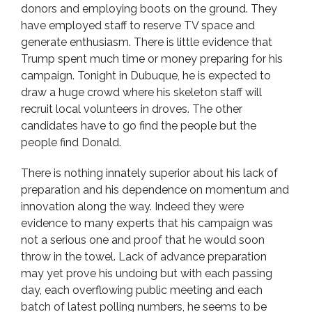
donors and employing boots on the ground. They
have employed staff to reserve TV space and
generate enthusiasm. There is little evidence that
Trump spent much time or money preparing for his
campaign. Tonight in Dubuque, he is expected to
draw a huge crowd where his skeleton staff will
recruit local volunteers in droves. The other
candidates have to go find the people but the
people find Donald.
There is nothing innately superior about his lack of
preparation and his dependence on momentum and
innovation along the way. Indeed they were
evidence to many experts that his campaign was
not a serious one and proof that he would soon
throw in the towel. Lack of advance preparation
may yet prove his undoing but with each passing
day, each overflowing public meeting and each
batch of latest polling numbers, he seems to be