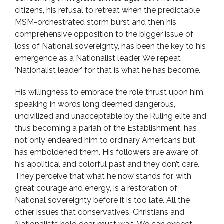
citizens, his refusal to retreat when the predictable
MSM-orchestrated storm burst and then his
comprehensive opposition to the bigger issue of
loss of National sovereignty, has been the key to his
emergence as a Nationalist leader. We repeat
‘Nationalist leader’ for that is what he has become.
His willingness to embrace the role thrust upon him,
speaking in words long deemed dangerous,
uncivilized and unacceptable by the Ruling elite and
thus becoming a pariah of the Establishment, has
not only endeared him to ordinary Americans but
has emboldened them. His followers are aware of
his apolitical and colorful past and they don’t care.
They perceive that what he now stands for, with
great courage and energy, is a restoration of
National sovereignty before it is too late. All the
other issues that conservatives, Christians and