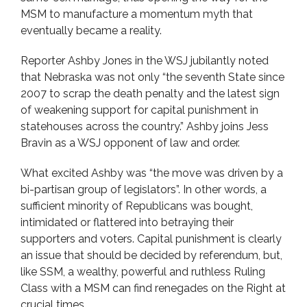
MSM to manufacture a momentum myth that
eventually became a reality.
Reporter Ashby Jones in the WSJ jubilantly noted
that Nebraska was not only “the seventh State since
2007 to scrap the death penalty and the latest sign
of weakening support for capital punishment in
statehouses across the country.” Ashby joins Jess
Bravin as a WSJ opponent of law and order.
What excited Ashby was “the move was driven by a
bi-partisan group of legislators”. In other words, a
sufficient minority of Republicans was bought,
intimidated or flattered into betraying their
supporters and voters. Capital punishment is clearly
an issue that should be decided by referendum, but,
like SSM, a wealthy, powerful and ruthless Ruling
Class with a MSM can find renegades on the Right at
crucial times.