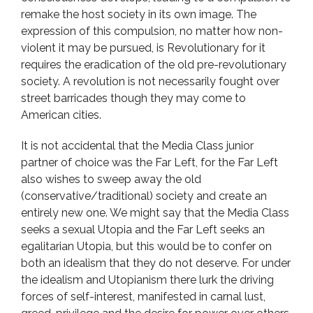
remake the host society in its own image. The
expression of this compulsion, no matter how non-
violent it may be pursued, is Revolutionary for it
requires the eradication of the old pre-revolutionary
society. A revolution is not necessarily fought over
street barricades though they may come to
American cities.
It is not accidental that the Media Class junior
partner of choice was the Far Left, for the Far Left
also wishes to sweep away the old
(conservative/traditional) society and create an
entirely new one. We might say that the Media Class
seeks a sexual Utopia and the Far Left seeks an
egalitarian Utopia, but this would be to confer on
both an idealism that they do not deserve. For under
the idealism and Utopianism there lurk the driving
forces of self-interest, manifested in carnal lust,