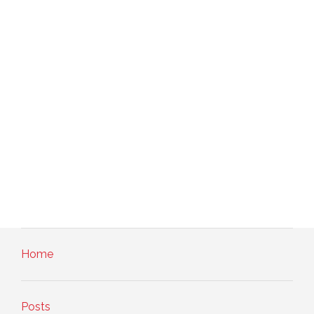
Home
Posts