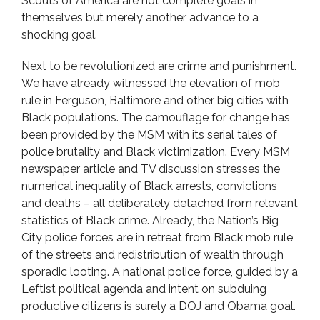
Scouts of America are not complete goals in
themselves but merely another advance to a
shocking goal.
Next to be revolutionized are crime and punishment.
We have already witnessed the elevation of mob
rule in Ferguson, Baltimore and other big cities with
Black populations. The camouflage for change has
been provided by the MSM with its serial tales of
police brutality and Black victimization. Every MSM
newspaper article and TV discussion stresses the
numerical inequality of Black arrests, convictions
and deaths – all deliberately detached from relevant
statistics of Black crime. Already, the Nation’s Big
City police forces are in retreat from Black mob rule
of the streets and redistribution of wealth through
sporadic looting. A national police force, guided by a
Leftist political agenda and intent on subduing
productive citizens is surely a DOJ and Obama goal.