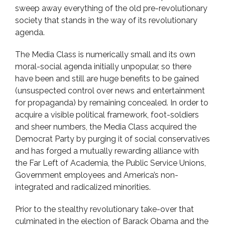
sweep away everything of the old pre-revolutionary
society that stands in the way of its revolutionary
agenda.
The Media Class is numerically small and its own
moral-social agenda initially unpopular, so there
have been and still are huge benefits to be gained
(unsuspected control over news and entertainment
for propaganda) by remaining concealed. In order to
acquire a visible political framework, foot-soldiers
and sheer numbers, the Media Class acquired the
Democrat Party by purging it of social conservatives
and has forged a mutually rewarding alliance with
the Far Left of Academia, the Public Service Unions,
Government employees and America’s non-
integrated and radicalized minorities.
Prior to the stealthy revolutionary take-over that
culminated in the election of Barack Obama and the