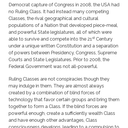
Democrat capture of Congress in 2008, the USA had
no Ruling Class. It had instead many competing
Classes, the rival geographical and cultural
populations of a Nation that developed piece-meal,
and powerful State legislatures, all of which were
st
able to survive and compete into the 21
Century
under a unique written Constitution and a separation
of powers between Presidency, Congress, Supreme
Courts and State Legislatures. Prior to 2008, the
Federal Government was not all-powerful.
Ruling Classes are not conspiracies though they
may indulge in them. They are almost always
created by a combination of blind forces of
technology that favor certain groups and bring them
together to form a Class. If the blind forces are
powerful enough, create a sufficiently wealth Class
and have enough other advantages, Class
consciousness develops, leading to a compulsion to