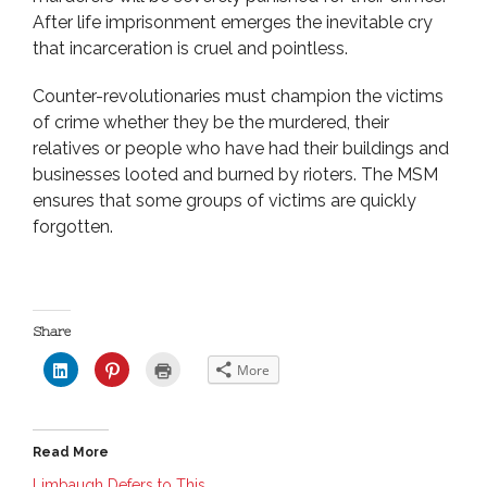
After life imprisonment emerges the inevitable cry
that incarceration is cruel and pointless.
Counter-revolutionaries must champion the victims
of crime whether they be the murdered, their
relatives or people who have had their buildings and
businesses looted and burned by rioters. The MSM
ensures that some groups of victims are quickly
forgotten.
Share
C
C
C
More
l
l
l
i
i
i
c
c
c
k
k
k
t
t
t
o
o
o
Read More
s
s
p
h
h
r
a
a
i
Limbaugh Defers to This