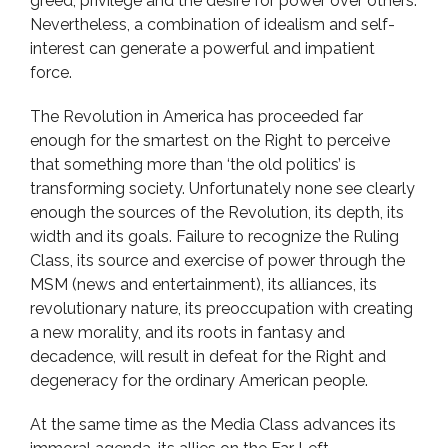
greed, privilege and the desire for power over others.
Nevertheless, a combination of idealism and self-
interest can generate a powerful and impatient
force.
The Revolution in America has proceeded far
enough for the smartest on the Right to perceive
that something more than ‘the old politics’ is
transforming society. Unfortunately none see clearly
enough the sources of the Revolution, its depth, its
width and its goals. Failure to recognize the Ruling
Class, its source and exercise of power through the
MSM (news and entertainment), its alliances, its
revolutionary nature, its preoccupation with creating
a new morality, and its roots in fantasy and
decadence, will result in defeat for the Right and
degeneracy for the ordinary American people.
At the same time as the Media Class advances its