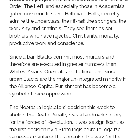
Order. The Left, and especially those in Academia’s
gated communities and Hallowed Halls, secretly
admire the underclass, the riff-raff, the spongers, the
work-shy and criminals. They see them as soul
brothers who have rejected Christianity, morality,
productive work and conscience.
Since urban Blacks commit most murders and
therefore are executed in greater numbers than
Whites, Asians, Orientals and Latinos, and since
urban Blacks are the major un-integrated minority in
the Alliance, Capital Punishment has become a
symbol of ‘race oppression.’
The Nebraska legislators’ decision this week to
abolish the Death Penalty was a landmark victory
for the forces of Revolution. It was as significant as
the first decision by a State legislature to legalize
same-sex marriage, thus opening the way for the