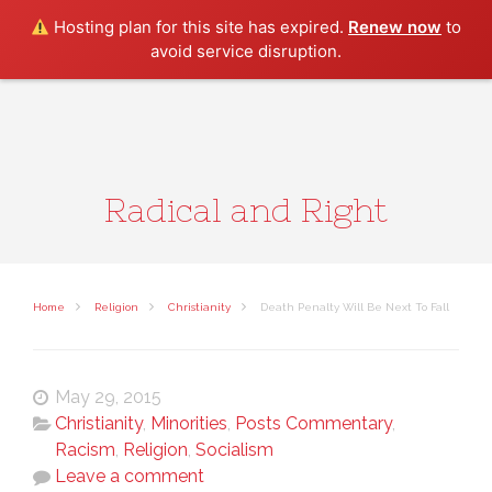
Search
Hosting plan for this site has expired.
Renew now
to
avoid service disruption.
Radical and Right
Home
Religion
Christianity
Death Penalty Will Be Next To Fall
May 29, 2015
Christianity
,
Minorities
,
Posts Commentary
,
Racism
,
Religion
,
Socialism
Leave a comment