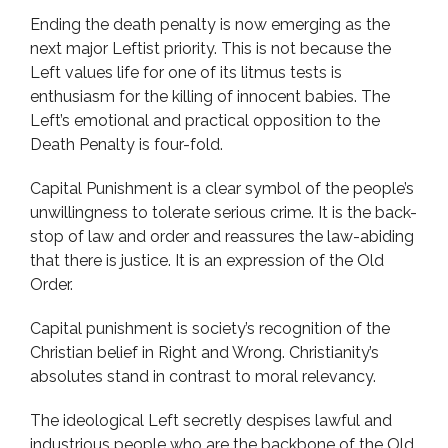
Ending the death penalty is now emerging as the
next major Leftist priority. This is not because the
Left values life for one of its litmus tests is
enthusiasm for the killing of innocent babies. The
Left’s emotional and practical opposition to the
Death Penalty is four-fold.
Capital Punishment is a clear symbol of the people’s
unwillingness to tolerate serious crime. It is the back-
stop of law and order and reassures the law-abiding
that there is justice. It is an expression of the Old
Order.
Capital punishment is society’s recognition of the
Christian belief in Right and Wrong. Christianity’s
absolutes stand in contrast to moral relevancy.
The ideological Left secretly despises lawful and
industrious people who are the backbone of the Old