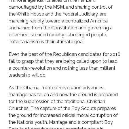
immoral agenda, its allies on the Far Left,
camouflaged by the MSM, and sharing control of
the White House and the Federal Judiciary, are
marching rapidly toward a centralized America,
unchained from the Constitution and governing a
disarmed, silenced racially submerged people.
Totalitarianism is their ultimate goal.
Even the best of the Republican candidates for 2016
fail to grasp that they are being called upon to lead
a counter-revolution and nothing less than militant
leadership will do.
As the Obama-fronted Revolution advances,
marriage has fallen and now the ground is prepared
for the suppression of the traditional Christian
Churches. The capture of the Boy Scouts prepares
the ground for increased official moral corruption of
the Nation’s youth. Marriage and a compliant Boy