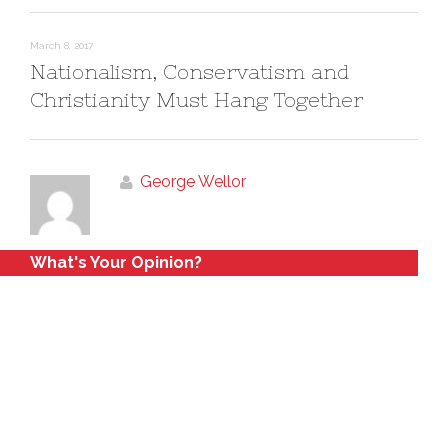
March 8, 2017
Nationalism, Conservatism and
Christianity Must Hang Together
George Wellor
What's Your Opinion?