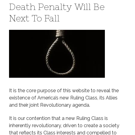
Death Penalty Will Be
Next To Fall
It is the core purpose of this website to reveal the
existence of America’s new Ruling Class, its Allies
and their joint Revolutionary agenda.
It is our contention that a new Ruling Class is
inherently revolutionary, driven to create a society
that reflects its Class interests and compelled to