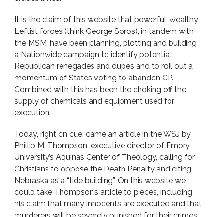
It is the claim of this website that powerful, wealthy
Leftist forces (think George Soros), in tandem with
the MSM, have been planning, plotting and building
a Nationwide campaign to identify potential
Republican renegades and dupes and to roll out a
momentum of States voting to abandon CP.
Combined with this has been the choking off the
supply of chemicals and equipment used for
execution.
Today, right on cue, came an article in the WSJ by
Phillip M. Thompson, executive director of Emory
University’s Aquinas Center of Theology, calling for
Christians to oppose the Death Penalty and citing
Nebraska as a “tide building”. On this website we
could take Thompson’s article to pieces, including
his claim that many innocents are executed and that
murderers will be severely punished for their crimes.