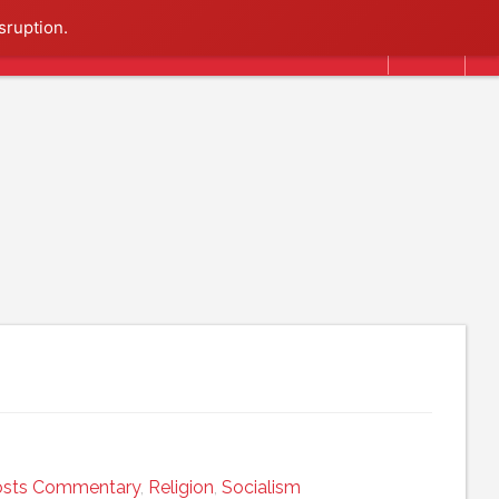
Search
sruption.
osts Commentary
,
Religion
,
Socialism