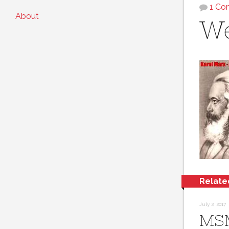
1 C
About
We
Relate
July 2, 2017
MS