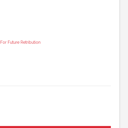
or Future Retribution