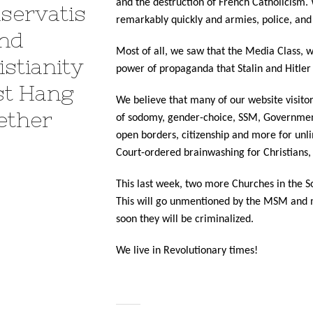
and the destruction of French Catholicism. 
servatis
remarkably quickly and armies, police, and 
nd
Most of all, we saw that the Media Class, w
istianity
power of propaganda that Stalin and Hitler
t Hang
We believe that many of our website visitor
ether
of sodomy, gender-choice, SSM, Government 
open borders, citizenship and more for unl
Court-ordered brainwashing for Christians, 
This last week, two more Churches in the S
This will go unmentioned by the MSM and mo
soon they will be criminalized.
We live in Revolutionary times!