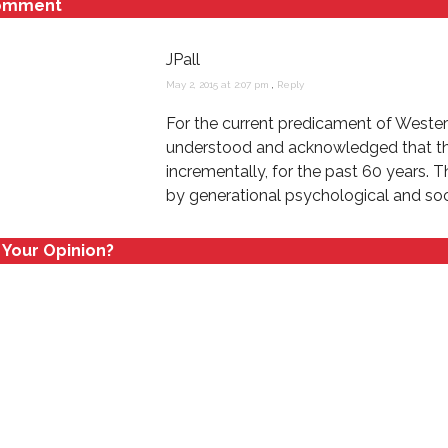
omment
n
i
d
n
o
d
w
o
JPall
)
w
)
May 2, 2015 at 2:07 pm
,
Reply
For the current predicament of Western 
understood and acknowledged that this
incrementally, for the past 60 years. 
by generational psychological and soci
 Your Opinion?