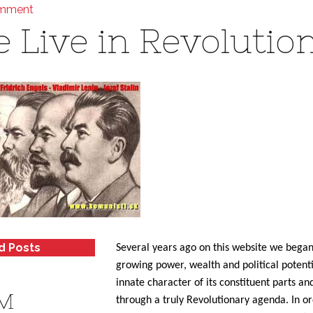
omment
 Live in Revolutio
d Posts
Several years ago on this website we began
growing power, wealth and political potent
innate character of its constituent parts a
M
through a truly Revolutionary agenda. In o