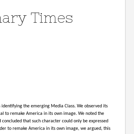
nary Times
 identifying the emerging Media Class. We observed its
ial to remake America in its own image. We noted the
nd concluded that such character could only be expressed
rder to remake America in its own image, we argued, this