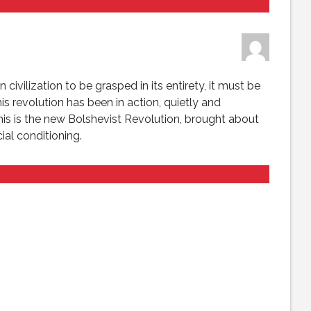
civilization to be grasped in its entirety, it must be
 revolution has been in action, quietly and
This is the new Bolshevist Revolution, brought about
al conditioning.