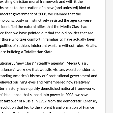
existing Christian moral framework and with it the
stacles to the creation of a new (and untested) kind of
emocrat government of 2008, we claimed that the
ho consciously or instinctively resisted the agenda were,
 identified the natural allies that the Media Class had
ce then we have pointed out that the old politics that are
f those who take comfort in familiarity, have actually been
olitics of ruthless intolerant warfare without rules. Finally,
re building a Totalitarian State.
tionary’, ‘new Class’ ‘ stealthy agenda’, ‘Media Class’,
olutionary’, we knew that website visitors would consider us
anding America’s history of Constitutional government and
 believed our lying eyes and remembered how relatively
ern history have quickly demolished national frameworks
eftist alliance that slipped into power in 2008, we saw
inist takeover of Russia in 1917 from the democratic Kerensky
volution that led to the violent transformation of France