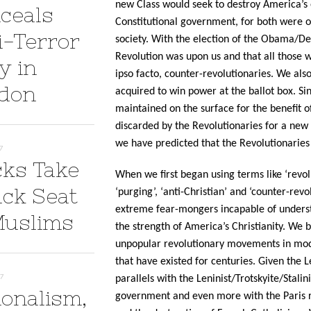
new Class would seek to destroy America’s 
ceals
Constitutional government, for both were ob
i-Terror
society. With the election of the Obama/D
Revolution was upon us and that all those w
y in
ipso facto, counter-revolutionaries. We also
don
acquired to win power at the ballot box. Sin
maintained on the surface for the benefit o
discarded by the Revolutionaries for a new p
we have predicted that the Revolutionaries a
7
cks Take
When we first began using terms like ‘revolu
ack Seat
‘purging’, ‘anti-Christian’ and ‘counter-rev
extreme fear-mongers incapable of underst
Muslims
the strength of America’s Christianity. We
unpopular revolutionary movements in mod
that have existed for centuries. Given the L
17
parallels with the Leninist/Trotskyite/Stal
ionalism,
government and even more with the Paris re