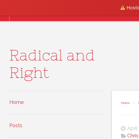
Skip to content
Hostin
Home
Posts
About
Radical and
Right
Home
Home
Posts
April
Chris