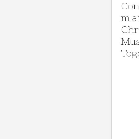
Con
m a
Chr
Mus
Tog