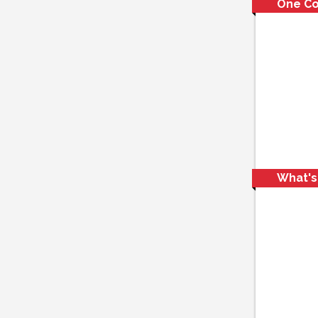
One C
What's