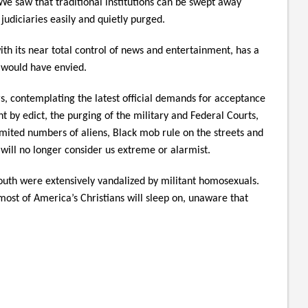
We saw that traditional institutions can be swept away
judiciaries easily and quietly purged.
ith its near total control of news and entertainment, has a
 would have envied.
s, contemplating the latest official demands for acceptance
by edict, the purging of the military and Federal Courts,
imited numbers of aliens, Black mob rule on the streets and
will no longer consider us extreme or alarmist.
outh were extensively vandalized by militant homosexuals.
st of America’s Christians will sleep on, unaware that