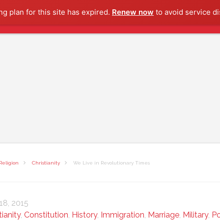
g plan for this site has expired.
Renew now
to avoid service di
Religion
Christianity
We Live in Revolutionary Times
 18, 2015
tianity
,
Constitution
,
History
,
Immigration
,
Marriage
,
Military
,
P