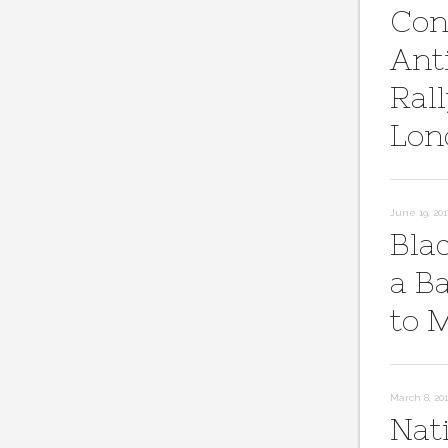
Con
Ant
Rall
Lon
June 19, 201
Bla
a B
to 
March 8, 20
Nat