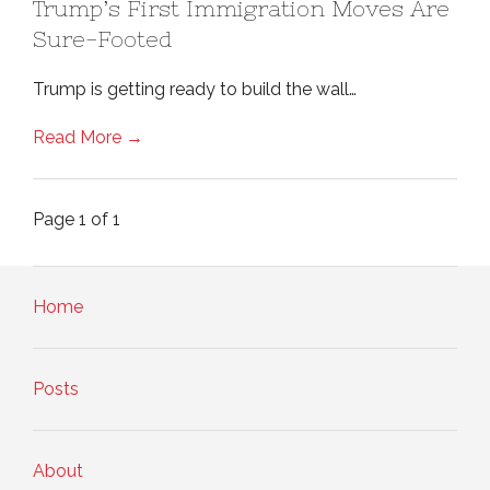
Trump’s First Immigration Moves Are
Sure-Footed
Trump is getting ready to build the wall…
Read More →
Page 1 of 1
Home
Posts
About