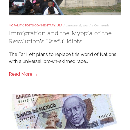
MORALITY
,
POSTS COMMENTARY
,
USA
/
January 28, 2017
/
4 Comments
Immigration and the Myopia of the
Revolution’s Useful Idiots
The Far Left plans to replace this world of Nations
with a universal, brown-skinned race…
Read More →