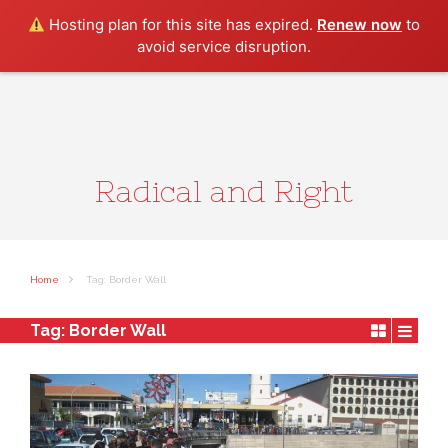
Search
Hosting plan for this site has expired.
Renew now
to
avoid service disruption.
Radical and Right
Home
Tag: Border Wall
Tag:
Border Wall