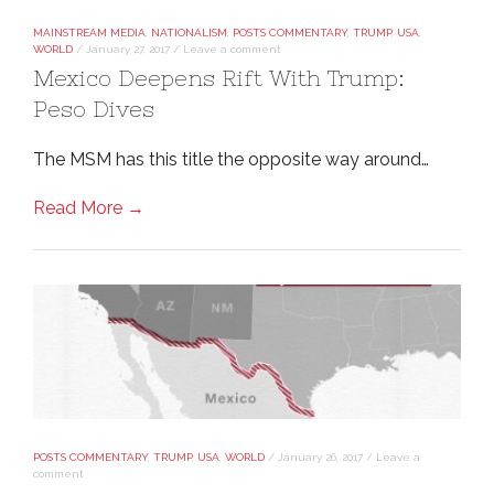
MAINSTREAM MEDIA
,
NATIONALISM
,
POSTS COMMENTARY
,
TRUMP
,
USA
,
WORLD
/
January 27, 2017
/
Leave a comment
Mexico Deepens Rift With Trump:
Peso Dives
The MSM has this title the opposite way around…
Read More →
POSTS COMMENTARY
,
TRUMP
,
USA
,
WORLD
/
January 26, 2017
/
Leave a
comment