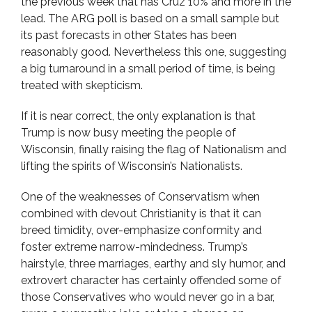
the previous week that has Cruz 10% and more in the
lead. The ARG poll is based on a small sample but
its past forecasts in other States has been
reasonably good. Nevertheless this one, suggesting
a big turnaround in a small period of time, is being
treated with skepticism.
If it is near correct, the only explanation is that
Trump is now busy meeting the people of
Wisconsin, finally raising the flag of Nationalism and
lifting the spirits of Wisconsin’s Nationalists.
One of the weaknesses of Conservatism when
combined with devout Christianity is that it can
breed timidity, over-emphasize conformity and
foster extreme narrow-mindedness. Trump’s
hairstyle, three marriages, earthy and sly humor, and
extrovert character has certainly offended some of
those Conservatives who would never go in a bar,