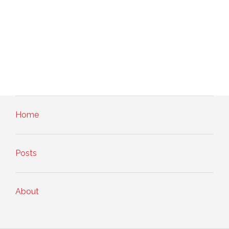
Home
Posts
About