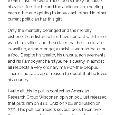
to him. I use the word ‘meet’ deliberately, because
his rallies feel like he and the audience are meeting
each other and getting to know each other. No other
current politician has this gift.
Only the mentally deranged and the morally
dishonest can listen to him, have contact with him or
watch his rallies, and then claim that he is a dictator-
in-waiting, a war-monger, a racist, a woman-hater or
a fool. Despite his wealth, his unusual achievements
and his flamboyant hairstyle, he is clearly, in almost
all respects a very ordinary man-of-the-people.
There is not a scrap of reason to doubt that he loves
his country.
I write all this to put in context an American
Research Group Wisconsin opinion poll just released
that puts him on 42%, Cruz on 32% and Kasich on
23%. This poll contradicts several polls taken over