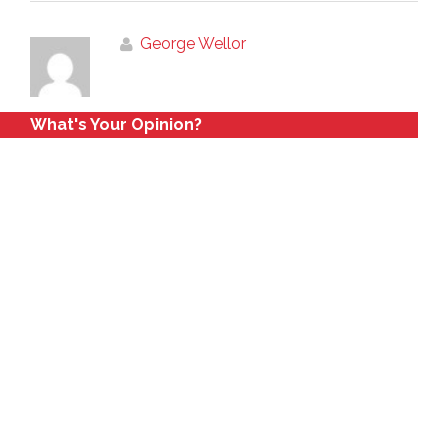
George Wellor
What's Your Opinion?