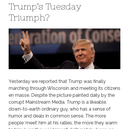
Trump’s Tuesday
Triumph?
Yesterday we reported that Trump was finally
marching through Wisconsin and meeting its citizens
en masse. Despite the picture painted daily by the
corrupt Mainstream Media, Trump is a likeable,
down-to-earth ordinary guy, who has a sense of
humor and deals in common sense. The more
people ‘meet’ him at his rallies, the more they warm