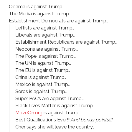
Obama is against Trump…
The Media is against Trump…
Establishment Democrats are against Trump…
Leftists are against Trump…
Liberals are against Trump…
Establishment Republicans are against Trump…
Neocons are against Trump…
The Pope is against Trump…
The UN is against Trump…
The EU is against Trump…
China is against Trump…
Mexico is against Trump…
Soros is against Trump…
Super PAC’s are against Trump…
Black Lives Matter is against Trump…
MoveOn.org
is against Trump…
Best Qualifications Ever!!!
And bonus points!!!
Cher says she will leave the country…