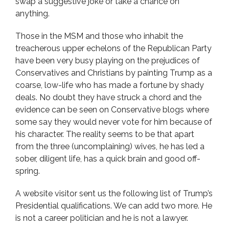
swap a suggestive joke or take a chance on
anything.
Those in the MSM and those who inhabit the
treacherous upper echelons of the Republican Party
have been very busy playing on the prejudices of
Conservatives and Christians by painting Trump as a
coarse, low-life who has made a fortune by shady
deals. No doubt they have struck a chord and the
evidence can be seen on Conservative blogs where
some say they would never vote for him because of
his character. The reality seems to be that apart
from the three (uncomplaining) wives, he has led a
sober, diligent life, has a quick brain and good off-
spring.
A website visitor sent us the following list of Trump’s
Presidential qualifications. We can add two more. He
is not a career politician and he is not a lawyer.