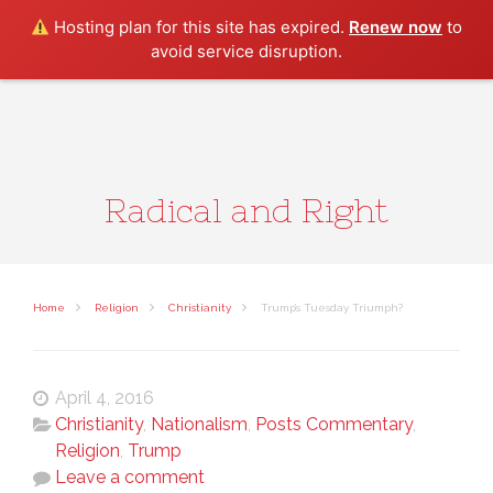
Search
Hosting plan for this site has expired.
Renew now
to
avoid service disruption.
Radical and Right
Home
Religion
Christianity
Trump’s Tuesday Triumph?
April 4, 2016
Christianity
,
Nationalism
,
Posts Commentary
,
Religion
,
Trump
Leave a comment