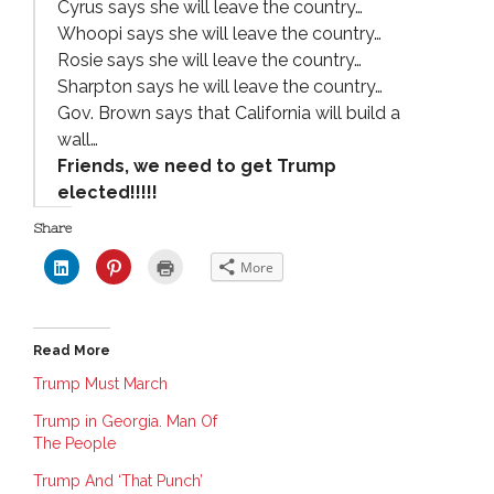
Cyrus says she will leave the country…
Whoopi says she will leave the country…
Rosie says she will leave the country…
Sharpton says he will leave the country…
Gov. Brown says that California will build a
wall…
Friends, we need to get Trump
elected!!!!!
Share
C
C
C
More
l
l
l
i
i
i
c
c
c
k
k
k
t
t
t
o
o
o
Read More
s
s
p
h
h
r
a
a
i
Trump Must March
r
r
n
e
e
t
Trump in Georgia. Man Of
o
o
(
n
n
O
The People
L
P
p
i
i
e
n
n
n
Trump And ‘That Punch’
k
t
s