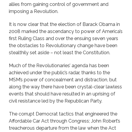
allies from gaining control of government and
imposing a Revolution.
It is now clear that the election of Barack Obama in
2008 marked the ascendancy to power of America’s
first Ruling Class and over the ensuing seven years
the obstacles to Revolutionary change have been
stealthily set aside – not least the Constitution.
Much of the Revolutionaries’ agenda has been
achieved under the public’s radar, thanks to the
MSM’s power of concealment and distraction, but
along the way there have been crystal-clear lawless
events that should have resulted in an uprising of
civil resistance led by the Republican Party.
The corrupt Democrat tactics that engineered the
Affordable Car Act through Congress; John Robert’s
treacherous departure from the law when the Act