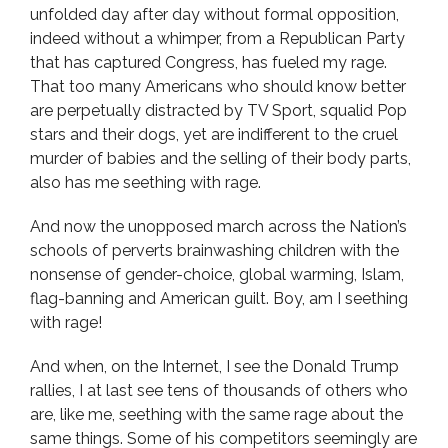
unfolded day after day without formal opposition,
indeed without a whimper, from a Republican Party
that has captured Congress, has fueled my rage.
That too many Americans who should know better
are perpetually distracted by TV Sport, squalid Pop
stars and their dogs, yet are indifferent to the cruel
murder of babies and the selling of their body parts,
also has me seething with rage.
And now the unopposed march across the Nation’s
schools of perverts brainwashing children with the
nonsense of gender-choice, global warming, Islam,
flag-banning and American guilt. Boy, am I seething
with rage!
And when, on the Internet, I see the Donald Trump
rallies, I at last see tens of thousands of others who
are, like me, seething with the same rage about the
same things. Some of his competitors seemingly are