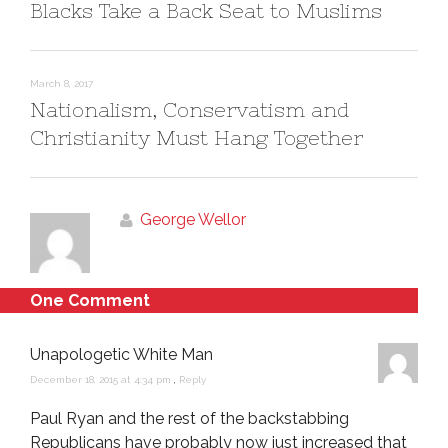
Blacks Take a Back Seat to Muslims
March 8, 2017
Nationalism, Conservatism and
Christianity Must Hang Together
George Wellor
One Comment
Unapologetic White Man
December 18, 2015 at 4:34 pm
,
Reply
Paul Ryan and the rest of the backstabbing
Republicans have probably now just increased that