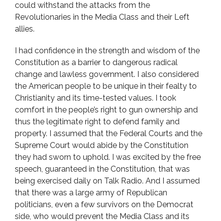
could withstand the attacks from the
Revolutionaries in the Media Class and their Left
allies.
I had confidence in the strength and wisdom of the
Constitution as a barrier to dangerous radical
change and lawless government. I also considered
the American people to be unique in their fealty to
Christianity and its time-tested values. I took
comfort in the people’s right to gun ownership and
thus the legitimate right to defend family and
property. I assumed that the Federal Courts and the
Supreme Court would abide by the Constitution
they had sworn to uphold. I was excited by the free
speech, guaranteed in the Constitution, that was
being exercised daily on Talk Radio. And I assumed
that there was a large army of Republican
politicians, even a few survivors on the Democrat
side, who would prevent the Media Class and its