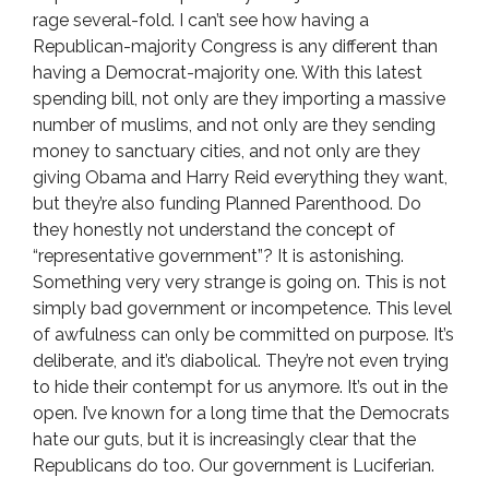
rage several-fold. I can’t see how having a
Republican-majority Congress is any different than
having a Democrat-majority one. With this latest
spending bill, not only are they importing a massive
number of muslims, and not only are they sending
money to sanctuary cities, and not only are they
giving Obama and Harry Reid everything they want,
but they’re also funding Planned Parenthood. Do
they honestly not understand the concept of
“representative government”? It is astonishing.
Something very very strange is going on. This is not
simply bad government or incompetence. This level
of awfulness can only be committed on purpose. It’s
deliberate, and it’s diabolical. They’re not even trying
to hide their contempt for us anymore. It’s out in the
open. I’ve known for a long time that the Democrats
hate our guts, but it is increasingly clear that the
Republicans do too. Our government is Luciferian.