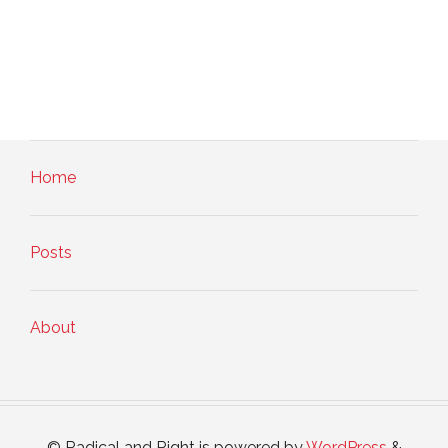
Home
Posts
About
© Radical and Right is powered by
WordPress
&