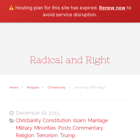
Search
Hosting plan for this site has expired.
Renew now
to
avoid service disruption.
Radical and Right
Home
Religion
Christianity
Seething With Rage
December 16, 2015
Christianity
,
Constitution
,
Islam
,
Marriage
,
Military
,
Minorities
,
Posts Commentary
,
Religion
,
Terrorism
,
Trump