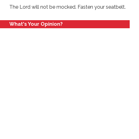
The Lord will not be mocked. Fasten your seatbelt.
What's Your Opinion?