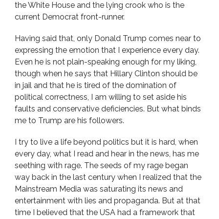
the White House and the lying crook who is the
current Democrat front-runner.
Having said that, only Donald Trump comes near to
expressing the emotion that I experience every day.
Even he is not plain-speaking enough for my liking,
though when he says that Hillary Clinton should be
in jail and that he is tired of the domination of
political correctness, I am willing to set aside his
faults and conservative deficiencies. But what binds
me to Trump are his followers.
I try to live a life beyond politics but it is hard, when
every day, what I read and hear in the news, has me
seething with rage. The seeds of my rage began
way back in the last century when I realized that the
Mainstream Media was saturating its news and
entertainment with lies and propaganda. But at that
time I believed that the USA had a framework that