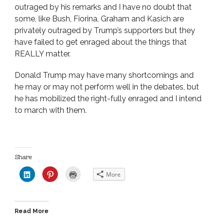
outraged by his remarks and I have no doubt that
some, like Bush, Fiorina, Graham and Kasich are
privately outraged by Trump’s supporters but they
have failed to get enraged about the things that
REALLY matter.
Donald Trump may have many shortcomings and
he may or may not perform well in the debates, but
he has mobilized the right-fully enraged and I intend
to march with them.
Share
C
C
C
More
l
l
l
i
i
i
c
c
c
k
k
k
t
t
t
o
o
o
Read More
s
s
p