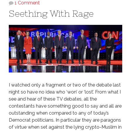
1 Comment
Seething With Rage
I watched only a fragment or two of the debate last
night so have no idea who ‘won’ or ‘lost’. From what I
see and hear of these TV debates, all the
contestants have something good to say and all are
outstanding when compared to any of today’s
Democrat politicians. In particular they are paragons
of virtue when set against the lying crypto-Muslim in