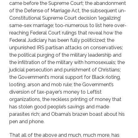
came before the Supreme Court; the abandonment
of the Defense of Marriage Act, the subsequent un-
Constitutional Supreme Court decision ‘legalizing’
same-sex marriage; too-numerous to list here over-
reaching Federal Court rulings that reveal how the
Federal Judiciary has been fully politicized; the
unpunished IRS partisan attacks on conservatives;
the political purging of the military leadership and
the infiltration of the military with homosexuals; the
judicial persecution and punishment of Christians;
the Government’s moral support for Black rioting,
looting, arson and mob rule; the Government’s
diversion of tax-payer’s money to Leftist
organizations, the reckless printing of money that
has stolen good people’s savings and made
parasites rich; and Obama’s brazen boast about his
pen and phone.
That all of the above and much, much more, has