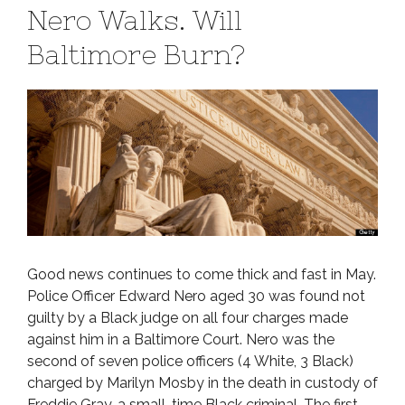
Nero Walks. Will
Baltimore Burn?
Good news continues to come thick and fast in May.
Police Officer Edward Nero aged 30 was found not
guilty by a Black judge on all four charges made
against him in a Baltimore Court. Nero was the
second of seven police officers (4 White, 3 Black)
charged by Marilyn Mosby in the death in custody of
Freddie Gray, a small-time Black criminal. The first