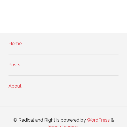
Home
Posts
About
© Radical and Right is powered by
WordPress
&
FancyThemes
.