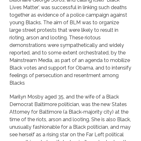
Lives Matter’, was successful in linking such deaths
together as evidence of a police campaign against
young Blacks. The aim of BLM was to organize
large street protests that were likely to result in
rioting, arson and looting. These riotous
demonstrations were sympathetically and widely
reported, and to some extent orchestrated, by the
Mainstream Media, as part of an agenda to mobilize
Black votes and support for Obama, and to intensify
feelings of persecution and resentment among
Blacks
Marilyn Mosby aged 35, and the wife of a Black
Democrat Baltimore politician, was the new States
Attorney for Baltimore (a Black-majority city) at the
time of the riots, arson and looting. She is also Black,
unusually fashionable for a Black politician, and may
see herself as a rising star on the Far Left political