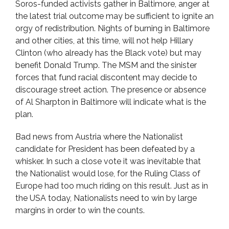
Soros-funded activists gather in Baltimore, anger at
the latest trial outcome may be sufficient to ignite an
orgy of redistribution. Nights of burning in Baltimore
and other cities, at this time, will not help Hillary
Clinton (who already has the Black vote) but may
benefit Donald Trump. The MSM and the sinister
forces that fund racial discontent may decide to
discourage street action. The presence or absence
of Al Sharpton in Baltimore will indicate what is the
plan.
Bad news from Austria where the Nationalist
candidate for President has been defeated by a
whisker. In such a close vote it was inevitable that
the Nationalist would lose, for the Ruling Class of
Europe had too much riding on this result. Just as in
the USA today, Nationalists need to win by large
margins in order to win the counts.