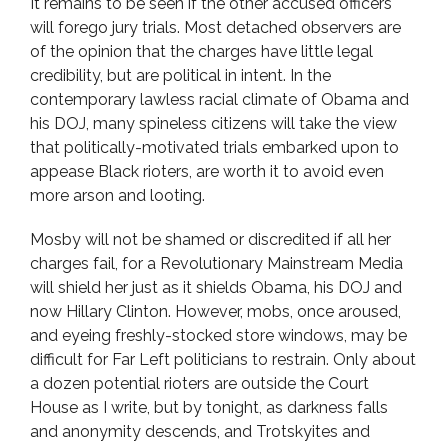
It remains to be seen if the other accused officers
will forego jury trials. Most detached observers are
of the opinion that the charges have little legal
credibility, but are political in intent. In the
contemporary lawless racial climate of Obama and
his DOJ, many spineless citizens will take the view
that politically-motivated trials embarked upon to
appease Black rioters, are worth it to avoid even
more arson and looting.
Mosby will not be shamed or discredited if all her
charges fail, for a Revolutionary Mainstream Media
will shield her just as it shields Obama, his DOJ and
now Hillary Clinton. However, mobs, once aroused,
and eyeing freshly-stocked store windows, may be
difficult for Far Left politicians to restrain. Only about
a dozen potential rioters are outside the Court
House as I write, but by tonight, as darkness falls
and anonymity descends, and Trotskyites and