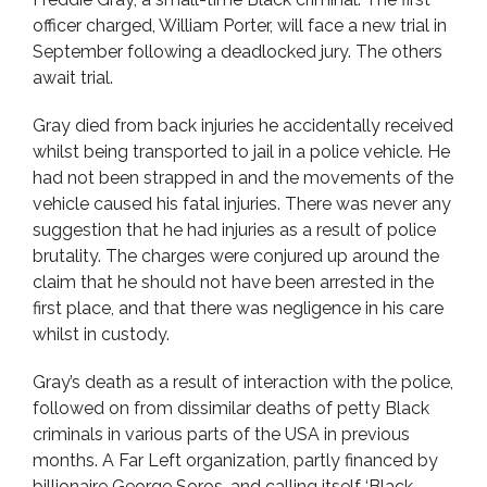
officer charged, William Porter, will face a new trial in
September following a deadlocked jury. The others
await trial.
Gray died from back injuries he accidentally received
whilst being transported to jail in a police vehicle. He
had not been strapped in and the movements of the
vehicle caused his fatal injuries. There was never any
suggestion that he had injuries as a result of police
brutality. The charges were conjured up around the
claim that he should not have been arrested in the
first place, and that there was negligence in his care
whilst in custody.
Gray’s death as a result of interaction with the police,
followed on from dissimilar deaths of petty Black
criminals in various parts of the USA in previous
months. A Far Left organization, partly financed by
billionaire George Soros, and calling itself ‘Black