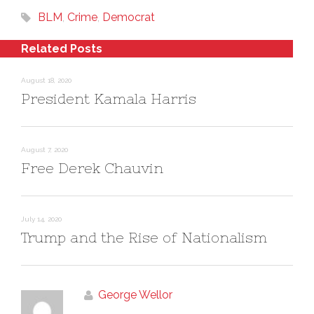
p
O
i
e
p
n
BLM
,
Crime
,
Democrat
n
e
d
s
n
o
i
s
w
n
i
)
Related Posts
n
n
e
n
w
e
w
w
August 18, 2020
i
w
n
i
President Kamala Harris
d
n
o
d
w
o
)
w
)
August 7, 2020
Free Derek Chauvin
July 14, 2020
Trump and the Rise of Nationalism
George Wellor