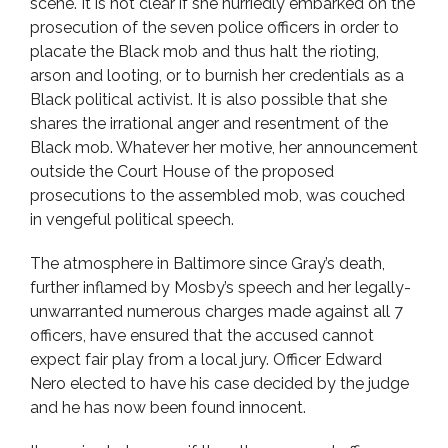
scene. It is not clear if she hurriedly embarked on the
prosecution of the seven police officers in order to
placate the Black mob and thus halt the rioting,
arson and looting, or to burnish her credentials as a
Black political activist. It is also possible that she
shares the irrational anger and resentment of the
Black mob. Whatever her motive, her announcement
outside the Court House of the proposed
prosecutions to the assembled mob, was couched
in vengeful political speech.
The atmosphere in Baltimore since Gray’s death,
further inflamed by Mosby’s speech and her legally-
unwarranted numerous charges made against all 7
officers, have ensured that the accused cannot
expect fair play from a local jury. Officer Edward
Nero elected to have his case decided by the judge
and he has now been found innocent.