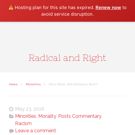
Search
Hosting plan for this site has expired.
Renew now
to
avoid service disruption.
Radical and Right
Home
Minorities
Nero Walks. Will Baltimore Burn?
May 23, 2016
Minorities
,
Morality
,
Posts Commentary
,
Racism
Leave a comment