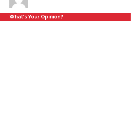
What's Your Opinion?