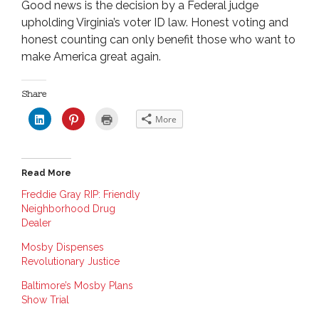
Good news is the decision by a Federal judge
upholding Virginia’s voter ID law. Honest voting and
honest counting can only benefit those who want to
make America great again.
Share
C
C
C
More
l
l
l
i
i
i
c
c
c
k
k
k
t
t
t
o
o
o
Read More
s
s
p
h
h
r
a
a
i
Freddie Gray RIP: Friendly
r
r
n
Neighborhood Drug
e
e
t
o
o
(
Dealer
n
n
O
L
P
p
i
i
e
Mosby Dispenses
n
n
n
Revolutionary Justice
k
t
s
e
e
i
d
r
n
Baltimore’s Mosby Plans
I
e
n
n
s
e
Show Trial
(
t
w
O
(
w