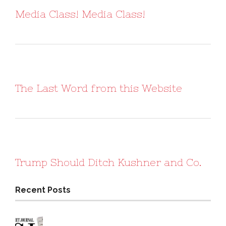
Media Class! Media Class!
The Last Word from this Website
Trump Should Ditch Kushner and Co.
Recent Posts