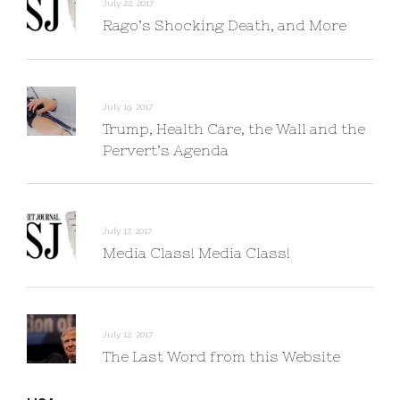
July 22, 2017
Rago’s Shocking Death, and More
July 19, 2017
Trump, Health Care, the Wall and the
Pervert’s Agenda
July 17, 2017
Media Class! Media Class!
July 12, 2017
The Last Word from this Website