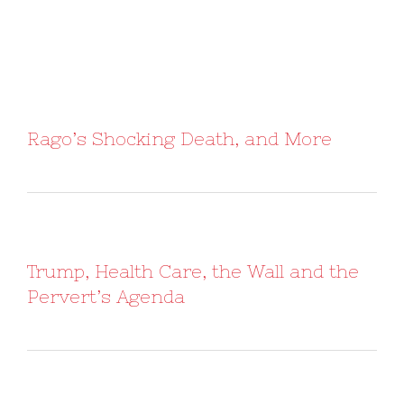
Rago’s Shocking Death, and More
Trump, Health Care, the Wall and the
Pervert’s Agenda