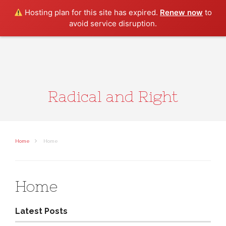
Search
Hosting plan for this site has expired.
Renew now
to
avoid service disruption.
Radical and Right
Home
Home
Home
Latest Posts