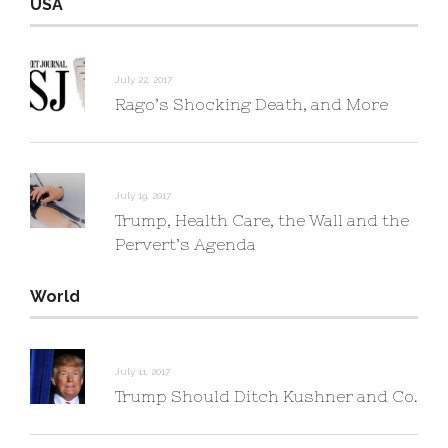
USA
July 22, 2017
Rago’s Shocking Death, and More
July 19, 2017
Trump, Health Care, the Wall and the
Pervert’s Agenda
World
July 11, 2017
Trump Should Ditch Kushner and Co.