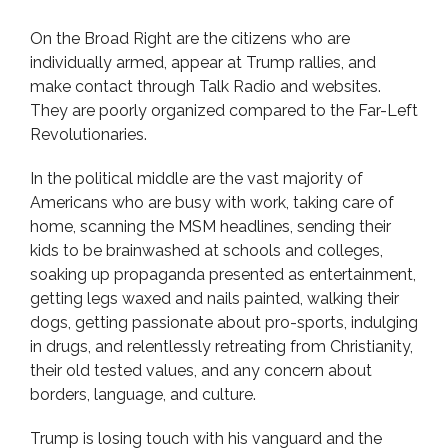
On the Broad Right are the citizens who are
individually armed, appear at Trump rallies, and
make contact through Talk Radio and websites.
They are poorly organized compared to the Far-Left
Revolutionaries.
In the political middle are the vast majority of
Americans who are busy with work, taking care of
home, scanning the MSM headlines, sending their
kids to be brainwashed at schools and colleges,
soaking up propaganda presented as entertainment,
getting legs waxed and nails painted, walking their
dogs, getting passionate about pro-sports, indulging
in drugs, and relentlessly retreating from Christianity,
their old tested values, and any concern about
borders, language, and culture.
Trump is losing touch with his vanguard and the