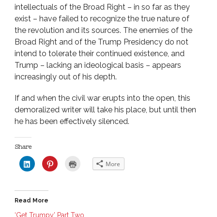
intellectuals of the Broad Right – in so far as they
exist – have failed to recognize the true nature of
the revolution and its sources. The enemies of the
Broad Right and of the Trump Presidency do not
intend to tolerate their continued existence, and
Trump – lacking an ideological basis – appears
increasingly out of his depth.
If and when the civil war erupts into the open, this
demoralized writer will take his place, but until then
he has been effectively silenced.
Share
C
C
C
More
l
l
l
i
i
i
c
c
c
k
k
k
t
t
t
o
o
o
Read More
s
s
p
h
h
r
a
a
i
‘Get Trumpy’ Part Two