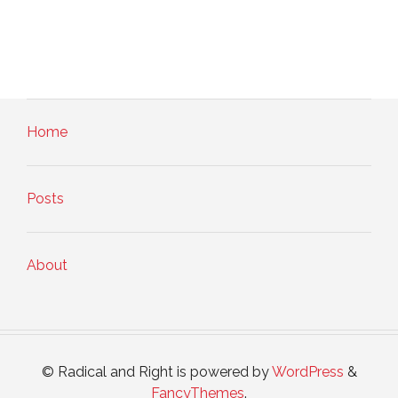
Home
Posts
About
© Radical and Right is powered by
WordPress
&
FancyThemes
.