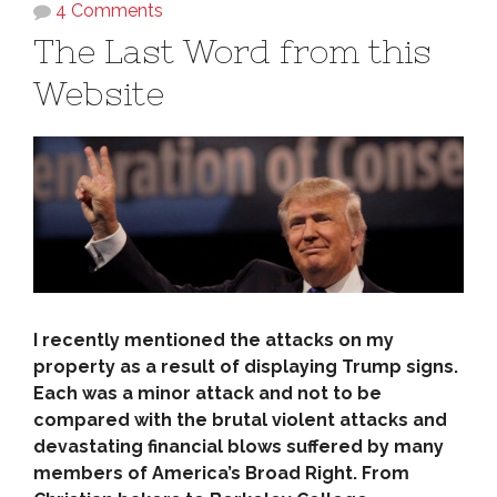
4 Comments
The Last Word from this
Website
I recently mentioned the attacks on my
property as a result of displaying Trump signs.
Each was a minor attack and not to be
compared with the brutal violent attacks and
devastating financial blows suffered by many
members of America’s Broad Right. From