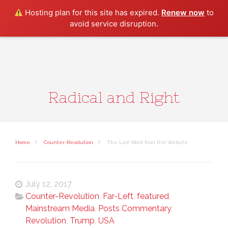
Search
Hosting plan for this site has expired.
Renew now
to
avoid service disruption.
Radical and Right
Home
Counter-Revolution
The Last Word from this Website
July 12, 2017
Counter-Revolution
,
Far-Left
,
featured
,
Mainstream Media
,
Posts Commentary
,
Revolution
,
Trump
,
USA