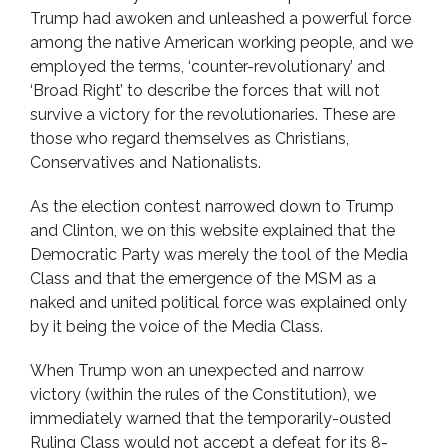
Trump had awoken and unleashed a powerful force
among the native American working people, and we
employed the terms, ‘counter-revolutionary’ and
‘Broad Right’ to describe the forces that will not
survive a victory for the revolutionaries. These are
those who regard themselves as Christians,
Conservatives and Nationalists.
As the election contest narrowed down to Trump
and Clinton, we on this website explained that the
Democratic Party was merely the tool of the Media
Class and that the emergence of the MSM as a
naked and united political force was explained only
by it being the voice of the Media Class.
When Trump won an unexpected and narrow
victory (within the rules of the Constitution), we
immediately warned that the temporarily-ousted
Ruling Class would not accept a defeat for its 8-