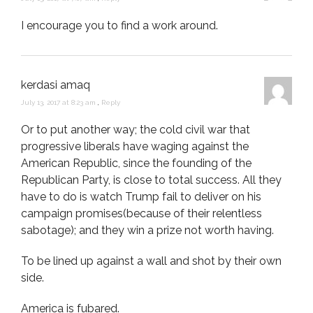
I encourage you to find a work around.
kerdasi amaq
July 13, 2017 at 8:23 am
,
Reply
Or to put another way; the cold civil war that
progressive liberals have waging against the
American Republic, since the founding of the
Republican Party, is close to total success. All they
have to do is watch Trump fail to deliver on his
campaign promises(because of their relentless
sabotage); and they win a prize not worth having.
To be lined up against a wall and shot by their own
side.
America is fubared.