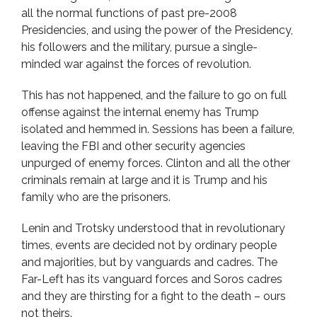
all the normal functions of past pre-2008
Presidencies, and using the power of the Presidency,
his followers and the military, pursue a single-
minded war against the forces of revolution.
This has not happened, and the failure to go on full
offense against the internal enemy has Trump
isolated and hemmed in. Sessions has been a failure,
leaving the FBI and other security agencies
unpurged of enemy forces. Clinton and all the other
criminals remain at large and it is Trump and his
family who are the prisoners.
Lenin and Trotsky understood that in revolutionary
times, events are decided not by ordinary people
and majorities, but by vanguards and cadres. The
Far-Left has its vanguard forces and Soros cadres
and they are thirsting for a fight to the death – ours
not theirs.