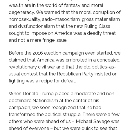
wealth are in the world of fantasy and moral
degeneracy. We warned that the moral corruption of
homosexuality, sado-masochism, gross materialism
and dysfunctionalism that the new Ruling Class
sought to impose on America was a deadly threat
and not a mere fringe issue.
Before the 2016 election campaign even started, we
claimed that America was embroiled in a concealed
revolutionary civil war and that the old politics-as-
usual contest that the Republican Party insisted on
fighting was a recipe for defeat.
When Donald Trump placed a moderate and non-
doctrinaire Nationalism at the center of his
campaign, we soon recognized that he had
transformed the political struggle. There were a few
others who were ahead of us – Michael Savage was
ahead of everyone – but we were quick to see that