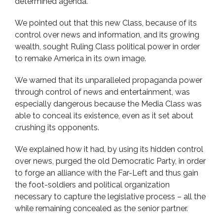
determined agenda.
We pointed out that this new Class, because of its
control over news and information, and its growing
wealth, sought Ruling Class political power in order
to remake America in its own image.
We warned that its unparalleled propaganda power
through control of news and entertainment, was
especially dangerous because the Media Class was
able to conceal its existence, even as it set about
crushing its opponents.
We explained how it had, by using its hidden control
over news, purged the old Democratic Party, in order
to forge an alliance with the Far-Left and thus gain
the foot-soldiers and political organization
necessary to capture the legislative process – all the
while remaining concealed as the senior partner.