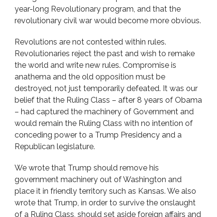
year-long Revolutionary program, and that the
revolutionary civil war would become more obvious.
Revolutions are not contested within rules.
Revolutionaries reject the past and wish to remake
the world and write new rules. Compromise is
anathema and the old opposition must be
destroyed, not just temporarily defeated. It was our
belief that the Ruling Class – after 8 years of Obama
– had captured the machinery of Government and
would remain the Ruling Class with no intention of
conceding power to a Trump Presidency and a
Republican legislature.
We wrote that Trump should remove his
government machinery out of Washington and
place it in friendly territory such as Kansas. We also
wrote that Trump, in order to survive the onslaught
of a Ruling Class, should set aside foreign affairs and