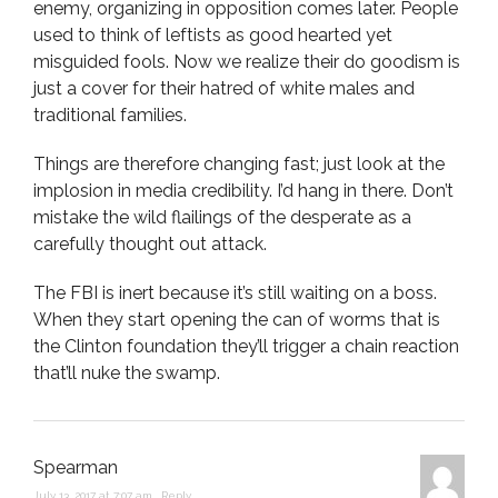
enemy, organizing in opposition comes later. People
used to think of leftists as good hearted yet
misguided fools. Now we realize their do goodism is
just a cover for their hatred of white males and
traditional families.
Things are therefore changing fast; just look at the
implosion in media credibility. I’d hang in there. Don’t
mistake the wild flailings of the desperate as a
carefully thought out attack.
The FBI is inert because it’s still waiting on a boss.
When they start opening the can of worms that is
the Clinton foundation they’ll trigger a chain reaction
that’ll nuke the swamp.
Spearman
July 13, 2017 at 7:07 am
,
Reply