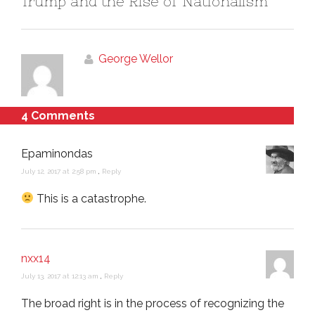
Trump and the Rise of Nationalism
George Wellor
4 Comments
Epaminondas
July 12, 2017 at 2:58 pm
,
Reply
This is a catastrophe.
nxx14
July 13, 2017 at 12:13 am
,
Reply
The broad right is in the process of recognizing the