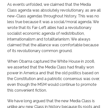
As events unfolded, we claimed that the Media
Class agenda was absolutely revolutionary, as are all
new-Class agendas throughout history. This was no
less true because it was a social/moral agenda. We
wrote that its Far-Left allies had a revolutionary
socialist economic agenda of redistribution,
internationalism and totalitarianism. We always
claimed that the alliance was comfortable because
of its revolutionary common ground.
When Obama captured the White House in 2008,
we asserted that the Media Class had finally won
power in America and that the old politics based on
the Constitution and a patriotic consensus was over,
even though the MSM would continue to promote
this convenient fiction.
We have long argued that the new Media Class is
unlike any new Class in history because its roots and