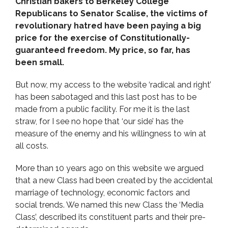
Christian bakers to Berkeley College
Republicans to Senator Scalise, the victims of
revolutionary hatred have been paying a big
price for the exercise of Constitutionally-
guaranteed freedom. My price, so far, has
been small.
But now, my access to the website ‘radical and right’
has been sabotaged and this last post has to be
made from a public facility. For me it is the last
straw, for I see no hope that ‘our side’ has the
measure of the enemy and his willingness to win at
all costs.
More than 10 years ago on this website we argued
that a new Class had been created by the accidental
marriage of technology, economic factors and
social trends. We named this new Class the ‘Media
Class’, described its constituent parts and their pre-