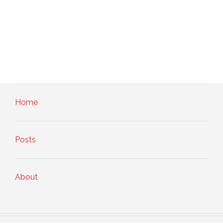
Home
Posts
About