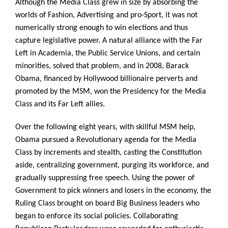
Although the Media Class grew in size by absorbing the
worlds of Fashion, Advertising and pro-Sport, it was not
numerically strong enough to win elections and thus
capture legislative power. A natural alliance with the Far
Left in Academia, the Public Service Unions, and certain
minorities, solved that problem, and in 2008, Barack
Obama, financed by Hollywood billionaire perverts and
promoted by the MSM, won the Presidency for the Media
Class and its Far Left allies.
Over the following eight years, with skillful MSM help,
Obama pursued a Revolutionary agenda for the Media
Class by increments and stealth, casting the Constitution
aside, centralizing government, purging its workforce, and
gradually suppressing free speech. Using the power of
Government to pick winners and losers in the economy, the
Ruling Class brought on board Big Business leaders who
began to enforce its social policies. Collaborating