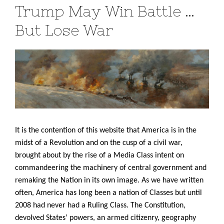
Trump May Win Battle …
But Lose War
It is the contention of this website that America is in the
midst of a Revolution and on the cusp of a civil war,
brought about by the rise of a Media Class intent on
commandeering the machinery of central government and
remaking the Nation in its own image. As we have written
often, America has long been a nation of Classes but until
2008 had never had a Ruling Class. The Constitution,
devolved States’ powers, an armed citizenry, geography