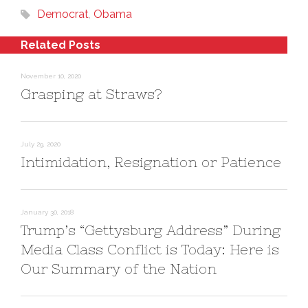
O
(
w
Democrat
p
O
,
Obama
i
e
p
n
n
e
d
s
n
o
Related Posts
i
s
w
n
i
)
n
n
e
n
November 10, 2020
w
e
w
w
Grasping at Straws?
i
w
n
i
d
n
o
d
w
o
)
w
)
July 29, 2020
Intimidation, Resignation or Patience
January 30, 2018
Trump’s “Gettysburg Address” During
Media Class Conflict is Today: Here is
Our Summary of the Nation