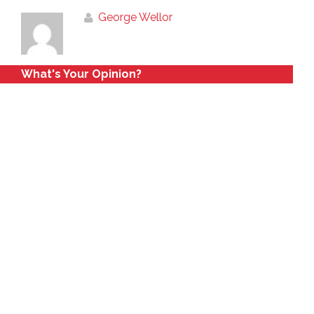
George Wellor
What's Your Opinion?