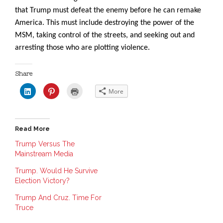
that Trump must defeat the enemy before he can remake
America. This must include destroying the power of the
MSM, taking control of the streets, and seeking out and
arresting those who are plotting violence.
Share
C
C
C
More
l
l
l
i
i
i
c
c
c
k
k
k
t
t
t
o
o
o
Read More
s
s
p
h
h
r
a
a
i
Trump Versus The
r
r
n
Mainstream Media
e
e
t
o
o
(
n
n
O
Trump. Would He Survive
L
P
p
i
i
e
Election Victory?
n
n
n
k
t
s
e
e
i
Trump And Cruz. Time For
d
r
n
Truce
I
e
n
n
s
e
(
t
w