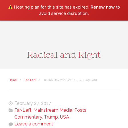
Search
Hosting plan for this site has expired.
Renew now
to
avoid service disruption.
Radical and Right
Home
Far-Left
Trump May Win Battle … But Lose War
February 27, 2017
Far-Left
,
Mainstream Media
,
Posts
Commentary
,
Trump
,
USA
Leave a comment