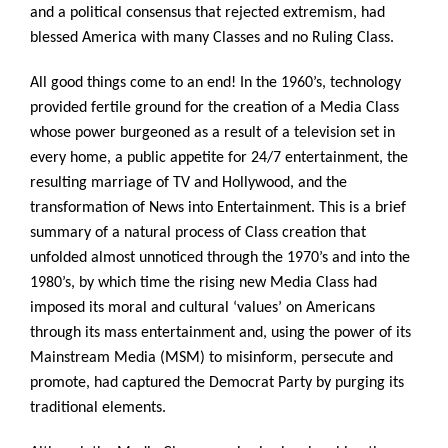
and a political consensus that rejected extremism, had
blessed America with many Classes and no Ruling Class.
All good things come to an end! In the 1960’s, technology
provided fertile ground for the creation of a Media Class
whose power burgeoned as a result of a television set in
every home, a public appetite for 24/7 entertainment, the
resulting marriage of TV and Hollywood, and the
transformation of News into Entertainment. This is a brief
summary of a natural process of Class creation that
unfolded almost unnoticed through the 1970’s and into the
1980’s, by which time the rising new Media Class had
imposed its moral and cultural ‘values’ on Americans
through its mass entertainment and, using the power of its
Mainstream Media (MSM) to misinform, persecute and
promote, had captured the Democrat Party by purging its
traditional elements.