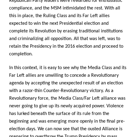
Republican Party leaders were rewarded for enthusiastic
compliance, and the MSM intimidated the rest. With all
this in place, the Ruling Class and its Far Left allies
expected to win the next Presidential election and
complete its Revolution by erasing traditional institutions
and criminalizing all opposition. All that was left, was to
retain the Presidency in the 2016 election and proceed to
completion.
In this context, it is easy to see why the Media Class and its
Far Left allies are unwilling to concede a Revolutionary
agenda by accepting the unexpected result of an election
with a razor-thin Counter-Revolutionary victory. As a
Revolutionary force, the Media Class/Far Left alliance was
never going to give up its newly acquired power. Violence
has lurked beneath the surface of its rule from the
beginning and was emerging more openly in the final pre-
election days. We can now see that the ousted Alliance is
preparing to overthrow the Trump Presidency by mass