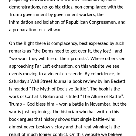
demonstrations, no-go big cities, non-compliance with the
Trump government by government workers, the
intimidation and isolation of Republican Congressmen, and
a preparation for civil war.
On the Right there is complacency, best expressed by such
remarks as “the Dems need to get over it, they lost!” and
“we won, they will tire of their protests”. Where others see
approaching Far Left exhaustion, on this website we see
events moving to a violent crescendo. By coincidence, in
Saturday’s Wall Street Journal a book review by
Ian Beckett
is headed “The Myth of Decisive Battle”. The book is the
work of Cathal J. Nolan and is titled “The Allure of Battle”.
Trump – God bless him – won a battle in November, but the
war is just beginning. The historian who has written this
book argues that history shows that single battle-wins
almost never bestow victory and that real winning is the
result of much longer conflict. On this website we believe