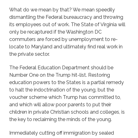
What do we mean by that? We mean speedily
dismantling the Federal bureaucracy and throwing
its employees out of work. The State of Virginia will
only be recaptured if the Washington DC
commuters are forced by unemployment to re-
locate to Maryland and ultimately find real work in
the private sector.
The Federal Education Department should be
Number One on the Trump hit-list. Restoring
education powers to the States is a partial remedy
to halt the indoctrination of the young, but the
voucher scheme which Trump has committed to,
and which will allow poor parents to put their
children in private Christian schools and colleges, is
the key to reclaiming the minds of the young.
Immediately cutting off immigration by sealed