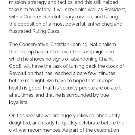
mission, strategy and tactics, and this skill helped
take him to victory. It will serve him well as President,
with a Counter-Revolutionary mission, and facing
the opposition of a most powerful, entrenched and
frustrated Ruling Class.
The Conservative, Christian-leaning, Nationalism
that Trump has crafted over the campaign, and
which he shows no signs of abandoning (thank
God!), will have the task of turning back the clock of
Revolution that has reached a bare few minutes
before midnight. We have to hope that Trump’s
health is good, that his security people are on alert
at all times, and that he is surrounded by true
loyalists.
On this website we are hugely relieved, absolutely
delighted, and ready to quickly celebrate before the
civil war recommences. As part of the celebration