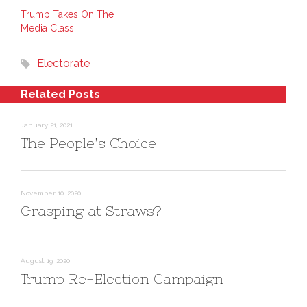
k
t
s
e
e
i
Trump Takes On The
d
r
n
Media Class
I
e
n
n
s
e
(
t
w
O
(
w
Electorate
p
O
i
e
p
n
n
e
d
s
n
o
Related Posts
i
s
w
n
i
)
n
n
e
n
January 21, 2021
w
e
w
w
The People’s Choice
i
w
n
i
d
n
o
d
w
o
)
w
)
November 10, 2020
Grasping at Straws?
August 19, 2020
Trump Re-Election Campaign