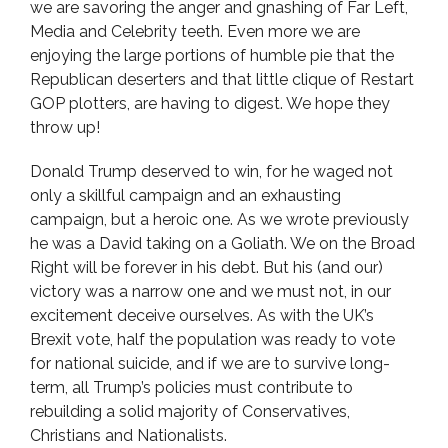
we are savoring the anger and gnashing of Far Left,
Media and Celebrity teeth. Even more we are
enjoying the large portions of humble pie that the
Republican deserters and that little clique of Restart
GOP plotters, are having to digest. We hope they
throw up!
Donald Trump deserved to win, for he waged not
only a skillful campaign and an exhausting
campaign, but a heroic one. As we wrote previously
he was a David taking on a Goliath. We on the Broad
Right will be forever in his debt. But his (and our)
victory was a narrow one and we must not, in our
excitement deceive ourselves. As with the UK’s
Brexit vote, half the population was ready to vote
for national suicide, and if we are to survive long-
term, all Trump’s policies must contribute to
rebuilding a solid majority of Conservatives,
Christians and Nationalists.