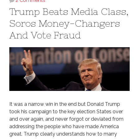
2 Comments
Trump Beats Media Class,
Soros Money-Changers
And Vote Fraud
It was a narrow win in the end but Donald Trump
took his campaign to the key election States over
and over again, and never forgot or deviated from
addressing the people who have made America
great. Trump clearly understands how to marry