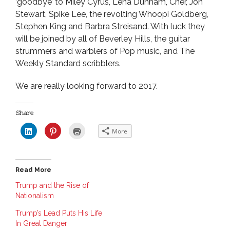
‘goodbye’ to Miley Cyrus, Lena Dunham, Cher, Jon
Stewart, Spike Lee, the revolting Whoopi Goldberg,
Stephen King and Barbra Streisand. With luck they
will be joined by all of Beverley Hills, the guitar
strummers and warblers of Pop music, and The
Weekly Standard scribblers.
We are really looking forward to 2017.
Share
C
C
C
More
l
l
l
i
i
i
c
c
c
k
k
k
t
t
t
o
o
o
Read More
s
s
p
h
h
r
a
a
i
Trump and the Rise of
r
r
n
Nationalism
e
e
t
o
o
(
n
n
O
Trump’s Lead Puts His Life
L
P
p
i
i
e
In Great Danger
n
n
n