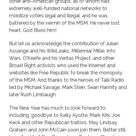
other anti-American groups, all of whom had
extremely well-funded national networks to
mobilize voters legal and illegal, and he was
battered by the vermin of the MSM. He never lost
heart, God Bless him!
But let us acknowledge the contribution of Julian
Assange and his WikiLeaks, Millennial Millie, Info
Wars, O’Keefe and his Veritas Project, and other
Broad Right activists who used the Internet and
websites like Free Republic to break the monopoly
of the MSM. And thanks to the heroes of Talk Radio
led by Michael Savage, Mark Stein, Sean Hannity and
later Rush Limbaugh.
The New Year has much to look forward to,
including ‘goodbye’ to Kelly Ayotte, Mark Kirk, Joe
Keck and other Republican traitors. May Lindsay
Graham and John McCain soon join them. Better still