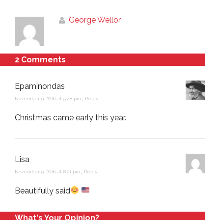
George Wellor
2 Comments
Epaminondas
November 9, 2016 at 5:48 pm
,
Reply
Christmas came early this year.
Lisa
November 9, 2016 at 8:21 pm
,
Reply
Beautifully said
What's Your Opinion?