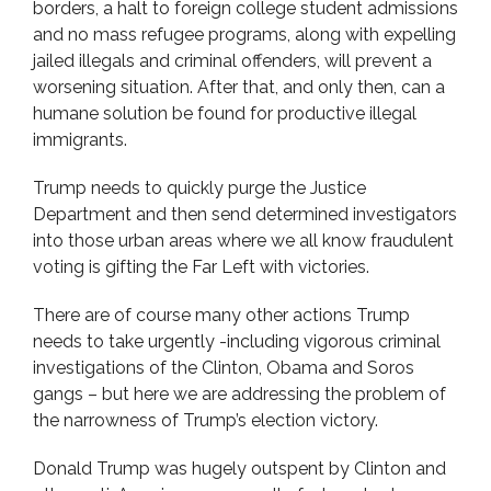
borders, a halt to foreign college student admissions
and no mass refugee programs, along with expelling
jailed illegals and criminal offenders, will prevent a
worsening situation. After that, and only then, can a
humane solution be found for productive illegal
immigrants.
Trump needs to quickly purge the Justice
Department and then send determined investigators
into those urban areas where we all know fraudulent
voting is gifting the Far Left with victories.
There are of course many other actions Trump
needs to take urgently -including vigorous criminal
investigations of the Clinton, Obama and Soros
gangs – but here we are addressing the problem of
the narrowness of Trump’s election victory.
Donald Trump was hugely outspent by Clinton and