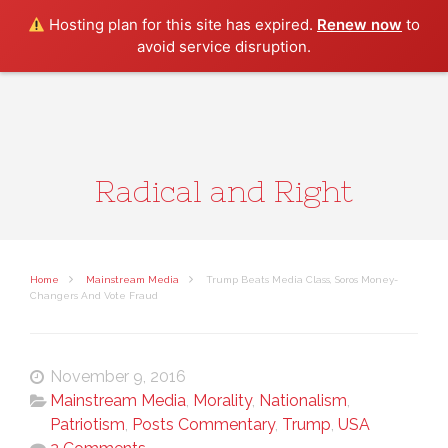
Search
Hosting plan for this site has expired.
Renew now
to
avoid service disruption.
Radical and Right
Home
Mainstream Media
Trump Beats Media Class, Soros Money-
Changers And Vote Fraud
November 9, 2016
Mainstream Media
,
Morality
,
Nationalism
,
Patriotism
,
Posts Commentary
,
Trump
,
USA