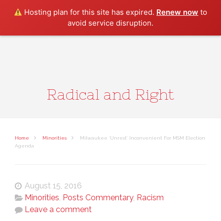
Search
Hosting plan for this site has expired.
Renew now
to
avoid service disruption.
Radical and Right
Home
Minorities
Milwaukee ‘Unrest’ Inconvenient For MSM Election
Agenda
August 15, 2016
Minorities
,
Posts Commentary
,
Racism
Leave a comment