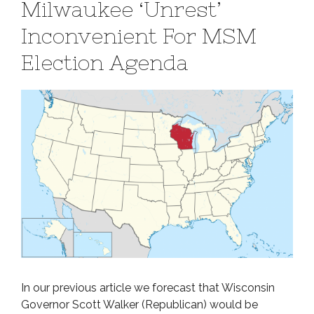
Milwaukee ‘Unrest’
Inconvenient For MSM
Election Agenda
In our previous article we forecast that Wisconsin
Governor Scott Walker (Republican) would be