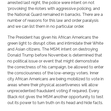
arrested last night, the police were intent on not
‘provoking’ the rioters with aggressive policing, and
the National Guard remained in barracks. There are a
number of reasons for this law and order paralysis
and we can list them in no particular order.
The President has given his African Americans the
green light to disrupt cities and intimidate their White
and Asian citizens. The MSM, intent on destroying
Donald Trump before November, is determined that
no political issue or event that might demonstrate
the correctness of his campaign, be allowed to enter
the consciousness of the low-energy voters. Inner
city African Americans are being mobilized to vote in
areas where their physical assertiveness will allow
unprecedented fraudulent voting if required. Every
Black riot gives the MSM another opportunity to test
out its power to turn truth on its head and hide facts.