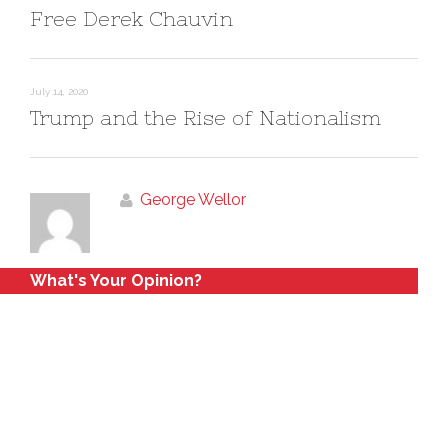
Free Derek Chauvin
July 14, 2020
Trump and the Rise of Nationalism
George Wellor
What's Your Opinion?