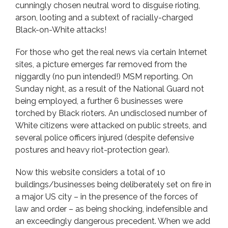
cunningly chosen neutral word to disguise rioting,
arson, looting and a subtext of racially-charged
Black-on-White attacks!
For those who get the real news via certain Internet
sites, a picture emerges far removed from the
niggardly (no pun intended!) MSM reporting. On
Sunday night, as a result of the National Guard not
being employed, a further 6 businesses were
torched by Black rioters. An undisclosed number of
White citizens were attacked on public streets, and
several police officers injured (despite defensive
postures and heavy riot-protection gear).
Now this website considers a total of 10
buildings/businesses being deliberately set on fire in
a major US city – in the presence of the forces of
law and order – as being shocking, indefensible and
an exceedingly dangerous precedent. When we add