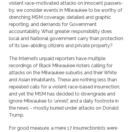
violent race-motivated attacks on innocent passers-
by, we consider events in Milwaukee to be worthy of
drenching MSM coverage, detailed and graphic
reporting, and demands for Government
accountability. What greater responsibility does
local and National government carry than protection
of its law-abiding citizens and private property?
The Internet’s unpaid reporters have multiple
recordings of Black Milwaukee rioters calling for
attacks on the Milwaukee suburbs and their White
and Asian inhabitants. These are nothing less than
repeated calls for a violent race-based insurrection,
and yet the MSM has decided to downgrade and
ignore Milwaukee to ‘unrest’ and a daily footnote in
the news – mostly buried under attacks on Donald
Trump.
For good measure, a mere 17 insurrectionists were