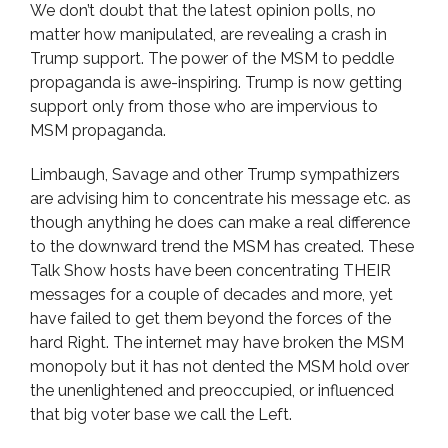
We don’t doubt that the latest opinion polls, no
matter how manipulated, are revealing a crash in
Trump support. The power of the MSM to peddle
propaganda is awe-inspiring. Trump is now getting
support only from those who are impervious to
MSM propaganda.
Limbaugh, Savage and other Trump sympathizers
are advising him to concentrate his message etc. as
though anything he does can make a real difference
to the downward trend the MSM has created. These
Talk Show hosts have been concentrating THEIR
messages for a couple of decades and more, yet
have failed to get them beyond the forces of the
hard Right. The internet may have broken the MSM
monopoly but it has not dented the MSM hold over
the unenlightened and preoccupied, or influenced
that big voter base we call the Left.