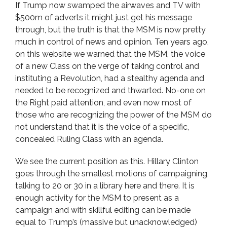
If Trump now swamped the airwaves and TV with
$500m of adverts it might just get his message
through, but the truth is that the MSM is now pretty
much in control of news and opinion. Ten years ago,
on this website we warned that the MSM, the voice
of a new Class on the verge of taking control and
instituting a Revolution, had a stealthy agenda and
needed to be recognized and thwarted. No-one on
the Right paid attention, and even now most of
those who are recognizing the power of the MSM do
not understand that it is the voice of a specific,
concealed Ruling Class with an agenda.
We see the current position as this. Hillary Clinton
goes through the smallest motions of campaigning,
talking to 20 or 30 in a library here and there. It is
enough activity for the MSM to present as a
campaign and with skillful editing can be made
equal to Trump’s (massive but unacknowledged)