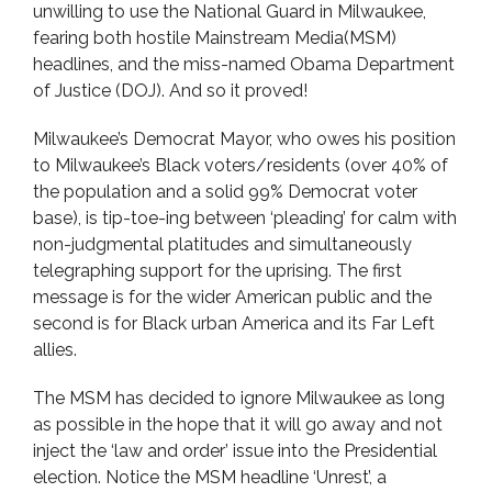
unwilling to use the National Guard in Milwaukee,
fearing both hostile Mainstream Media(MSM)
headlines, and the miss-named Obama Department
of Justice (DOJ). And so it proved!
Milwaukee’s Democrat Mayor, who owes his position
to Milwaukee’s Black voters/residents (over 40% of
the population and a solid 99% Democrat voter
base), is tip-toe-ing between ‘pleading’ for calm with
non-judgmental platitudes and simultaneously
telegraphing support for the uprising. The first
message is for the wider American public and the
second is for Black urban America and its Far Left
allies.
The MSM has decided to ignore Milwaukee as long
as possible in the hope that it will go away and not
inject the ‘law and order’ issue into the Presidential
election. Notice the MSM headline ‘Unrest’, a