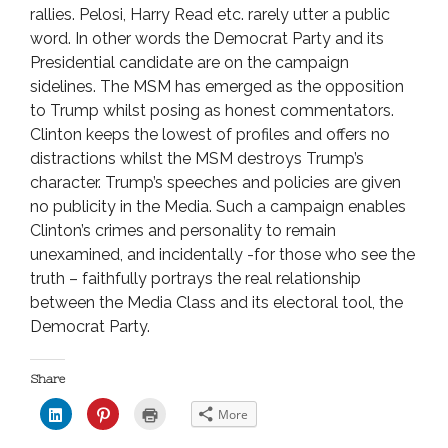
rallies. Pelosi, Harry Read etc. rarely utter a public
word. In other words the Democrat Party and its
Presidential candidate are on the campaign
sidelines. The MSM has emerged as the opposition
to Trump whilst posing as honest commentators.
Clinton keeps the lowest of profiles and offers no
distractions whilst the MSM destroys Trump’s
character. Trump’s speeches and policies are given
no publicity in the Media. Such a campaign enables
Clinton’s crimes and personality to remain
unexamined, and incidentally -for those who see the
truth – faithfully portrays the real relationship
between the Media Class and its electoral tool, the
Democrat Party.
Share
C
C
C
More
l
l
l
i
i
i
c
c
c