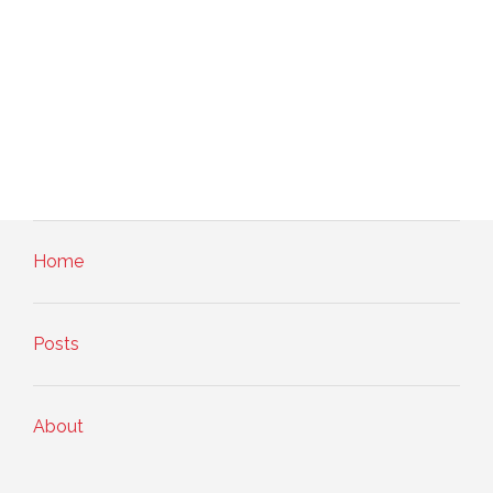
Home
Posts
About