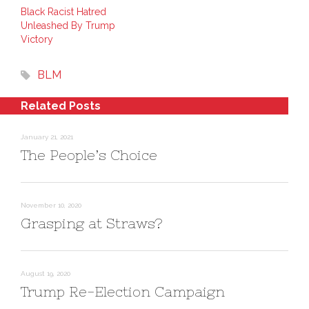
k
t
s
e
e
i
Black Racist Hatred
d
r
n
Unleashed By Trump
I
e
n
n
s
e
Victory
(
t
w
O
(
w
p
O
i
e
p
n
BLM
n
e
d
s
n
o
i
s
w
n
i
)
Related Posts
n
n
e
n
w
e
w
w
January 21, 2021
i
w
n
i
The People’s Choice
d
n
o
d
w
o
)
w
)
November 10, 2020
Grasping at Straws?
August 19, 2020
Trump Re-Election Campaign