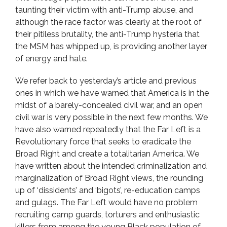
taunting their victim with anti-Trump abuse, and
although the race factor was clearly at the root of
their pitiless brutality, the anti-Trump hysteria that
the MSM has whipped up, is providing another layer
of energy and hate.
We refer back to yesterday’s article and previous
ones in which we have warned that America is in the
midst of a barely-concealed civil war, and an open
civil war is very possible in the next few months. We
have also warned repeatedly that the Far Left is a
Revolutionary force that seeks to eradicate the
Broad Right and create a totalitarian America. We
have written about the intended criminalization and
marginalization of Broad Right views, the rounding
up of ‘dissidents’ and ‘bigots’, re-education camps
and gulags. The Far Left would have no problem
recruiting camp guards, torturers and enthusiastic
killers from among the young Black population of