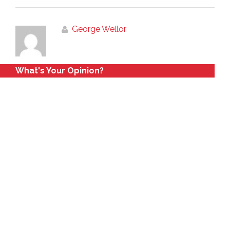
George Wellor
What's Your Opinion?