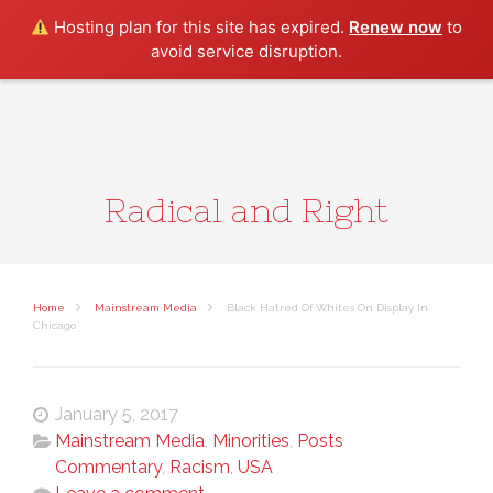
Search
Hosting plan for this site has expired.
Renew now
to
avoid service disruption.
Radical and Right
Home
Mainstream Media
Black Hatred Of Whites On Display In
Chicago
January 5, 2017
Mainstream Media
,
Minorities
,
Posts
Commentary
,
Racism
,
USA