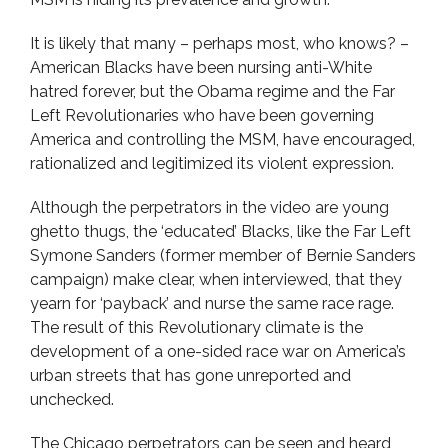
It is likely that many – perhaps most, who knows? –
American Blacks have been nursing anti-White
hatred forever, but the Obama regime and the Far
Left Revolutionaries who have been governing
America and controlling the MSM, have encouraged,
rationalized and legitimized its violent expression.
Although the perpetrators in the video are young
ghetto thugs, the ‘educated’ Blacks, like the Far Left
Symone Sanders (former member of Bernie Sanders
campaign) make clear, when interviewed, that they
yearn for ‘payback’ and nurse the same race rage.
The result of this Revolutionary climate is the
development of a one-sided race war on America’s
urban streets that has gone unreported and
unchecked.
The Chicago perpetrators can be seen and heard