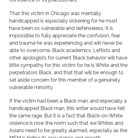
That this victim in Chicago was mentally
handicapped is especially sickening for he must
have been so vulnerable and defenseless. It is
impossible to fully appreciate the confusion, fear
and trauma he was experiencing and will never be
able to overcome. Black academics, Leftists and
other apologists for current Black behavior will have
little sympathy for this victim for he is White and the
perpetrators Black, and that that will be enough to
set aside concern for this member of a genuinely
vulnerable minority.
If the victim had been a Black man, and especially a
handicapped Black man, this writer would have felt
the same rage. But it is a fact that Black-on-White
violence is now the norm such that we Whites and
Asians need to be greatly alarmed, especially as the
MSM is hiding its prevalence and growth.