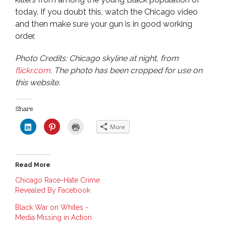
today. If you doubt this, watch the Chicago video
and then make sure your gun is in good working
order.
Photo Credits: Chicago skyline at night, from
flickr.com
. The photo has been cropped for use on
this website.
Share
C
C
C
More
l
l
l
i
i
i
c
c
c
k
k
k
t
t
t
o
o
o
Read More
s
s
p
h
h
r
a
a
i
Chicago Race-Hate Crime
r
r
n
Revealed By Facebook
e
e
t
o
o
(
n
n
O
Black War on Whites -
L
P
p
i
i
e
Media Missing in Action
n
n
n