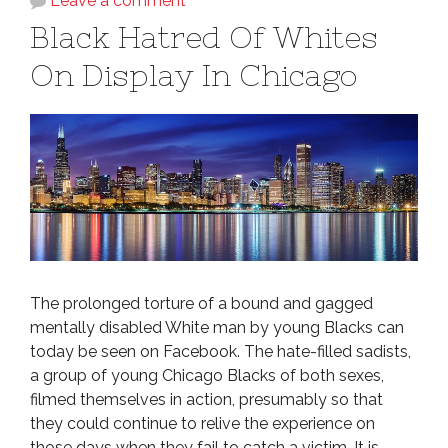
Leave a comment
Black Hatred Of Whites
On Display In Chicago
The prolonged torture of a bound and gagged
mentally disabled White man by young Blacks can
today be seen on Facebook. The hate-filled sadists,
a group of young Chicago Blacks of both sexes,
filmed themselves in action, presumably so that
they could continue to relive the experience on
those days when they fail to catch a victim. It is