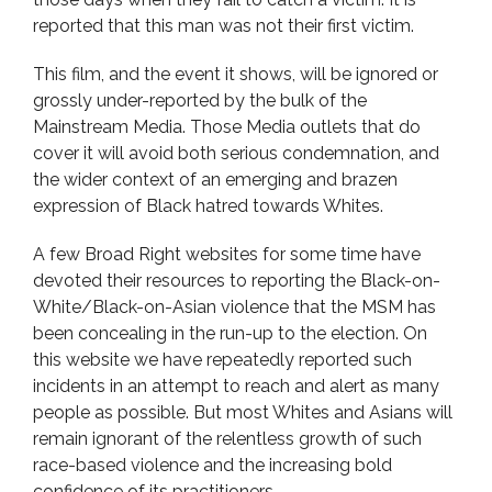
reported that this man was not their first victim.
This film, and the event it shows, will be ignored or
grossly under-reported by the bulk of the
Mainstream Media. Those Media outlets that do
cover it will avoid both serious condemnation, and
the wider context of an emerging and brazen
expression of Black hatred towards Whites.
A few Broad Right websites for some time have
devoted their resources to reporting the Black-on-
White/Black-on-Asian violence that the MSM has
been concealing in the run-up to the election. On
this website we have repeatedly reported such
incidents in an attempt to reach and alert as many
people as possible. But most Whites and Asians will
remain ignorant of the relentless growth of such
race-based violence and the increasing bold
confidence of its practitioners.