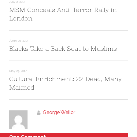
n
n
July 2, 2017
e
n
MSM Conceals Anti-Terror Rally in
w
e
w
w
i
w
London
n
i
d
n
o
d
w
o
)
w
)
June 19, 2017
Blacks Take a Back Seat to Muslims
May 23, 2017
Cultural Enrichment: 22 Dead, Many
Maimed
George Wellor