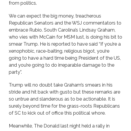
from politics.
We can expect the big money, treacherous
Republican Senators and the WSJ commentators to
embrace Rubio. South Carolina’s Lindsay Graham,
who vies with McCain for MSM lust, is doing his bit to
smear Trump. He is reported to have said “If you’re a
xenophobic, race-baiting, religious bigot, you’re
going to have a hard time being President of the US,
and you’re going to do irreparable damage to the
party”.
Trump will no doubt take Graham’s smears in his
stride and hit back with gusto but these remarks are
so untrue and slanderous as to be actionable. It is
surely beyond time for the grass-roots Republicans
of SC to kick out of office this political whore.
Meanwhile, The Donald last night held a rally in