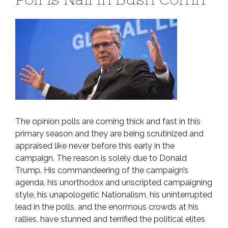
The opinion polls are coming thick and fast in this
primary season and they are being scrutinized and
appraised like never before this early in the
campaign. The reason is solely due to Donald
Trump. His commandeering of the campaign’s
agenda, his unorthodox and unscripted campaigning
style, his unapologetic Nationalism, his uninterrupted
lead in the polls, and the enormous crowds at his
rallies, have stunned and terrified the political elites