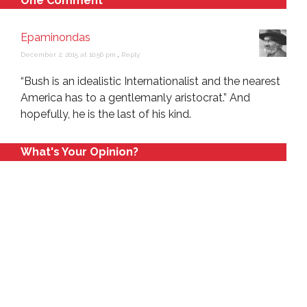
One Comment
Epaminondas
December 2, 2015 at 10:56 pm
,
Reply
“Bush is an idealistic Internationalist and the nearest
America has to a gentlemanly aristocrat.” And
hopefully, he is the last of his kind.
What's Your Opinion?