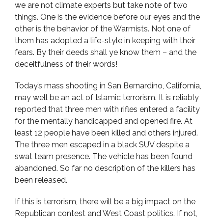
we are not climate experts but take note of two
things. One is the evidence before our eyes and the
other is the behavior of the Warmists. Not one of
them has adopted a life-style in keeping with their
fears. By their deeds shall ye know them – and the
deceitfulness of their words!
Today’s mass shooting in San Bernardino, California,
may well be an act of Islamic terrorism. It is reliably
reported that three men with rifles entered a facility
for the mentally handicapped and opened fire. At
least 12 people have been killed and others injured.
The three men escaped in a black SUV despite a
swat team presence. The vehicle has been found
abandoned. So far no description of the killers has
been released.
If this is terrorism, there will be a big impact on the
Republican contest and West Coast politics. If not,