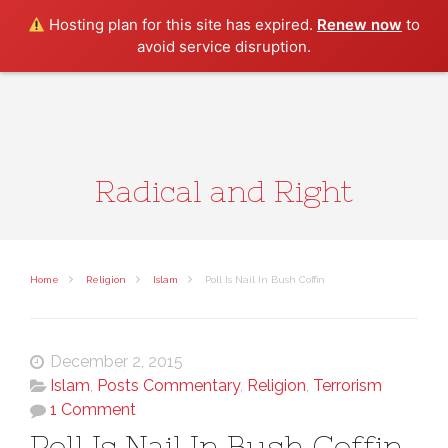
Search
Hosting plan for this site has expired.
Renew now
to
avoid service disruption.
Radical and Right
Home
Religion
Islam
Poll Is Nail In Bush Coffin
December 2, 2015
Islam
,
Posts Commentary
,
Religion
,
Terrorism
1 Comment
Poll Is Nail In Bush Coffin