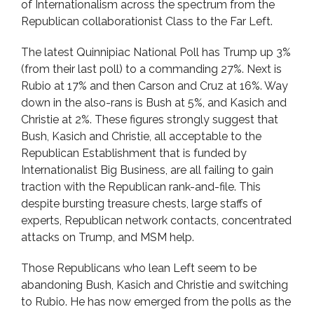
of Internationalism across the spectrum from the
Republican collaborationist Class to the Far Left.
The latest Quinnipiac National Poll has Trump up 3%
(from their last poll) to a commanding 27%. Next is
Rubio at 17% and then Carson and Cruz at 16%. Way
down in the also-rans is Bush at 5%, and Kasich and
Christie at 2%. These figures strongly suggest that
Bush, Kasich and Christie, all acceptable to the
Republican Establishment that is funded by
Internationalist Big Business, are all failing to gain
traction with the Republican rank-and-file. This
despite bursting treasure chests, large staffs of
experts, Republican network contacts, concentrated
attacks on Trump, and MSM help.
Those Republicans who lean Left seem to be
abandoning Bush, Kasich and Christie and switching
to Rubio. He has now emerged from the polls as the