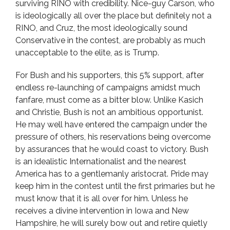
surviving RINO with credibility. Nice-guy Carson, who
is ideologically all over the place but definitely not a
RINO, and Cruz, the most ideologically sound
Conservative in the contest, are probably as much
unacceptable to the elite, as is Trump.
For Bush and his supporters, this 5% support, after
endless re-launching of campaigns amidst much
fanfare, must come as a bitter blow. Unlike Kasich
and Christie, Bush is not an ambitious opportunist.
He may well have entered the campaign under the
pressure of others, his reservations being overcome
by assurances that he would coast to victory. Bush
is an idealistic Internationalist and the nearest
America has to a gentlemanly aristocrat. Pride may
keep him in the contest until the first primaries but he
must know that it is all over for him. Unless he
receives a divine intervention in Iowa and New
Hampshire, he will surely bow out and retire quietly