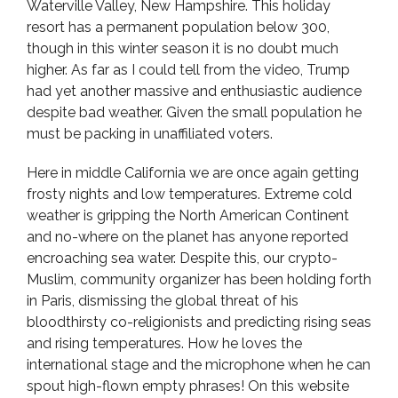
Waterville Valley, New Hampshire. This holiday
resort has a permanent population below 300,
though in this winter season it is no doubt much
higher. As far as I could tell from the video, Trump
had yet another massive and enthusiastic audience
despite bad weather. Given the small population he
must be packing in unaffiliated voters.
Here in middle California we are once again getting
frosty nights and low temperatures. Extreme cold
weather is gripping the North American Continent
and no-where on the planet has anyone reported
encroaching sea water. Despite this, our crypto-
Muslim, community organizer has been holding forth
in Paris, dismissing the global threat of his
bloodthirsty co-religionists and predicting rising seas
and rising temperatures. How he loves the
international stage and the microphone when he can
spout high-flown empty phrases! On this website