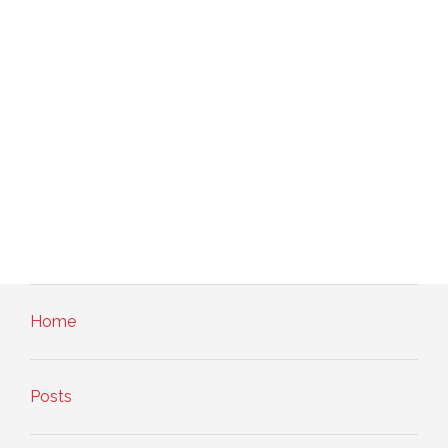
Home
Posts