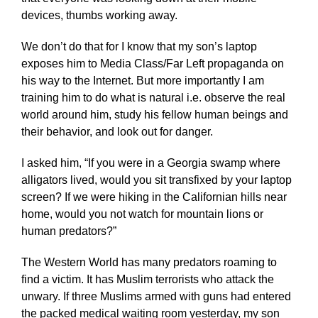
devices, thumbs working away.
We don’t do that for I know that my son’s laptop
exposes him to Media Class/Far Left propaganda on
his way to the Internet. But more importantly I am
training him to do what is natural i.e. observe the real
world around him, study his fellow human beings and
their behavior, and look out for danger.
I asked him, “If you were in a Georgia swamp where
alligators lived, would you sit transfixed by your laptop
screen? If we were hiking in the Californian hills near
home, would you not watch for mountain lions or
human predators?”
The Western World has many predators roaming to
find a victim. It has Muslim terrorists who attack the
unwary. If three Muslims armed with guns had entered
the packed medical waiting room yesterday, my son