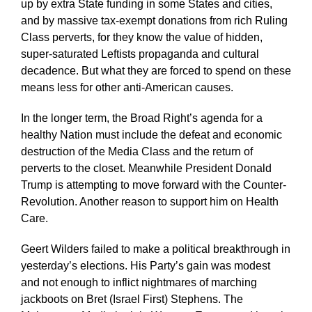
up by extra State funding in some States and cities,
and by massive tax-exempt donations from rich Ruling
Class perverts, for they know the value of hidden,
super-saturated Leftists propaganda and cultural
decadence. But what they are forced to spend on these
means less for other anti-American causes.
In the longer term, the Broad Right’s agenda for a
healthy Nation must include the defeat and economic
destruction of the Media Class and the return of
perverts to the closet. Meanwhile President Donald
Trump is attempting to move forward with the Counter-
Revolution. Another reason to support him on Health
Care.
Geert Wilders failed to make a political breakthrough in
yesterday’s elections. His Party’s gain was modest
and not enough to inflict nightmares of marching
jackboots on Bret (Israel First) Stephens. The