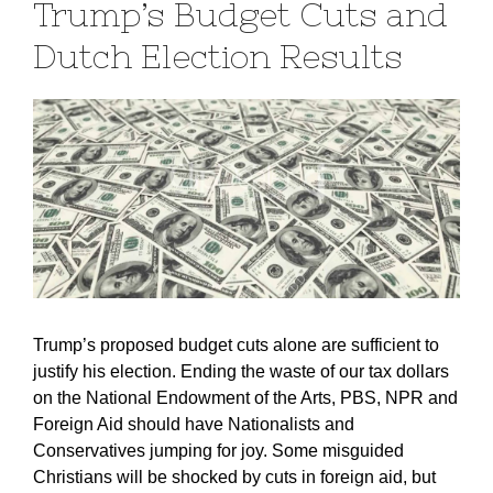
Trump’s Budget Cuts and
Dutch Election Results
Trump’s proposed budget cuts alone are sufficient to
justify his election. Ending the waste of our tax dollars
on the National Endowment of the Arts, PBS, NPR and
Foreign Aid should have Nationalists and
Conservatives jumping for joy. Some misguided
Christians will be shocked by cuts in foreign aid, but