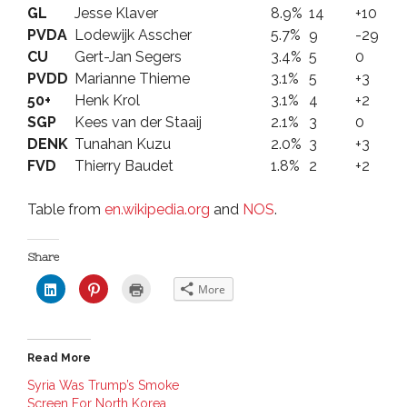
GL
Jesse Klaver
8.9%
14
+10
PVDA
Lodewijk Asscher
5.7%
9
-29
CU
Gert-Jan Segers
3.4%
5
0
PVDD
Marianne Thieme
3.1%
5
+3
50+
Henk Krol
3.1%
4
+2
SGP
Kees van der Staaij
2.1%
3
0
DENK
Tunahan Kuzu
2.0%
3
+3
FVD
Thierry Baudet
1.8%
2
+2
Table from
en.wikipedia.org
and
NOS
.
Share
C
C
C
More
l
l
l
i
i
i
c
c
c
k
k
k
t
t
t
o
o
o
Read More
s
s
p
h
h
r
a
a
i
Syria Was Trump’s Smoke
r
r
n
Screen For North Korea
e
e
t