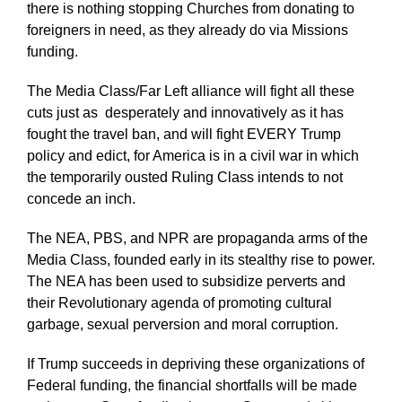
there is nothing stopping Churches from donating to
foreigners in need, as they already do via Missions
funding.
The Media Class/Far Left alliance will fight all these
cuts just as
desperately and innovatively as it has
fought the travel ban, and will fight EVERY Trump
policy and edict, for America is in a civil war in which
the temporarily ousted Ruling Class intends to not
concede an inch.
The NEA, PBS, and NPR are propaganda arms of the
Media Class, founded early in its stealthy rise to power.
The NEA has been used to subsidize perverts and
their Revolutionary agenda of promoting cultural
garbage, sexual perversion and moral corruption.
If Trump succeeds in depriving these organizations of
Federal funding, the financial shortfalls will be made