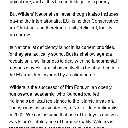
logical one, and at this time in history it is a priority.
But Wilders’ Nationalism, even though it also includes
leaving the Internationalist EU, is neither Conservative
nor Christian, and therefore greatly deficient, for it is
too narrow.
Its Nationalist deficiency is not in its current priorities,
for they are tactically sound. But its shallow agenda
reveals an unwillingness to deal with the fundamental
reasons why Holland allowed itself to be absorbed into
the EU and then invaded by an alien horde.
Wilders is the successor of Pim Fortuyn, an openly
homosexual academic, who founded and led
Holland’s political resistance to the Islamic invasion.
Fortuyn was assassinated by a Far Left Internationalist
in 2002. We can assume that one of Fortuyn’s motives
was Islam’s intolerance of homosexuality. Wilders is