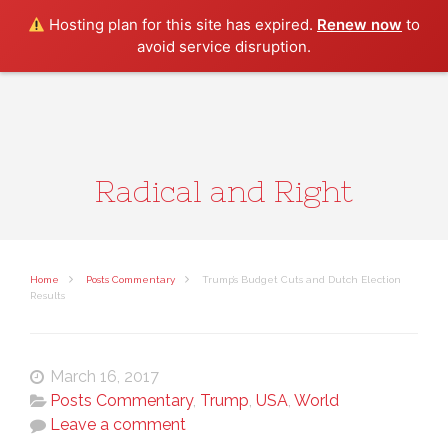
Search
Hosting plan for this site has expired.
Renew now
to
avoid service disruption.
Radical and Right
Home
Posts Commentary
Trump’s Budget Cuts and Dutch Election
Results
March 16, 2017
Posts Commentary
,
Trump
,
USA
,
World
Leave a comment