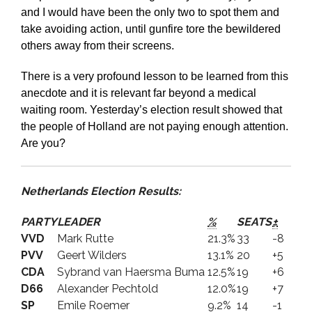
and I would have been the only two to spot them and
take avoiding action, until gunfire tore the bewildered
others away from their screens.
There is a very profound lesson to be learned from this
anecdote and it is relevant far beyond a medical
waiting room. Yesterday’s election result showed that
the people of Holland are not paying enough attention.
Are you?
Netherlands Election Results:
PARTY
LEADER
%
SEATS
±
VVD
Mark Rutte
21.3%
33
-8
PVV
Geert Wilders
13.1%
20
+5
CDA
Sybrand van Haersma Buma
12.5%
19
+6
D66
Alexander Pechtold
12.0%
19
+7
SP
Emile Roemer
9.2%
14
-1