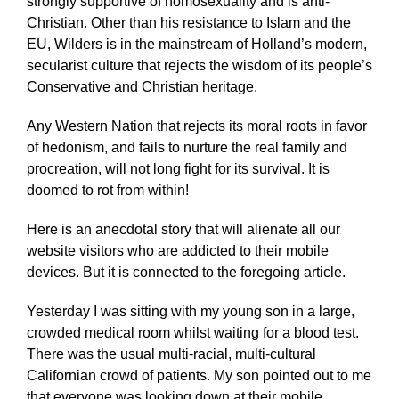
strongly supportive of homosexuality and is anti-
Christian. Other than his resistance to Islam and the
EU, Wilders is in the mainstream of Holland’s modern,
secularist culture that rejects the wisdom of its people’s
Conservative and Christian heritage.
Any Western Nation that rejects its moral roots in favor
of hedonism, and fails to nurture the real family and
procreation, will not long fight for its survival. It is
doomed to rot from within!
Here is an anecdotal story that will alienate all our
website visitors who are addicted to their mobile
devices. But it is connected to the foregoing article.
Yesterday I was sitting with my young son in a large,
crowded medical room whilst waiting for a blood test.
There was the usual multi-racial, multi-cultural
Californian crowd of patients. My son pointed out to me
that everyone was looking down at their mobile