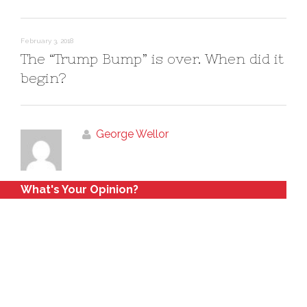
February 3, 2018
The “Trump Bump” is over. When did it
begin?
George Wellor
What's Your Opinion?