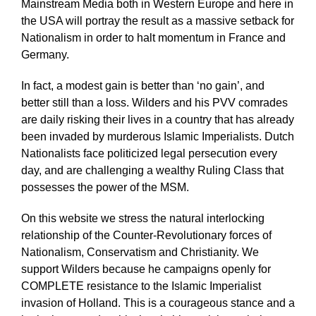
Mainstream Media both in Western Europe and here in
the USA will portray the result as a massive setback for
Nationalism in order to halt momentum in France and
Germany.
In fact, a modest gain is better than ‘no gain’, and
better still than a loss. Wilders and his PVV comrades
are daily risking their lives in a country that has already
been invaded by murderous Islamic Imperialists. Dutch
Nationalists face politicized legal persecution every
day, and are challenging a wealthy Ruling Class that
possesses the power of the MSM.
On this website we stress the natural interlocking
relationship of the Counter-Revolutionary forces of
Nationalism, Conservatism and Christianity. We
support Wilders because he campaigns openly for
COMPLETE resistance to the Islamic Imperialist
invasion of Holland. This is a courageous stance and a