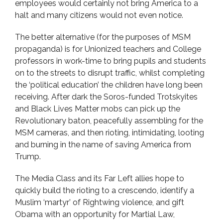
employees would certainly not bring America to a
halt and many citizens would not even notice.
The better alternative (for the purposes of MSM
propaganda) is for Unionized teachers and College
professors in work-time to bring pupils and students
on to the streets to disrupt traffic, whilst completing
the ‘political education’ the children have long been
receiving. After dark the Soros-funded Trotskyites
and Black Lives Matter mobs can pick up the
Revolutionary baton, peacefully assembling for the
MSM cameras, and then rioting, intimidating, looting
and burning in the name of saving America from
Trump.
The Media Class and its Far Left allies hope to
quickly build the rioting to a crescendo, identify a
Muslim ‘martyr’ of Rightwing violence, and gift
Obama with an opportunity for Martial Law,