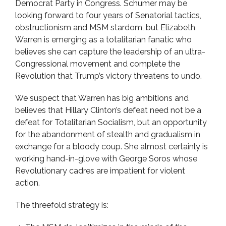
Democrat Party in Congress. Schumer may be
looking forward to four years of Senatorial tactics,
obstructionism and MSM stardom, but Elizabeth
Warren is emerging as a totalitarian fanatic who
believes she can capture the leadership of an ultra-
Congressional movement and complete the
Revolution that Trump’s victory threatens to undo.
We suspect that Warren has big ambitions and
believes that Hillary Clinton’s defeat need not be a
defeat for Totalitarian Socialism, but an opportunity
for the abandonment of stealth and gradualism in
exchange for a bloody coup. She almost certainly is
working hand-in-glove with George Soros whose
Revolutionary cadres are impatient for violent
action.
The threefold strategy is: