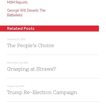
MSM Reports
k
t
s
e
e
i
d
r
n
George Will Deserts The
I
e
n
n
s
e
Battlefield
(
t
w
O
(
w
p
O
i
e
p
n
n
e
d
Related Posts
s
n
o
i
s
w
n
i
)
n
n
January 21, 2021
e
n
The People’s Choice
w
e
w
w
i
w
n
i
d
n
o
d
w
o
November 10, 2020
)
w
)
Grasping at Straws?
August 19, 2020
Trump Re-Election Campaign