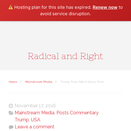
Search
Hosting plan for this site has expired.
Renew now
to
avoid service disruption.
Radical and Right
Home
Mainstream Media
Trump Train Not A Gravy Train
November 17, 2016
Mainstream Media
,
Posts Commentary
,
Trump
,
USA
Leave a comment