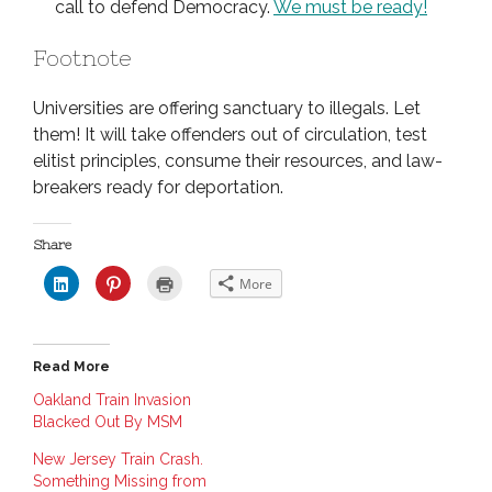
call to defend Democracy.
We must be ready!
Footnote
Universities are offering sanctuary to illegals. Let
them! It will take offenders out of circulation, test
elitist principles, consume their resources, and law-
breakers ready for deportation.
Share
C
C
C
More
l
l
l
i
i
i
c
c
c
k
k
k
t
t
t
o
o
o
Read More
s
s
p
h
h
r
a
a
i
Oakland Train Invasion
r
r
n
Blacked Out By MSM
e
e
t
o
o
(
n
n
O
New Jersey Train Crash.
L
P
p
i
i
e
Something Missing from
n
n
n