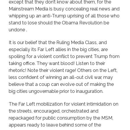
except that they don’t know about them, for the
Mainstream Media is busy concealing real news and
whipping up an anti-Trump uprising of all those who
stand to lose should the Obama Revolution be
undone .
It is our belief that the Ruling Media Class, and
especially its Far Left allies in the big cities, are
spoiling for a violent conflict to prevent Trump from
taking office. They want blood! Listen to their
rhetoric! Note their violent rage! Others on the Left,
less confident of winning an all-out civil war, may
believe that a coup can evolve out of making the
big cities ungovernable prior to inauguration.
The Far Left mobilization for violent intimidation on
the streets, encouraged, orchestrated and
repackaged for public consumption by the MSM,
appears ready to leave behind some of the