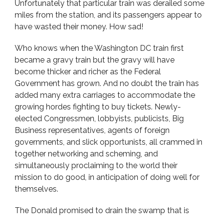
Unfortunately that particular train was derailed some
miles from the station, and its passengers appear to
have wasted their money. How sad!
Who knows when the Washington DC train first
became a gravy train but the gravy will have
become thicker and richer as the Federal
Government has grown. And no doubt the train has
added many extra carriages to accommodate the
growing hordes fighting to buy tickets. Newly-
elected Congressmen, lobbyists, publicists, Big
Business representatives, agents of foreign
governments, and slick opportunists, all crammed in
together networking and scheming, and
simultaneously proclaiming to the world their
mission to do good, in anticipation of doing well for
themselves.
The Donald promised to drain the swamp that is