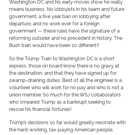
Washington DC and his early moves show he really
means business. No lobbyists in his team and future
government, a five year ban on lobbying after
departure, and no work ever for a foreign
government — these rules have the signature of a
reforming outsider and no precedent in history. The
Bush train would have been so different!!
So the Trump Train to Washington DC is a short
express, those on board know there is no gravy at
the destination, and that they have signed up for
swamp-draining duties. Best of all the engineer is a
volunteer who will work for no pay and who is not a
union member. So much for the WSJ collaborators
who smeared Trump as a bankrupt seeking to
rescue his financial fortunes!
Trump’s decisions so far would greatly resonate with
the hard-working, tax-paying American people,