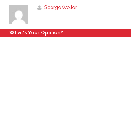
George Wellor
What's Your Opinion?