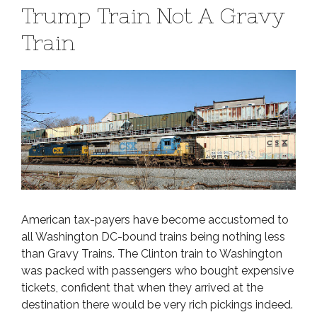
Trump Train Not A Gravy
Train
American tax-payers have become accustomed to
all Washington DC-bound trains being nothing less
than Gravy Trains. The Clinton train to Washington
was packed with passengers who bought expensive
tickets, confident that when they arrived at the
destination there would be very rich pickings indeed.