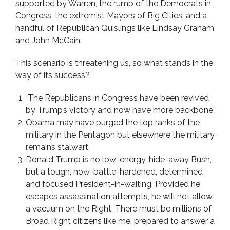
supported by Warren, the rump of the Democrats in
Congress, the extremist Mayors of Big Cities, and a
handful of Republican Quislings like Lindsay Graham
and John McCain.
This scenario is threatening us, so what stands in the
way of its success?
The Republicans in Congress have been revived
by Trump’s victory and now have more backbone.
Obama may have purged the top ranks of the
military in the Pentagon but elsewhere the military
remains stalwart.
Donald Trump is no low-energy, hide-away Bush,
but a tough, now-battle-hardened, determined
and focused President-in-waiting. Provided he
escapes assassination attempts, he will not allow
a vacuum on the Right. There must be millions of
Broad Right citizens like me, prepared to answer a