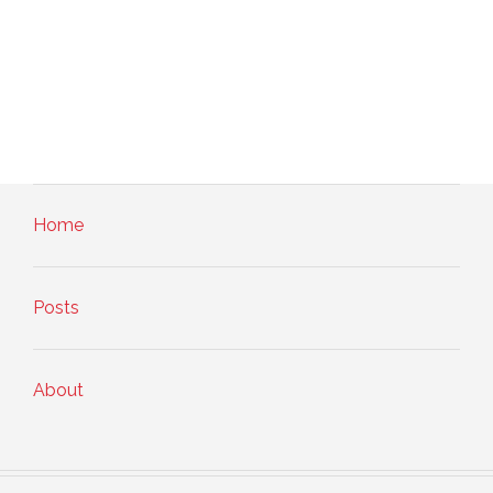
Home
Posts
About