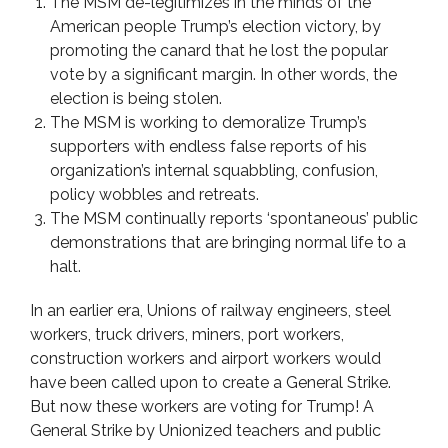
The MSM de-legitimizes in the minds of the
American people Trump’s election victory, by
promoting the canard that he lost the popular
vote by a significant margin. In other words, the
election is being stolen.
The MSM is working to demoralize Trump’s
supporters with endless false reports of his
organization’s internal squabbling, confusion,
policy wobbles and retreats.
The MSM continually reports ‘spontaneous’ public
demonstrations that are bringing normal life to a
halt.
In an earlier era, Unions of railway engineers, steel
workers, truck drivers, miners, port workers,
construction workers and airport workers would
have been called upon to create a General Strike.
But now these workers are voting for Trump! A
General Strike by Unionized teachers and public