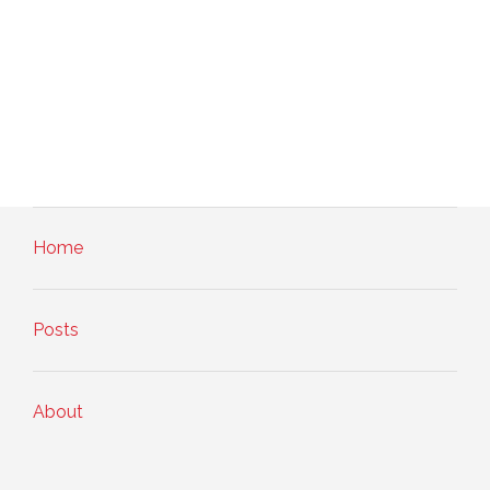
Home
Posts
About