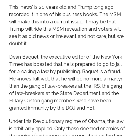
This ‘news’ is 20 years old and Trump long ago
recorded it in one of his business books. The MSM
will make this into a current issue. It may be that
Trump will ride this MSM revelation and voters will
see it as old news or irrelevant and not care, but we
doubt it.
Dean Baquet, the executive editor of the New York
Times has boasted that he is prepared to go to jail
for breaking a law by publishing. Baquet is a fraud.
He knows full well that he will be no more a martyr
than the gang of law-breakers at the IRS, the gang
of law-breakers at the State Department and the
Hillary Clinton gang members who have been
granted immunity by the DOJ and FBI.
Under this Revolutionary regime of Obama, the law
is arbitrarily applied. Only those deemed enemies of
the regime (and progress), are punished by the law.