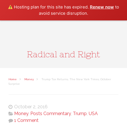
Search
Hosting plan for this site has expired.
Renew now
to
avoid service disruption.
Radical and Right
Home
Money
Trump Tax Returns, The New York Times, October
Surprise
October 2, 2016
Money
,
Posts Commentary
,
Trump
,
USA
1 Comment