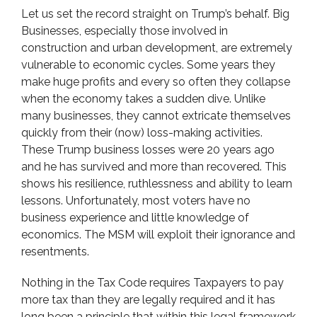
Let us set the record straight on Trump’s behalf. Big
Businesses, especially those involved in
construction and urban development, are extremely
vulnerable to economic cycles. Some years they
make huge profits and every so often they collapse
when the economy takes a sudden dive. Unlike
many businesses, they cannot extricate themselves
quickly from their (now) loss-making activities.
These Trump business losses were 20 years ago
and he has survived and more than recovered. This
shows his resilience, ruthlessness and ability to learn
lessons. Unfortunately, most voters have no
business experience and little knowledge of
economics. The MSM will exploit their ignorance and
resentments.
Nothing in the Tax Code requires Taxpayers to pay
more tax than they are legally required and it has
long been a principle that within this legal framework