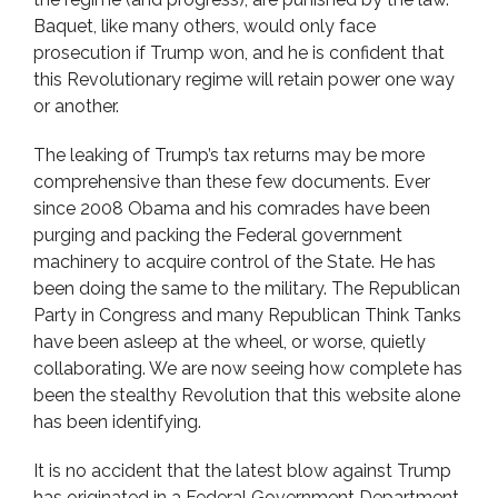
Baquet, like many others, would only face
prosecution if Trump won, and he is confident that
this Revolutionary regime will retain power one way
or another.
The leaking of Trump’s tax returns may be more
comprehensive than these few documents. Ever
since 2008 Obama and his comrades have been
purging and packing the Federal government
machinery to acquire control of the State. He has
been doing the same to the military. The Republican
Party in Congress and many Republican Think Tanks
have been asleep at the wheel, or worse, quietly
collaborating. We are now seeing how complete has
been the stealthy Revolution that this website alone
has been identifying.
It is no accident that the latest blow against Trump
has originated in a Federal Government Department