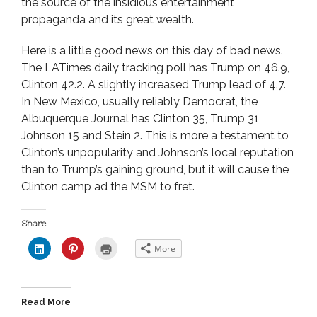
the source of the insidious entertainment
propaganda and its great wealth.
Here is a little good news on this day of bad news.
The LATimes daily tracking poll has Trump on 46.9,
Clinton 42.2. A slightly increased Trump lead of 4.7.
In New Mexico, usually reliably Democrat, the
Albuquerque Journal has Clinton 35, Trump 31,
Johnson 15 and Stein 2. This is more a testament to
Clinton’s unpopularity and Johnson’s local reputation
than to Trump’s gaining ground, but it will cause the
Clinton camp ad the MSM to fret.
Share
C
C
C
More
l
l
l
i
i
i
c
c
c
k
k
k
t
t
t
o
o
o
Read More
s
s
p
h
h
r