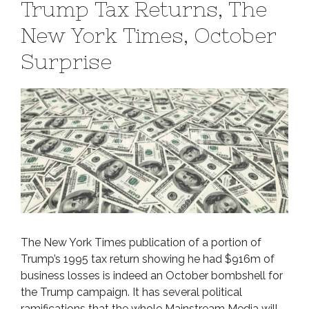
Trump Tax Returns, The
New York Times, October
Surprise
The New York Times publication of a portion of
Trump’s 1995 tax return showing he had $916m of
business losses is indeed an October bombshell for
the Trump campaign. It has several political
ramifications that the whole Mainstream Media will