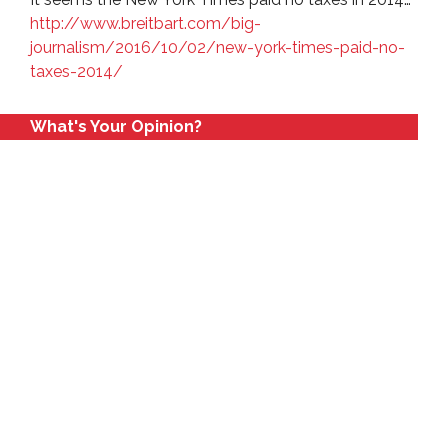
http://www.breitbart.com/big-
journalism/2016/10/02/new-york-times-paid-no-
taxes-2014/
What's Your Opinion?