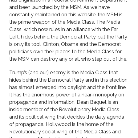
and been launched by the MSM. As we have
constantly maintained on this website, the MSM is
the prime weapon of the Media Class. The Media
Class, which now rules in an alliance with the Far
Left, hides behind the Democrat Party, but the Party
is only its tool. Clinton, Obama and the Democrat
politicians owe their places to the Media Class for
the MSM can destroy any or all who step out of line.
Trump’s (and our) enemy is the Media Class that
hides behind the Democrat Party and in this election
has almost emerged into daylight and the front line.
It has the enormous power of a near-monopoly on
propaganda and information. Dean Baquet is an
inside member of the Revolutionary Media Class
and its political wing that decides the daily agenda
of propaganda. Hollywood is the home of the
Revolutionary social wing of the Media Class and