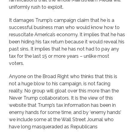
uniformly rush to exploit.
It damages Trump’s campaign claim that he is a
successful business man who would know how to
resuscitate America’s economy. It implies that he has
been hiding his tax return because it would reveal his
past sins. It implies that he has not had to pay any
tax for the last 15 or more years – unlike most
voters.
Anyone on the Broad Right who thinks that this is
not a huge blow to his campaign, is not facing
reality. No group will gloat over this more than the
Never Trump collaborators. It is the view of this
website that Trump’s tax information has been in
enemy hands for some time, and by ‘enemy hands’
we include some at the Wall Street Journal who
have long masqueraded as Republicans