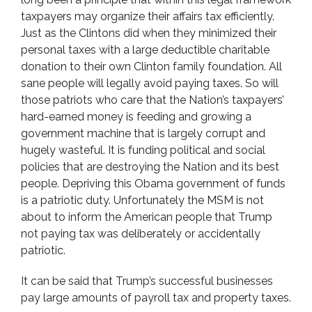
taxpayers may organize their affairs tax efficiently.
Just as the Clintons did when they minimized their
personal taxes with a large deductible charitable
donation to their own Clinton family foundation. All
sane people will legally avoid paying taxes. So will
those patriots who care that the Nation’s taxpayers’
hard-earned money is feeding and growing a
government machine that is largely corrupt and
hugely wasteful. It is funding political and social
policies that are destroying the Nation and its best
people. Depriving this Obama government of funds
is a patriotic duty. Unfortunately the MSM is not
about to inform the American people that Trump
not paying tax was deliberately or accidentally
patriotic.
It can be said that Trump’s successful businesses
pay large amounts of payroll tax and property taxes.