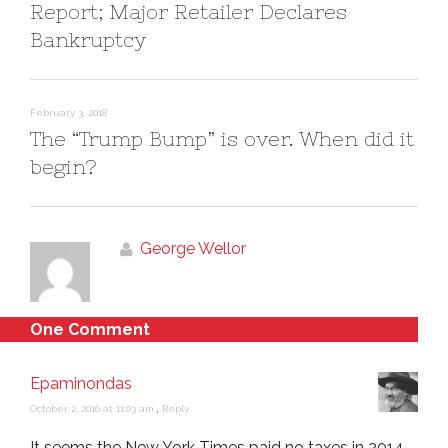
Report; Major Retailer Declares
Bankruptcy
February 3, 2018
The “Trump Bump” is over. When did it
begin?
George Wellor
One Comment
Epaminondas
October 2, 2016 at 11:03 am
,
Reply
It seems the New York Times paid no taxes in 2014…