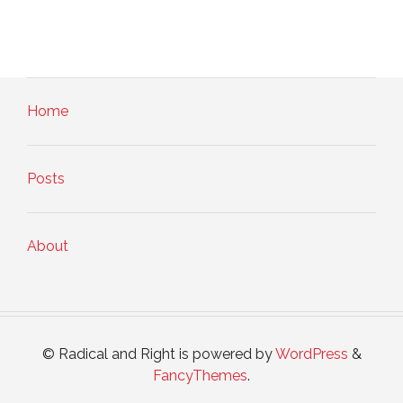
Home
Posts
About
© Radical and Right is powered by
WordPress
&
FancyThemes
.