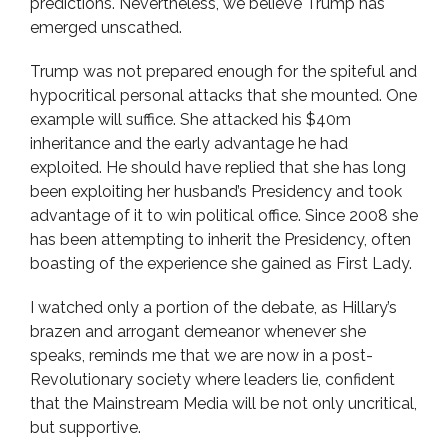
predictions. Nevertheless, we believe Trump has
emerged unscathed.
Trump was not prepared enough for the spiteful and
hypocritical personal attacks that she mounted. One
example will suffice. She attacked his $40m
inheritance and the early advantage he had
exploited. He should have replied that she has long
been exploiting her husband’s Presidency and took
advantage of it to win political office. Since 2008 she
has been attempting to inherit the Presidency, often
boasting of the experience she gained as First Lady.
I watched only a portion of the debate, as Hillary’s
brazen and arrogant demeanor whenever she
speaks, reminds me that we are now in a post-
Revolutionary society where leaders lie, confident
that the Mainstream Media will be not only uncritical,
but supportive.