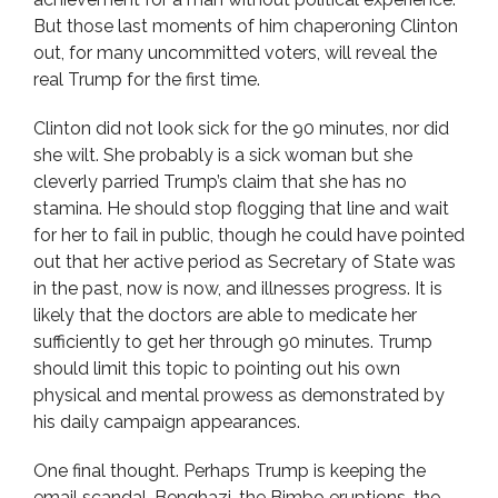
But those last moments of him chaperoning Clinton
out, for many uncommitted voters, will reveal the
real Trump for the first time.
Clinton did not look sick for the 90 minutes, nor did
she wilt. She probably is a sick woman but she
cleverly parried Trump’s claim that she has no
stamina. He should stop flogging that line and wait
for her to fail in public, though he could have pointed
out that her active period as Secretary of State was
in the past, now is now, and illnesses progress. It is
likely that the doctors are able to medicate her
sufficiently to get her through 90 minutes. Trump
should limit this topic to pointing out his own
physical and mental prowess as demonstrated by
his daily campaign appearances.
One final thought. Perhaps Trump is keeping the
email scandal, Benghazi, the Bimbo eruptions, the