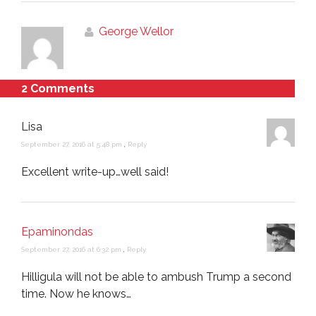
George Wellor
2 Comments
Lisa
September 27, 2016 at 5:48 pm
,
Reply
Excellent write-up…well said!
Epaminondas
September 27, 2016 at 6:32 pm
,
Reply
Hilligula will not be able to ambush Trump a second
time. Now he knows…