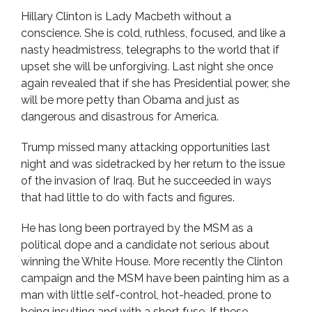
Hillary Clinton is Lady Macbeth without a
conscience. She is cold, ruthless, focused, and like a
nasty headmistress, telegraphs to the world that if
upset she will be unforgiving. Last night she once
again revealed that if she has Presidential power, she
will be more petty than Obama and just as
dangerous and disastrous for America.
Trump missed many attacking opportunities last
night and was sidetracked by her return to the issue
of the invasion of Iraq. But he succeeded in ways
that had little to do with facts and figures.
He has long been portrayed by the MSM as a
political dope and a candidate not serious about
winning the White House. More recently the Clinton
campaign and the MSM have been painting him as a
man with little self-control, hot-headed, prone to
being insulting and with a short fuse. If these