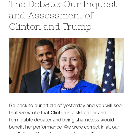
The Debate: Our Inquest
and Assessment of
Clinton and Trump
Go back to our article of yesterday and you will see
that we wrote that Clinton is a skilled liar and
formidable debater, and being shameless would
benefit her performance. We were correct in all our