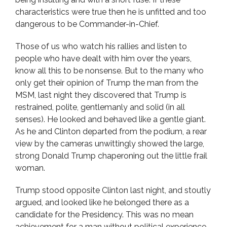
characteristics were true then he is unfitted and too
dangerous to be Commander-in-Chief.
Those of us who watch his rallies and listen to
people who have dealt with him over the years,
know all this to be nonsense. But to the many who
only get their opinion of Trump the man from the
MSM, last night they discovered that Trump is
restrained, polite, gentlemanly and solid (in all
senses). He looked and behaved like a gentle giant.
As he and Clinton departed from the podium, a rear
view by the cameras unwittingly showed the large,
strong Donald Trump chaperoning out the little frail
woman.
Trump stood opposite Clinton last night, and stoutly
argued, and looked like he belonged there as a
candidate for the Presidency. This was no mean
achievement for a man without political experience.