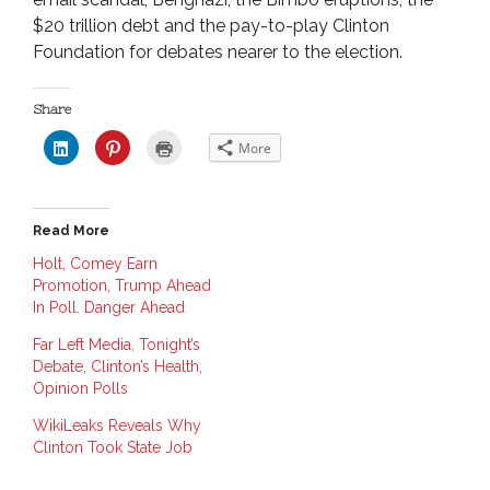
$20 trillion debt and the pay-to-play Clinton
Foundation for debates nearer to the election.
Share
C
C
C
More
l
l
l
i
i
i
c
c
c
k
k
k
t
t
t
o
o
o
Read More
s
s
p
h
h
r
a
a
i
Holt, Comey Earn
r
r
n
Promotion, Trump Ahead
e
e
t
o
o
(
In Poll. Danger Ahead
n
n
O
L
P
p
i
i
e
Far Left Media, Tonight’s
n
n
n
Debate, Clinton’s Health,
k
t
s
e
e
i
Opinion Polls
d
r
n
I
e
n
n
s
e
WikiLeaks Reveals Why
(
t
w
O
(
w
Clinton Took State Job
p
O
i
e
p
n
n
e
d