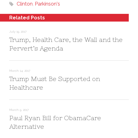
s
n
o
Clinton
,
Parkinson's
i
s
w
n
i
)
n
n
e
n
Related Posts
w
e
w
w
i
w
n
i
July 19, 2017
d
n
Trump, Health Care, the Wall and the
o
d
w
o
)
w
Pervert’s Agenda
)
March 14, 2017
Trump Must Be Supported on
Healthcare
March 9, 2017
Paul Ryan Bill for ObamaCare
Alternative