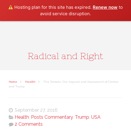
Search
Hosting plan for this site has expired.
Renew now
to
avoid service disruption.
Radical and Right
Home
Health
The Debate: Our Inquest and Assessment of Clinton
and Trump
September 27, 2016
Health
,
Posts Commentary
,
Trump
,
USA
2 Comments