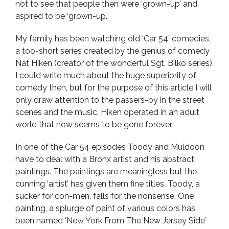
not to see that people then were ‘grown-up’ and
aspired to be ‘grown-up’.
My family has been watching old ‘Car 54’ comedies,
a too-short series created by the genius of comedy
Nat Hiken (creator of the wonderful Sgt. Bilko series).
I could write much about the huge superiority of
comedy then, but for the purpose of this article I will
only draw attention to the passers-by in the street
scenes and the music. Hiken operated in an adult
world that now seems to be gone forever.
In one of the Car 54 episodes Toody and Muldoon
have to deal with a Bronx artist and his abstract
paintings. The paintings are meaningless but the
cunning ‘artist’ has given them fine titles. Toody, a
sucker for con-men, falls for the nonsense. One
painting, a splurge of paint of various colors has
been named ‘New York From The New Jersey Side’