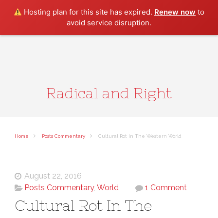
Search
Hosting plan for this site has expired.
Renew now
to
avoid service disruption.
Radical and Right
Home
Posts Commentary
Cultural Rot In The Western World
August 22, 2016
Posts Commentary
,
World
1 Comment
Cultural Rot In The