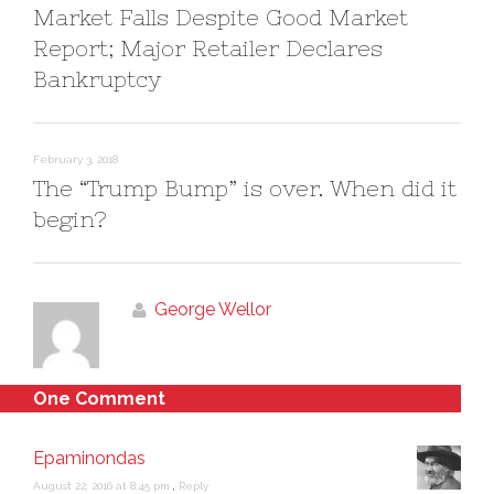
)
Market Falls Despite Good Market
Report; Major Retailer Declares
Bankruptcy
February 3, 2018
The “Trump Bump” is over. When did it
begin?
George Wellor
One Comment
Epaminondas
August 22, 2016 at 8:45 pm
,
Reply