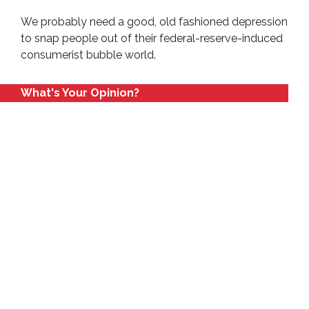
We probably need a good, old fashioned depression
to snap people out of their federal-reserve-induced
consumerist bubble world.
What's Your Opinion?