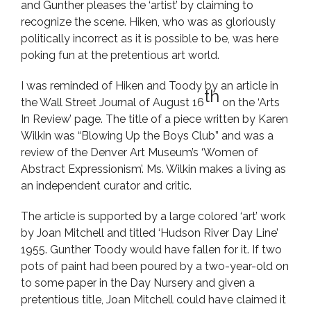
and Gunther pleases the ‘artist’ by claiming to
recognize the scene. Hiken, who was as gloriously
politically incorrect as it is possible to be, was here
poking fun at the pretentious art world.
I was reminded of Hiken and Toody by an article in
th
the Wall Street Journal of August 16
on the ‘Arts
In Review’ page. The title of a piece written by Karen
Wilkin was “Blowing Up the Boys Club” and was a
review of the Denver Art Museum’s ‘Women of
Abstract Expressionism’. Ms. Wilkin makes a living as
an independent curator and critic.
The article is supported by a large colored ‘art’ work
by Joan Mitchell and titled ‘Hudson River Day Line’
1955. Gunther Toody would have fallen for it. If two
pots of paint had been poured by a two-year-old on
to some paper in the Day Nursery and given a
pretentious title, Joan Mitchell could have claimed it