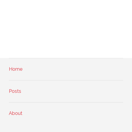
Home
Posts
About