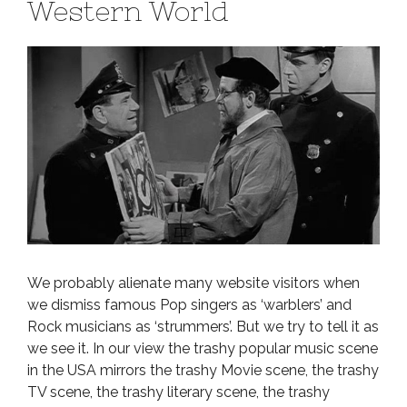
Western World
We probably alienate many website visitors when
we dismiss famous Pop singers as ‘warblers’ and
Rock musicians as ‘strummers’. But we try to tell it as
we see it. In our view the trashy popular music scene
in the USA mirrors the trashy Movie scene, the trashy
TV scene, the trashy literary scene, the trashy