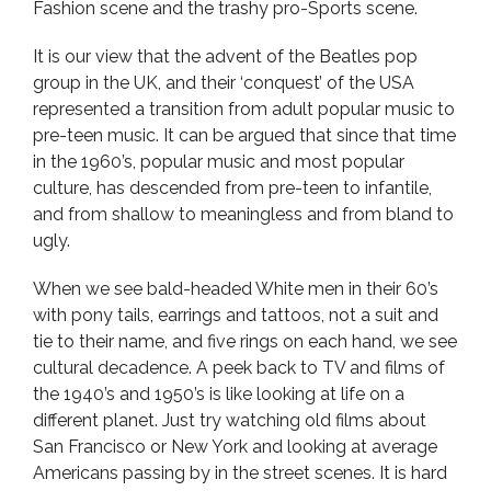
Fashion scene and the trashy pro-Sports scene.
It is our view that the advent of the Beatles pop
group in the UK, and their ‘conquest’ of the USA
represented a transition from adult popular music to
pre-teen music. It can be argued that since that time
in the 1960’s, popular music and most popular
culture, has descended from pre-teen to infantile,
and from shallow to meaningless and from bland to
ugly.
When we see bald-headed White men in their 60’s
with pony tails, earrings and tattoos, not a suit and
tie to their name, and five rings on each hand, we see
cultural decadence. A peek back to TV and films of
the 1940’s and 1950’s is like looking at life on a
different planet. Just try watching old films about
San Francisco or New York and looking at average
Americans passing by in the street scenes. It is hard