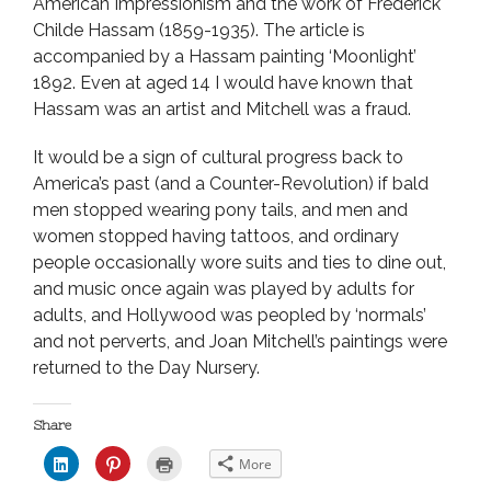
American Impressionism and the work of Frederick
Childe Hassam (1859-1935). The article is
accompanied by a Hassam painting ‘Moonlight’
1892. Even at aged 14 I would have known that
Hassam was an artist and Mitchell was a fraud.
It would be a sign of cultural progress back to
America’s past (and a Counter-Revolution) if bald
men stopped wearing pony tails, and men and
women stopped having tattoos, and ordinary
people occasionally wore suits and ties to dine out,
and music once again was played by adults for
adults, and Hollywood was peopled by ‘normals’
and not perverts, and Joan Mitchell’s paintings were
returned to the Day Nursery.
Share
C
C
C
More
l
l
l
i
i
i