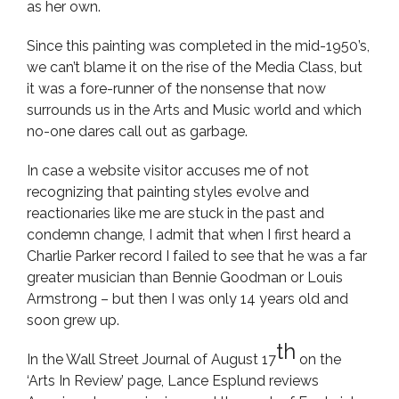
as her own.
Since this painting was completed in the mid-1950’s,
we can’t blame it on the rise of the Media Class, but
it was a fore-runner of the nonsense that now
surrounds us in the Arts and Music world and which
no-one dares call out as garbage.
In case a website visitor accuses me of not
recognizing that painting styles evolve and
reactionaries like me are stuck in the past and
condemn change, I admit that when I first heard a
Charlie Parker record I failed to see that he was a far
greater musician than Bennie Goodman or Louis
Armstrong – but then I was only 14 years old and
soon grew up.
th
In the Wall Street Journal of August 17
on the
‘Arts In Review’ page, Lance Esplund reviews