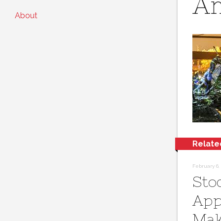
Am
About
Relate
February 6, 
Sto
App
Mak