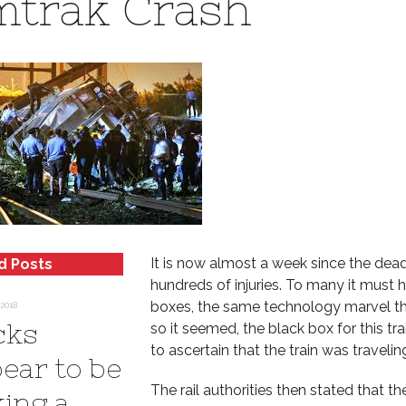
trak Crash
It is now almost a week since the dea
d Posts
hundreds of injuries. To many it must h
boxes, the same technology marvel tha
2018
cks
so it seemed, the black box for this tr
to ascertain that the train was traveli
ear to be
The rail authorities then stated that 
ing a