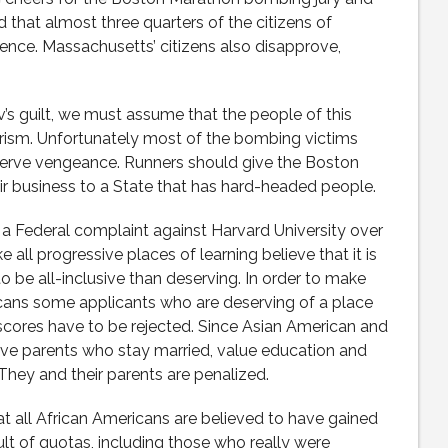
ed that almost three quarters of the citizens of
ence. Massachusetts’ citizens also disapprove,
’s guilt, we must assume that the people of this
orism. Unfortunately most of the bombing victims
erve vengeance. Runners should give the Boston
ir business to a State that has hard-headed people.
 a Federal complaint against Harvard University over
ke all progressive places of learning believe that it is
 be all-inclusive than deserving. In order to make
cans some applicants who are deserving of a place
 scores have to be rejected. Since Asian American and
ave parents who stay married, value education and
 They and their parents are penalized.
t all African Americans are believed to have gained
lt of quotas, including those who really were