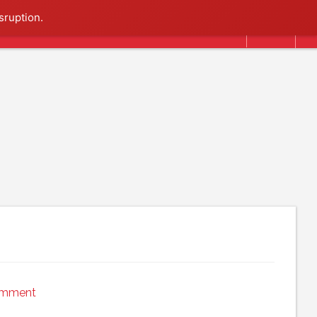
Search
sruption.
omment