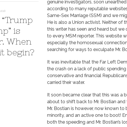
genuine investigators, soon unearthed M
according to many reputable websites –
2018
Same-Sex Marriage (SSM) and we might
 “Trump
He is also a Union activist. Neither of
p” is
this writer has seen and heard but we 
to every MSM reporter. This website wi
r. When
especially the homosexual connection 
searching for ways to exculpate Mr. Bo
it begin?
It was inevitable that the Far Left D
the crash on a lack of public spending 
conservative and financial Republicans
carried their water.
It soon became clear that this was a bi
about to shift back to Mr. Bostian and
Mr. Bostian is however, now known t
minority, and an active one to boot! E
both the speeding and Mr. Bostian’s l