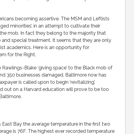
mericans becoming assertive. The MSM and Leftists
ed minorities’, in an attempt to cultivate their
e mob. In fact they belong to the majority that
nd special treatment. It seems that they are only
st academics. Here is an opportunity for
em for the Right.
Rawlings-Blake ‘giving space’ to the Black mob of
 and 350 businesses damaged. Baltimore now has
ayer is called upon to begin ‘revitalizing’.
 out on a Harvard education will prove to be too
Baltimore.
a’s East Bay the average temperature in the first two
verage is 76F. The highest ever recorded temperature