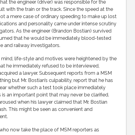
that the engineer (driver) was responsible for the
 with the train or the track. Since the speed at the
not a mere case of ordinary speeding to make up lost
ifications and personality came under intense scrutiny
igators. As the engineer (Brandon Bostian) survived
assumed that he would be immediately blood-tested
e and railway investigators.
f mind, life-style and motives were heightened by the
that he immediately refused to be interviewed,
acquired a lawyer. Subsequent reports from a MSM
ng but Mr. Bostian’s culpability, report that he has
clear whether such a test took place immediately
s is an important point that may never be clarified.
 aroused when his lawyer claimed that Mr. Bostian
sh. This might be seen as convenient and
nt.
who now take the place of MSM reporters as