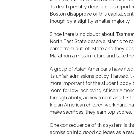
its death penalty decision. It is report
Boston disapprove of this capital sent
though by a slightly smaller majority.
Since there is no doubt about Tsarnaev
North East State deserve Islamic terr
came from out-of-State and they des
Marathon a miss in future and take the
A group of Asian Americans have filed
its unfair admissions policy. Harvard, li
more important for the student body to
room for low-achieving African Ameri
through ability, achievement and test
Indian American children work hard, h
make sacrifices, they earn top scores.
One consequence of this system is tha
admission into good colleges as a resu