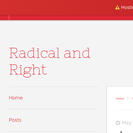
Skip to content
Hostin
Home
Posts
About
Radical and
Right
Home
Home
Posts
May 