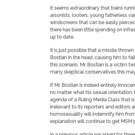
It seems extraordinary that trains run
arsonists, looters, young fatherless v
windscreens that can be easily pierced
there has been little spending on infr
up to date.
It is just possible that a missile throw
Bostian in the head, causing him to fa
this scenario, Mr. Bostian is a victim t
many skeptical conservatives this ma
If Mr. Bostian is indeed entirely innoc
no matter what his sexual orientation
agenda of a Ruling Media Class that i
irrelevant to its reporters and editors 
homosexuality will indemnify him from 
explanation will continue to get MSM 
In a previous article we asked for th