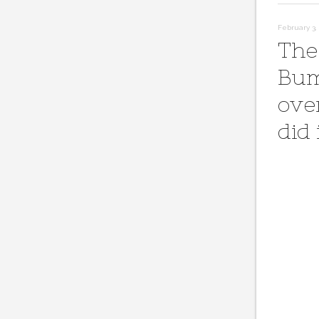
February 3, 
The
Bum
ove
did 