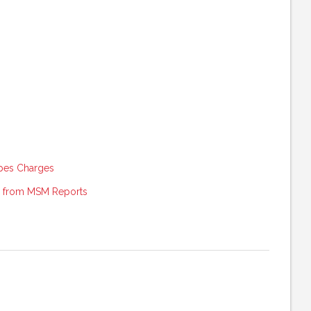
pes Charges
g from MSM Reports