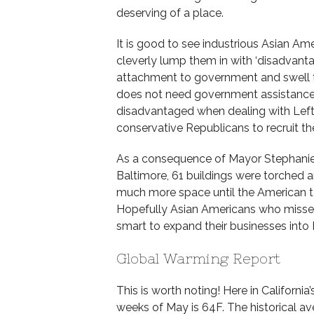
deserving of a place.
It is good to see industrious Asian A
cleverly lump them in with ‘disadvantag
attachment to government and swell th
does not need government assistance a
disadvantaged when dealing with Lefti
conservative Republicans to recruit th
As a consequence of Mayor Stephanie 
Baltimore, 61 buildings were torched
much more space until the American taxp
Hopefully Asian Americans who missed
smart to expand their businesses into 
Global Warming Report
This is worth noting! Here in Californi
weeks of May is 64F. The historical a