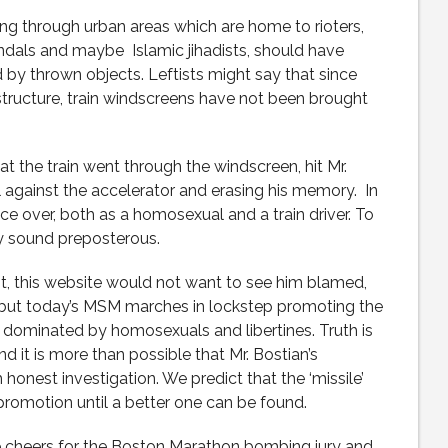
ning through urban areas which are home to rioters,
andals and maybe Islamic jihadists, should have
 by thrown objects. Leftists might say that since
astructure, train windscreens have not been brought
n at the train went through the windscreen, hit Mr.
ll against the accelerator and erasing his memory. In
wice over, both as a homosexual and a train driver. To
y sound preposterous.
ent, this website would not want to see him blamed,
, but today’s MSM marches in lockstep promoting the
s dominated by homosexuals and libertines. Truth is
and it is more than possible that Mr. Bostian’s
honest investigation. We predict that the ‘missile’
promotion until a better one can be found.
ree cheers for the Boston Marathon bombing jury and