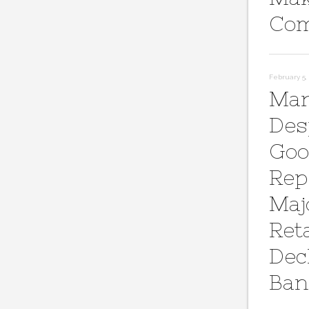
Com
February 5, 
Mar
Des
Goo
Rep
Maj
Reta
Dec
Ban