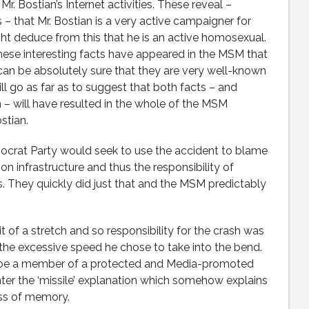
r. Bostian’s Internet activities. These reveal –
 that Mr. Bostian is a very active campaigner for
 deduce from this that he is an active homosexual.
 these interesting facts have appeared in the MSM that
can be absolutely sure that they are very well-known
ll go as far as to suggest that both facts – and
– will have resulted in the whole of the MSM
stian.
emocrat Party would seek to use the accident to blame
on infrastructure and thus the responsibility of
. They quickly did just that and the MSM predictably
t of a stretch and so responsibility for the crash was
 the excessive speed he chose to take into the bend.
o be a member of a protected and Media-promoted
nter the ‘missile’ explanation which somehow explains
oss of memory.