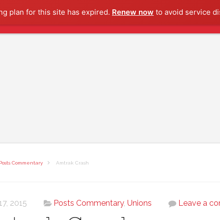
g plan for this site has expired.
Renew now
to avoid service di
Posts Commentary
Amtrak Crash
17, 2015
Posts Commentary
,
Unions
Leave a c