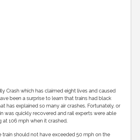
dly Crash which has claimed eight lives and caused
ave been a surprise to learn that trains had black
t has explained so many air crashes. Fortunately, or
ain was quickly recovered and rail experts were able
ng at 106 mph when it crashed.
the train should not have exceeded 50 mph on the