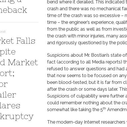
bend where it derailed. This indicated 
eback
crash and there was no mechanical fault
time of the crash was so excessive – 
time – the engineer’s experience, qual
from the public as well as from invest
2018
the crash with minor injuries, many 
ket Falls
and rigorously questioned by the polic
pite
Suspicions about Mr. Bostian’s state o
d Market
fact (according to all Media reports) 
refused to answer questions and had 
ort;
that now seems to be focused on anythi
or
been blood-tested, but it is far from 
after the crash or some days later. Thi
iler
Suspicions of culpability were further
could remember nothing about the cra
lares
th
somewhat like taking the 5
Amendme
kruptcy
The modern-day Internet researchers 