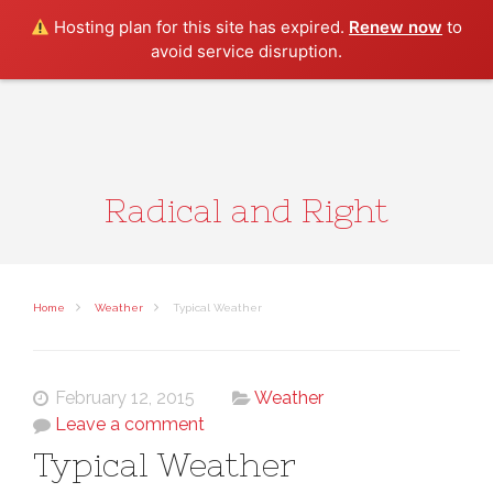
Search
Hosting plan for this site has expired.
Renew now
to
avoid service disruption.
Radical and Right
Home
Weather
Typical Weather
February 12, 2015
Weather
Leave a comment
Typical Weather