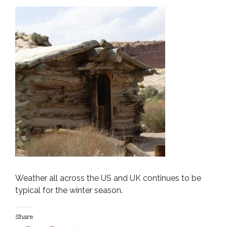
Weather all across the US and UK continues to be
typical for the winter season.
Share