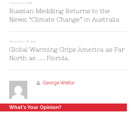
o
d
January 10, 2018
w
o
)
w
Russian Meddling Returns to the
)
News; “Climate Change” in Australia
December 28, 2017
Global Warming Grips America as Far
North as . . . Florida.
George Wellor
What's Your Opinion?