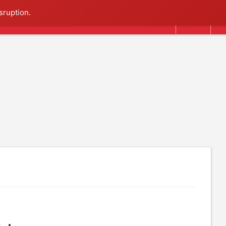
Search
sruption.