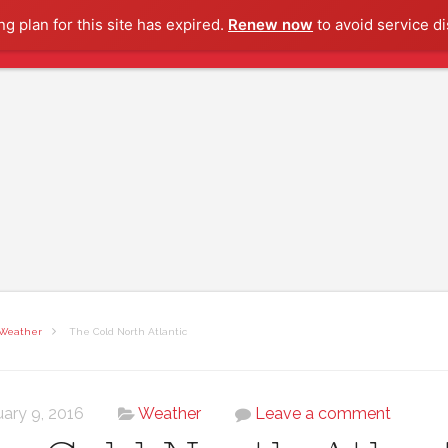
g plan for this site has expired.
Renew now
to avoid service di
Weather
The Cold North Atlantic
uary 9, 2016
Weather
Leave a comment