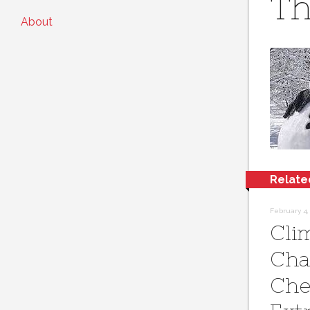
Th
About
Relate
February 4,
Cli
Cha
Che