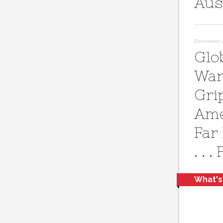
Aus
December 28
Glo
War
Gri
Ame
Far
. . .
What's