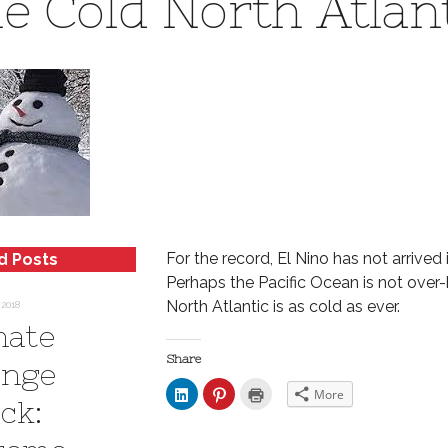
e Cold North Atlan
For the record, El Nino has not arrived i
d Posts
Perhaps the Pacific Ocean is not over-
North Atlantic is as cold as ever.
 2018
mate
Share
nge
C
C
C
More
l
l
l
ck:
i
i
i
c
c
c
k
k
k