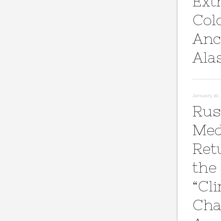
Ext
Col
Anc
Ala
January 10, 
Rus
Med
Ret
the
“Cl
Cha