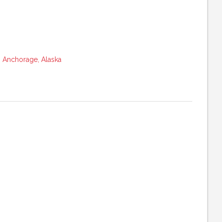
 Anchorage, Alaska