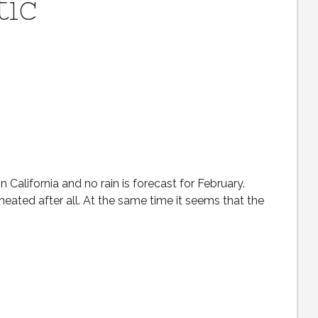
tic
n California and no rain is forecast for February.
heated after all. At the same time it seems that the