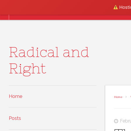
Skip to content
Hostin
Home
Posts
About
Radical and
Right
Home
Home
Posts
Febr