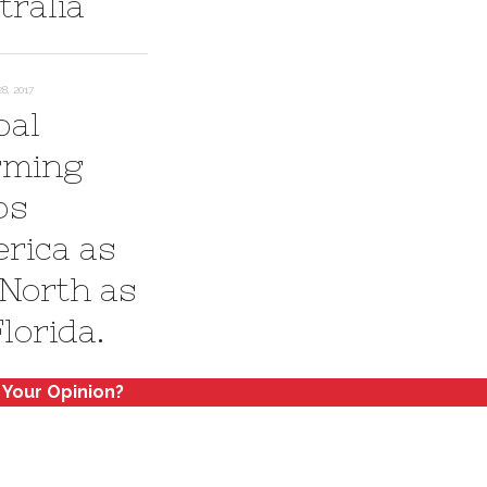
tralia
, 2017
bal
ming
ps
rica as
 North as
 Florida.
 Your Opinion?