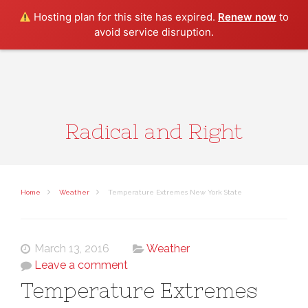
Search
Hosting plan for this site has expired.
Renew now
to
avoid service disruption.
Radical and Right
Home
Weather
Temperature Extremes New York State
March 13, 2016
Weather
Leave a comment
Temperature Extremes