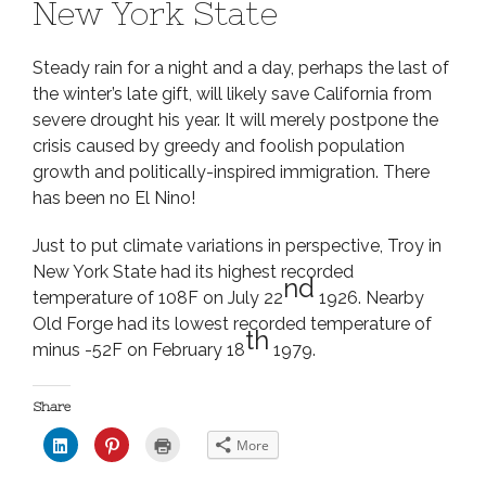
New York State
Steady rain for a night and a day, perhaps the last of
the winter’s late gift, will likely save California from
severe drought his year. It will merely postpone the
crisis caused by greedy and foolish population
growth and politically-inspired immigration. There
has been no El Nino!
Just to put climate variations in perspective, Troy in
New York State had its highest recorded
nd
temperature of 108F on July 22
1926. Nearby
Old Forge had its lowest recorded temperature of
th
minus -52F on February 18
1979.
Share
C
C
C
More
l
l
l
i
i
i
c
c
c