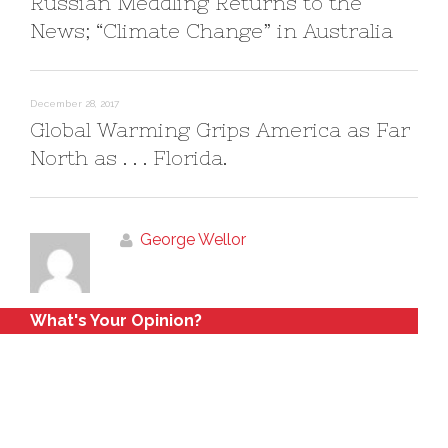
Russian Meddling Returns to the
News; “Climate Change” in Australia
December 28, 2017
Global Warming Grips America as Far
North as . . . Florida.
George Wellor
What's Your Opinion?