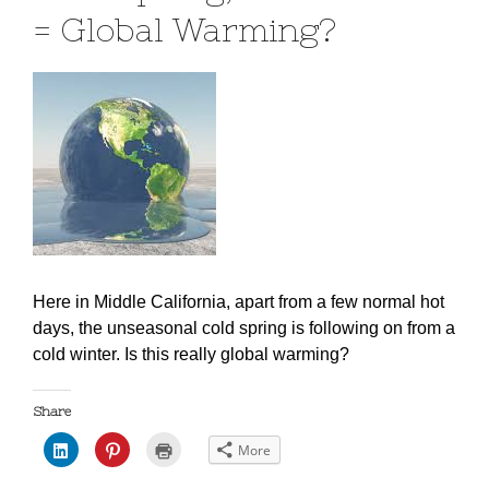
= Global Warming?
Here in Middle California, apart from a few normal hot
days, the unseasonal cold spring is following on from a
cold winter.
Is this really global warming?
Share
C
C
C
More
l
l
l
i
i
i
c
c
c