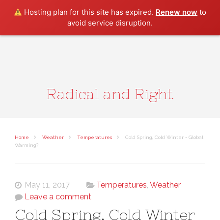
Search
Hosting plan for this site has expired.
Renew now
to
avoid service disruption.
Radical and Right
Home
Weather
Temperatures
Cold Spring, Cold Winter = Global
Warming?
May 11, 2017
Temperatures
,
Weather
Leave a comment
Cold Spring, Cold Winter