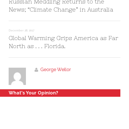
Russian Meddling Returns to the
News; “Climate Change” in Australia
December 28, 2017
Global Warming Grips America as Far
North as . . . Florida.
George Wellor
What's Your Opinion?