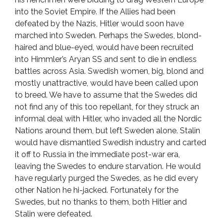
into the Soviet Empire. If the Allies had been
defeated by the Nazis, Hitler would soon have
marched into Sweden. Perhaps the Swedes, blond-
haired and blue-eyed, would have been recruited
into Himmler’s Aryan SS and sent to die in endless
battles across Asia. Swedish women, big, blond and
mostly unattractive, would have been called upon
to breed. We have to assume that the Swedes did
not find any of this too repellant, for they struck an
informal deal with Hitler, who invaded all the Nordic
Nations around them, but left Sweden alone. Stalin
would have dismantled Swedish industry and carted
it off to Russia in the immediate post-war era,
leaving the Swedes to endure starvation. He would
have regularly purged the Swedes, as he did every
other Nation he hi-jacked. Fortunately for the
Swedes, but no thanks to them, both Hitler and
Stalin were defeated.