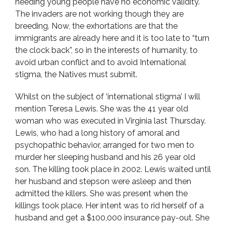
needing young people have no economic validity.
The invaders are not working though they are
breeding. Now, the exhortations are that the
immigrants are already here and it is too late to “turn
the clock back”, so in the interests of humanity, to
avoid urban conflict and to avoid International
stigma, the Natives must submit.
Whilst on the subject of ‘international stigma’ I will
mention Teresa Lewis. She was the 41 year old
woman who was executed in Virginia last Thursday.
Lewis, who had a long history of amoral and
psychopathic behavior, arranged for two men to
murder her sleeping husband and his 26 year old
son. The killing took place in 2002. Lewis waited until
her husband and stepson were asleep and then
admitted the killers. She was present when the
killings took place. Her intent was to rid herself of a
husband and get a $100,000 insurance pay-out. She