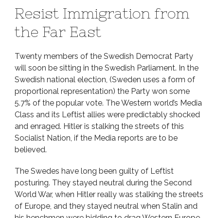
Resist Immigration from
the Far East
Twenty members of the Swedish Democrat Party
will soon be sitting in the Swedish Parliament. In the
Swedish national election, (Sweden uses a form of
proportional representation) the Party won some
5.7% of the popular vote. The Western world’s Media
Class and its Leftist allies were predictably shocked
and enraged. Hitler is stalking the streets of this
Socialist Nation, if the Media reports are to be
believed.
The Swedes have long been guilty of Leftist
posturing. They stayed neutral during the Second
World War, when Hitler really was stalking the streets
of Europe, and they stayed neutral when Stalin and
his henchmen were bidding to drag Western Europe