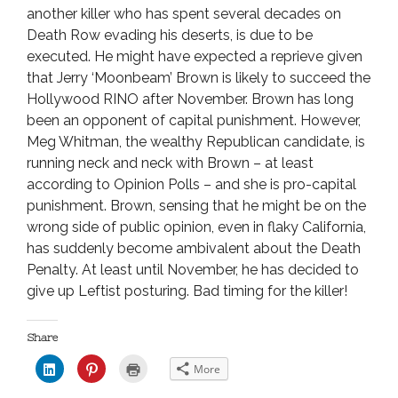
another killer who has spent several decades on
Death Row evading his deserts, is due to be
executed. He might have expected a reprieve given
that Jerry ‘Moonbeam’ Brown is likely to succeed the
Hollywood RINO after November. Brown has long
been an opponent of capital punishment. However,
Meg Whitman, the wealthy Republican candidate, is
running neck and neck with Brown – at least
according to Opinion Polls – and she is pro-capital
punishment. Brown, sensing that he might be on the
wrong side of public opinion, even in flaky California,
has suddenly become ambivalent about the Death
Penalty. At least until November, he has decided to
give up Leftist posturing. Bad timing for the killer!
Share
C
C
C
More
l
l
l
i
i
i
c
c
c