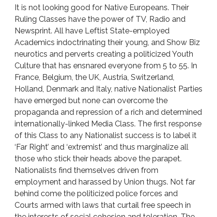
It is not looking good for Native Europeans. Their
Ruling Classes have the power of TV, Radio and
Newsprint. All have Leftist State-employed
Academics indoctrinating their young, and Show Biz
neurotics and perverts creating a politicized Youth
Culture that has ensnared everyone from 5 to 55. In
France, Belgium, the UK, Austria, Switzerland,
Holland, Denmark and Italy, native Nationalist Parties
have emerged but none can overcome the
propaganda and repression of a rich and determined
internationally-linked Media Class. The first response
of this Class to any Nationalist success is to label it
‘Far Right’ and ‘extremist’ and thus marginalize all
those who stick their heads above the parapet.
Nationalists find themselves driven from
employment and harassed by Union thugs. Not far
behind come the politicized police forces and
Courts armed with laws that curtail free speech in
the interests of social cohesion and toleration. The