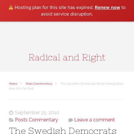
Search
Hosting plan for this site has expired.
Renew now
to
avoid service disruption.
Radical and Right
Home
Posts Commentary
The Swedish Democrats Resist Immigration
from the Far East
September 25, 2010
Posts Commentary
Leave a comment
The Swedish Democrats