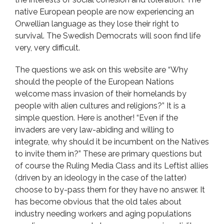
native European people are now experiencing an
Orwellian language as they lose their right to
survival. The Swedish Democrats will soon find life
very, very difficult.
The questions we ask on this website are “Why
should the people of the European Nations
welcome mass invasion of their homelands by
people with alien cultures and religions?” It is a
simple question. Here is another! “Even if the
invaders are very law-abiding and willing to
integrate, why should it be incumbent on the Natives
to invite them in?” These are primary questions but
of course the Ruling Media Class and its Leftist allies
(driven by an ideology in the case of the latter)
choose to by-pass them for they have no answer. It
has become obvious that the old tales about
industry needing workers and aging populations