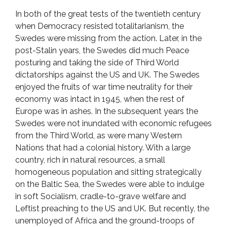
In both of the great tests of the twentieth century
when Democracy resisted totalitarianism, the
Swedes were missing from the action. Later, in the
post-Stalin years, the Swedes did much Peace
posturing and taking the side of Third World
dictatorships against the US and UK. The Swedes
enjoyed the fruits of war time neutrality for their
economy was intact in 1945, when the rest of
Europe was in ashes. In the subsequent years the
Swedes were not inundated with economic refugees
from the Third World, as were many Western
Nations that had a colonial history. With a large
country, rich in natural resources, a small
homogeneous population and sitting strategically
on the Baltic Sea, the Swedes were able to indulge
in soft Socialism, cradle-to-grave welfare and
Leftist preaching to the US and UK. But recently, the
unemployed of Africa and the ground-troops of