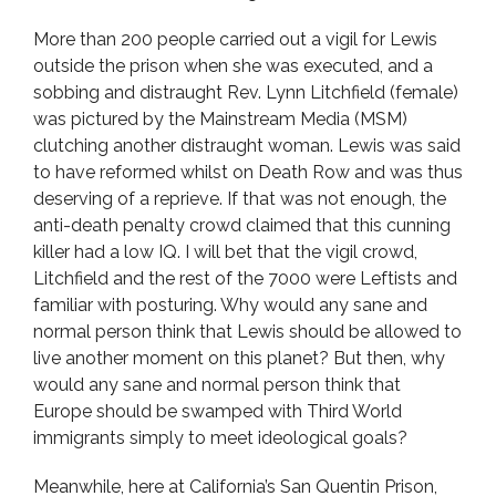
More than 200 people carried out a vigil for Lewis
outside the prison when she was executed, and a
sobbing and distraught Rev. Lynn Litchfield (female)
was pictured by the Mainstream Media (MSM)
clutching another distraught woman. Lewis was said
to have reformed whilst on Death Row and was thus
deserving of a reprieve. If that was not enough, the
anti-death penalty crowd claimed that this cunning
killer had a low IQ. I will bet that the vigil crowd,
Litchfield and the rest of the 7000 were Leftists and
familiar with posturing. Why would any sane and
normal person think that Lewis should be allowed to
live another moment on this planet? But then, why
would any sane and normal person think that
Europe should be swamped with Third World
immigrants simply to meet ideological goals?
Meanwhile, here at California’s San Quentin Prison,