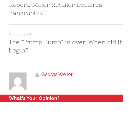
Report; Major Retailer Declares
Bankruptcy
February 3, 2018
The “Trump Bump” is over. When did it
begin?
George Wellor
What's Your Opinion?