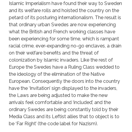
Islamic Imperialism have found their way to Sweden
and its welfare rolls and hoisted the country on the
petard of its posturing internationalism. The result is
that ordinary urban Swedes are now experiencing
what the British and French working classes have
been experiencing for some time, which is rampant
racial crime, ever-expanding no-go enclaves, a drain
on their welfare benefits and the threat of
colonization by Islamic invaders. Like the rest of
Europe the Swedes have a Ruling Class wedded to
the ideology of the elimination of the Native
European. Consequently the doors into the country
have the ‘Invitation’ sign displayed to the invaders,
the Laws are being adjusted to make the new
arrivals feel comfortable and ‘included’, and the
ordinary Swedes are being constantly told by their
Media Class and its Leftist allies that to object is to
be ‘Far Right’ (the code label for Nazism).