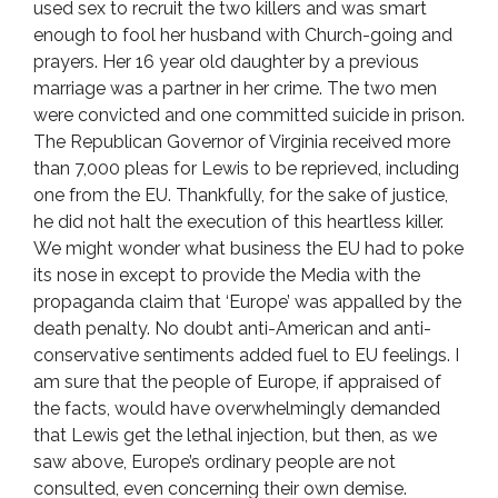
used sex to recruit the two killers and was smart
enough to fool her husband with Church-going and
prayers. Her 16 year old daughter by a previous
marriage was a partner in her crime. The two men
were convicted and one committed suicide in prison.
The Republican Governor of Virginia received more
than 7,000 pleas for Lewis to be reprieved, including
one from the EU. Thankfully, for the sake of justice,
he did not halt the execution of this heartless killer.
We might wonder what business the EU had to poke
its nose in except to provide the Media with the
propaganda claim that ‘Europe’ was appalled by the
death penalty. No doubt anti-American and anti-
conservative sentiments added fuel to EU feelings. I
am sure that the people of Europe, if appraised of
the facts, would have overwhelmingly demanded
that Lewis get the lethal injection, but then, as we
saw above, Europe’s ordinary people are not
consulted, even concerning their own demise.