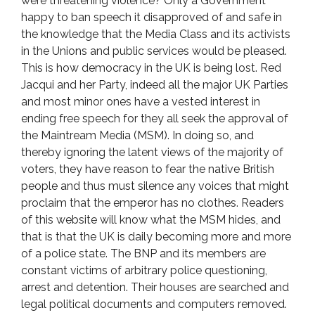
were threatening violence? Only a Government
happy to ban speech it disapproved of and safe in
the knowledge that the Media Class and its activists
in the Unions and public services would be pleased.
This is how democracy in the UK is being lost. Red
Jacqui and her Party, indeed all the major UK Parties
and most minor ones have a vested interest in
ending free speech for they all seek the approval of
the Maintream Media (MSM). In doing so, and
thereby ignoring the latent views of the majority of
voters, they have reason to fear the native British
people and thus must silence any voices that might
proclaim that the emperor has no clothes. Readers
of this website will know what the MSM hides, and
that is that the UK is daily becoming more and more
of a police state. The BNP and its members are
constant victims of arbitrary police questioning,
arrest and detention. Their houses are searched and
legal political documents and computers removed.