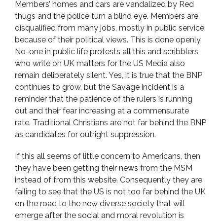
Members’ homes and cars are vandalized by Red
thugs and the police turn a blind eye. Members are
disqualified from many jobs, mostly in public service,
because of their political views. This is done openly.
No-one in public life protests all this and scribblers
who write on UK matters for the US Media also
remain deliberately silent. Yes, it is true that the BNP
continues to grow, but the Savage incident is a
reminder that the patience of the rulers is running
out and their fear increasing at a commensurate
rate. Traditional Christians are not far behind the BNP
as candidates for outright suppression.
If this all seems of little concern to Americans, then
they have been getting their news from the MSM
instead of from this website. Consequently they are
failing to see that the US is not too far behind the UK
on the road to the new diverse society that will
emerge after the social and moral revolution is