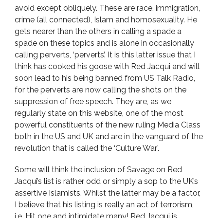
avoid except obliquely. These are race, immigration,
crime (all connected), Islam and homosexuality. He
gets nearer than the others in calling a spade a
spade on these topics and is alone in occasionally
calling perverts, ‘perverts’. It is this latter issue that I
think has cooked his goose with Red Jacqui and will
soon lead to his being banned from US Talk Radio,
for the perverts are now calling the shots on the
suppression of free speech. They are, as we
regularly state on this website, one of the most
powerful constituents of the new ruling Media Class
both in the US and UK and are in the vanguard of the
revolution that is called the ‘Culture War’.
Some will think the inclusion of Savage on Red
Jacqui’s list is rather odd or simply a sop to the UK’s
assertive Islamists. Whilst the latter may be a factor,
I believe that his listing is really an act of terrorism,
i.e. Hit one and intimidate many! Red Jacqui is