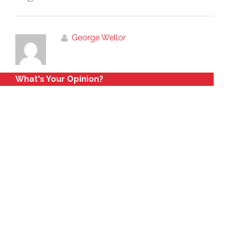
George Wellor
What's Your Opinion?