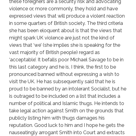
these foreigners are a security risk and advocating
violence or, more commonly, they hold and have
expressed views that will produce a violent reaction
in some quarters of British society. The third criteria
she has been eloquent about is that the views that
might spark UK violence are just not the kind of
views that ‘we’ (she implies she is speaking for the
vast majority of British people) regard as
‘acceptable’. It befalls poor Michael Savage to be in
this last category and he is, I think, the first to be
pronounced banned without expressing a wish to
visit the UK. He has subsequently said that he is
proud to be banned by an intolerant Socialist, but he
is outraged to be included on a list that includes a
number of political and Islamic thugs. He intends to
take legal action against Smith on the grounds that
publicly listing him with thugs damages his
reputation. Good luck to him and I hope he gets the
nauseatingly arrogant Smith into Court and extracts