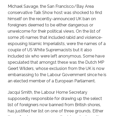
Michael Savage, the San Francisco/Bay Area
conservative Talk Show host was shocked to find
himself on the recently-announced UK ban on
foreigners deemed to be either dangerous or
unwelcome for their political views. On the list of
some 26 names that included rabid and violence-
espousing Islamic Imperialists, were the names of a
couple of US White Supremacists but it also
included six who were left anonymous. Some have
speculated that amongst these was the Dutch MP
Geert Wilders, whose exclusion from the UK is now
embarrassing to the Labour Government since he is
an elected member of a European Parliament.
Jacqui Smith, the Labour Home Secretary
supposedly responsible for drawing up the select
list of foreigners now banned from British shores,
has justified her list on one of three grounds. Either