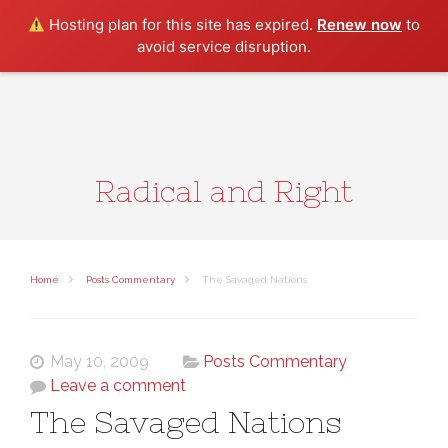
Search
Hosting plan for this site has expired.
Renew now
to
avoid service disruption.
Radical and Right
Home
Posts Commentary
The Savaged Nations
May 10, 2009
Posts Commentary
Leave a comment
The Savaged Nations