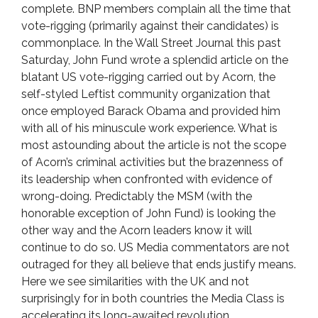
complete. BNP members complain all the time that
vote-rigging (primarily against their candidates) is
commonplace. In the Wall Street Journal this past
Saturday, John Fund wrote a splendid article on the
blatant US vote-rigging carried out by Acorn, the
self-styled Leftist community organization that
once employed Barack Obama and provided him
with all of his minuscule work experience. What is
most astounding about the article is not the scope
of Acorn’s criminal activities but the brazenness of
its leadership when confronted with evidence of
wrong-doing. Predictably the MSM (with the
honorable exception of John Fund) is looking the
other way and the Acorn leaders know it will
continue to do so. US Media commentators are not
outraged for they all believe that ends justify means.
Here we see similarities with the UK and not
surprisingly for in both countries the Media Class is
accelerating its long-awaited revolution.