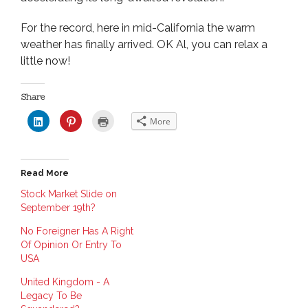
For the record, here in mid-California the warm
weather has finally arrived. OK Al, you can relax a
little now!
Share
C
C
C
More
l
l
l
i
i
i
c
c
c
k
k
k
t
t
t
o
o
o
Read More
s
s
p
h
h
r
a
a
i
Stock Market Slide on
r
r
n
September 19th?
e
e
t
o
o
(
n
n
O
No Foreigner Has A Right
L
P
p
i
i
e
Of Opinion Or Entry To
n
n
n
USA
k
t
s
e
e
i
d
r
n
United Kingdom - A
I
e
n
n
s
e
Legacy To Be
(
t
w