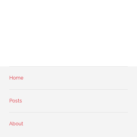
Home
Posts
About