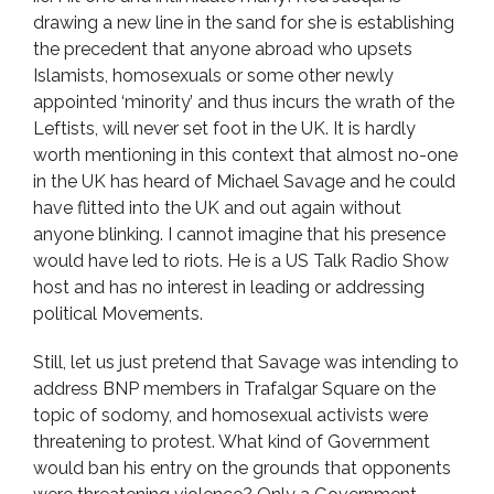
drawing a new line in the sand for she is establishing
the precedent that anyone abroad who upsets
Islamists, homosexuals or some other newly
appointed ‘minority’ and thus incurs the wrath of the
Leftists, will never set foot in the UK. It is hardly
worth mentioning in this context that almost no-one
in the UK has heard of Michael Savage and he could
have flitted into the UK and out again without
anyone blinking. I cannot imagine that his presence
would have led to riots. He is a US Talk Radio Show
host and has no interest in leading or addressing
political Movements.
Still, let us just pretend that Savage was intending to
address BNP members in Trafalgar Square on the
topic of sodomy, and homosexual activists were
threatening to protest. What kind of Government
would ban his entry on the grounds that opponents