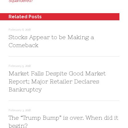
O
(
w
Squandered?
p
O
i
e
p
n
n
e
d
s
n
o
Related Posts
i
s
w
n
i
)
n
n
e
n
February 6, 2018
w
e
w
w
Stocks Appear to be Making a
i
w
n
i
Comeback
d
n
o
d
w
o
)
w
)
February 5, 2018
Market Falls Despite Good Market
Report; Major Retailer Declares
Bankruptcy
February 3, 2018
The “Trump Bump” is over. When did it
begin?