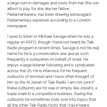
a large sum in damages and costs from her. She can
afford to pay, for she, like her fellow
Parliamentarians, has been drawing extravagant
Parliamentary expenses according to a London
newspaper.
I used to listen to Michael Savage when he was a
regular on KSFO, though I have not heard his Talk
Radio program in recent times. Savage is not his real
name for he is a conservative Jew and as such
frequently is outspoken on behalf of Israel. He
enjoys a large listener following and is syndicated
across the US. He is infamous for his frequent
outbursts of emotion and I have often thought of
him as the Al Jolsen of Talk Radio. I am not sure if
these outbursts are for real or simply, like Jolsen’s, a
trade-mark in a competitive business. During the
outbursts he sometimes boils over into topics that
all the other Talk Radio hosts that I have heard,