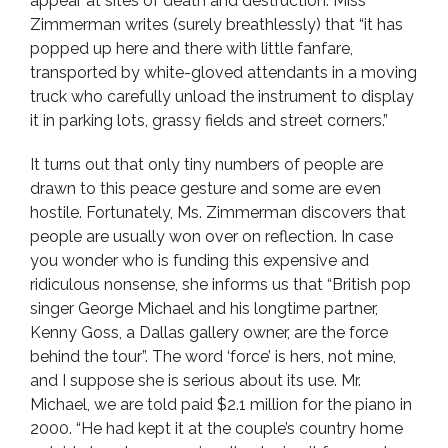
appear at sites of death and destruction. Miss
Zimmerman writes (surely breathlessly) that “it has
popped up here and there with little fanfare,
transported by white-gloved attendants in a moving
truck who carefully unload the instrument to display
it in parking lots, grassy fields and street corners.”
It turns out that only tiny numbers of people are
drawn to this peace gesture and some are even
hostile. Fortunately, Ms. Zimmerman discovers that
people are usually won over on reflection. In case
you wonder who is funding this expensive and
ridiculous nonsense, she informs us that “British pop
singer George Michael and his longtime partner,
Kenny Goss, a Dallas gallery owner, are the force
behind the tour”. The word ‘force’ is hers, not mine,
and I suppose she is serious about its use. Mr.
Michael, we are told paid $2.1 million for the piano in
2000. “He had kept it at the couple’s country home