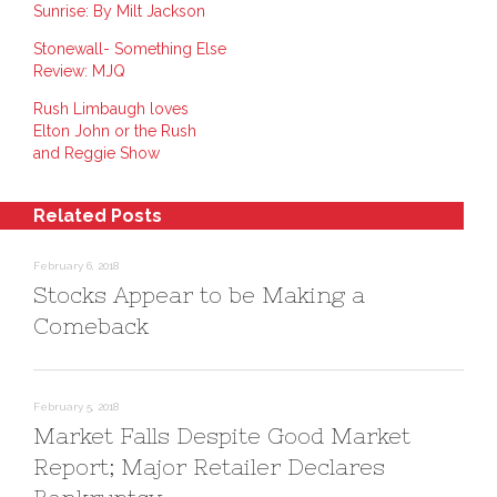
r
r
n
Sunrise: By Milt Jackson
e
e
t
o
o
(
n
n
O
Stonewall- Something Else
L
P
p
i
i
e
Review: MJQ
n
n
n
k
t
s
e
e
i
Rush Limbaugh loves
d
r
n
Elton John or the Rush
I
e
n
n
s
e
and Reggie Show
(
t
w
O
(
w
p
O
i
e
p
n
n
e
d
Related Posts
s
n
o
i
s
w
n
i
)
n
n
February 6, 2018
e
n
Stocks Appear to be Making a
w
e
w
w
i
w
Comeback
n
i
d
n
o
d
w
o
)
w
)
February 5, 2018
Market Falls Despite Good Market
Report; Major Retailer Declares