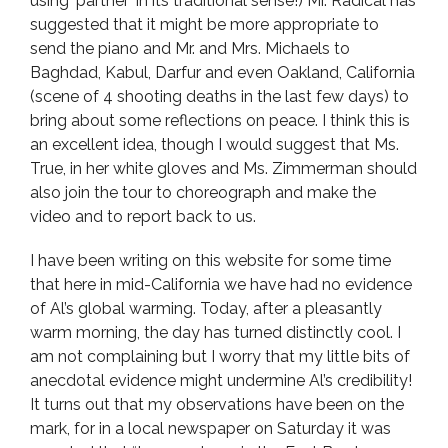
using ‘partner’ in its traditional sense!) Mr. Radical has
suggested that it might be more appropriate to
send the piano and Mr. and Mrs. Michaels to
Baghdad, Kabul, Darfur and even Oakland, California
(scene of 4 shooting deaths in the last few days) to
bring about some reflections on peace. I think this is
an excellent idea, though I would suggest that Ms.
True, in her white gloves and Ms. Zimmerman should
also join the tour to choreograph and make the
video and to report back to us.
I have been writing on this website for some time
that here in mid-California we have had no evidence
of Al’s global warming. Today, after a pleasantly
warm morning, the day has turned distinctly cool. I
am not complaining but I worry that my little bits of
anecdotal evidence might undermine Al’s credibility!
It turns out that my observations have been on the
mark, for in a local newspaper on Saturday it was