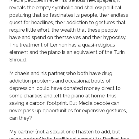
Media peddles in even its ‘serious’ newspapers, it
reveals the empty symbolic and shallow political
posturing that so fascinates its people, their endless
quest for headlines, their addiction to gestures that
require little effort, the wealth that these people
have and spend on themselves and their hypocrisy.
The treatment of Lennon has a quasi-religious
element and the piano is an equivalent of the Turin
Shroud.
Michaels and his partner, who both have drug
addiction problems and occasional bouts of
depression, could have donated money direct to
some charities and left the piano at home, thus
saving a carbon footprint. But Media people can
never pass up opportunities for expensive gestures,
can they?
My partner (not a sexual one I hasten to add, but