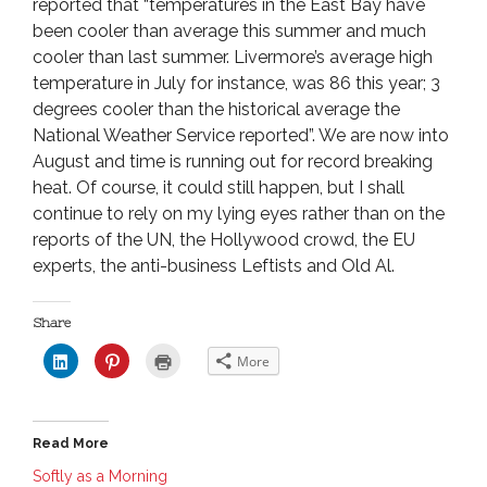
reported that “temperatures in the East Bay have
been cooler than average this summer and much
cooler than last summer. Livermore’s average high
temperature in July for instance, was 86 this year; 3
degrees cooler than the historical average the
National Weather Service reported”. We are now into
August and time is running out for record breaking
heat. Of course, it could still happen, but I shall
continue to rely on my lying eyes rather than on the
reports of the UN, the Hollywood crowd, the EU
experts, the anti-business Leftists and Old Al.
Share
C
C
C
More
l
l
l
i
i
i
c
c
c
k
k
k
t
t
t
o
o
o
Read More
s
s
p
h
h
r
a
a
i
Softly as a Morning