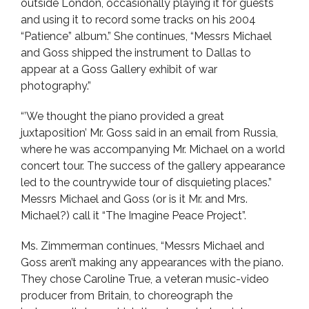
outside London, occasionally playing it for guests
and using it to record some tracks on his 2004
“Patience” album.” She continues, “Messrs Michael
and Goss shipped the instrument to Dallas to
appear at a Goss Gallery exhibit of war
photography.”
“’We thought the piano provided a great
juxtaposition’ Mr. Goss said in an email from Russia,
where he was accompanying Mr. Michael on a world
concert tour. The success of the gallery appearance
led to the countrywide tour of disquieting places.”
Messrs Michael and Goss (or is it Mr. and Mrs.
Michael?) call it “The Imagine Peace Project”.
Ms. Zimmerman continues, “Messrs Michael and
Goss aren’t making any appearances with the piano.
They chose Caroline True, a veteran music-video
producer from Britain, to choreograph the