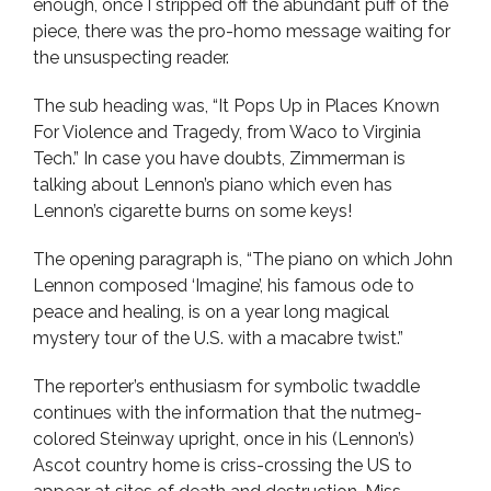
enough, once I stripped off the abundant puff of the
piece, there was the pro-homo message waiting for
the unsuspecting reader.
The sub heading was, “It Pops Up in Places Known
For Violence and Tragedy, from Waco to Virginia
Tech.” In case you have doubts, Zimmerman is
talking about Lennon’s piano which even has
Lennon’s cigarette burns on some keys!
The opening paragraph is, “The piano on which John
Lennon composed ‘Imagine’, his famous ode to
peace and healing, is on a year long magical
mystery tour of the U.S. with a macabre twist.”
The reporter’s enthusiasm for symbolic twaddle
continues with the information that the nutmeg-
colored Steinway upright, once in his (Lennon’s)
Ascot country home is criss-crossing the US to