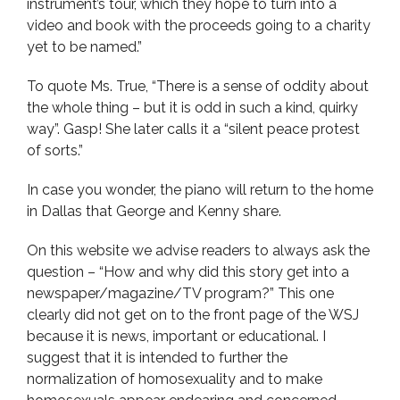
instrument’s tour, which they hope to turn into a
video and book with the proceeds going to a charity
yet to be named.”
To quote Ms. True, “There is a sense of oddity about
the whole thing – but it is odd in such a kind, quirky
way”. Gasp! She later calls it a “silent peace protest
of sorts.”
In case you wonder, the piano will return to the home
in Dallas that George and Kenny share.
On this website we advise readers to always ask the
question – “How and why did this story get into a
newspaper/magazine/TV program?” This one
clearly did not get on to the front page of the WSJ
because it is news, important or educational. I
suggest that it is intended to further the
normalization of homosexuality and to make