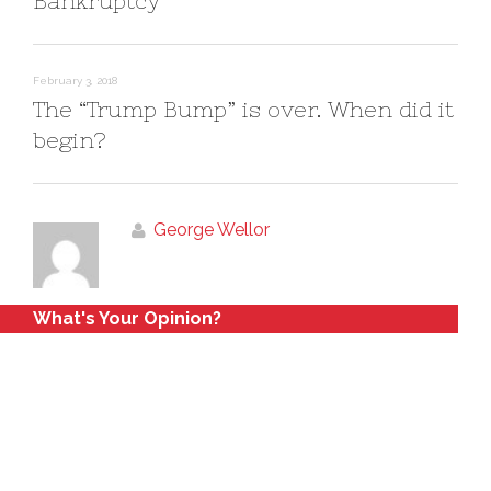
Bankruptcy
February 3, 2018
The “Trump Bump” is over. When did it
begin?
George Wellor
What's Your Opinion?