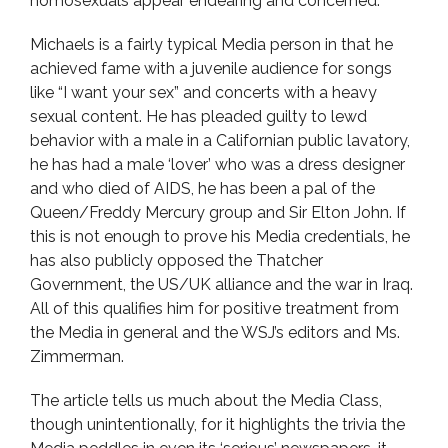
homosexuals appear endearing and concerned.
Michaels is a fairly typical Media person in that he
achieved fame with a juvenile audience for songs
like “I want your sex” and concerts with a heavy
sexual content. He has pleaded guilty to lewd
behavior with a male in a Californian public lavatory,
he has had a male ‘lover’ who was a dress designer
and who died of AIDS, he has been a pal of the
Queen/Freddy Mercury group and Sir Elton John. If
this is not enough to prove his Media credentials, he
has also publicly opposed the Thatcher
Government, the US/UK alliance and the war in Iraq.
All of this qualifies him for positive treatment from
the Media in general and the WSJ’s editors and Ms.
Zimmerman.
The article tells us much about the Media Class,
though unintentionally, for it highlights the trivia the