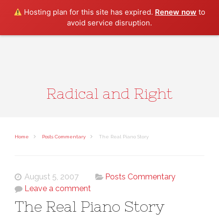
Search
Hosting plan for this site has expired.
Renew now
to
avoid service disruption.
Radical and Right
Home
Posts Commentary
The Real Piano Story
August 5, 2007
Posts Commentary
Leave a comment
The Real Piano Story