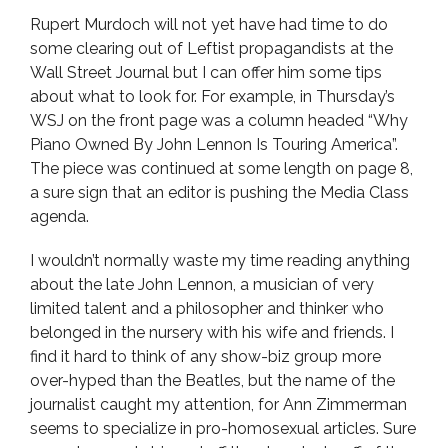
Rupert Murdoch will not yet have had time to do
some clearing out of Leftist propagandists at the
Wall Street Journal but I can offer him some tips
about what to look for. For example, in Thursday’s
WSJ on the front page was a column headed “Why
Piano Owned By John Lennon Is Touring America”.
The piece was continued at some length on page 8,
a sure sign that an editor is pushing the Media Class
agenda.
I wouldn’t normally waste my time reading anything
about the late John Lennon, a musician of very
limited talent and a philosopher and thinker who
belonged in the nursery with his wife and friends. I
find it hard to think of any show-biz group more
over-hyped than the Beatles, but the name of the
journalist caught my attention, for Ann Zimmerman
seems to specialize in pro-homosexual articles. Sure