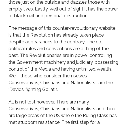
those just on the outside and dazzles those with
empty lives. Lastly, well out of sight it has the power
of blackmail and personal destruction.
The message of this counter-revolutionary website
is that the Revolution has already taken place
despite appearances to the contrary. The old
political rules and conventions are a thing of the
past. The Revolutionaries are in power, controlling
the Government machinery and judiciary, possessing
control of the Media and having unlimited wealth.
We – those who consider themselves
Conservatives, Christians and Nationalists- are the
‘Davids’ fighting Goliath.
All is not lost however. There are many
Conservatives, Christians and Nationalists and there
are large areas of the US where the Ruling Class has
met stubborn resistance. The first step for a