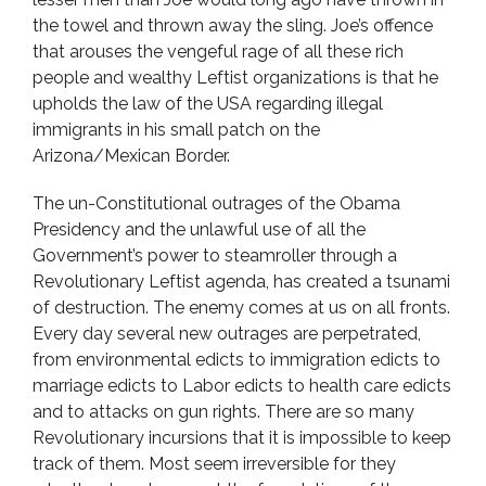
the towel and thrown away the sling. Joe’s offence
that arouses the vengeful rage of all these rich
people and wealthy Leftist organizations is that he
upholds the law of the USA regarding illegal
immigrants in his small patch on the
Arizona/Mexican Border.
The un-Constitutional outrages of the Obama
Presidency and the unlawful use of all the
Government’s power to steamroller through a
Revolutionary Leftist agenda, has created a tsunami
of destruction. The enemy comes at us on all fronts.
Every day several new outrages are perpetrated,
from environmental edicts to immigration edicts to
marriage edicts to Labor edicts to health care edicts
and to attacks on gun rights. There are so many
Revolutionary incursions that it is impossible to keep
track of them. Most seem irreversible for they