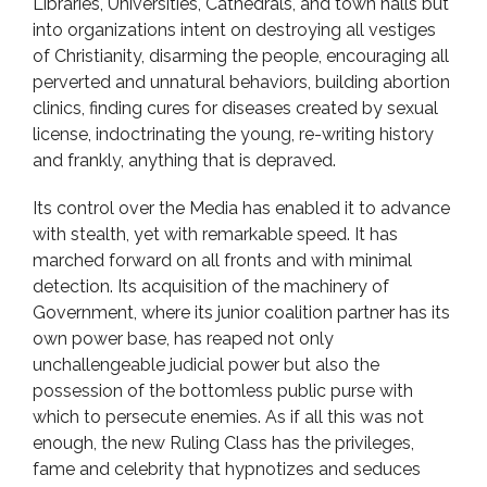
Libraries, Universities, Cathedrals, and town halls but
into organizations intent on destroying all vestiges
of Christianity, disarming the people, encouraging all
perverted and unnatural behaviors, building abortion
clinics, finding cures for diseases created by sexual
license, indoctrinating the young, re-writing history
and frankly, anything that is depraved.
Its control over the Media has enabled it to advance
with stealth, yet with remarkable speed. It has
marched forward on all fronts and with minimal
detection. Its acquisition of the machinery of
Government, where its junior coalition partner has its
own power base, has reaped not only
unchallengeable judicial power but also the
possession of the bottomless public purse with
which to persecute enemies. As if all this was not
enough, the new Ruling Class has the privileges,
fame and celebrity that hypnotizes and seduces