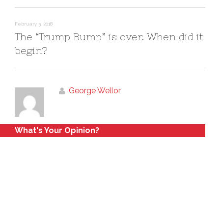
February 3, 2018
The “Trump Bump” is over. When did it
begin?
George Wellor
What's Your Opinion?