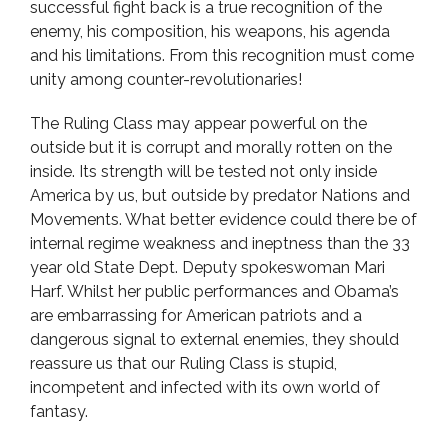
successful fight back is a true recognition of the
enemy, his composition, his weapons, his agenda
and his limitations. From this recognition must come
unity among counter-revolutionaries!
The Ruling Class may appear powerful on the
outside but it is corrupt and morally rotten on the
inside. Its strength will be tested not only inside
America by us, but outside by predator Nations and
Movements. What better evidence could there be of
internal regime weakness and ineptness than the 33
year old State Dept. Deputy spokeswoman Mari
Harf. Whilst her public performances and Obama’s
are embarrassing for American patriots and a
dangerous signal to external enemies, they should
reassure us that our Ruling Class is stupid,
incompetent and infected with its own world of
fantasy.