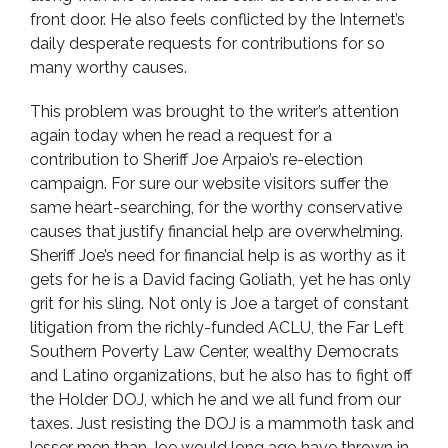
front door. He also feels conflicted by the Internet’s
daily desperate requests for contributions for so
many worthy causes.
This problem was brought to the writer’s attention
again today when he read a request for a
contribution to Sheriff Joe Arpaio’s re-election
campaign. For sure our website visitors suffer the
same heart-searching, for the worthy conservative
causes that justify financial help are overwhelming.
Sheriff Joe’s need for financial help is as worthy as it
gets for he is a David facing Goliath, yet he has only
grit for his sling. Not only is Joe a target of constant
litigation from the richly-funded ACLU, the Far Left
Southern Poverty Law Center, wealthy Democrats
and Latino organizations, but he also has to fight off
the Holder DOJ, which he and we all fund from our
taxes. Just resisting the DOJ is a mammoth task and
lesser men than Joe would long ago have thrown in