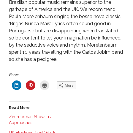
Brazilian popular music remains superior to the
garbage of America and the UK. We recommend
Paula Morelenbaum singing the bossa nova classic
‘Brigas Nunca Mais’. Lyrics often sound good in
Portuguese but are disappointing when translated
so be content to let your imagination be influenced
by the seductive voice and rhythm. Morelenbaum
spent 10 years travelling with the Carlos Jobim band
so she has a pedigree.
Share
C
C
C
More
l
l
l
i
i
i
c
c
c
k
k
k
t
t
t
o
o
o
Read More
s
s
p
h
h
r
a
a
i
Zimmerman Show Trial
r
r
n
Approaches
e
e
t
o
o
(
n
n
O
UK Elections Next Week