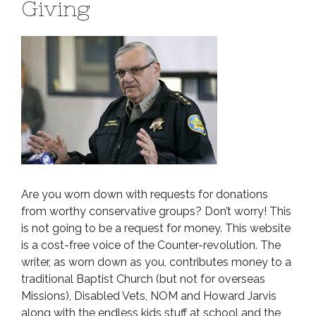
Giving
Are you worn down with requests for donations
from worthy conservative groups? Don’t worry! This
is not going to be a request for money. This website
is a cost-free voice of the Counter-revolution. The
writer, as worn down as you, contributes money to a
traditional Baptist Church (but not for overseas
Missions), Disabled Vets, NOM and Howard Jarvis
along with the endless kids stuff at school and the