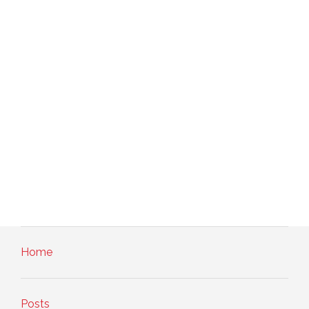
Home
Posts