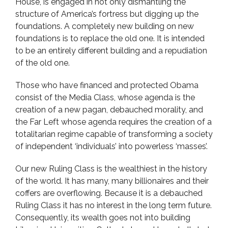
House, is engaged in not only dismantling the
structure of America’s fortress but digging up the
foundations. A completely new building on new
foundations is to replace the old one. It is intended
to be an entirely different building and a repudiation
of the old one.
Those who have financed and protected Obama
consist of the Media Class, whose agenda is the
creation of a new pagan, debauched morality, and
the Far Left whose agenda requires the creation of a
totalitarian regime capable of transforming a society
of independent ‘individuals’ into powerless ‘masses’.
Our new Ruling Class is the wealthiest in the history
of the world. It has many, many billionaires and their
coffers are overflowing. Because it is a debauched
Ruling Class it has no interest in the long term future.
Consequently, its wealth goes not into building