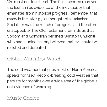
We must not lose heart. The faint-hearted may see
the tsunami as evidence of the inevitability that
emanates from historical progress. Remember that
many in the late 1930’s thought totalitarianism
Socialism was the march of progress and therefore
unstoppable. The Old Testament reminds us that
Sodom and Gomorrah perished. Winston Churchill
who had studied history believed that evil could be
resisted and defeated.
Global Warming Watch
The cold weather that grips most of North America
speaks for itself. Record-breaking cold weather that
persists for months over a wide area of the globe is
not evidence of warming.
Music Choice