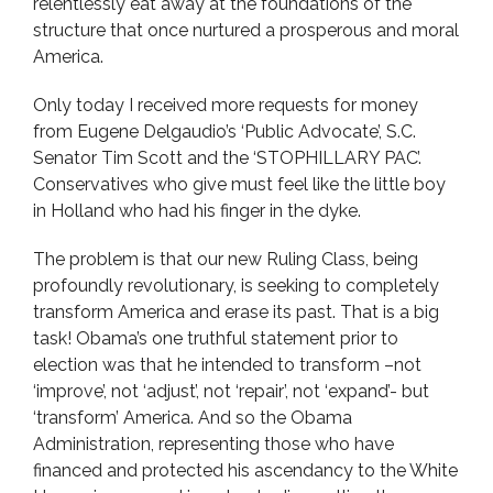
relentlessly eat away at the foundations of the
structure that once nurtured a prosperous and moral
America.
Only today I received more requests for money
from Eugene Delgaudio’s ‘Public Advocate’, S.C.
Senator Tim Scott and the ‘STOPHILLARY PAC’.
Conservatives who give must feel like the little boy
in Holland who had his finger in the dyke.
The problem is that our new Ruling Class, being
profoundly revolutionary, is seeking to completely
transform America and erase its past. That is a big
task! Obama’s one truthful statement prior to
election was that he intended to transform –not
‘improve’, not ‘adjust’, not ‘repair’, not ‘expand’- but
‘transform’ America. And so the Obama
Administration, representing those who have
financed and protected his ascendancy to the White