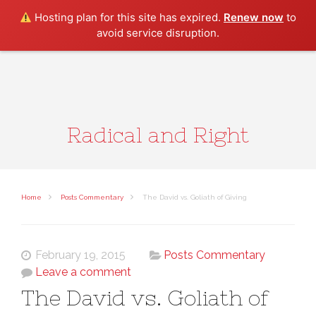
Search
Hosting plan for this site has expired.
Renew now
to
avoid service disruption.
Radical and Right
Home
Posts Commentary
The David vs. Goliath of Giving
February 19, 2015
Posts Commentary
Leave a comment
The David vs. Goliath of