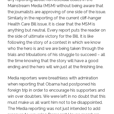
Mainstream Media (MSM) without being aware that
the journalists are approving of one side of the issue.
Similarly in the reporting of the current cliff-hanger
Health Care Bill issue, it is clear that the MSM is
anything but neutral. Every report puts the reader on
the side of ultimate victory for the Bill. It is like
following the story of a contest in which we know
who the hero is and we are being taken through the
trials and tribulations of his struggle to succeed – all
the time knowing that the story will have a good
ending and the hero will win just at the finishing line.
Media reporters were breathless with admiration
when reporting that Obama had postponed his
foreign trip in order to encourage his supporters and
win over doubters. We were left in no doubt that this
must make us all want him not to be disappointed.
The Media reporting was not just intended to add