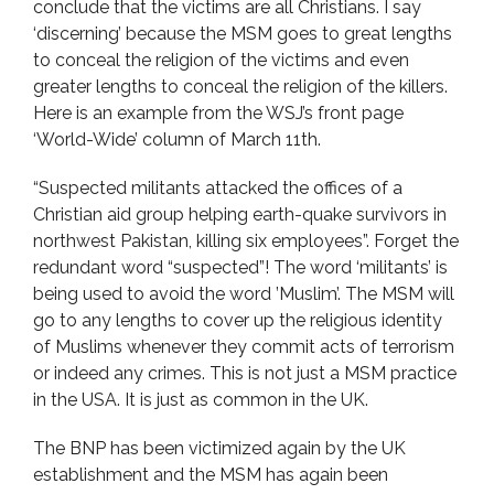
conclude that the victims are all Christians. I say
‘discerning’ because the MSM goes to great lengths
to conceal the religion of the victims and even
greater lengths to conceal the religion of the killers.
Here is an example from the WSJ’s front page
‘World-Wide’ column of March 11th.
“Suspected militants attacked the offices of a
Christian aid group helping earth-quake survivors in
northwest Pakistan, killing six employees”. Forget the
redundant word “suspected”! The word ‘militants’ is
being used to avoid the word ’Muslim’. The MSM will
go to any lengths to cover up the religious identity
of Muslims whenever they commit acts of terrorism
or indeed any crimes. This is not just a MSM practice
in the USA. It is just as common in the UK.
The BNP has been victimized again by the UK
establishment and the MSM has again been