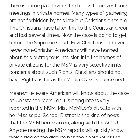
there is some past law on the books to prevent such
meetings in private homes. Many types of gathering
are not forbidden by this law but Christians ones are.
The Christians have taken this to the Courts and won
and lost several times. Now the case is going to get
before the Supreme Court. Few Christians and even
fewer non-Christian Americans will have learned
about this outrageous intrusion into the homes of
private citizens for the MSM is very selective in its
concerns about such Rights. Christians should not
have Rights as far as the Media Class is concerned.
Meanwhile, every American will know about the case
of Constance McMillen it is being intensively
reported in the MSM. Miss McMillen’s dispute with
her Mississippi School District is the kind of news
that the MSM homes in on, along with the ACLU.
Anyone reading the MSM reports will quickly know
which side of the dispute has the approval of the