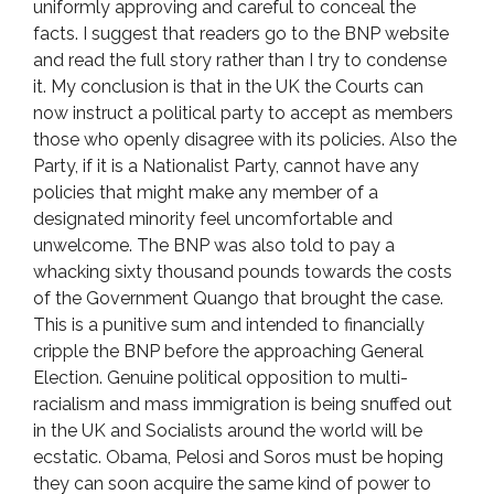
uniformly approving and careful to conceal the
facts. I suggest that readers go to the BNP website
and read the full story rather than I try to condense
it. My conclusion is that in the UK the Courts can
now instruct a political party to accept as members
those who openly disagree with its policies. Also the
Party, if it is a Nationalist Party, cannot have any
policies that might make any member of a
designated minority feel uncomfortable and
unwelcome. The BNP was also told to pay a
whacking sixty thousand pounds towards the costs
of the Government Quango that brought the case.
This is a punitive sum and intended to financially
cripple the BNP before the approaching General
Election. Genuine political opposition to multi-
racialism and mass immigration is being snuffed out
in the UK and Socialists around the world will be
ecstatic. Obama, Pelosi and Soros must be hoping
they can soon acquire the same kind of power to