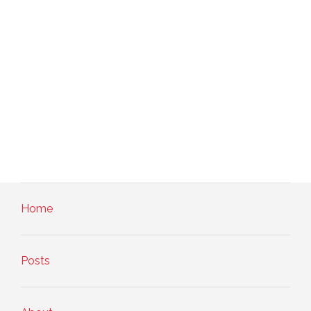
Home
Posts