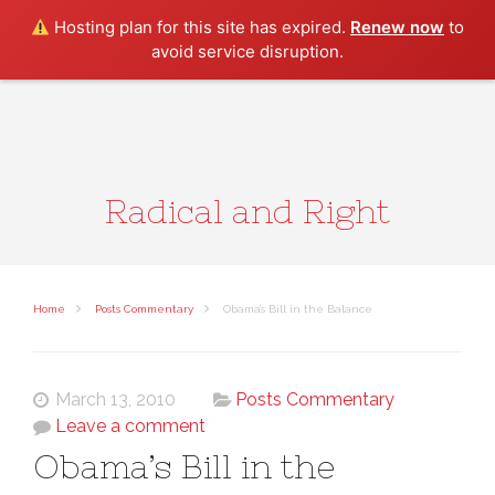
Search
Hosting plan for this site has expired.
Renew now
to
avoid service disruption.
Radical and Right
Home
Posts Commentary
Obama’s Bill in the Balance
March 13, 2010
Posts Commentary
Leave a comment
Obama’s Bill in the