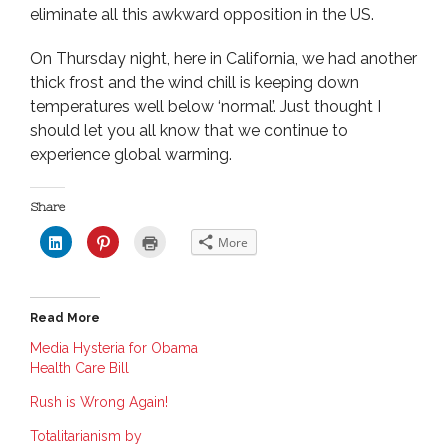
eliminate all this awkward opposition in the US.
On Thursday night, here in California, we had another
thick frost and the wind chill is keeping down
temperatures well below ‘normal’. Just thought I
should let you all know that we continue to
experience global warming.
Share
C
C
C
More
l
l
l
i
i
i
c
c
c
k
k
k
t
t
t
o
o
o
Read More
s
s
p
h
h
r
a
a
i
Media Hysteria for Obama
r
r
n
Health Care Bill
e
e
t
o
o
(
n
n
O
Rush is Wrong Again!
L
P
p
i
i
e
n
n
n
Totalitarianism by
k
t
s