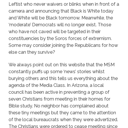
Leftist who never waivers or blinks when in front of a
camera and announcing that Black is White today
and White will be Black tomorrow. Meanwhile, the
‘moderate’ Democrats will no longer exist. Those
who have not caved will be targeted in their
constituencies by the Soros forces of extremism.
Some may consider joining the Republicans for how
else can they survive?
We always point out on this website that the MSM
constantly puffs up some ‘news’ stories whilst
burying others and this tells us everything about the
agenda of the Media Class. In Arizona, a local
council has been active in preventing a group of
seven Christians from meeting in their homes for
Bible study. No neighbor has complained about
these tiny meetings but they came to the attention
of the local bureaucrats when they were advertized.
The Christians were ordered to cease meeting since