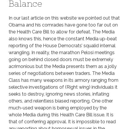
Balance
In our last article on this website we pointed out that
Obama and his comrades have gone too far out on
the Health Care Bill to allow for defeat. The Media
also knows this, hence the constant Media up-beat
reporting of the House Democrats’ squalid internal
wrangling. In reality, the marathon Pelosi meetings
going on behind closed doors must be extremely
acrimonious but the Media presents them as a jolly
series of negotiations between traders. The Media
Class has many weapons in its armory ranging from
selective investigations of (Right wing) individuals it
seeks to destroy, ignoring news stories, inflating
others, and relentless biased reporting. One other
much-used weapon is being employed by the
whole Media during this Health Care Bill issue. It is
that of conferring approval. It is impossible to read
any reporting about homosexual issues in the