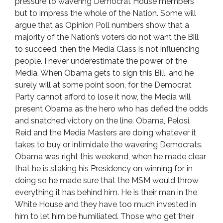
pressure to wavering Democrat House members
but to impress the whole of the Nation. Some will
argue that as Opinion Poll numbers show that a
majority of the Nation’s voters do not want the Bill
to succeed, then the Media Class is not influencing
people. I never underestimate the power of the
Media. When Obama gets to sign this Bill, and he
surely will at some point soon, for the Democrat
Party cannot afford to lose it now, the Media will
present Obama as the hero who has defied the odds
and snatched victory on the line. Obama, Pelosi,
Reid and the Media Masters are doing whatever it
takes to buy or intimidate the wavering Democrats.
Obama was right this weekend, when he made clear
that he is staking his Presidency on winning for in
doing so he made sure that the MSM would throw
everything it has behind him. He is their man in the
White House and they have too much invested in
him to let him be humiliated. Those who get their