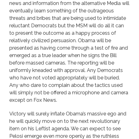
news and information from the alternative Media will
eventually learn something of the outrageous
threats and bribes that are being used to intimidate
reluctant Democrats but the MSM will do all it can
to present the outcome as a happy process of
relatively civilized persuasion. Obama will be
presented as having come through a test of fire and
emerged as a true leader when he signs the Bill
before massed cameras. The reporting will be
uniformly kneaded with approval. Any Democrats
who have not voted appropriately will be buried.
Any who dare to complain about the tactics used
will simply not be offered a microphone and camera
except on Fox News.
Victory will surely inflate Obama’s massive ego and
he will quickly move on to the next revolutionary
item on his Leftist agenda. We can expect to see
Pelosi emerge even more openly as the ruthless