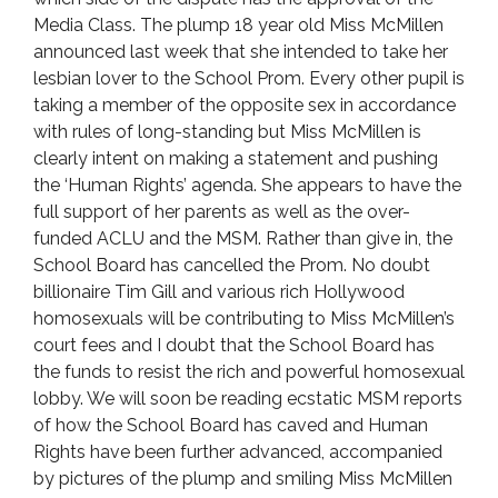
Media Class. The plump 18 year old Miss McMillen
announced last week that she intended to take her
lesbian lover to the School Prom. Every other pupil is
taking a member of the opposite sex in accordance
with rules of long-standing but Miss McMillen is
clearly intent on making a statement and pushing
the ‘Human Rights’ agenda. She appears to have the
full support of her parents as well as the over-
funded ACLU and the MSM. Rather than give in, the
School Board has cancelled the Prom. No doubt
billionaire Tim Gill and various rich Hollywood
homosexuals will be contributing to Miss McMillen’s
court fees and I doubt that the School Board has
the funds to resist the rich and powerful homosexual
lobby. We will soon be reading ecstatic MSM reports
of how the School Board has caved and Human
Rights have been further advanced, accompanied
by pictures of the plump and smiling Miss McMillen