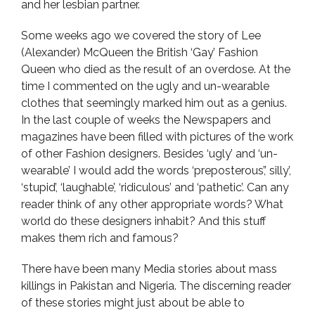
and her lesbian partner.
Some weeks ago we covered the story of Lee
(Alexander) McQueen the British ‘Gay’ Fashion
Queen who died as the result of an overdose. At the
time I commented on the ugly and un-wearable
clothes that seemingly marked him out as a genius.
In the last couple of weeks the Newspapers and
magazines have been filled with pictures of the work
of other Fashion designers. Besides ‘ugly’ and ‘un-
wearable’ I would add the words ‘preposterous’,’ silly’,
‘stupid’, ‘laughable’, ‘ridiculous’ and ‘pathetic’. Can any
reader think of any other appropriate words? What
world do these designers inhabit? And this stuff
makes them rich and famous?
There have been many Media stories about mass
killings in Pakistan and Nigeria. The discerning reader
of these stories might just about be able to