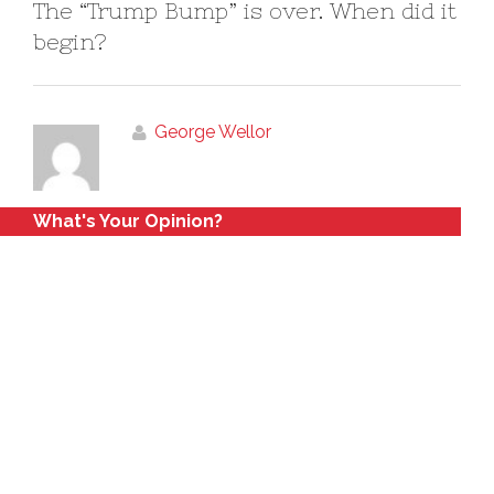
The “Trump Bump” is over. When did it
begin?
George Wellor
What's Your Opinion?