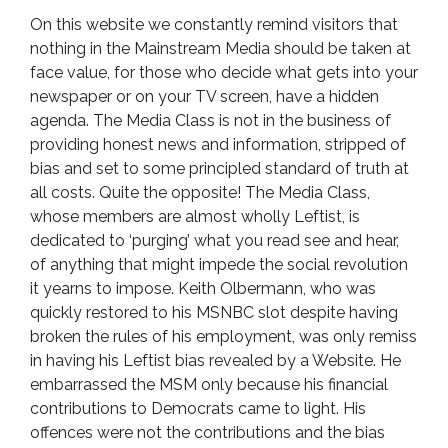
On this website we constantly remind visitors that
nothing in the Mainstream Media should be taken at
face value, for those who decide what gets into your
newspaper or on your TV screen, have a hidden
agenda. The Media Class is not in the business of
providing honest news and information, stripped of
bias and set to some principled standard of truth at
all costs. Quite the opposite! The Media Class,
whose members are almost wholly Leftist, is
dedicated to ‘purging’ what you read see and hear,
of anything that might impede the social revolution
it yearns to impose. Keith Olbermann, who was
quickly restored to his MSNBC slot despite having
broken the rules of his employment, was only remiss
in having his Leftist bias revealed by a Website. He
embarrassed the MSM only because his financial
contributions to Democrats came to light. His
offences were not the contributions and the bias