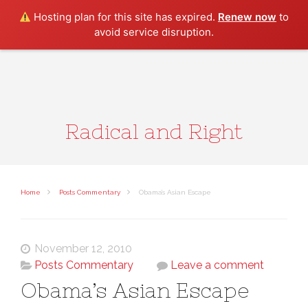
Search
Hosting plan for this site has expired.
Renew now
to
avoid service disruption.
Radical and Right
Home
Posts Commentary
Obama’s Asian Escape
November 12, 2010
Posts Commentary
Leave a comment
Obama’s Asian Escape