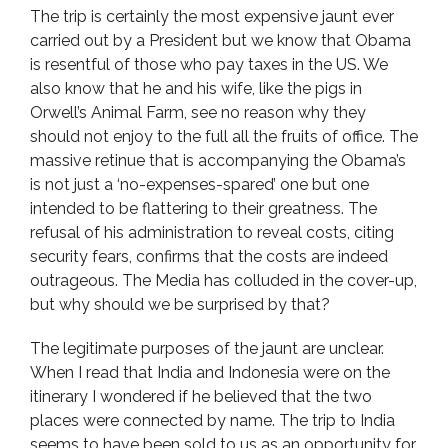
The trip is certainly the most expensive jaunt ever
carried out by a President but we know that Obama
is resentful of those who pay taxes in the US. We
also know that he and his wife, like the pigs in
Orwell’s Animal Farm, see no reason why they
should not enjoy to the full all the fruits of office. The
massive retinue that is accompanying the Obama’s
is not just a ‘no-expenses-spared’ one but one
intended to be flattering to their greatness. The
refusal of his administration to reveal costs, citing
security fears, confirms that the costs are indeed
outrageous. The Media has colluded in the cover-up,
but why should we be surprised by that?
The legitimate purposes of the jaunt are unclear.
When I read that India and Indonesia were on the
itinerary I wondered if he believed that the two
places were connected by name. The trip to India
seems to have been sold to us as an opportunity for