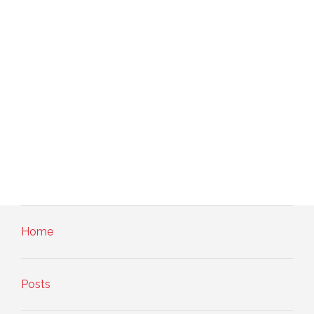
Home
Posts