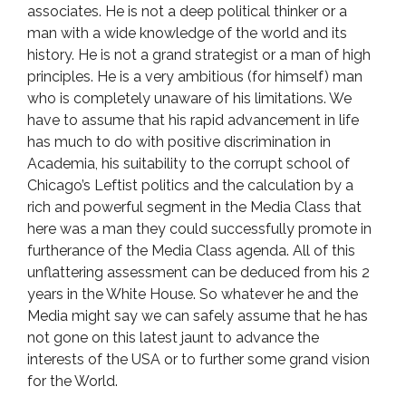
associates. He is not a deep political thinker or a
man with a wide knowledge of the world and its
history. He is not a grand strategist or a man of high
principles. He is a very ambitious (for himself) man
who is completely unaware of his limitations. We
have to assume that his rapid advancement in life
has much to do with positive discrimination in
Academia, his suitability to the corrupt school of
Chicago’s Leftist politics and the calculation by a
rich and powerful segment in the Media Class that
here was a man they could successfully promote in
furtherance of the Media Class agenda. All of this
unflattering assessment can be deduced from his 2
years in the White House. So whatever he and the
Media might say we can safely assume that he has
not gone on this latest jaunt to advance the
interests of the USA or to further some grand vision
for the World.