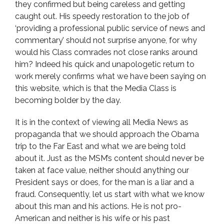
they confirmed but being careless and getting
caught out. His speedy restoration to the job of
‘providing a professional public service of news and
commentary’ should not surprise anyone, for why
would his Class comrades not close ranks around
him? Indeed his quick and unapologetic return to
work merely confirms what we have been saying on
this website, which is that the Media Class is
becoming bolder by the day.
It is in the context of viewing all Media News as
propaganda that we should approach the Obama
trip to the Far East and what we are being told
about it. Just as the MSM’s content should never be
taken at face value, neither should anything our
President says or does, for the man is a liar and a
fraud. Consequently, let us start with what we know
about this man and his actions. He is not pro-
American and neither is his wife or his past