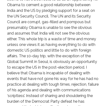
Obama to cement a good relationship between
India and the US by pledging support for a seat on
the UN Security Council. The UN and its Security
Council are corrupt, gas-filled and pompous but
presumably Obama is unable to see the obvious
and assumes that India will not see the obvious
either. This whole trip is a waste of time and money
unless one views it as having everything to do with
domestic US politics and little to do with foreign
affairs. The 10-day trip, with the exception of the
Global Summit in Seoul, is obviously an opportunity
to escape the US in the post-election period. I
believe that Obama is incapable of dealing with
events that have not gone his way for he has had no
practice at dealing with tough times, rejection, failure
of his agenda and dealing with communications
‘scriptless’. Instead of sharing and shouldering the
burden of the Democrat Party defeat he has