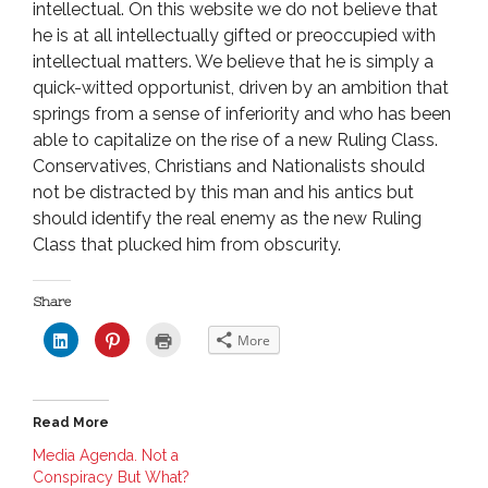
intellectual. On this website we do not believe that
he is at all intellectually gifted or preoccupied with
intellectual matters. We believe that he is simply a
quick-witted opportunist, driven by an ambition that
springs from a sense of inferiority and who has been
able to capitalize on the rise of a new Ruling Class.
Conservatives, Christians and Nationalists should
not be distracted by this man and his antics but
should identify the real enemy as the new Ruling
Class that plucked him from obscurity.
Share
C
C
C
More
l
l
l
i
i
i
c
c
c
k
k
k
t
t
t
o
o
o
Read More
s
s
p
h
h
r
a
a
i
Media Agenda. Not a
r
r
n
Conspiracy But What?
e
e
t