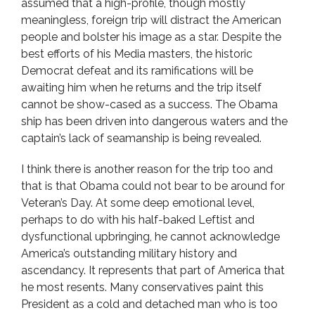
assumed that a high-profile, though mostly
meaningless, foreign trip will distract the American
people and bolster his image as a star. Despite the
best efforts of his Media masters, the historic
Democrat defeat and its ramifications will be
awaiting him when he returns and the trip itself
cannot be show-cased as a success. The Obama
ship has been driven into dangerous waters and the
captain’s lack of seamanship is being revealed.
I think there is another reason for the trip too and
that is that Obama could not bear to be around for
Veteran’s Day. At some deep emotional level,
perhaps to do with his half-baked Leftist and
dysfunctional upbringing, he cannot acknowledge
America’s outstanding military history and
ascendancy. It represents that part of America that
he most resents. Many conservatives paint this
President as a cold and detached man who is too