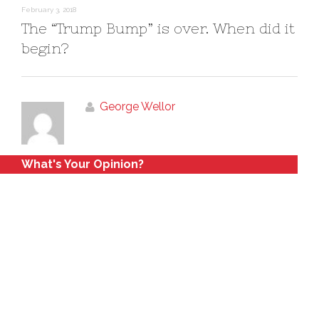
February 3, 2018
The “Trump Bump” is over. When did it
begin?
George Wellor
What's Your Opinion?