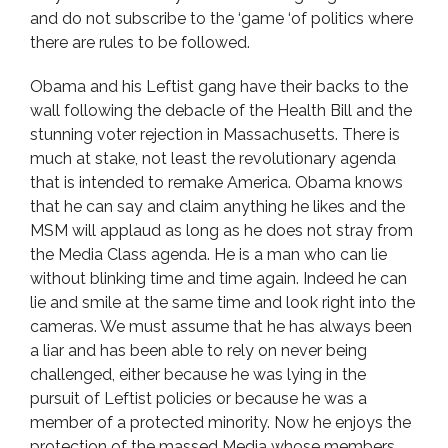
and do not subscribe to the ‘game ‘of politics where
there are rules to be followed.
Obama and his Leftist gang have their backs to the
wall following the debacle of the Health Bill and the
stunning voter rejection in Massachusetts. There is
much at stake, not least the revolutionary agenda
that is intended to remake America. Obama knows
that he can say and claim anything he likes and the
MSM will applaud as long as he does not stray from
the Media Class agenda. He is a man who can lie
without blinking time and time again. Indeed he can
lie and smile at the same time and look right into the
cameras. We must assume that he has always been
a liar and has been able to rely on never being
challenged, either because he was lying in the
pursuit of Leftist policies or because he was a
member of a protected minority. Now he enjoys the
protection of the massed Media whose members,