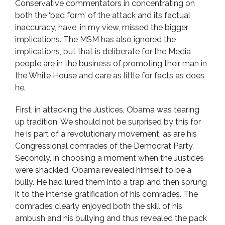
Conservative commentators in concentrating on
both the ‘bad form’ of the attack and its factual
inaccuracy, have, in my view, missed the bigger
implications. The MSM has also ignored the
implications, but that is deliberate for the Media
people are in the business of promoting their man in
the White House and care as little for facts as does
he.
First, in attacking the Justices, Obama was tearing
up tradition. We should not be surprised by this for
he is part of a revolutionary movement, as are his
Congressional comrades of the Democrat Party.
Secondly, in choosing a moment when the Justices
were shackled, Obama revealed himself to be a
bully. He had lured them into a trap and then sprung
it to the intense gratification of his comrades. The
comrades clearly enjoyed both the skill of his
ambush and his bullying and thus revealed the pack