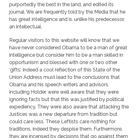
purportedly the best in the land, and edited its
journal. We are frequently told by the Media that he
has great intelligence and is, unlike his predecessor,
an intellectual.
Regular visitors to this website will know that we
have never considered Obama to be a man of great
intelligence but consider him to be a man skilled in
opportunism and blessed with one or two other
‘gifts’. Indeed a cool reflection of this State of the
Union Address must lead to the conclusions that
Obama and his speech writers and advisors,
including Holder, were well aware that they were
ignoring facts but that this was justified by political
expediency. They were also aware that attacking the
Justices was a new departure from tradition but
could care less. These Leftists care nothing for
traditions, indeed they despise them. Furthermore,
they are incensed by decisions that go against them