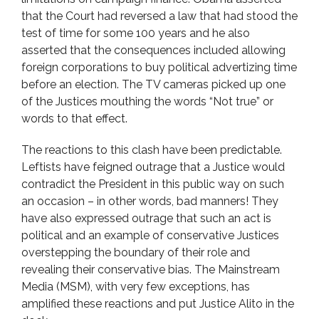
that the Court had reversed a law that had stood the
test of time for some 100 years and he also
asserted that the consequences included allowing
foreign corporations to buy political advertizing time
before an election. The TV cameras picked up one
of the Justices mouthing the words “Not true” or
words to that effect.
The reactions to this clash have been predictable.
Leftists have feigned outrage that a Justice would
contradict the President in this public way on such
an occasion – in other words, bad manners! They
have also expressed outrage that such an act is
political and an example of conservative Justices
overstepping the boundary of their role and
revealing their conservative bias. The Mainstream
Media (MSM), with very few exceptions, has
amplified these reactions and put Justice Alito in the