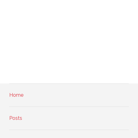
Home
Posts