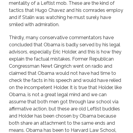
mentality of a Leftist mob. These are the kind of
tactics that Hugo Chavez and his comrades employ
and if Stalin was watching he must surely have
smiled with admiration.
Thirdly, many conservative commentators have
concluded that Obama is badly served by his legal
advisors, especially Eric Holder, and this is how they
explain the factual mistakes. Former Republican
Congressman Newt Gingrich went on radio and
claimed that Obama would not have had time to
check the facts in his speech and would have relied
on the incompetent Holder. It is true that Holder, like
Obama, is not a great legal mind and we can
assume that both men got through law school via
affirmative action, but these are old Leftist buddies
and Holder has been chosen by Obama because
both share an attachment to the same ends and
means. Obama has been to Harvard Law School,