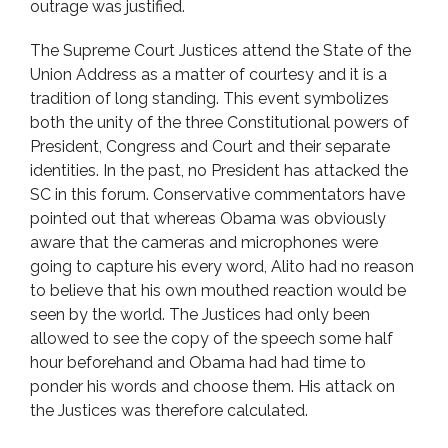
outrage was justified.
The Supreme Court Justices attend the State of the
Union Address as a matter of courtesy and it is a
tradition of long standing. This event symbolizes
both the unity of the three Constitutional powers of
President, Congress and Court and their separate
identities. In the past, no President has attacked the
SC in this forum. Conservative commentators have
pointed out that whereas Obama was obviously
aware that the cameras and microphones were
going to capture his every word, Alito had no reason
to believe that his own mouthed reaction would be
seen by the world. The Justices had only been
allowed to see the copy of the speech some half
hour beforehand and Obama had had time to
ponder his words and choose them. His attack on
the Justices was therefore calculated.