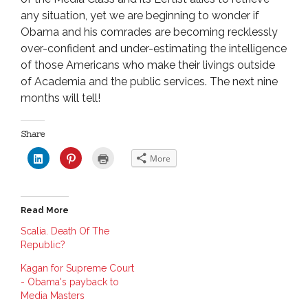
any situation, yet we are beginning to wonder if
Obama and his comrades are becoming recklessly
over-confident and under-estimating the intelligence
of those Americans who make their livings outside
of Academia and the public services. The next nine
months will tell!
Share
C
C
C
More
l
l
l
i
i
i
c
c
c
k
k
k
t
t
t
o
o
o
Read More
s
s
p
h
h
r
a
a
i
Scalia. Death Of The
r
r
n
Republic?
e
e
t
o
o
(
n
n
O
Kagan for Supreme Court
L
P
p
i
i
e
- Obama's payback to
n
n
n
Media Masters
k
t
s
e
e
i