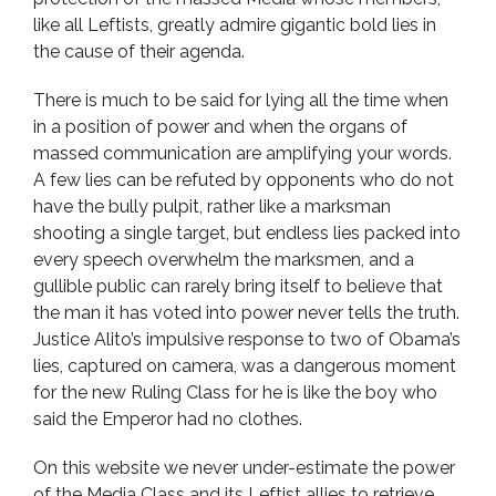
like all Leftists, greatly admire gigantic bold lies in
the cause of their agenda.
There is much to be said for lying all the time when
in a position of power and when the organs of
massed communication are amplifying your words.
A few lies can be refuted by opponents who do not
have the bully pulpit, rather like a marksman
shooting a single target, but endless lies packed into
every speech overwhelm the marksmen, and a
gullible public can rarely bring itself to believe that
the man it has voted into power never tells the truth.
Justice Alito’s impulsive response to two of Obama’s
lies, captured on camera, was a dangerous moment
for the new Ruling Class for he is like the boy who
said the Emperor had no clothes.
On this website we never under-estimate the power
of the Media Class and its Leftist allies to retrieve