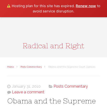
Search
Hosting plan for this site has expired.
Renew now
to
avoid service disruption.
Radical and Right
Home
Posts Commentary
Obama and the Supreme Court Justices
January 31, 2010
Posts Commentary
Leave a comment
Obama and the Supreme