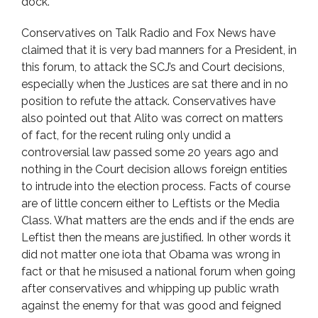
dock.
Conservatives on Talk Radio and Fox News have
claimed that it is very bad manners for a President, in
this forum, to attack the SCJ’s and Court decisions,
especially when the Justices are sat there and in no
position to refute the attack. Conservatives have
also pointed out that Alito was correct on matters
of fact, for the recent ruling only undid a
controversial law passed some 20 years ago and
nothing in the Court decision allows foreign entities
to intrude into the election process. Facts of course
are of little concern either to Leftists or the Media
Class. What matters are the ends and if the ends are
Leftist then the means are justified. In other words it
did not matter one iota that Obama was wrong in
fact or that he misused a national forum when going
after conservatives and whipping up public wrath
against the enemy for that was good and feigned