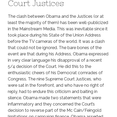
Court Justices
The clash between Obama and the Justices (or at
least the majority of them) has been well-publicized
in the Mainstream Media. This was inevitable since it
took place during his State of the Union Address
before the TV cameras of the world. It was a clash
that could not be ignored. The bare bones of the
event are that during his Address, Obama expressed
in very clear language his disapproval of a recent
5/4 decision of the Court. He did this to the
enthusiastic cheers of his Democrat comrades of
Congress. The nine Supreme Court Justices, who
were sat in the forefront, and who have no right of
reply, had to endure this criticism and baiting in
silence. Obama made two statements that were
inflammatory and they concerned the Court’s
decision to reverse part of the Mc Cain/Feingold
limitations on campaign finance. Obama asserted