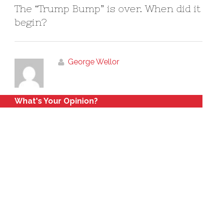
The “Trump Bump” is over. When did it
begin?
George Wellor
What's Your Opinion?