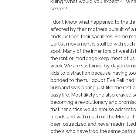
killing ‘What would you expect?’; ‘Wh
served!’
I don’t know what happened to the three
affected by their mother’s pursuit of a 
ends justified their sacrifices. Some ma
Leftist movement is stuffed with such p
spot. Many of the inheritors of wealth
the rent or mortgage keep most of us 
week. We are sustained by daydreams 
kids to distraction because, having lo
bonded to them. I doubt Eve Pell had 
husband was boring just like the rest of
easy life. Most likely she also craved s
becoming a revolutionary and promisc
that her antics would arouse admirati
friends and with much of the Media. 
been ostracized and never readmitted 
others who have trod the same path she