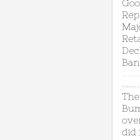
Goo
Rep
Maj
Reta
Dec
Ban
February 3, 
The
Bum
ove
did 