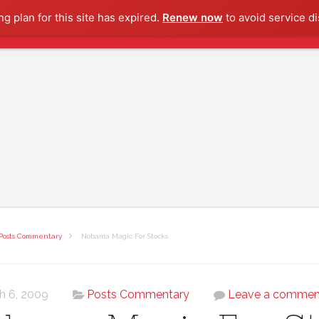
g plan for this site has expired.
Renew now
to avoid service di
Posts Commentary
Nobama Magic For Stocks
h 6, 2009
Posts Commentary
Leave a commen