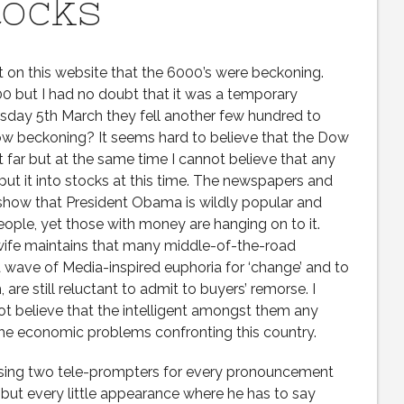
tocks
t on this website that the 6000’s were beckoning.
0 but I had no doubt that it was a temporary
sday 5th March they fell another few hundred to
now beckoning? It seems hard to believe that the Dow
t far but at the same time I cannot believe that any
t it into stocks at this time. The newspapers and
show that President Obama is wildly popular and
eople, yet those with money are hanging on to it.
 wife maintains that many middle-of-the-road
ave of Media-inspired euphoria for ‘change’ and to
 are still reluctant to admit to buyers’ remorse. I
not believe that the intelligent amongst them any
 the economic problems confronting this country.
sing two tele-prompters for every pronouncement
 but every little appearance where he has to say