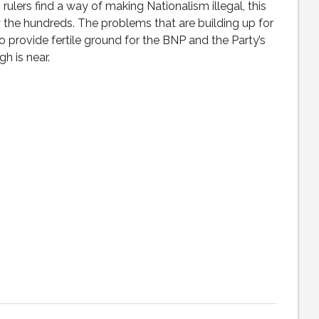
 rulers find a way of making Nationalism illegal, this
 by the hundreds. The problems that are building up for
o provide fertile ground for the BNP and the Party’s
h is near.