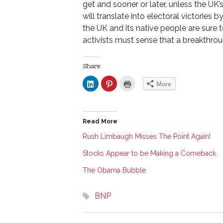
get and sooner or later, unless the UK’s
will translate into electoral victories
the UK and its native people are sure t
activists must sense that a breakthroug
Share
C
C
C
More
l
l
l
i
i
i
c
c
c
k
k
k
t
t
t
o
o
o
Read More
s
s
p
h
h
r
a
a
i
Rush Limbaugh Misses The Point Again!
r
r
n
e
e
t
Stocks Appear to be Making a Comeback
o
o
(
n
n
O
L
P
p
The Obama Bubble
i
i
e
n
n
n
k
t
s
e
e
i
BNP
d
r
n
I
e
n
n
s
e
(
t
w
O
(
w