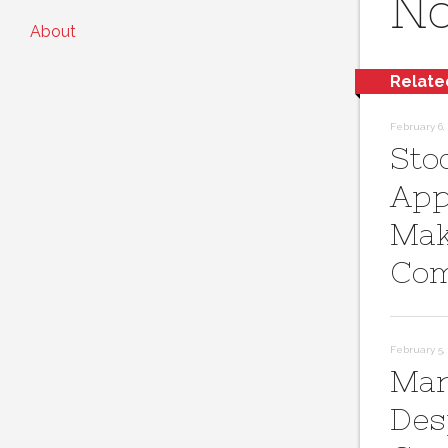
No
About
Relate
February 6, 
Sto
App
Mak
Com
February 5, 
Mar
Des