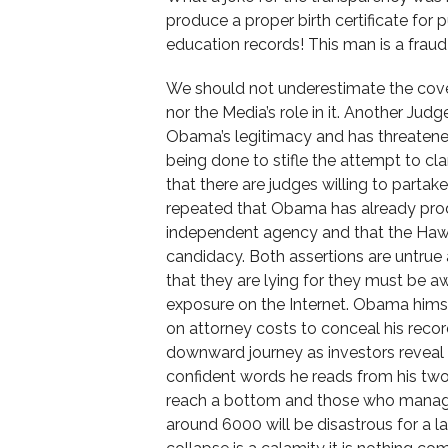
produce a proper birth certificate for
education records! This man is a fraud
We should not underestimate the cover-
nor the Media’s role in it. Another Jud
Obama’s legitimacy and has threatened t
being done to stifle the attempt to cla
that there are judges willing to partake
repeated that Obama has already produc
independent agency and that the Hawai
candidacy. Both assertions are untrue
that they are lying for they must be a
exposure on the Internet. Obama hims
on attorney costs to conceal his reco
downward journey as investors reveal 
confident words he reads from his two
reach a bottom and those who manage
around 6000 will be disastrous for a l