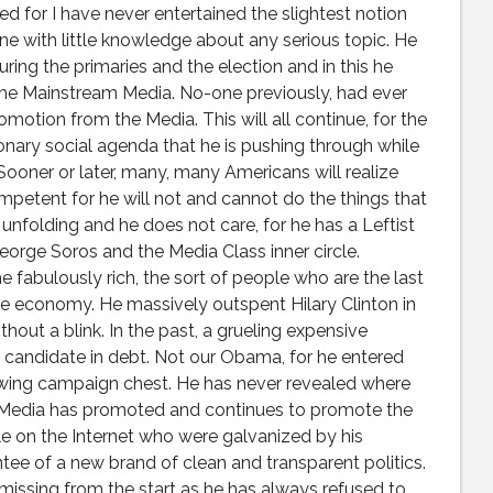
ed for I have never entertained the slightest notion
one with little knowledge about any serious topic. He
ing the primaries and the election and in this he
the Mainstream Media. No-one previously, had ever
otion from the Media. This will all continue, for the
onary social agenda that he is pushing through while
 Sooner or later, many, many Americans will realize
ompetent for he will not and cannot do the things that
nfolding and he does not care, for he has a Leftist
orge Soros and the Media Class inner circle.
fabulously rich, the sort of people who are the last
he economy. He massively outspent Hilary Clinton in
hout a blink. In the past, a grueling expensive
a candidate in debt. Not our Obama, for he entered
owing campaign chest. He has never revealed where
 Media has promoted and continues to promote the
le on the Internet who were galvanized by his
ntee of a new brand of clean and transparent politics.
missing from the start as he has always refused to