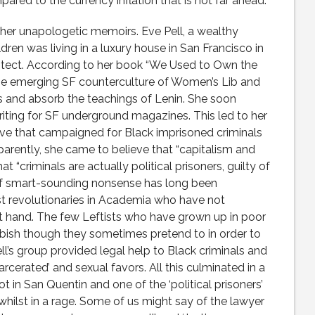
pared to the currency inflation that is not far ahead.
d her unapologetic memoirs. Eve Pell, a wealthy
ren was living in a luxury house in San Francisco in
itect. According to her book “We Used to Own the
the emerging SF counterculture of Women’s Lib and
s and absorb the teachings of Lenin. She soon
ting for SF underground magazines. This led to her
tive that campaigned for Black imprisoned criminals
arently, she came to believe that “capitalism and
t “criminals are actually political prisoners, guilty of
 of smart-sounding nonsense has long been
 revolutionaries in Academia who have not
st hand. The few Leftists who have grown up in poor
bish though they sometimes pretend to in order to
ell’s group provided legal help to Black criminals and
carcerated’ and sexual favors. All this culminated in a
t in San Quentin and one of the ‘political prisoners’
whilst in a rage. Some of us might say of the lawyer