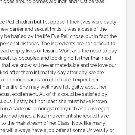
at goes around comes around!’, and ‘Justice was
 Pell children but I suppose if their lives were badly
new career and sexual thrills, it was a case of the
y be baffled by the life Eve Pell chose, but in fact the
ersonal histories. The ingredients are not difficult to
 lead empty lives of leisure. Work and the need to pay
usefully occupied and looking no further than next
that we know will never materialize and we love our
oked after them intimately day after day, we are
to do much hands-on child care. I expect her
 her life. She may well have felt guilty about her
exual excitement. All of this could be satisfied by
uous. Lastly but not least she must have known
on in Academia, amongst many rich and privileged
If she had joined a Nazi movement she would have
to the mainstream of her Class. Now, like many
 will always have a job offer at some University or