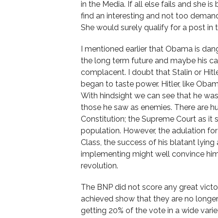
in the Media. If all else fails and she 
find an interesting and not too demandi
She would surely qualify for a post i
I mentioned earlier that Obama is dan
the long term future and maybe his care
complacent. I doubt that Stalin or Hitle
began to taste power. Hitler, like Obama
With hindsight we can see that he wa
those he saw as enemies. There are hurd
Constitution; the Supreme Court as it
population. However, the adulation f
Class, the success of his blatant lyin
implementing might well convince him 
revolution.
The BNP did not score any great victor
achieved show that they are no longer a
getting 20% of the vote in a wide varie