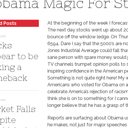
bama Magic For S
At the beginning of the week I forecas
d Posts
The next day stocks went up about 20
bounce off the window ledge. On Thur
2018
cks
6594. Dare I say that the 5000’s are 
Jones Industrial Average could fall tha
ear to be
sane person with spare money would pu
TV channels trumpet opinion polls to 
ing a
inspiring confidence in the American p
eback
Something is not quite right here! My
Americans who voted for Obama on a w
celebrate America’s rejection of racism,
think she is on to something for I can
2018
longer believe that he has a grasp of
ket Falls
pite
Reports are surfacing about Obama u
he makes, not just for major speeches