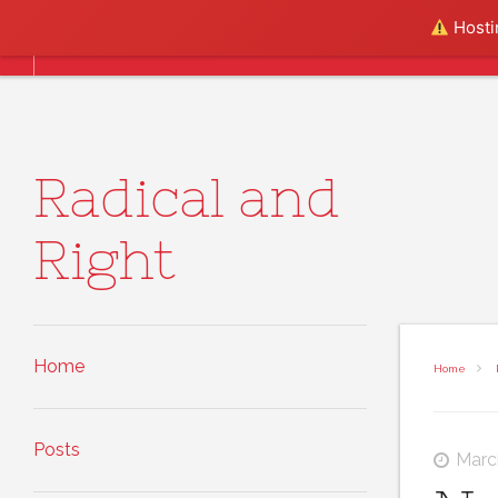
Skip to content
Hostin
Home
Posts
About
Radical and
Right
Home
Home
Posts
Marc