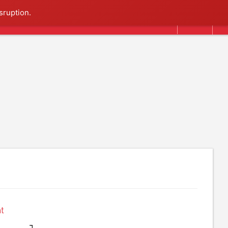
Search
sruption.
t