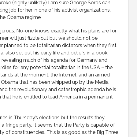
is broke (highly unlikely) I am sure George Soros can
ng job for her in one of his activist organizations.
n the Obama regime.
gerous. No-one knows exactly what his plans are for
er will just fizzle out but we should not be
r planned to be totalitarian dictators when they first
, also set out his early life and beliefs in a book.
s revealing much of his agenda for Germany and
les for any potential totalitarian in the USA – the
 stands at the moment; the Internet, and an armed
or Obama that has been whipped up by the Media
g and the revolutionary and catastrophic agenda he is
that he is entitled to lead America in a permanent
ies in Thursday’s elections but the results they
 fringe party. It seems that the Party is capable of
ty of constituencies. This is as good as the Big Three