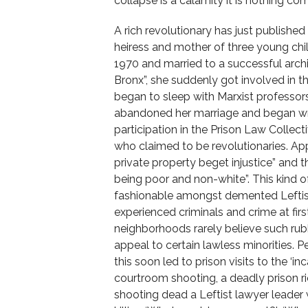
collapse is a calamity it is nothing com
A rich revolutionary has just publishe
heiress and mother of three young child
1970 and married to a successful arch
Bronx”, she suddenly got involved in 
began to sleep with Marxist professor
abandoned her marriage and began wri
participation in the Prison Law Collec
who claimed to be revolutionaries. App
private property beget injustice” and tha
being poor and non-white”. This kind
fashionable amongst demented Leftist
experienced criminals and crime at fir
neighborhoods rarely believe such rub
appeal to certain lawless minorities. P
this soon led to prison visits to the ‘in
courtroom shooting, a deadly prison rio
shooting dead a Leftist lawyer leader 