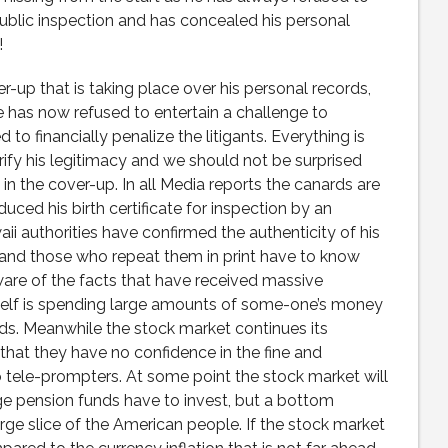
 public inspection and has concealed his personal
!
up that is taking place over his personal records,
ge has now refused to entertain a challenge to
o financially penalize the litigants. Everything is
rify his legitimacy and we should not be surprised
 in the cover-up. In all Media reports the canards are
ed his birth certificate for inspection by an
i authorities have confirmed the authenticity of his
 and those who repeat them in print have to know
ware of the facts that have received massive
elf is spending large amounts of some-one’s money
rds. Meanwhile the stock market continues its
that they have no confidence in the fine and
 tele-prompters. At some point the stock market will
 pension funds have to invest, but a bottom
arge slice of the American people. If the stock market