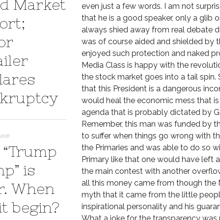
d Market
even just a few words. I am not surpris
that he is a good speaker, only a glib 
ort;
always shied away from real debate dur
or
was of course aided and shielded by 
enjoyed such protection and naked prom
iler
Media Class is happy with the revoluti
lares
the stock market goes into a tail spin.
that this President is a dangerous inc
kruptcy
would heal the economic mess that is u
agenda that is probably dictated by Ge
Remember, this man was funded by the 
to suffer when things go wrong with t
2018
 “Trump
the Primaries and was able to do so wit
Primary like that one would have left 
p” is
the main contest with another overfl
all this money came from though the
r. When
myth that it came from the little peop
it begin?
inspirational personality and his guara
What a joke for the transparency was 