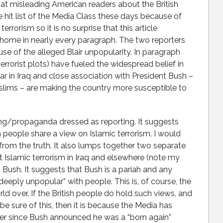
d at misleading American readers about the British
he hit list of the Media Class these days because of
errorism so it is no surprise that this article
 home in nearly every paragraph. The two reporters
e of the alleged Blair unpopularity. In paragraph
errorist plots) have fueled the widespread belief in
 war in Iraq and close association with President Bush –
slims – are making the country more susceptible to
ting/propaganda dressed as reporting. It suggests
sh people share a view on Islamic terrorism. I would
from the truth. It also lumps together two separate
t Islamic terrorism in Iraq and elsewhere (note my
h Bush. It suggests that Bush is a pariah and any
deeply unpopular” with people. This is, of course, the
ld over. If the British people do hold such views, and
sure of this, then it is because the Media has
er since Bush announced he was a “born again”