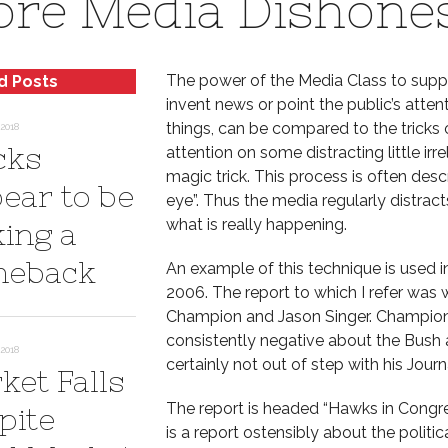
re Media Dishone
The power of the Media Class to suppre
d Posts
invent news or point the public’s att
things, can be compared to the tricks o
2018
cks
attention on some distracting little ir
magic trick. This process is often des
ear to be
eye”. Thus the media regularly distracts
what is really happening.
ing a
eback
An example of this technique is used in
2006. The report to which I refer was w
Champion and Jason Singer. Champion is
consistently negative about the Bush ad
2018
certainly not out of step with his Journ
ket Falls
The report is headed “Hawks in Congres
pite
is a report ostensibly about the politic