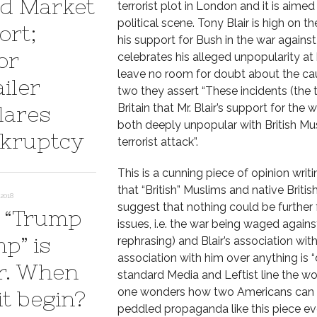
d Market
terrorist plot in London and it is aime
political scene. Tony Blair is high on t
ort;
his support for Bush in the war against t
or
celebrates his alleged unpopularity at
leave no room for doubt about the caus
iler
two they assert “These incidents (the t
Britain that Mr. Blair’s support for the
lares
both deeply unpopular with British Mu
kruptcy
terrorist attack”.
This is a cunning piece of opinion wri
that “British” Muslims and native Briti
2018
suggest that nothing could be further 
 “Trump
issues, i.e. the war being waged agains
p” is
rephrasing) and Blair’s association wit
association with him over anything is “
r. When
standard Media and Leftist line the wor
one wonders how two Americans can be 
it begin?
peddled propaganda like this piece ev