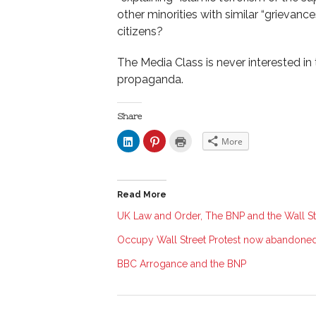
other minorities with similar “grievan
citizens?
The Media Class is never interested in t
propaganda.
Share
C
C
C
More
l
l
l
i
i
i
c
c
c
k
k
k
t
t
t
o
o
o
Read More
s
s
p
h
h
r
a
a
i
UK Law and Order, The BNP and the Wall St
r
r
n
e
e
t
Occupy Wall Street Protest now abandoned
o
o
(
n
n
O
L
P
p
BBC Arrogance and the BNP
i
i
e
n
n
n
k
t
s
e
e
i
d
r
n
I
e
n