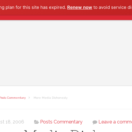
g plan for this site has expired.
Renew now
to avoid service di
Posts Commentary
More Media Dishonesty
st 18, 2006
Posts Commentary
Leave a comm