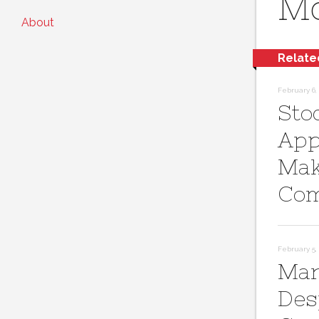
Mo
About
Relate
February 6, 
Sto
App
Mak
Com
February 5, 
Mar
Des