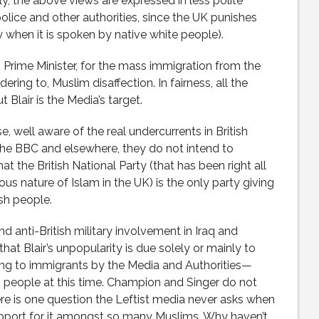
ly, the above views are expressed in less polite
olice and other authorities, since the UK punishes
y when it is spoken by native white people).
s Prime Minister, for the mass immigration from the
ering to, Muslim disaffection. In fairness, all the
 Blair is the Media’s target.
e, well aware of the real undercurrents in British
n the BBC and elsewhere, they do not intend to
t the British National Party (that has been right all
us nature of Islam in the UK) is the only party giving
ish people.
d anti-British military involvement in Iraq and
hat Blair’s unpopularity is due solely or mainly to
ing to immigrants by the Media and Authorities—
sh people at this time. Champion and Singer do not
re is one question the Leftist media never asks when
support for it amongst so many Muslims. Why haven’t