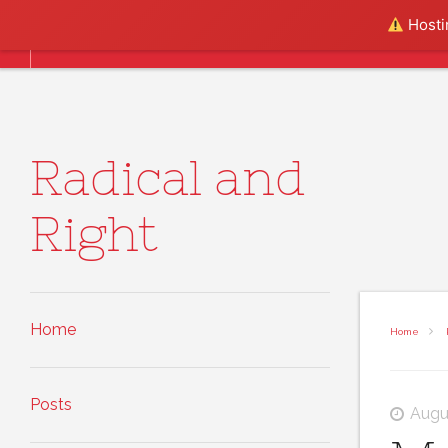
Skip to content
Hostin
Home
Posts
About
Radical and
Right
Home
Home
Posts
Augu