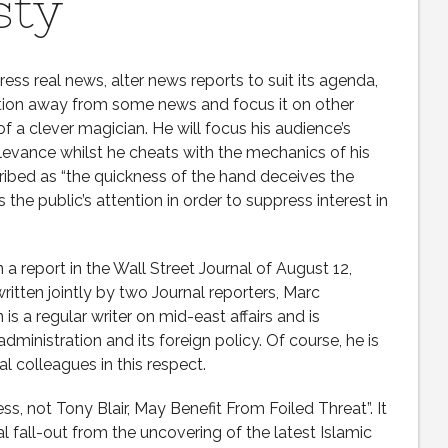
sty
ss real news, alter news reports to suit its agenda,
ention away from some news and focus it on other
f a clever magician. He will focus his audience’s
relevance whilst he cheats with the mechanics of his
cribed as “the quickness of the hand deceives the
 the public’s attention in order to suppress interest in
 a report in the Wall Street Journal of August 12,
ritten jointly by two Journal reporters, Marc
 a regular writer on mid-east affairs and is
ministration and its foreign policy. Of course, he is
al colleagues in this respect.
s, not Tony Blair, May Benefit From Foiled Threat”. It
al fall-out from the uncovering of the latest Islamic