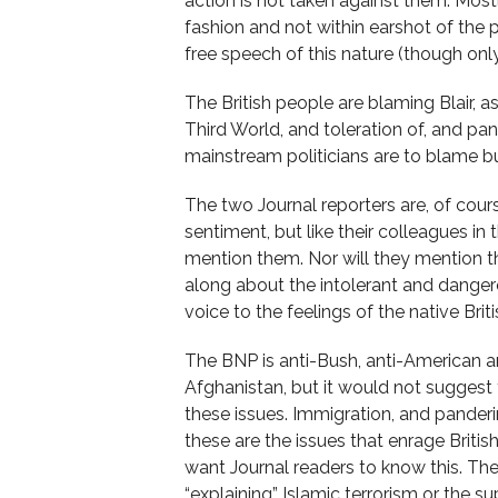
action is not taken against them. Most
fashion and not within earshot of the p
free speech of this nature (though onl
The British people are blaming Blair, a
Third World, and toleration of, and pand
mainstream politicians are to blame but
The two Journal reporters are, of cours
sentiment, but like their colleagues i
mention them. Nor will they mention tha
along about the intolerant and dangero
voice to the feelings of the native Brit
The BNP is anti-Bush, anti-American an
Afghanistan, but it would not suggest t
these issues. Immigration, and pander
these are the issues that enrage Briti
want Journal readers to know this. The
“explaining” Islamic terrorism or the 