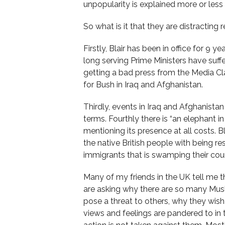
unpopularity is explained more or less 
So what is it that they are distracting
Firstly, Blair has been in office for 9 y
long serving Prime Ministers have suffe
getting a bad press from the Media Cl
for Bush in Iraq and Afghanistan.
Thirdly, events in Iraq and Afghanistan
terms. Fourthly there is “an elephant 
mentioning its presence at all costs. B
the native British people with being re
immigrants that is swamping their coun
Many of my friends in the UK tell me 
are asking why there are so many Musl
pose a threat to others, why they wish 
views and feelings are pandered to i