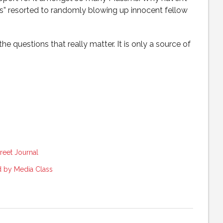
ces” resorted to randomly blowing up innocent fellow
he questions that really matter. It is only a source of
reet Journal
 by Media Class