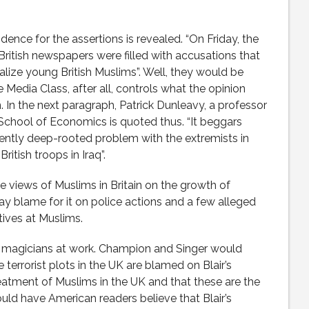
idence for the assertions is revealed. “On Friday, the
ritish newspapers were filled with accusations that
calize young British Muslims”. Well, they would be
he Media Class, after all, controls what the opinion
 In the next paragraph, Patrick Dunleavy, a professor
chool of Economics is quoted thus. “It beggars
ently deep-rooted problem with the extremists in
ritish troops in Iraq”.
he views of Muslims in Britain on the growth of
 lay blame for it on police actions and a few alleged
tives at Muslims.
 magicians at work. Champion and Singer would
terrorist plots in the UK are blamed on Blair’s
eatment of Muslims in the UK and that these are the
uld have American readers believe that Blair’s