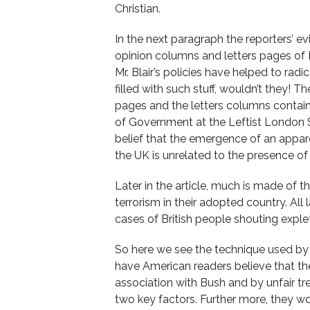
Christian.
In the next paragraph the reporters’ ev
opinion columns and letters pages of B
Mr. Blair’s policies have helped to radi
filled with such stuff, wouldn’t they! T
pages and the letters columns contain.
of Government at the Leftist London S
belief that the emergence of an appar
the UK is unrelated to the presence of B
Later in the article, much is made of t
terrorism in their adopted country. All
cases of British people shouting exple
So here we see the technique used by
have American readers believe that the 
association with Bush and by unfair tr
two key factors. Further more, they wo