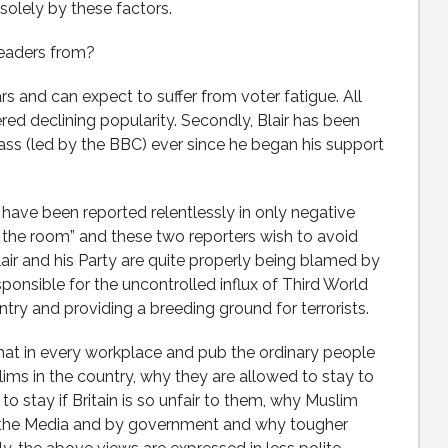
solely by these factors.
 readers from?
ears and can expect to suffer from voter fatigue. All
red declining popularity. Secondly, Blair has been
ass (led by the BBC) ever since he began his support
 have been reported relentlessly in only negative
in the room” and these two reporters wish to avoid
lair and his Party are quite properly being blamed by
sponsible for the uncontrolled influx of Third World
try and providing a breeding ground for terrorists.
that in every workplace and pub the ordinary people
ims in the country, why they are allowed to stay to
to stay if Britain is so unfair to them, why Muslim
n the Media and by government and why tougher