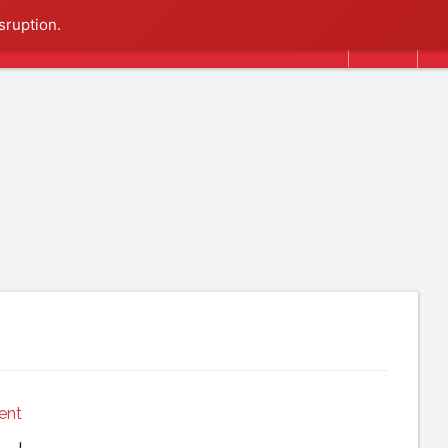
Search
sruption.
ent