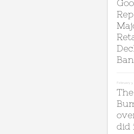
Goo
Rep
Maj
Reta
Dec
Ban
February 3, 
The
Bum
ove
did 