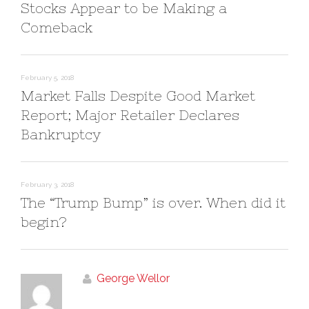
i
s
w
Stocks Appear to be Making a
n
i
)
n
n
Comeback
e
n
w
e
w
w
i
w
n
i
d
n
o
d
February 5, 2018
w
o
)
w
Market Falls Despite Good Market
)
Report; Major Retailer Declares
Bankruptcy
February 3, 2018
The “Trump Bump” is over. When did it
begin?
George Wellor