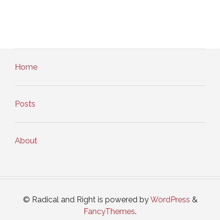
Home
Posts
About
© Radical and Right is powered by
WordPress
&
FancyThemes
.