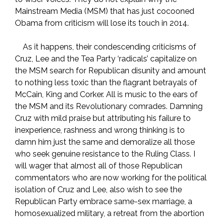
Mainstream Media (MSM) that has just cocooned
Obama from criticism will lose its touch in 2014.
As it happens, their condescending criticisms of
Cruz, Lee and the Tea Party ‘radicals’ capitalize on
the MSM search for Republican disunity and amount
to nothing less toxic than the flagrant betrayals of
McCain, King and Corker. All is music to the ears of
the MSM and its Revolutionary comrades. Damning
Cruz with mild praise but attributing his failure to
inexperience, rashness and wrong thinking is to
damn him just the same and demoralize all those
who seek genuine resistance to the Ruling Class. I
will wager that almost all of those Republican
commentators who are now working for the political
isolation of Cruz and Lee, also wish to see the
Republican Party embrace same-sex marriage, a
homosexualized military, a retreat from the abortion