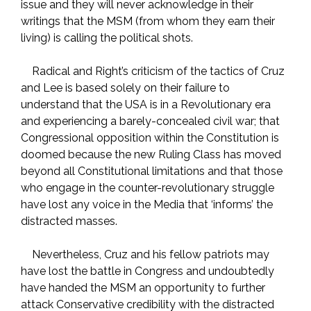
issue and they will never acknowledge in their
writings that the MSM (from whom they earn their
living) is calling the political shots.
Radical and Right’s criticism of the tactics of Cruz
and Lee is based solely on their failure to
understand that the USA is in a Revolutionary era
and experiencing a barely-concealed civil war; that
Congressional opposition within the Constitution is
doomed because the new Ruling Class has moved
beyond all Constitutional limitations and that those
who engage in the counter-revolutionary struggle
have lost any voice in the Media that ‘informs’ the
distracted masses.
Nevertheless, Cruz and his fellow patriots may
have lost the battle in Congress and undoubtedly
have handed the MSM an opportunity to further
attack Conservative credibility with the distracted