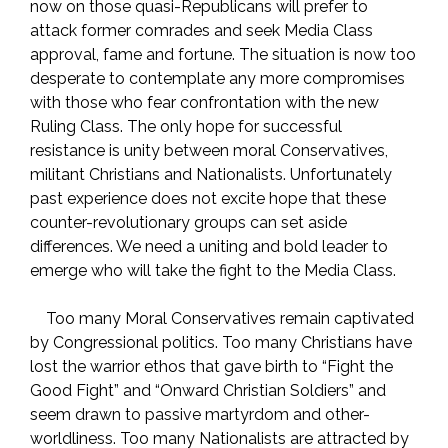
now on those quasi-Republicans will prefer to
attack former comrades and seek Media Class
approval, fame and fortune. The situation is now too
desperate to contemplate any more compromises
with those who fear confrontation with the new
Ruling Class. The only hope for successful
resistance is unity between moral Conservatives,
militant Christians and Nationalists. Unfortunately
past experience does not excite hope that these
counter-revolutionary groups can set aside
differences. We need a uniting and bold leader to
emerge who will take the fight to the Media Class.
Too many Moral Conservatives remain captivated
by Congressional politics. Too many Christians have
lost the warrior ethos that gave birth to “Fight the
Good Fight” and “Onward Christian Soldiers” and
seem drawn to passive martyrdom and other-
worldliness. Too many Nationalists are attracted by