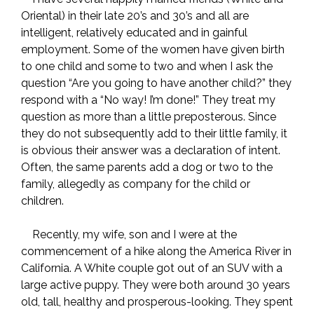
Oriental) in their late 20’s and 30’s and all are
intelligent, relatively educated and in gainful
employment. Some of the women have given birth
to one child and some to two and when I ask the
question “Are you going to have another child?” they
respond with a “No way! I’m done!” They treat my
question as more than a little preposterous. Since
they do not subsequently add to their little family, it
is obvious their answer was a declaration of intent.
Often, the same parents add a dog or two to the
family, allegedly as company for the child or
children.
Recently, my wife, son and I were at the
commencement of a hike along the America River in
California. A White couple got out of an SUV with a
large active puppy. They were both around 30 years
old, tall, healthy and prosperous-looking. They spent