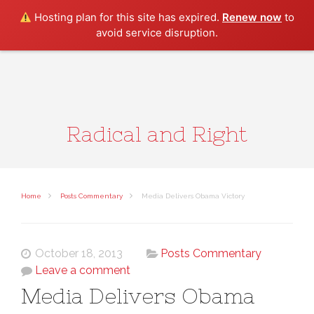
Search
Hosting plan for this site has expired.
Renew now
to
avoid service disruption.
Radical and Right
Home
Posts Commentary
Media Delivers Obama Victory
October 18, 2013
Posts Commentary
Leave a comment
Media Delivers Obama