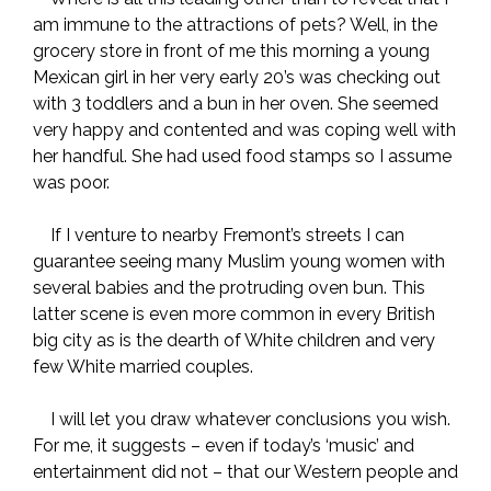
am immune to the attractions of pets? Well, in the
grocery store in front of me this morning a young
Mexican girl in her very early 20’s was checking out
with 3 toddlers and a bun in her oven. She seemed
very happy and contented and was coping well with
her handful. She had used food stamps so I assume
was poor.
If I venture to nearby Fremont’s streets I can
guarantee seeing many Muslim young women with
several babies and the protruding oven bun. This
latter scene is even more common in every British
big city as is the dearth of White children and very
few White married couples.
I will let you draw whatever conclusions you wish.
For me, it suggests – even if today’s ‘music’ and
entertainment did not – that our Western people and