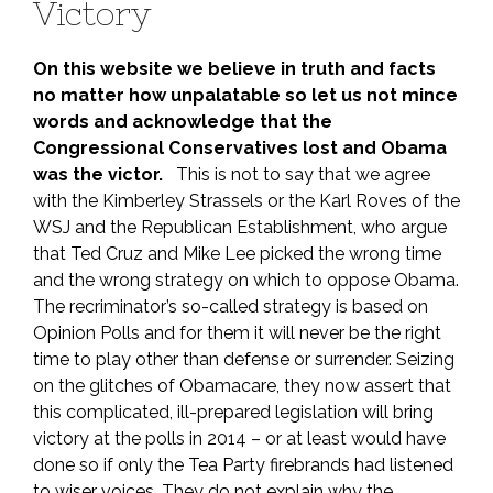
Victory
On this website we believe in truth and facts
no matter how unpalatable so let us not mince
words and acknowledge that the
Congressional Conservatives lost and Obama
was the victor.
This is not to say that we agree
with the Kimberley Strassels or the Karl Roves of the
WSJ and the Republican Establishment, who argue
that Ted Cruz and Mike Lee picked the wrong time
and the wrong strategy on which to oppose Obama.
The recriminator’s so-called strategy is based on
Opinion Polls and for them it will never be the right
time to play other than defense or surrender. Seizing
on the glitches of Obamacare, they now assert that
this complicated, ill-prepared legislation will bring
victory at the polls in 2014 – or at least would have
done so if only the Tea Party firebrands had listened
to wiser voices. They do not explain why the