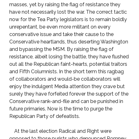
masses, yet by raising the flag of resistance they
have not necessarily lost the war. The correct tactic
now for the Tea Party legislators is to remain boldly
unrepentant, be even more militant on every
conservative issue and take their cause to the
Conservative heartlands, thus deserting Washington
and bypassing the MSM. By raising the flag of
resistance, albeit losing the battle, they have flushed
out all the Republican faint-hearts, potential traitors
and Fifth Columnists. In the short term this ragbag
of collaborators and would-be collaborators will
enjoy the indulgent Media attention they crave but
surely they have forfeited forever the support of the
Conservative rank-and-file and can be punished in
future primaries. Now is the time to purge the
Republican Party of defeatists.
At the last election Radical and Right were
opposed to those purists who denounced Romney