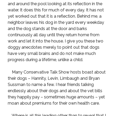
and around the pool looking at its reflection in the
water. It does this for much of every day. It has not
yet worked out that it is a reflection. Behind me, a
neighbor leaves his dog in the yard every weekday
and the dog stands at the door and barks
continuously all day until they return home from
work and let it into the house. I give you these two
doggy anecdotes merely to point out that dogs
have very small brains and do not make much
progress during a lifetime, unlike a child.
Many Conservative Talk Show hosts boast about
their dogs – Hannity, Levin, Limbaugh and Bryan
Sussman to name a few. I hear friends talking
endlessly about their dogs and about the vet bills
they happily pay – sometimes huge amounts – yet
moan about premiums for their own health care.
Where is all this leading other than to reveal that I