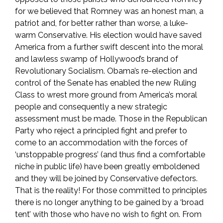
for we believed that Romney was an honest man, a
patriot and, for better rather than worse, a luke-
warm Conservative. His election would have saved
America from a further swift descent into the moral
and lawless swamp of Hollywood’s brand of
Revolutionary Socialism. Obama’s re-election and
control of the Senate has enabled the new Ruling
Class to wrest more ground from America’s moral
people and consequently a new strategic
assessment must be made. Those in the Republican
Party who reject a principled fight and prefer to
come to an accommodation with the forces of
‘unstoppable progress’ (and thus find a comfortable
niche in public life) have been greatly emboldened
and they will be joined by Conservative defectors.
That is the reality! For those committed to principles
there is no longer anything to be gained by a ‘broad
tent’ with those who have no wish to fight on. From