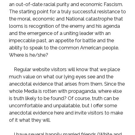
an out-of-date racial purity and economic Fascism.
The starting point for a truly successful resistance to
the moral, economic and National catastrophe that
looms is recognition of the enemy and his agenda
and the emergence of a uniting leader with an
impeccable past, an appetite for battle and the
ability to speak to the common American people.
Where is he/she?
Regular website visitors will know that we place
much value on what our lying eyes see and the
anecdotal evidence that arises from them. Since the
whole Media is rotten with propaganda, where else
is truth likely to be found? Of course, truth can be
uncomfortable and unpalatable, but I offer some
anecdotal evidence here and invite visitors to make
of it what they will.
I have several happily married friends (White and