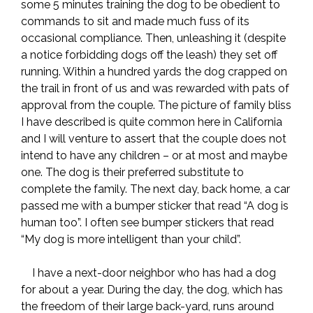
some 5 minutes training the dog to be obedient to
commands to sit and made much fuss of its
occasional compliance. Then, unleashing it (despite
a notice forbidding dogs off the leash) they set off
running. Within a hundred yards the dog crapped on
the trail in front of us and was rewarded with pats of
approval from the couple. The picture of family bliss
I have described is quite common here in California
and I will venture to assert that the couple does not
intend to have any children – or at most and maybe
one. The dog is their preferred substitute to
complete the family. The next day, back home, a car
passed me with a bumper sticker that read “A dog is
human too”. I often see bumper stickers that read
“My dog is more intelligent than your child”.
I have a next-door neighbor who has had a dog
for about a year. During the day, the dog, which has
the freedom of their large back-yard, runs around