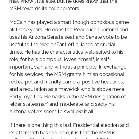
may know little else, but he does know that the
MSM rewards its collaborators.
McCain has played a smart though obnoxious game
all these years. He dons the Republican uniform and
uses his Arizona Senate seat and Senate vote to be
useful to the Media/Far Left alliance at crucial
times. He has the characteristics well-suited to his
role, for he is pompous, loves himself, is self-
important, vain and without a principle. In exchange
for his services, the MSM grants him an occasional
red carpet and friendly camera, positive headlines,
and a reputation as a maverick who is above mere
Party loyalties. He basks in the MSM designation of
‘elder statesman’ and ‘moderate’, and sadly his
Arizona voters seem to swallow it all.
If there is one thing this last Presidential election and
its aftermath has laid bare, it is that the MSM is