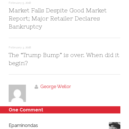
)
w
February 5, 2018
)
Market Falls Despite Good Market
Report; Major Retailer Declares
Bankruptcy
February 3, 2018
The “Trump Bump” is over. When did it
begin?
George Wellor
One Comment
Epaminondas