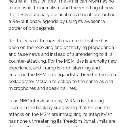
neither a ‘Press’ or ‘free’. The American MSM has no
relationship to journalism and the reporting of news.
It is a Revolutionary political movement, promoting
a Revolutionary agenda by using its awesome
power of propaganda.
It is to Donald Trump’s eternal credit that he has
been on the receiving end of the lying propaganda
and false news and instead of surrendering to it, is
counter-attacking. For the MSM, this is a wholly new
experience, and Trump is both alarming and
enraging the MSM propagandists. Time for the arch
collaborator McCain to gallop to the cameras and
microphones and speak his lines.
In an NBC interview today, McCain is stabbing
Trump in the back by suggesting that his counter-
attacks on the MSM are impugning its ‘integrity’ (it
has none!), threatening its ‘freedom’ (what limits are