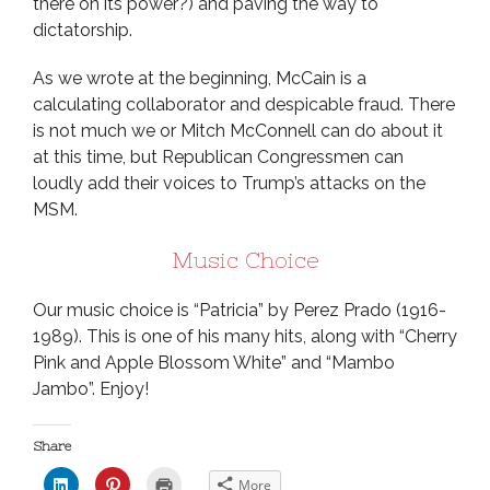
there on its power?) and paving the way to
dictatorship.
As we wrote at the beginning, McCain is a
calculating collaborator and despicable fraud. There
is not much we or Mitch McConnell can do about it
at this time, but Republican Congressmen can
loudly add their voices to Trump’s attacks on the
MSM.
Music Choice
Our music choice is “Patricia” by Perez Prado (1916-
1989). This is one of his many hits, along with “Cherry
Pink and Apple Blossom White” and “Mambo
Jambo”. Enjoy!
Share
C
C
C
More