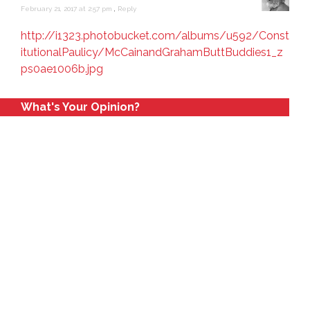
February 21, 2017 at 2:57 pm
,
Reply
http://i1323.photobucket.com/albums/u592/Const
itutionalPaulicy/McCainandGrahamButtBuddies1_z
ps0ae1006b.jpg
What's Your Opinion?