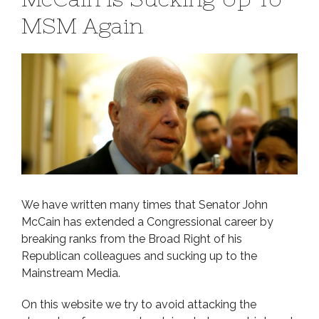
MSM Again
We have written many times that Senator John
McCain has extended a Congressional career by
breaking ranks from the Broad Right of his
Republican colleagues and sucking up to the
Mainstream Media.
On this website we try to avoid attacking the