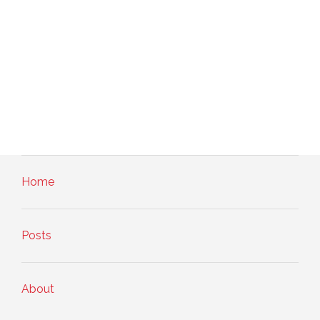
Home
Posts
About