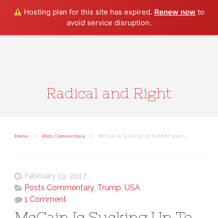
Search
Hosting plan for this site has expired.
Renew now
to
avoid service disruption.
Radical and Right
Home
Posts Commentary
McCain Is Sucking Up To MSM Again
February 19, 2017
Posts Commentary
,
Trump
,
USA
1 Comment
McCain Is Sucking Up To