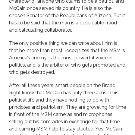
character of anyone who claims to be a patriot, and
McCain once served his country. He is also the
chosen Senator of the Republicans of Arizona. But it
has to be said that the man is a despicable fraud
and calculating collaborator.
The only positive thing we can write about him is
that he, more than most, recognizes that the MSM is
America’s enemy, is the most powerful voice in
politics, and is the arbiter of who gets promoted and
who gets destroyed.
After all these years, smart people on the Broad
Right know that McCain has only three aims in his
political life and they have nothing to do with
principles and patriotism. They are groveling for time
in front of the MSM cameras and microphones,
selling out his comrades in exchange for that time,
and earning MSM help to stay elected. Yes, McCain