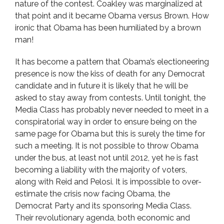
nature of the contest. Coakley was marginalized at
that point and it became Obama versus Brown. How
ironic that Obama has been humiliated by a brown
man!
It has become a pattern that Obama’s electioneering
presence is now the kiss of death for any Democrat
candidate and in future it is likely that he will be
asked to stay away from contests. Until tonight, the
Media Class has probably never needed to meet in a
conspiratorial way in order to ensure being on the
same page for Obama but this is surely the time for
such a meeting. It is not possible to throw Obama
under the bus, at least not until 2012, yet he is fast
becoming a liability with the majority of voters,
along with Reid and Pelosi. It is impossible to over-
estimate the crisis now facing Obama, the
Democrat Party and its sponsoring Media Class.
Their revolutionary agenda, both economic and