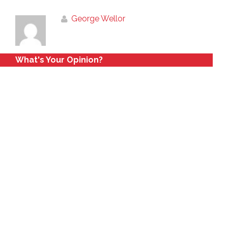
George Wellor
What's Your Opinion?