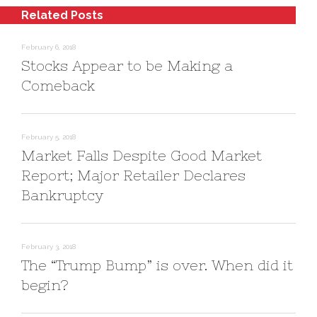
(
t
w
Related Posts
O
(
w
p
O
i
e
p
n
n
e
d
February 6, 2018
s
n
o
i
s
w
Stocks Appear to be Making a
n
i
)
n
n
Comeback
e
n
w
e
w
w
i
w
n
i
d
n
o
d
February 5, 2018
w
o
)
w
Market Falls Despite Good Market
)
Report; Major Retailer Declares
Bankruptcy
February 3, 2018
The “Trump Bump” is over. When did it
begin?