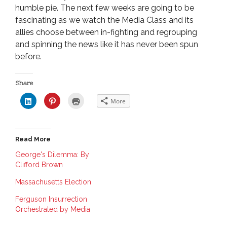
humble pie. The next few weeks are going to be
fascinating as we watch the Media Class and its
allies choose between in-fighting and regrouping
and spinning the news like it has never been spun
before.
Share
C
C
C
More
l
l
l
i
i
i
c
c
c
k
k
k
t
t
t
o
o
o
Read More
s
s
p
h
h
r
a
a
i
George's Dilemma: By
r
r
n
Clifford Brown
e
e
t
o
o
(
n
n
O
Massachusetts Election
L
P
p
i
i
e
n
n
n
Ferguson Insurrection
k
t
s
e
e
i
Orchestrated by Media
d
r
n
I
e
n
n
s
e