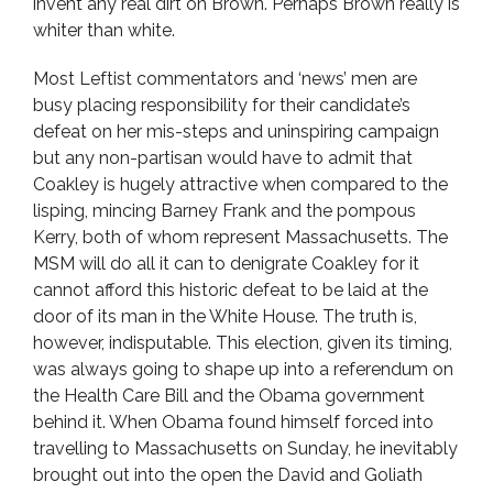
invent any real dirt on Brown. Perhaps Brown really is
whiter than white.
Most Leftist commentators and ‘news’ men are
busy placing responsibility for their candidate’s
defeat on her mis-steps and uninspiring campaign
but any non-partisan would have to admit that
Coakley is hugely attractive when compared to the
lisping, mincing Barney Frank and the pompous
Kerry, both of whom represent Massachusetts. The
MSM will do all it can to denigrate Coakley for it
cannot afford this historic defeat to be laid at the
door of its man in the White House. The truth is,
however, indisputable. This election, given its timing,
was always going to shape up into a referendum on
the Health Care Bill and the Obama government
behind it. When Obama found himself forced into
travelling to Massachusetts on Sunday, he inevitably
brought out into the open the David and Goliath