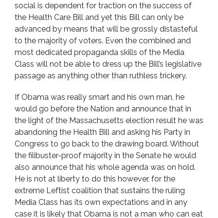
social is dependent for traction on the success of
the Health Care Bill and yet this Bill can only be
advanced by means that will be grossly distasteful
to the majority of voters. Even the combined and
most dedicated propaganda skills of the Media
Class will not be able to dress up the Bill’s legislative
passage as anything other than ruthless trickery.
If Obama was really smart and his own man, he
would go before the Nation and announce that in
the light of the Massachusetts election result he was
abandoning the Health Bill and asking his Party in
Congress to go back to the drawing board. Without
the filibuster-proof majority in the Senate he would
also announce that his whole agenda was on hold.
He is not at liberty to do this however, for the
extreme Leftist coalition that sustains the ruling
Media Class has its own expectations and in any
case it is likely that Obama is not a man who can eat