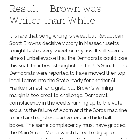
Result – Brown was
Whiter than White!
It is rare that being wrong is sweet but Republican
Scott Brown’s decisive victory in Massachusetts
tonight tastes very sweet on my lips. It still seems
almost unbelievable that the Democrats could lose
this seat, their best stronghold in the US Senate. The
Democrats were reported to have moved their top
legal teams into the State ready for another Al
Franken smash and grab, but Brown’s winning
margin is too great to challenge. Democrat
complacency in the weeks running up to the vote
explains the failure of Acorn and the Soros machine
to find and register dead voters and hide ballot
boxes. The same complacency must have gripped
the Main Street Media which failed to dig up or