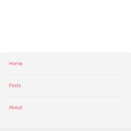
Home
Posts
About