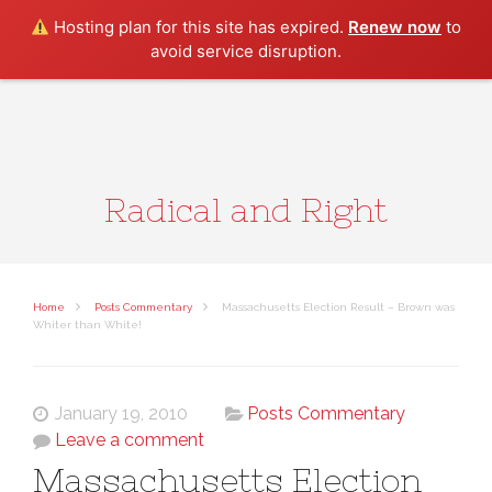
Search
Hosting plan for this site has expired.
Renew now
to
avoid service disruption.
Radical and Right
Home
Posts Commentary
Massachusetts Election Result – Brown was
Whiter than White!
January 19, 2010
Posts Commentary
Leave a comment
Massachusetts Election