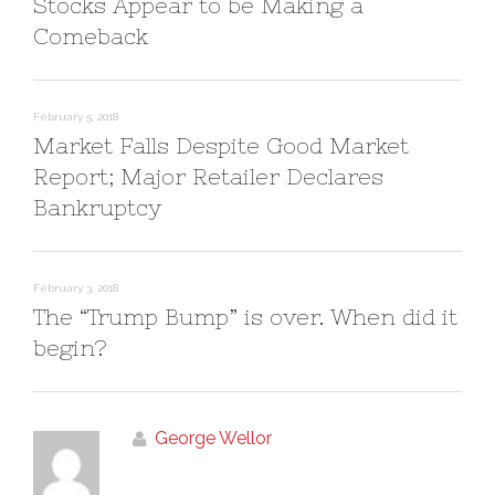
Stocks Appear to be Making a
o
d
w
o
)
w
Comeback
)
February 5, 2018
Market Falls Despite Good Market
Report; Major Retailer Declares
Bankruptcy
February 3, 2018
The “Trump Bump” is over. When did it
begin?
George Wellor