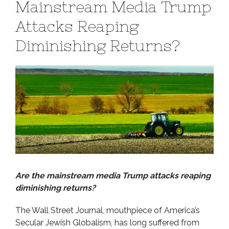
Mainstream Media Trump
Attacks Reaping
Diminishing Returns?
Are the mainstream media Trump attacks reaping
diminishing returns?
The Wall Street Journal, mouthpiece of America’s
Secular Jewish Globalism, has long suffered from