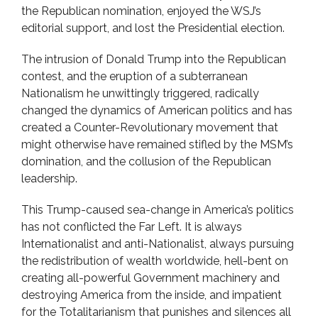
the Republican nomination, enjoyed the WSJ’s
editorial support, and lost the Presidential election.
The intrusion of Donald Trump into the Republican
contest, and the eruption of a subterranean
Nationalism he unwittingly triggered, radically
changed the dynamics of American politics and has
created a Counter-Revolutionary movement that
might otherwise have remained stifled by the MSM’s
domination, and the collusion of the Republican
leadership.
This Trump-caused sea-change in America’s politics
has not conflicted the Far Left. It is always
Internationalist and anti-Nationalist, always pursuing
the redistribution of wealth worldwide, hell-bent on
creating all-powerful Government machinery and
destroying America from the inside, and impatient
for the Totalitarianism that punishes and silences all