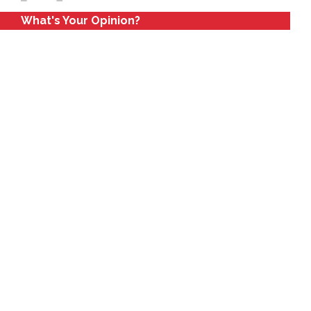
What's Your Opinion?