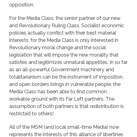
opposition.
For the Media Class, the senior partner of our new
and Revolutionary Ruling Class, Socialist economic
policies actually conflict with their best material
interests, for the Media Class is only interested in
Revolutionary moral change and the social
legislation that will impose the new morality that
satisfies and legitimizes unnatural appetites. In so far
as an all-powerful Government machinery and
totalitarianism can be the instrument of imposition,
and open borders brings in vulnerable people, the
Media Class has been able to find common,
workable ground with its Far Left partners. The
assumption of both partners is that redistribution is
restricted to others!
All of the MSM (and local small-time Media) now
represents the interests of this alliance of libertines