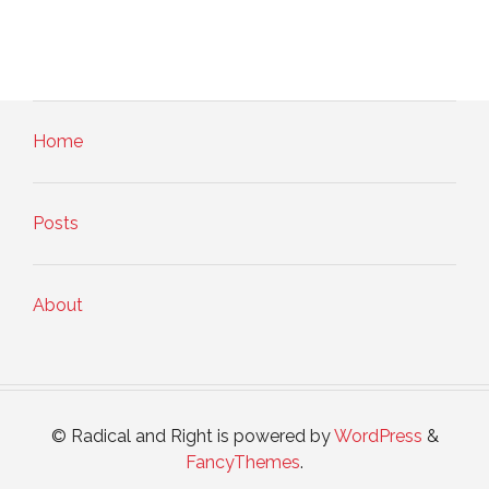
Home
Posts
About
© Radical and Right is powered by
WordPress
&
FancyThemes
.