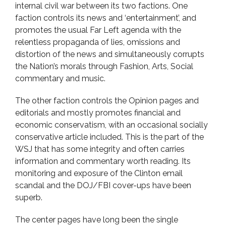
internal civil war between its two factions. One
faction controls its news and ‘entertainment’, and
promotes the usual Far Left agenda with the
relentless propaganda of lies, omissions and
distortion of the news and simultaneously corrupts
the Nation’s morals through Fashion, Arts, Social
commentary and music.
The other faction controls the Opinion pages and
editorials and mostly promotes financial and
economic conservatism, with an occasional socially
conservative article included. This is the part of the
WSJ that has some integrity and often carries
information and commentary worth reading. Its
monitoring and exposure of the Clinton email
scandal and the DOJ/FBI cover-ups have been
superb.
The center pages have long been the single