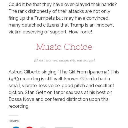
Could it be that they have over-played their hands?
The rank dishonesty of their attacks are not only
firing up the Trumpets but may have convinced
many detached citizens that Trump is an innocent
victim deserving of support. How ironic!
Music Choice
(Great women singers/great songs)
Astrud Gilberto singing “The Girl From Ipanema”. This
1963 recording is still well-known. Gilberto had a
small, vibrato-less voice, good pitch and excellent
diction. Stan Getz on tenor sax was at his best on
Bossa Nova and conferred distinction upon this
recording.
Share