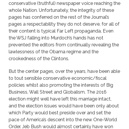
conservative (truthful) newspaper voice reaching the
whole Nation. Unfortunately, the integrity of these
pages has conferred on the rest of the Journal’s
pages a respectability they do not deserve, for all of
their content is typical Far Left propaganda. Even
the WSJ falling into Murdoch’s hands has not
prevented the editors from continually revealing the
lawlessness of the Obama regime and the
crookedness of the Clintons.
But the center pages, over the years, have been able
to tout sensible conservative economic/fiscal
policies whilst also promoting the interests of Big
Business, Wall Street and Globalism. The 2016
election might well have left this marriage intact,
and the election issues would have been only about
which Party would best preside over and set the
pace of America’s descent into the new One-World
Order. Jeb Bush would almost certainly have won