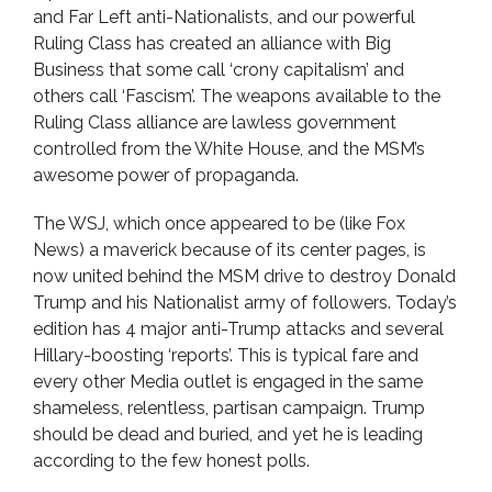
and Far Left anti-Nationalists, and our powerful
Ruling Class has created an alliance with Big
Business that some call ‘crony capitalism’ and
others call ‘Fascism’. The weapons available to the
Ruling Class alliance are lawless government
controlled from the White House, and the MSM’s
awesome power of propaganda.
The WSJ, which once appeared to be (like Fox
News) a maverick because of its center pages, is
now united behind the MSM drive to destroy Donald
Trump and his Nationalist army of followers. Today’s
edition has 4 major anti-Trump attacks and several
Hillary-boosting ‘reports’. This is typical fare and
every other Media outlet is engaged in the same
shameless, relentless, partisan campaign. Trump
should be dead and buried, and yet he is leading
according to the few honest polls.