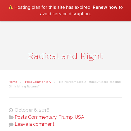
Search
Hosting plan for this site has expired.
Renew now
to
avoid service disruption.
Radical and Right
Home
Posts Commentary
Mainstream Media Trump Attacks Reaping
Diminishing Returns?
October 6, 2016
Posts Commentary
,
Trump
,
USA
Leave a comment