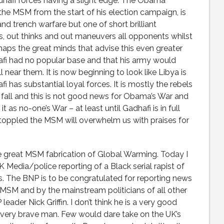
adhafi forces having a slight edge. The Obama
he MSM from the start of his election campaign, is
d trench warfare but one of short brilliant
, out thinks and out maneuvers all opponents whilst
haps the great minds that advise this even greater
afi had no popular base and that his army would
near them. It is now beginning to look like Libya is
i has substantial loyal forces. It is mostly the rebels
all and this is not good news for Obama’s War and
 as no-one’s War – at least until Gadhafi is in full
s toppled the MSM will overwhelm us with praises for
he great MSM fabrication of Global Warming. Today I
K Media/police reporting of a Black serial rapist of
. The BNP is to be congratulated for reporting news
 MSM and by the mainstream politicians of all other
leader Nick Griffin. I don’t think he is a very good
a very brave man. Few would dare take on the UK’s