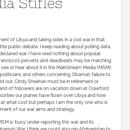
a Stifles
ent of Libya and taking sides in a civil war in that
ittle public debate. I keep reading about polling data
declared war. I have read nothing about popular
Francisco’s perverts and deadbeats may be marching
ad see or hear about it in the Mainstream Media (MSM).
politicians and others concerning Obama’s failure to
d out. Cindy Sheehan must be in retirement or
band of followers are on vacation down at Crawford
sorties our planes have flown over Libya and how
 what cost but perhaps I am the only one who is
tement of our war aims and strategy.
SM is ‘busy’ under-reporting this war and its
s Obama’s War. I think we could also pin Afghanistan to