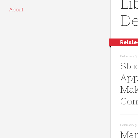
Li
About
De
Relate
February 6, 
Sto
App
Mak
Com
February 5, 
Mar