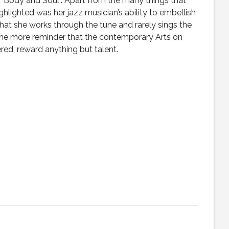
“Body and Soul”. Apart from the many things that
highlighted was her jazz musician’s ability to embellish
that she works through the tune and rarely sings the
one more reminder that the contemporary Arts on
ed, reward anything but talent.