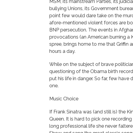
MSM, its mainstream Parties, its judiciary
bullying Unions, its Government bureau
point few would dare take on the murde
afore-mentioned violent forces are bol
BNP persecution. The events in Afghan
provocations (an American burning a K
spree, brings home to me that Griffin a
hours a day.
While on the subject of brave politici
questioning of the Obama birth records 
put his life in danger. So far, few have 
one.
Music Choice
If Frank Sinatra was (and still is) the K
Queen. It is hard to pick one recording
long professional life she never falt