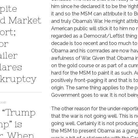
pite
him since he declared it to be the ‘righ
it and so the MSM can attribute it to Bu
d Market
and truly Obama’s War. He might attrib
American public will stick it to him no
ort;
regarded as a Democrat/Leftist thing 
or
decade is too recent and too much to 
Obama and his comrades are now havin
iler
awfulness of War. Given that Obama i
lares
on the gold course or as part of a cunn
hard for the MSM to paint it as such. 
kruptcy
positively front-paging it and that is
origin. The same thing applies to the 
Government goes to war. It is not bein
2018
The other reason for the under-report
 “Trump
that the war is not going well. This is no
p” is
going well. Certainly it is not produci
the MSM to present Obama as a gung-ho
r. When