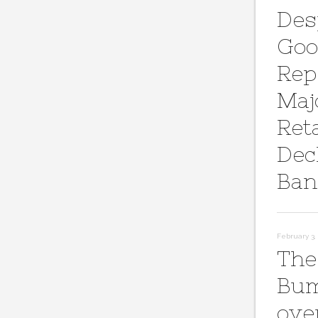
Des
Goo
Rep
Maj
Reta
Dec
Ban
February 3, 
The
Bum
ove