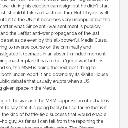
t’ war during his election campaign but he didn’t start
sh should it take a disastrous turn. But Libya is well
ute it to the UN if it becomes very unpopular but the
 matter what. Since anti-war sentiment is publicly
and the Leftist anti-war propaganda of the last
be set aside even by this all-powerful Media Class,
g to reverse course on the criminality and
nstigated it (perhaps in an absent-minded moment
ing master-plan) it has to be a ‘good war’ but it is
And so, the MSM is doing the next best thing to
 to both under report it and downplay its White House
public debate that usually erupts when a US
g given space in the Media.
ing of the war and the MSM suppression of debate is
t to say that it is going badly but so far neither is it
ng the kind of battle-field success that would enable
 guy. As far as I can tell from the reporting the