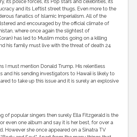
, its police forces, its Pop stars and celebrities, its
cracy and its Leftist street thugs. Even more to the
rous fanatics of Islamic Imperialism. All of the
stered and encouraged by the official climate of
istan, where once again the slightest of
oran) has led to Muslim mobs going on a killing
nd his family must live with the threat of death 24
ans I must mention Donald Trump. His relentless
and his sending investigators to Hawaii is likely to
dared to take up this issue and it is surely an explosive
ing of popular singers then surely Ella Fitzgerald is the
 or even one album and say it is her best, for over a
ered. However she once appeared on a Sinatra TV