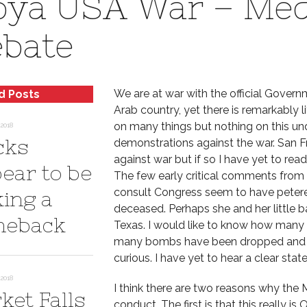
bya USA War – Medi
bate
We are at war with the official Governm
d Posts
Arab country, yet there is remarkably l
on many things but nothing on this un
2018
cks
demonstrations against the war. San 
against war but if so I have yet to re
ear to be
The few early critical comments from 
consult Congress seem to have petere
ing a
deceased. Perhaps she and her little 
eback
Texas. I would like to know how many 
many bombs have been dropped and at
curious. I have yet to hear a clear sta
2018
I think there are two reasons why the M
ket Falls
conduct. The first is that this really i