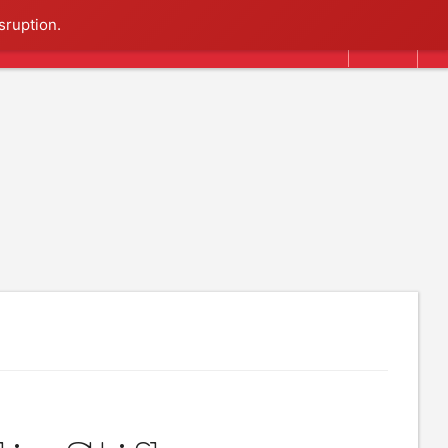
Search
sruption.