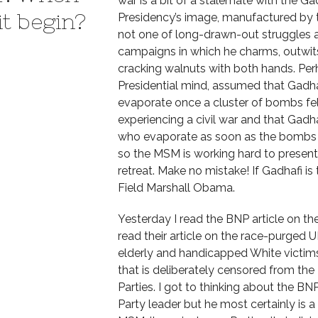
war is a bit of a stalemate with the G
it begin?
Presidency’s image, manufactured by t
not one of long-drawn-out struggles an
campaigns in which he charms, outwits
cracking walnuts with both hands. Per
Presidential mind, assumed that Gadh
evaporate once a cluster of bombs fell 
experiencing a civil war and that Gadhaf
who evaporate as soon as the bombs f
so the MSM is working hard to present it
retreat. Make no mistake! If Gadhafi i
Field Marshall Obama.
Yesterday I read the BNP article on t
read their article on the race-purged U
elderly and handicapped White victims
that is deliberately censored from the
Parties. I got to thinking about the BNP 
Party leader but he most certainly is 