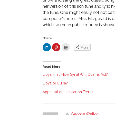
Show and sang the great classic song 
her version of this rich tune and lyric 
the tune. One might easily not notice 
composer’s notes. Miss Fitzgerald is 
which so much public money is shower
Share
C
C
C
More
l
l
l
i
i
i
c
c
c
k
k
k
t
t
t
o
o
o
Read More
s
s
p
h
h
r
a
a
i
Libya First, Now Syria! Will Obama Act?
r
r
n
e
e
t
Libya or Cuba?
o
o
(
n
n
O
L
P
p
Appraisal on the war on Terror
i
i
e
n
n
n
k
t
s
e
e
i
d
r
n
I
e
n
n
s
e
George Wellor
(
t
w