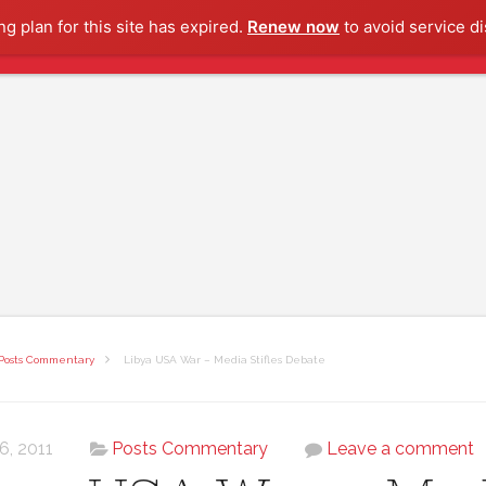
g plan for this site has expired.
Renew now
to avoid service di
Posts Commentary
Libya USA War – Media Stifles Debate
 6, 2011
Posts Commentary
Leave a comment