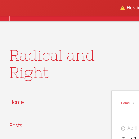
Skip to content
Hostin
Home
Posts
About
Radical and
Right
Home
Home
Posts
April