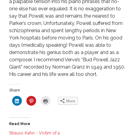
a palpable tension into his piano phrases that no-
one else has ever equaled. It is no exaggeration to
say that Powell was and remains the nearest to
Parker’s crown. Unfortunately, Powell suffered from
schizophrenia and spent lengthy periods in New
York hospitals before moving to Paris. On his good
days (medically speaking) Powell was able to
demonstrate his genius both as a player and as a
composer. I recommend Verve’s “Bud Powell Jazz
Giant” recorded by Norman Granz in 1949 and 1950.
His career and his life were all too short.
Share
C
C
C
More
l
l
l
i
i
i
c
c
c
k
k
k
t
t
t
o
o
o
Read More
s
s
p
h
h
r
a
a
i
Strauss-Kahn - Victim of a