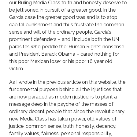
our Ruling Media Class truth and honesty deserve to
be jettisoned in pursuit of a greater good. In the
Garcia case the greater good was and is to stop
capital punishment and thus frustrate the common
sense and will of the ordinary people. Garcia’s
prominent defenders – and I include both the UN
parasites who peddle the ‘Human Rights’ nonsense
and President Barack Obama – cared nothing for
this poor Mexican loser or his poor 16 year old
victim.
As I wrote in the previous article on this website, the
fundamental purpose behind all the injustices that
are now paraded as modern justice, is to plant a
message deep in the psyche of the masses of
ordinary decent people that since the revolutionary
new Media Class has taken power, old values of
justice, common sense, truth, honesty, decency,
family values, fairness, personal responsibility,