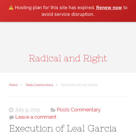
Search
Hosting plan for this site has expired.
Renew now
to
avoid service disruption.
Radical and Right
Home
Posts Commentary
Execution of Leal Garcia
July 9, 2011
Posts Commentary
Leave a comment
Execution of Leal Garcia