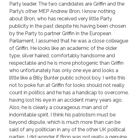
Party leader. The two candidates are Griffin and the
Party’s other MEP Andrew Bron. I know nothing
about Bron, who has received very little Party
publicity in the past despite his having been chosen
by the Party to partner Griffin in the European
Parliament. I assumed that he was a close colleague
of Griffin. He looks like an academic of the older
type, silver haired, comfortably handsome and
respectable and he is more photogenic than Griffin
who unfortunately has only one eye and looks a
little like a Billy Bunter public school boy. I write this
not to poke fun at Griffin for looks should not really
count in politics and he has a handicap to overcome,
having lost his eye in an accident many years ago.
Also, he is clearly a courageous man and of
indomitable spirit. I think his patriotism must be
beyond dispute, which is much more than can be
said of any politician in any of the other UK political
parties. I did wonder if Bron was not really a genuine