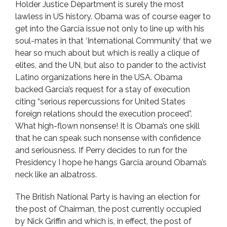
Holder Justice Department is surely the most
lawless in US history. Obama was of course eager to
get into the Garcia issue not only to line up with his
soul-mates in that ‘International Community’ that we
hear so much about but which is really a clique of
elites, and the UN, but also to pander to the activist
Latino organizations here in the USA. Obama
backed Garcia’s request for a stay of execution
citing “serious repercussions for United States
foreign relations should the execution proceed”.
What high-flown nonsense! It is Obama’s one skill
that he can speak such nonsense with confidence
and seriousness. If Perry decides to run for the
Presidency I hope he hangs Garcia around Obama’s
neck like an albatross.
The British National Party is having an election for
the post of Chairman, the post currently occupied
by Nick Griffin and which is, in effect, the post of