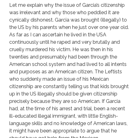
Let me explain why the issue of Garcia’s citizenship
was irrelevant and why those who peddled it are
cynically dishonest. Garcia was brought (illegally) to
the US by his parents when he just over one year old.
As far as I can ascertain he lived in the USA
continuously until he raped and very brutally and
cruelly murdered his victim. He was then in his
twenties and presumably had been through the
American school system and had lived to all intents
and purposes as an American citizen. The Leftists
who suddenly made an issue of his Mexican
citizenship are constantly telling us that kids brought
up in the US illegally should be given citizenship
precisely because they are so American. If Garcia
had, at the time of his arrest and trial, been a recent
ill-educated illegal immigrant, with little English-
language skills and no knowledge of American laws,
it might have been appropriate to argue that he