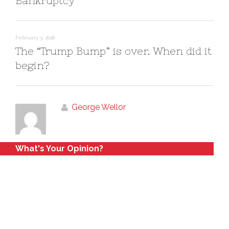
Bankruptcy
February 3, 2018
The “Trump Bump” is over. When did it
begin?
George Wellor
What's Your Opinion?