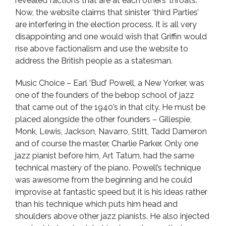
revealed factions that are at each others’ throats.
Now, the website claims that sinister ‘third Parties’
are interfering in the election process. It is all very
disappointing and one would wish that Griffin would
rise above factionalism and use the website to
address the British people as a statesman.
Music Choice – Earl ‘Bud’ Powell, a New Yorker, was
one of the founders of the bebop school of jazz
that came out of the 1940’s in that city. He must be
placed alongside the other founders – Gillespie,
Monk, Lewis, Jackson, Navarro, Stitt, Tadd Dameron
and of course the master, Charlie Parker. Only one
jazz pianist before him, Art Tatum, had the same
technical mastery of the piano. Powell’s technique
was awesome from the beginning and he could
improvise at fantastic speed but it is his ideas rather
than his technique which puts him head and
shoulders above other jazz pianists. He also injected