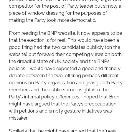
competitor for the post of Party leader but simply a
piece of window dressing for the purposes of
making the Party look more democratic.
From reading the BNP website, it now appears to be
that the election is for real. This would have been a
good thing had the two candidates publicly (on the
website) put forward their competing views on both
the dreadful state of UK society and the BNP’s
policies. I would have expected a good and friendly
debate between the two, offering perhaps different
opinions on Party organization and giving both Party
members and the public some insight into the
Party’s internal policy differences. I hoped that Bron
might have argued that the Party’s preoccupation
with petitions and empty gesture initiatives was
mistaken.
Similarly that he might have argued that the ‘peak