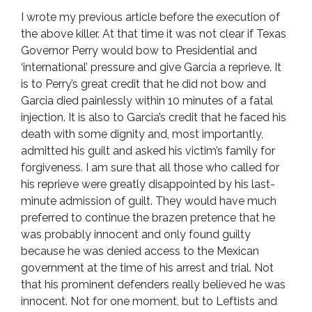
I wrote my previous article before the execution of
the above killer. At that time it was not clear if Texas
Governor Perry would bow to Presidential and
‘international’ pressure and give Garcia a reprieve. It
is to Perry’s great credit that he did not bow and
Garcia died painlessly within 10 minutes of a fatal
injection. It is also to Garcia’s credit that he faced his
death with some dignity and, most importantly,
admitted his guilt and asked his victim’s family for
forgiveness. I am sure that all those who called for
his reprieve were greatly disappointed by his last-
minute admission of guilt. They would have much
preferred to continue the brazen pretence that he
was probably innocent and only found guilty
because he was denied access to the Mexican
government at the time of his arrest and trial. Not
that his prominent defenders really believed he was
innocent. Not for one moment, but to Leftists and