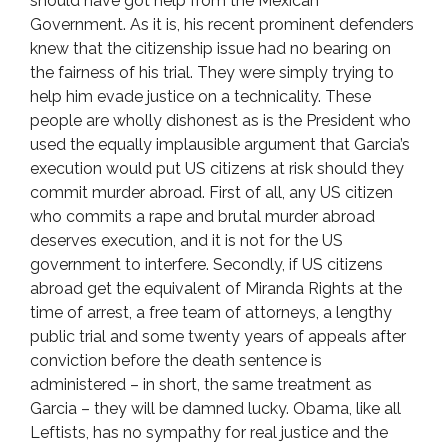
should have got help from the Mexican
Government. As it is, his recent prominent defenders
knew that the citizenship issue had no bearing on
the fairness of his trial. They were simply trying to
help him evade justice on a technicality. These
people are wholly dishonest as is the President who
used the equally implausible argument that Garcia’s
execution would put US citizens at risk should they
commit murder abroad. First of all, any US citizen
who commits a rape and brutal murder abroad
deserves execution, and it is not for the US
government to interfere. Secondly, if US citizens
abroad get the equivalent of Miranda Rights at the
time of arrest, a free team of attorneys, a lengthy
public trial and some twenty years of appeals after
conviction before the death sentence is
administered – in short, the same treatment as
Garcia – they will be damned lucky. Obama, like all
Leftists, has no sympathy for real justice and the