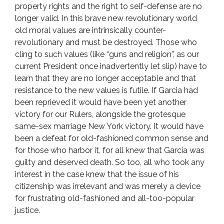
property rights and the right to self-defense are no
longer valid. In this brave new revolutionary world
old moral values are intrinsically counter-
revolutionary and must be destroyed. Those who
cling to such values (like “guns and religion”, as our
current President once inadvertently let slip) have to
learn that they are no longer acceptable and that
resistance to the new values is futile. If Garcia had
been reprieved it would have been yet another
victory for our Rulers, alongside the grotesque
same-sex marriage New York victory. It would have
been a defeat for old-fashioned common sense and
for those who harbor it, for all knew that Garcia was
guilty and deserved death. So too, all who took any
interest in the case knew that the issue of his
citizenship was irrelevant and was merely a device
for frustrating old-fashioned and all-too-popular
justice.