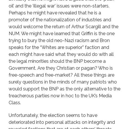
oil’ and the ‘illegal war’ issues were non-starters.
Perhaps he might have revealed that he is a
promoter of the nationalization of industries and
would welcome the return of Arthur Scargill and the
NUM. We might have learned that Griffin is the one
trying to bury the old neo-Nazi racism and Bron
speaks for the “Whites are superior” faction and
each might have said what they would do with all
the legal minorities should the BNP become a
Government. Are they Christian or pagan? Who is
free-speech and free-market? All these things are
surely questions in the minds of many patriots who
would support the BNP as the only alternative to the
treacherous parties now in hoc to the UK’s Media
Class.
Unfortunately, the election seems to have
deteriorated into personal attacks on integrity and