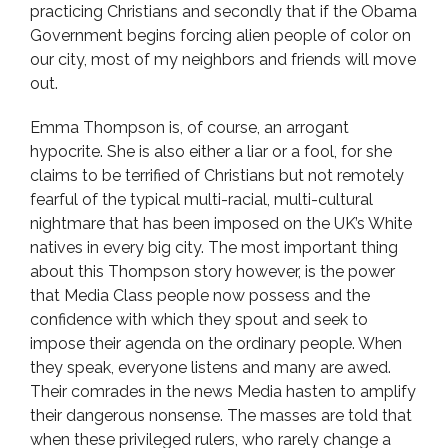
practicing Christians and secondly that if the Obama
Government begins forcing alien people of color on
our city, most of my neighbors and friends will move
out.
Emma Thompson is, of course, an arrogant
hypocrite. She is also either a liar or a fool, for she
claims to be terrified of Christians but not remotely
fearful of the typical multi-racial, multi-cultural
nightmare that has been imposed on the UK’s White
natives in every big city. The most important thing
about this Thompson story however, is the power
that Media Class people now possess and the
confidence with which they spout and seek to
impose their agenda on the ordinary people. When
they speak, everyone listens and many are awed.
Their comrades in the news Media hasten to amplify
their dangerous nonsense. The masses are told that
when these privileged rulers, who rarely change a