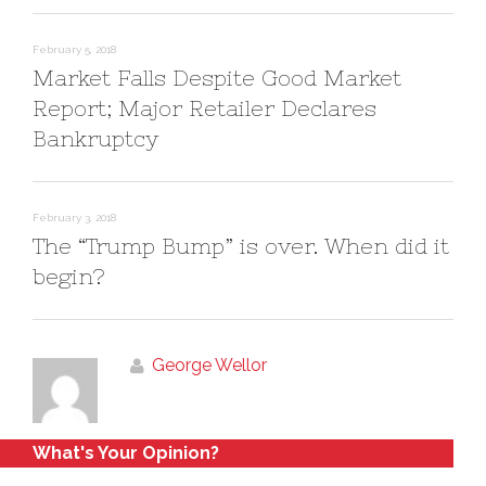
d
n
o
d
w
o
)
w
February 5, 2018
)
Market Falls Despite Good Market
Report; Major Retailer Declares
Bankruptcy
February 3, 2018
The “Trump Bump” is over. When did it
begin?
George Wellor
What's Your Opinion?