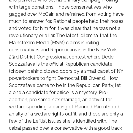
with large donations. Those conservatives who
gagged over McCain and refrained from voting have
much to answer for. Rational people held their noses
and voted for him for it was clear that he was not a
revolutionary or a liar. The latest ‘dilemna’ that the
Mainstream Media (MSM) claims is roiling
conservatives and Republicans is in the New York
23rd District Congressional contest where Dede
Scozzafava is the official Republican candidate
(chosen behind closed doors by a small cabal of NY
powerbrokers to fight Democrat Bill Owens). How
Scozzafava came to be in the Republican Party, let
alone a candidate for office, is a mystery. Pro-
abortion, pro same-sex marriage, an activist for
welfare spending, a darling of Planned Parenthood,
an ally of a welfare rights outfit, and these are only a
few of the Leftist issues she is identified with. The
cabal passed over a conservative with a good track