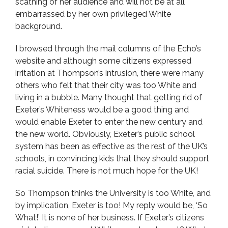
scathing of her audience and will not be at all
embarrassed by her own privileged White
background.
I browsed through the mail columns of the Echo’s
website and although some citizens expressed
irritation at Thompson’s intrusion, there were many
others who felt that their city was too White and
living in a bubble. Many thought that getting rid of
Exeter’s Whiteness would be a good thing and
would enable Exeter to enter the new century and
the new world. Obviously, Exeter’s public school
system has been as effective as the rest of the UK’s
schools, in convincing kids that they should support
racial suicide. There is not much hope for the UK!
So Thompson thinks the University is too White, and
by implication, Exeter is too! My reply would be, ‘So
What!’ It is none of her business. If Exeter’s citizens