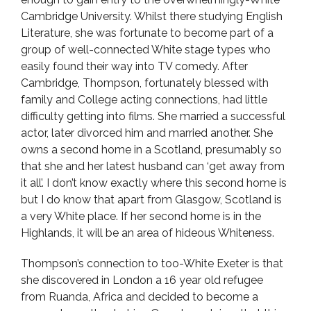
Cambridge University. Whilst there studying English
Literature, she was fortunate to become part of a
group of well-connected White stage types who
easily found their way into TV comedy. After
Cambridge, Thompson, fortunately blessed with
family and College acting connections, had little
difficulty getting into films. She married a successful
actor, later divorced him and married another. She
owns a second home in a Scotland, presumably so
that she and her latest husband can ‘get away from
it all’. I don’t know exactly where this second home is
but I do know that apart from Glasgow, Scotland is
a very White place. If her second home is in the
Highlands, it will be an area of hideous Whiteness.
Thompson’s connection to too-White Exeter is that
she discovered in London a 16 year old refugee
from Ruanda, Africa and decided to become a