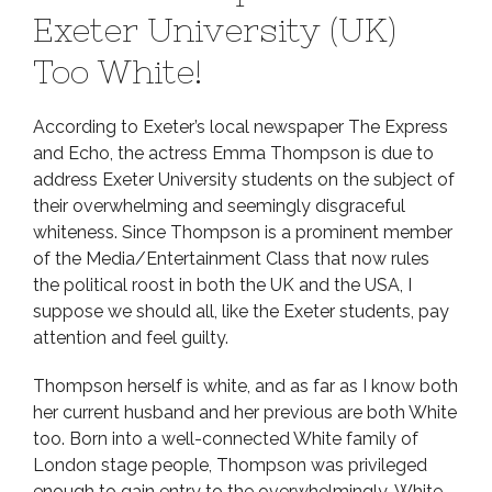
Exeter University (UK)
Too White!
According to Exeter’s local newspaper The Express
and Echo, the actress Emma Thompson is due to
address Exeter University students on the subject of
their overwhelming and seemingly disgraceful
whiteness. Since Thompson is a prominent member
of the Media/Entertainment Class that now rules
the political roost in both the UK and the USA, I
suppose we should all, like the Exeter students, pay
attention and feel guilty.
Thompson herself is white, and as far as I know both
her current husband and her previous are both White
too. Born into a well-connected White family of
London stage people, Thompson was privileged
enough to gain entry to the overwhelmingly-White