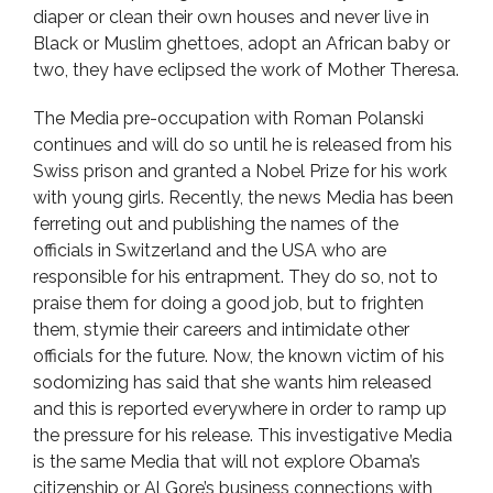
diaper or clean their own houses and never live in
Black or Muslim ghettoes, adopt an African baby or
two, they have eclipsed the work of Mother Theresa.
The Media pre-occupation with Roman Polanski
continues and will do so until he is released from his
Swiss prison and granted a Nobel Prize for his work
with young girls. Recently, the news Media has been
ferreting out and publishing the names of the
officials in Switzerland and the USA who are
responsible for his entrapment. They do so, not to
praise them for doing a good job, but to frighten
them, stymie their careers and intimidate other
officials for the future. Now, the known victim of his
sodomizing has said that she wants him released
and this is reported everywhere in order to ramp up
the pressure for his release. This investigative Media
is the same Media that will not explore Obama’s
citizenship or Al Gore’s business connections with