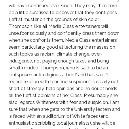
will have continued ever since. They may, therefore
be a little surprised to discover that they don’t pass
Leftist muster on the grounds of skin color.
Thompson, like all Media Class entertainers will
unselfconsciously and confidently dress them down
when she confronts them. Media Class entertainers
seem particularly good at lecturing the masses on
such topics as racism, climate change, over-
indulgence, not paying enough taxes and being
small-minded. Thompson, who is said to be an
‘outspoken anti-religious atheist’ and has said “I
regard religion with fear and suspicion”, is clearly not
short of strongly-held opinions and no doubt holds
all the Leftist opinions of her Class. Presumably she
also regards Whiteness with fear and suspicion. I am
sure that when she gets to the University lectern and
is faced with an auditorium of White faces (and
enthusiastic scribbling local journalists), she will be