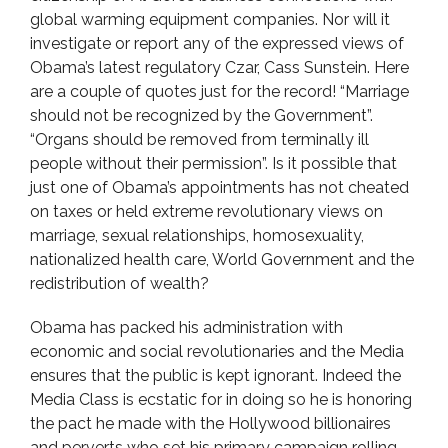
global warming equipment companies. Nor will it
investigate or report any of the expressed views of
Obama’s latest regulatory Czar, Cass Sunstein. Here
are a couple of quotes just for the record! “Marriage
should not be recognized by the Government”.
“Organs should be removed from terminally ill
people without their permission”. Is it possible that
just one of Obama’s appointments has not cheated
on taxes or held extreme revolutionary views on
marriage, sexual relationships, homosexuality,
nationalized health care, World Government and the
redistribution of wealth?
Obama has packed his administration with
economic and social revolutionaries and the Media
ensures that the public is kept ignorant. Indeed the
Media Class is ecstatic for in doing so he is honoring
the pact he made with the Hollywood billionaires
and perverts who set his primary campaign rolling