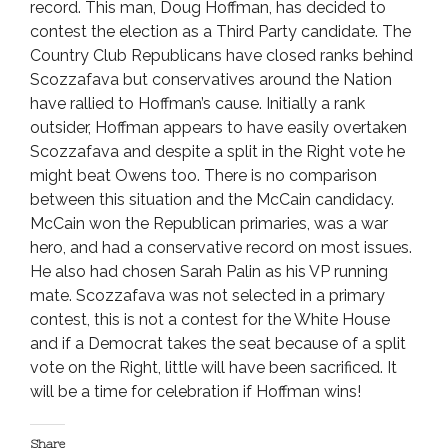
record. This man, Doug Hoffman, has decided to
contest the election as a Third Party candidate. The
Country Club Republicans have closed ranks behind
Scozzafava but conservatives around the Nation
have rallied to Hoffman’s cause. Initially a rank
outsider, Hoffman appears to have easily overtaken
Scozzafava and despite a split in the Right vote he
might beat Owens too. There is no comparison
between this situation and the McCain candidacy.
McCain won the Republican primaries, was a war
hero, and had a conservative record on most issues.
He also had chosen Sarah Palin as his VP running
mate. Scozzafava was not selected in a primary
contest, this is not a contest for the White House
and if a Democrat takes the seat because of a split
vote on the Right, little will have been sacrificed. It
will be a time for celebration if Hoffman wins!
Share