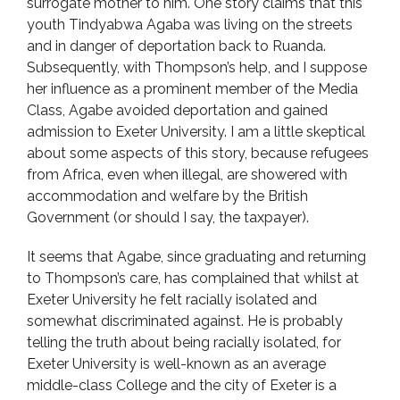
surrogate mother to him. One story claims that this
youth Tindyabwa Agaba was living on the streets
and in danger of deportation back to Ruanda.
Subsequently, with Thompson’s help, and I suppose
her influence as a prominent member of the Media
Class, Agabe avoided deportation and gained
admission to Exeter University. I am a little skeptical
about some aspects of this story, because refugees
from Africa, even when illegal, are showered with
accommodation and welfare by the British
Government (or should I say, the taxpayer).
It seems that Agabe, since graduating and returning
to Thompson’s care, has complained that whilst at
Exeter University he felt racially isolated and
somewhat discriminated against. He is probably
telling the truth about being racially isolated, for
Exeter University is well-known as an average
middle-class College and the city of Exeter is a