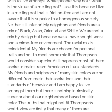
wish to live amongst White people, why not? What
is the virtue of a melting pot? I ask this because I live
in a melting pot that is friction-free and I am not
aware that it is superior to a homogenous society.
Neither is it inferior! My neighbors and friends are a
mix of Black, Asian, Oriental and White. We are not a
mix by design but because we all have sought work
and a crime-free environment. The racial mix is
coincidental. My friends are chosen for personal
traits and not to meet some mix that Thompson
would consider superior. As it happens most of them
aspire to mainstream American cultural standards.
My friends and neighbors of many skin colors are no
different from me in their aspirations and their
standards of behavior and I am happy to live
amongst them but there is nothing intrinsically
superior about our neighborhood based on skin
color. The truths that might not fit Thompson’s
world-view are firstly that many of them are