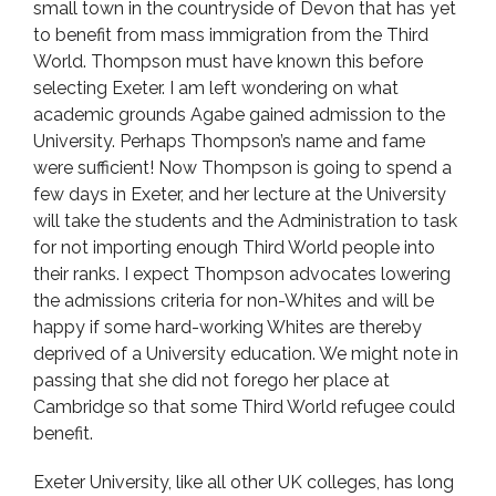
small town in the countryside of Devon that has yet
to benefit from mass immigration from the Third
World. Thompson must have known this before
selecting Exeter. I am left wondering on what
academic grounds Agabe gained admission to the
University. Perhaps Thompson’s name and fame
were sufficient! Now Thompson is going to spend a
few days in Exeter, and her lecture at the University
will take the students and the Administration to task
for not importing enough Third World people into
their ranks. I expect Thompson advocates lowering
the admissions criteria for non-Whites and will be
happy if some hard-working Whites are thereby
deprived of a University education. We might note in
passing that she did not forego her place at
Cambridge so that some Third World refugee could
benefit.
Exeter University, like all other UK colleges, has long