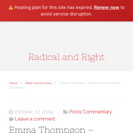
Search
Hosting plan for this site has expired.
Renew now
to
avoid service disruption.
Radical and Right
Home
Posts Commentary
Emma Thompson – Exeter University (UK)
Too White!
October 27, 2009
Posts Commentary
Leave a comment
Emma Thompson –