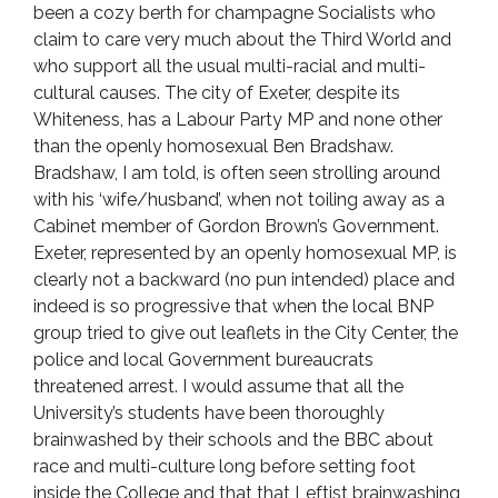
been a cozy berth for champagne Socialists who
claim to care very much about the Third World and
who support all the usual multi-racial and multi-
cultural causes. The city of Exeter, despite its
Whiteness, has a Labour Party MP and none other
than the openly homosexual Ben Bradshaw.
Bradshaw, I am told, is often seen strolling around
with his ‘wife/husband’, when not toiling away as a
Cabinet member of Gordon Brown’s Government.
Exeter, represented by an openly homosexual MP, is
clearly not a backward (no pun intended) place and
indeed is so progressive that when the local BNP
group tried to give out leaflets in the City Center, the
police and local Government bureaucrats
threatened arrest. I would assume that all the
University’s students have been thoroughly
brainwashed by their schools and the BBC about
race and multi-culture long before setting foot
inside the College and that that Leftist brainwashing