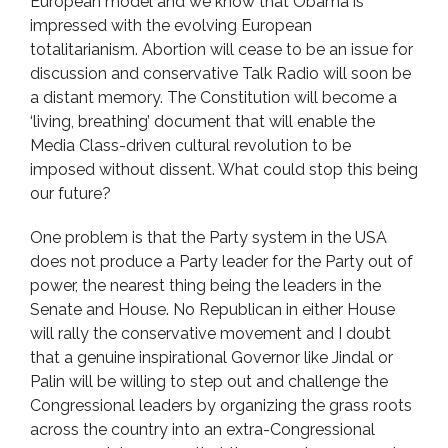
European model and we know that Obama is
impressed with the evolving European
totalitarianism. Abortion will cease to be an issue for
discussion and conservative Talk Radio will soon be
a distant memory. The Constitution will become a
‘living, breathing’ document that will enable the
Media Class-driven cultural revolution to be
imposed without dissent. What could stop this being
our future?
One problem is that the Party system in the USA
does not produce a Party leader for the Party out of
power, the nearest thing being the leaders in the
Senate and House. No Republican in either House
will rally the conservative movement and I doubt
that a genuine inspirational Governor like Jindal or
Palin will be willing to step out and challenge the
Congressional leaders by organizing the grass roots
across the country into an extra-Congressional