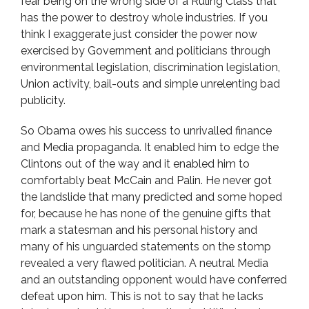
fear being on the wrong side of a Ruling Class that
has the power to destroy whole industries. If you
think I exaggerate just consider the power now
exercised by Government and politicians through
environmental legislation, discrimination legislation,
Union activity, bail-outs and simple unrelenting bad
publicity.
So Obama owes his success to unrivalled finance
and Media propaganda. It enabled him to edge the
Clintons out of the way and it enabled him to
comfortably beat McCain and Palin. He never got
the landslide that many predicted and some hoped
for, because he has none of the genuine gifts that
mark a statesman and his personal history and
many of his unguarded statements on the stomp
revealed a very flawed politician. A neutral Media
and an outstanding opponent would have conferred
defeat upon him. This is not to say that he lacks