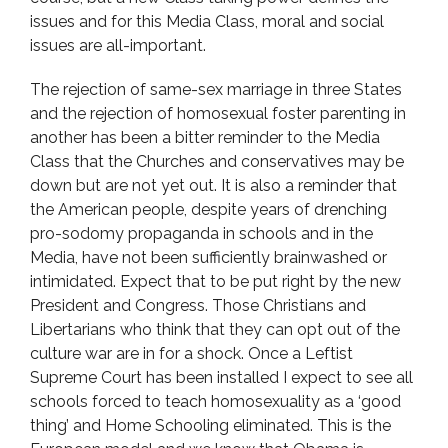
issues and for this Media Class, moral and social
issues are all-important.
The rejection of same-sex marriage in three States
and the rejection of homosexual foster parenting in
another has been a bitter reminder to the Media
Class that the Churches and conservatives may be
down but are not yet out. It is also a reminder that
the American people, despite years of drenching
pro-sodomy propaganda in schools and in the
Media, have not been sufficiently brainwashed or
intimidated. Expect that to be put right by the new
President and Congress. Those Christians and
Libertarians who think that they can opt out of the
culture war are in for a shock. Once a Leftist
Supreme Court has been installed I expect to see all
schools forced to teach homosexuality as a ‘good
thing’ and Home Schooling eliminated. This is the