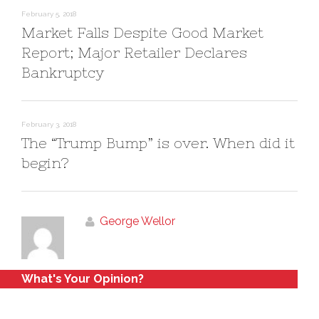
February 5, 2018
Market Falls Despite Good Market
Report; Major Retailer Declares
Bankruptcy
February 3, 2018
The “Trump Bump” is over. When did it
begin?
George Wellor
What's Your Opinion?