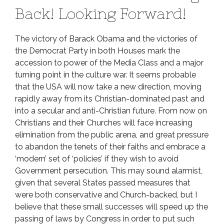
Back! Looking Forward!
The victory of Barack Obama and the victories of
the Democrat Party in both Houses mark the
accession to power of the Media Class and a major
turning point in the culture war. It seems probable
that the USA will now take a new direction, moving
rapidly away from its Christian-dominated past and
into a secular and anti-Christian future. From now on
Christians and their Churches will face increasing
elimination from the public arena, and great pressure
to abandon the tenets of their faiths and embrace a
‘modern’ set of ‘policies’ if they wish to avoid
Government persecution. This may sound alarmist,
given that several States passed measures that
were both conservative and Church-backed, but I
believe that these small successes will speed up the
passing of laws by Congress in order to put such