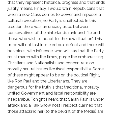
that they represent historical progress and that ends
justify means. Finally, I would warn Republicans that
when a new Class comes to power and imposes a
cultural revolution, no Party is unaffected. In this
election there was an uneasy truce between
conservatives of the hinterland’s rank-and-file and
those who wish to adapt to ‘the new situation’. This
truce will not last into electoral defeat and there will
be voices, with influence, who will say that the Party
must march with the times, purge the embarrassing
Christians and Nationalists and concentrate on
morally neutral issues like fiscal responsibility. Some
of these might appear to be on the political Right,
like Ron Paul and the Libertarians. They are
dangerous for the truth is that traditional morality,
limited Government and fiscal responsibility are
inseparable. Tonight I heard that Sarah Palin is under
attack and a Talk Show host I respect claimed that
those attacking her (to the delight of the Media) are