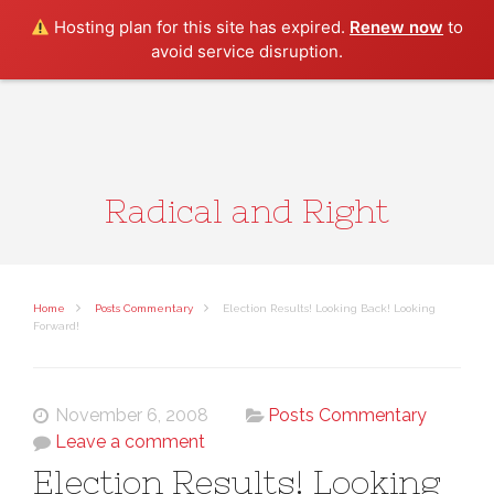
Search
Hosting plan for this site has expired.
Renew now
to
avoid service disruption.
Radical and Right
Home
Posts Commentary
Election Results! Looking Back! Looking
Forward!
November 6, 2008
Posts Commentary
Leave a comment
Election Results! Looking