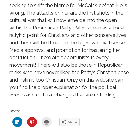
seeking to shift the blame for McCain’s defeat. He is
wrong. The attacks on her are the first shots in the
cultural war that will now emerge into the open
within the Republican Party. Palin is seen as a focal
rallying point for Christians and other conservatives
and there will be those on the Right who will sense
Media approval and promotion for hastening her
destruction. There are opportunists in every
movement! There will also be those in Republican
ranks who have never liked the Party’s Christian base
and Palin is too Christian. Only on this website can
you find the proper explanation for the political
events and cultural changes that are unfolding.
Share
C
C
C
More
l
l
l
i
i
i
c
c
c
k
k
k