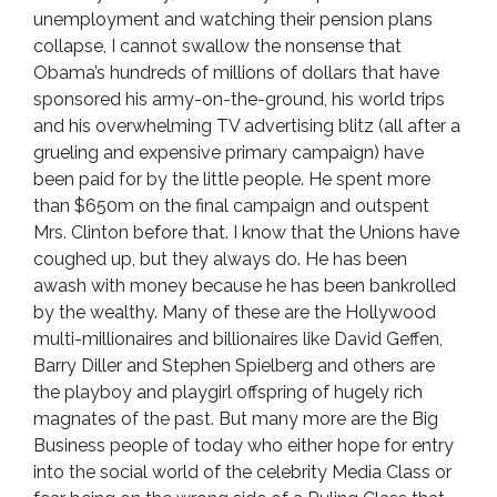
unemployment and watching their pension plans
collapse, I cannot swallow the nonsense that
Obama’s hundreds of millions of dollars that have
sponsored his army-on-the-ground, his world trips
and his overwhelming TV advertising blitz (all after a
grueling and expensive primary campaign) have
been paid for by the little people. He spent more
than $650m on the final campaign and outspent
Mrs. Clinton before that. I know that the Unions have
coughed up, but they always do. He has been
awash with money because he has been bankrolled
by the wealthy. Many of these are the Hollywood
multi-millionaires and billionaires like David Geffen,
Barry Diller and Stephen Spielberg and others are
the playboy and playgirl offspring of hugely rich
magnates of the past. But many more are the Big
Business people of today who either hope for entry
into the social world of the celebrity Media Class or