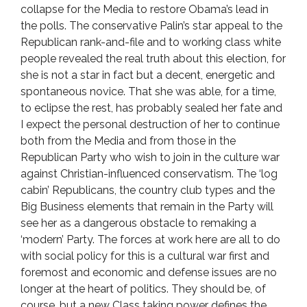
collapse for the Media to restore Obama’s lead in
the polls. The conservative Palin’s star appeal to the
Republican rank-and-file and to working class white
people revealed the real truth about this election, for
she is not a star in fact but a decent, energetic and
spontaneous novice. That she was able, for a time,
to eclipse the rest, has probably sealed her fate and
I expect the personal destruction of her to continue
both from the Media and from those in the
Republican Party who wish to join in the culture war
against Christian-influenced conservatism. The ‘log
cabin’ Republicans, the country club types and the
Big Business elements that remain in the Party will
see her as a dangerous obstacle to remaking a
‘modern’ Party. The forces at work here are all to do
with social policy for this is a cultural war first and
foremost and economic and defense issues are no
longer at the heart of politics. They should be, of
course, but a new Class taking power defines the