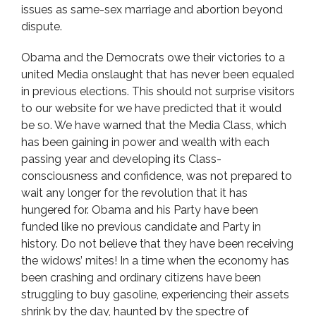
issues as same-sex marriage and abortion beyond
dispute.
Obama and the Democrats owe their victories to a
united Media onslaught that has never been equaled
in previous elections. This should not surprise visitors
to our website for we have predicted that it would
be so. We have warned that the Media Class, which
has been gaining in power and wealth with each
passing year and developing its Class-
consciousness and confidence, was not prepared to
wait any longer for the revolution that it has
hungered for. Obama and his Party have been
funded like no previous candidate and Party in
history. Do not believe that they have been receiving
the widows’ mites! In a time when the economy has
been crashing and ordinary citizens have been
struggling to buy gasoline, experiencing their assets
shrink by the day, haunted by the spectre of