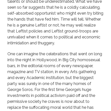
talents or should be underestimated. What we have
seen so far suggests that he is a coldly calculating,
self-absorbed opportunist who might even try biting
the hands that have fed him. Time will tell. Whether
he is a genuine Leftist or not, he may well realize
that Leftist policies and Leftist ground-troops are
unrivalled when it comes to political and economic
intimidation and thuggery.
One can imagine the celebrations that went on long
into the night in Hollywood, in Big City homosexual
bars, in the editorial rooms of every newspaper,
magazine and TV station, in every Arts gathering
and every Academic institution, but the biggest
party was surely in one of the many homes of
George Soros. For the first time George’s huge
investments in political activism paid off and the
permissive society he craves is now about to
replace the suffocating moral world that he has