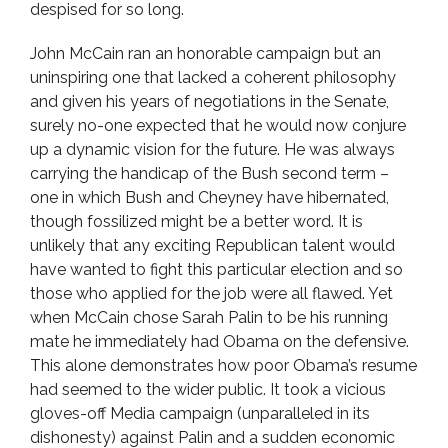
despised for so long.
John McCain ran an honorable campaign but an
uninspiring one that lacked a coherent philosophy
and given his years of negotiations in the Senate,
surely no-one expected that he would now conjure
up a dynamic vision for the future. He was always
carrying the handicap of the Bush second term –
one in which Bush and Cheyney have hibernated,
though fossilized might be a better word. It is
unlikely that any exciting Republican talent would
have wanted to fight this particular election and so
those who applied for the job were all flawed. Yet
when McCain chose Sarah Palin to be his running
mate he immediately had Obama on the defensive.
This alone demonstrates how poor Obama’s resume
had seemed to the wider public. It took a vicious
gloves-off Media campaign (unparalleled in its
dishonesty) against Palin and a sudden economic