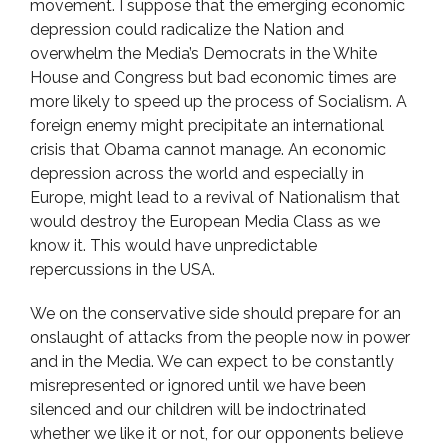
movement. I suppose that the emerging economic
depression could radicalize the Nation and
overwhelm the Media’s Democrats in the White
House and Congress but bad economic times are
more likely to speed up the process of Socialism. A
foreign enemy might precipitate an international
crisis that Obama cannot manage. An economic
depression across the world and especially in
Europe, might lead to a revival of Nationalism that
would destroy the European Media Class as we
know it. This would have unpredictable
repercussions in the USA.
We on the conservative side should prepare for an
onslaught of attacks from the people now in power
and in the Media. We can expect to be constantly
misrepresented or ignored until we have been
silenced and our children will be indoctrinated
whether we like it or not, for our opponents believe