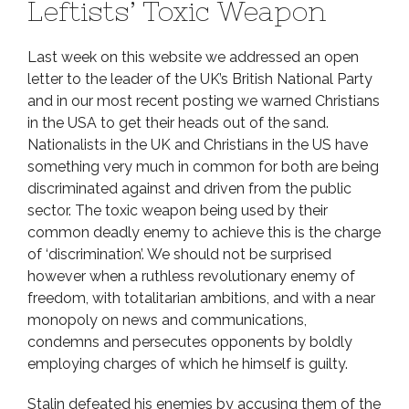
Leftists’ Toxic Weapon
Last week on this website we addressed an open
letter to the leader of the UK’s British National Party
and in our most recent posting we warned Christians
in the USA to get their heads out of the sand.
Nationalists in the UK and Christians in the US have
something very much in common for both are being
discriminated against and driven from the public
sector. The toxic weapon being used by their
common deadly enemy to achieve this is the charge
of ‘discrimination’. We should not be surprised
however when a ruthless revolutionary enemy of
freedom, with totalitarian ambitions, and with a near
monopoly on news and communications,
condemns and persecutes opponents by boldly
employing charges of which he himself is guilty.
Stalin defeated his enemies by accusing them of the