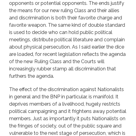
opponents or potential opponents. The ends justify
the means for our new ruling Class and their allies
and discrimination is both their favorite charge and
favorite weapon. The same kind of double standard
is used to decide who can hold public political
meetings, distribute political literature and complain
about physical persecution. As I said earlier the dice
are loaded, for recent legislation reflects the agenda
of the new Ruling Class and the Courts will
increasingly rubber stamp all discrimination that
furthers the agenda.
The effect of the discrimination against Nationalists
in general and the BNP in particular, is manifold. It
deprives members of a livelihood, hugely restricts
political campaigning and it frightens away potential
members. Just as importantly it puts Nationalists on
the fringes of society, out of the public square and
vulnerable to the next stage of persecution, which is