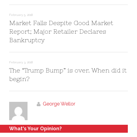
o
d
w
o
)
w
)
February 5, 2018
Market Falls Despite Good Market
Report; Major Retailer Declares
Bankruptcy
February 3, 2018
The “Trump Bump” is over. When did it
begin?
George Wellor
What's Your Opinion?