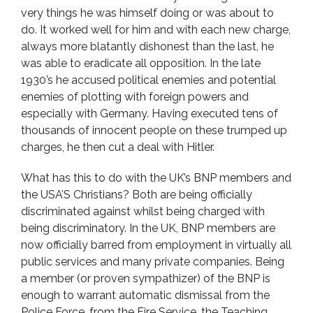
very things he was himself doing or was about to
do. It worked well for him and with each new charge,
always more blatantly dishonest than the last, he
was able to eradicate all opposition. In the late
1930’s he accused political enemies and potential
enemies of plotting with foreign powers and
especially with Germany. Having executed tens of
thousands of innocent people on these trumped up
charges, he then cut a deal with Hitler.
What has this to do with the UK’s BNP members and
the USA’S Christians? Both are being officially
discriminated against whilst being charged with
being discriminatory. In the UK, BNP members are
now officially barred from employment in virtually all
public services and many private companies. Being
a member (or proven sympathizer) of the BNP is
enough to warrant automatic dismissal from the
Police Force, from the Fire Service, the Teaching