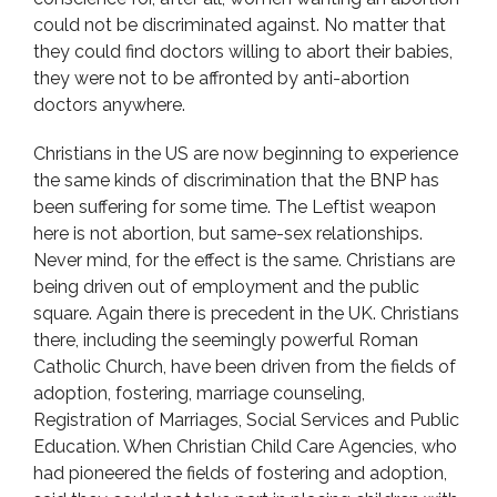
could not be discriminated against. No matter that
they could find doctors willing to abort their babies,
they were not to be affronted by anti-abortion
doctors anywhere.
Christians in the US are now beginning to experience
the same kinds of discrimination that the BNP has
been suffering for some time. The Leftist weapon
here is not abortion, but same-sex relationships.
Never mind, for the effect is the same. Christians are
being driven out of employment and the public
square. Again there is precedent in the UK. Christians
there, including the seemingly powerful Roman
Catholic Church, have been driven from the fields of
adoption, fostering, marriage counseling,
Registration of Marriages, Social Services and Public
Education. When Christian Child Care Agencies, who
had pioneered the fields of fostering and adoption,