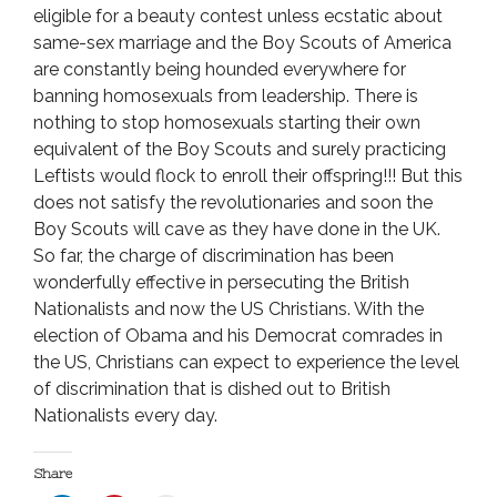
eligible for a beauty contest unless ecstatic about
same-sex marriage and the Boy Scouts of America
are constantly being hounded everywhere for
banning homosexuals from leadership. There is
nothing to stop homosexuals starting their own
equivalent of the Boy Scouts and surely practicing
Leftists would flock to enroll their offspring!!! But this
does not satisfy the revolutionaries and soon the
Boy Scouts will cave as they have done in the UK.
So far, the charge of discrimination has been
wonderfully effective in persecuting the British
Nationalists and now the US Christians. With the
election of Obama and his Democrat comrades in
the US, Christians can expect to experience the level
of discrimination that is dished out to British
Nationalists every day.
Share