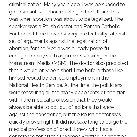
criminalization. Many years ago, I was persuaded to
go to an anti-abortion meeting in the UK and this
was when abortion was about to be legalized. The
speaker was a Polish doctor and Roman Catholic.
For the first time I heard a very intellectually rational
set of arguments against the legalization of
abortion, for the Media was already powerful
enough to deny such arguments an airing in the
Mainstream Media (MSM). The doctor also predicted
that it would only be a short time before those like
himself would be denied employment in the
National Health Service. At the time, the politicians
were reassuring all the many opponents of abortion
within the medical profession that they would
always be able to opt out of actions that were
against the conscience, but the Polish doctor was
quickly proven right. It did not take long to purge the
medical profession of practitioners who had a
conscience for, after all, women wanting an abortion