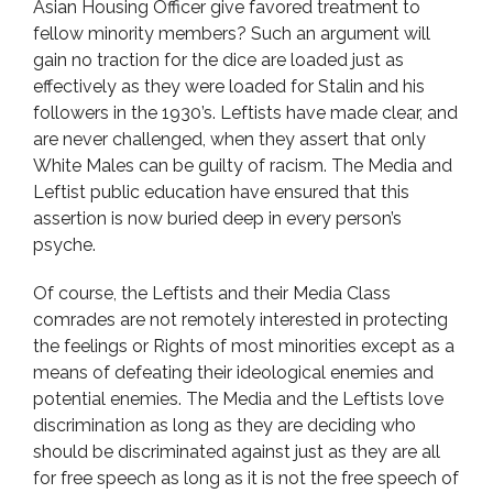
Asian Housing Officer give favored treatment to
fellow minority members? Such an argument will
gain no traction for the dice are loaded just as
effectively as they were loaded for Stalin and his
followers in the 1930’s. Leftists have made clear, and
are never challenged, when they assert that only
White Males can be guilty of racism. The Media and
Leftist public education have ensured that this
assertion is now buried deep in every person’s
psyche.
Of course, the Leftists and their Media Class
comrades are not remotely interested in protecting
the feelings or Rights of most minorities except as a
means of defeating their ideological enemies and
potential enemies. The Media and the Leftists love
discrimination as long as they are deciding who
should be discriminated against just as they are all
for free speech as long as it is not the free speech of