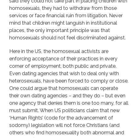
said they could not take part in placing children with
homosexuals, they had to withdraw from those
services or face financial ruin from litigation. Never
mind that children might languish in institutional
places, the only important principle was that
homosexuals should not feel discriminated against.
Here in the US, the homosexual activists are
enforcing acceptance of their practices in every
corner of employment, both public and private.
Even dating agencies that wish to deal only with
heterosexuals, have been forced to comply or close.
One could argue that homosexuals can operate
their own dating agencies – and they do – but even
one agency that denies them is one too many, for all
must submit. When US politicians claim that new
‘Human Rights’ (code for the advancement of
sodomy) legislation will not force Christians (and
others who find homosexuality both abnormal and