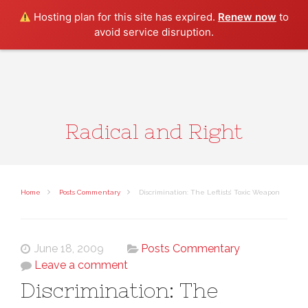
Search
Hosting plan for this site has expired.
Renew now
to
avoid service disruption.
Radical and Right
Home
Posts Commentary
Discrimination: The Leftists’ Toxic Weapon
June 18, 2009
Posts Commentary
Leave a comment
Discrimination: The