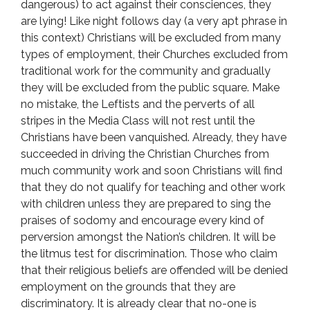
dangerous) to act against their consciences, they
are lying! Like night follows day (a very apt phrase in
this context) Christians will be excluded from many
types of employment, their Churches excluded from
traditional work for the community and gradually
they will be excluded from the public square. Make
no mistake, the Leftists and the perverts of all
stripes in the Media Class will not rest until the
Christians have been vanquished. Already, they have
succeeded in driving the Christian Churches from
much community work and soon Christians will find
that they do not qualify for teaching and other work
with children unless they are prepared to sing the
praises of sodomy and encourage every kind of
perversion amongst the Nation’s children. It will be
the litmus test for discrimination. Those who claim
that their religious beliefs are offended will be denied
employment on the grounds that they are
discriminatory. It is already clear that no-one is