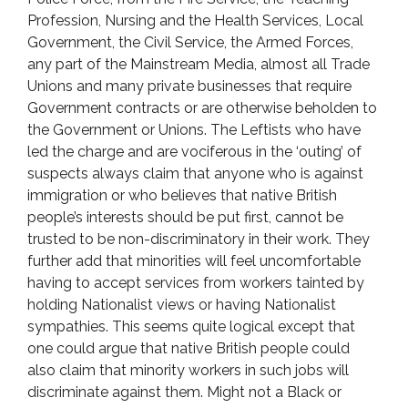
Profession, Nursing and the Health Services, Local
Government, the Civil Service, the Armed Forces,
any part of the Mainstream Media, almost all Trade
Unions and many private businesses that require
Government contracts or are otherwise beholden to
the Government or Unions. The Leftists who have
led the charge and are vociferous in the ‘outing’ of
suspects always claim that anyone who is against
immigration or who believes that native British
people’s interests should be put first, cannot be
trusted to be non-discriminatory in their work. They
further add that minorities will feel uncomfortable
having to accept services from workers tainted by
holding Nationalist views or having Nationalist
sympathies. This seems quite logical except that
one could argue that native British people could
also claim that minority workers in such jobs will
discriminate against them. Might not a Black or