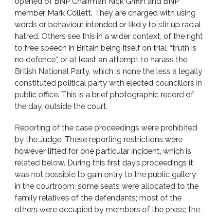
opened of BNP Chairman Nick Griffin and BNP
member Mark Collett. They are charged with using
words or behaviour intended or likely to stir up racial
hatred. Others see this in a wider context, of the right
to free speech in Britain being itself on trial, “truth is
no defence”, or at least an attempt to harass the
British National Party, which is none the less a legally
constituted political party with elected councillors in
public office. This is a brief photographic record of
the day, outside the court.
Reporting of the case proceedings were prohibited
by the Judge. These reporting restrictions were
however lifted for one particular incident, which is
related below. During this first day’s proceedings it
was not possible to gain entry to the public gallery
in the courtroom: some seats were allocated to the
family relatives of the defendants; most of the
others were occupied by members of the press; the