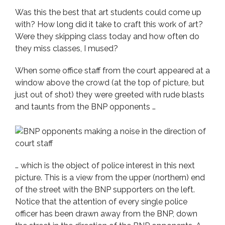
Was this the best that art students could come up
with? How long did it take to craft this work of art?
Were they skipping class today and how often do
they miss classes, I mused?
When some office staff from the court appeared at a
window above the crowd (at the top of picture, but
just out of shot) they were greeted with rude blasts
and taunts from the BNP opponents …
… which is the object of police interest in this next
picture. This is a view from the upper (northern) end
of the street with the BNP supporters on the left.
Notice that the attention of every single police
officer has been drawn away from the BNP, down