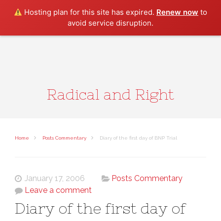
Search
Hosting plan for this site has expired.
Renew now
to
avoid service disruption.
Radical and Right
Home
Posts Commentary
Diary of the first day of BNP Trial
January 17, 2006
Posts Commentary
Leave a comment
Diary of the first day of