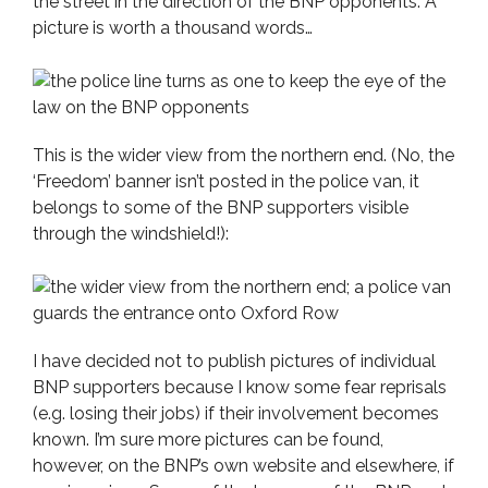
the street in the direction of the BNP opponents. A
picture is worth a thousand words…
This is the wider view from the northern end. (No, the
‘Freedom’ banner isn’t posted in the police van, it
belongs to some of the BNP supporters visible
through the windshield!):
I have decided not to publish pictures of individual
BNP supporters because I know some fear reprisals
(e.g. losing their jobs) if their involvement becomes
known. I’m sure more pictures can be found,
however, on the BNP’s own website and elsewhere, if