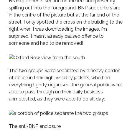
BNP opponents section on the left and presently
spilling out into the foreground, BNP supporters are
in the centre of the picture but at the far end of the
street. I only spotted the cross on the building to the
right when I was downloading the images, I’m
surprised it hasn’t already caused offence to
someone and had to be removed!
The two groups were separated by a heavy cordon
of police in their high-visibility jackets, who had
everything tightly organised; the general public were
able to pass through on their daily business
unmolested, as they were able to do all day:
The anti-BNP enclosure: