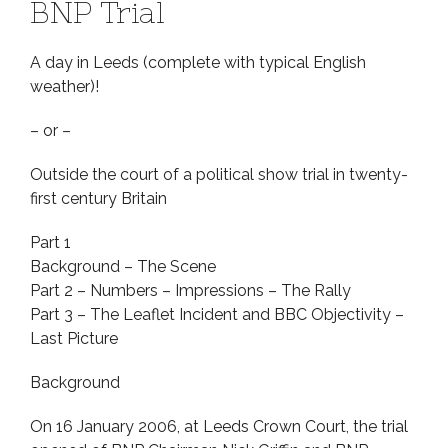
BNP Trial
A day in Leeds (complete with typical English
weather)!
– or –
Outside the court of a political show trial in twenty-
first century Britain
Part 1
Background – The Scene
Part 2 – Numbers – Impressions – The Rally
Part 3 – The Leaflet Incident and BBC Objectivity –
Last Picture
Background
On 16 January 2006, at Leeds Crown Court, the trial