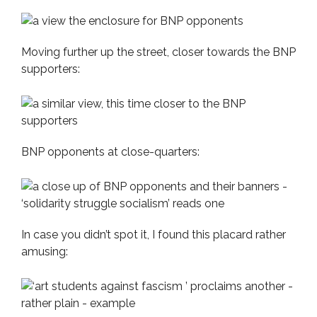
Moving further up the street, closer towards the BNP
supporters:
BNP opponents at close-quarters:
In case you didn’t spot it, I found this placard rather
amusing: