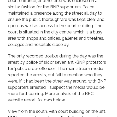
court entrance, another area was enclosed in a
similar fashion for the BNP supporters. Police
maintained a presence along the street all day to
ensure the public thoroughfare was kept clear and
open, as well as access to the court building. The
court is situated in the city centre, which is a busy
area with shops and offices, galleries and theatres,
colleges and hospitals close by.
The only recorded trouble during the day was the
arrest by police of six or seven anti-BNP protestors
for ‘public order offences’. The main stream media
reported the arrests, but fail to mention who they
were. If it had been the other way around, with BNP
supporters arrested, I suspect the media would be
more forthcoming. More analysis of the BBC
website report, follows below.
View from the south, with court building on the left,