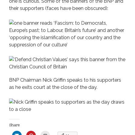
one is curious. Some of the banners of the BNP and
their supporters (faces have been obscured):
BNP Chairman Nick Griffin speaks to his supporters
as he exits court at the close of the day.
Share
C
C
C