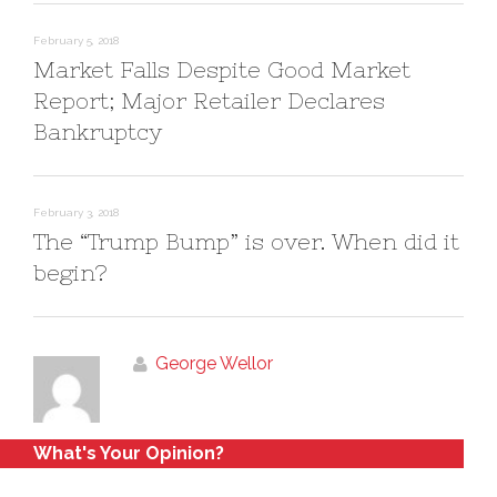
w
o
)
w
)
February 5, 2018
Market Falls Despite Good Market
Report; Major Retailer Declares
Bankruptcy
February 3, 2018
The “Trump Bump” is over. When did it
begin?
George Wellor
What's Your Opinion?