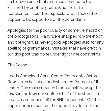
half-dozen or so that remained seemed to be
‘claimed’ by another group. Who the latter
represented I could not speculate, but they did not
appear to be supporters of the defendants.
Apologies for the poor quality of some (i.e. most) of
the photographs! Many were snapped ‘on-the-hoof’,
and the light was never good. Apologies also for any
spelling or grammatical mistakes that have crept in,
but this post was done under tight time constraints.
The Scene
Leeds Combined Court Centre fronts onto Oxford
Row, which has been pedestrianised for most of its
length. The main entrance is about half-way up the
row. On the lower or southern half of the street, an
area was cordoned-off for BNP opponents. On the
upper, northern part, on the opposite side from the