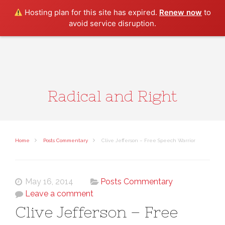
Search
Hosting plan for this site has expired.
Renew now
to
avoid service disruption.
Radical and Right
Home
Posts Commentary
Clive Jefferson – Free Speech Warrior
May 16, 2014
Posts Commentary
Leave a comment
Clive Jefferson – Free