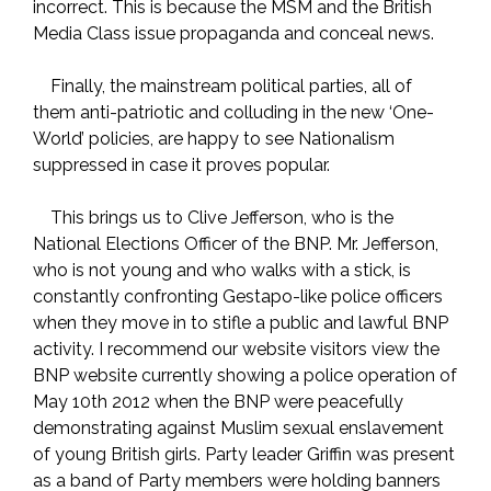
incorrect. This is because the MSM and the British
Media Class issue propaganda and conceal news.
Finally, the mainstream political parties, all of
them anti-patriotic and colluding in the new ‘One-
World’ policies, are happy to see Nationalism
suppressed in case it proves popular.
This brings us to Clive Jefferson, who is the
National Elections Officer of the BNP. Mr. Jefferson,
who is not young and who walks with a stick, is
constantly confronting Gestapo-like police officers
when they move in to stifle a public and lawful BNP
activity. I recommend our website visitors view the
BNP website currently showing a police operation of
May 10th 2012 when the BNP were peacefully
demonstrating against Muslim sexual enslavement
of young British girls. Party leader Griffin was present
as a band of Party members were holding banners