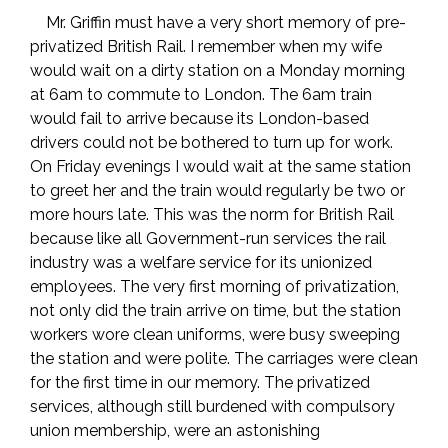
Mr. Griffin must have a very short memory of pre-
privatized British Rail. I remember when my wife
would wait on a dirty station on a Monday morning
at 6am to commute to London. The 6am train
would fail to arrive because its London-based
drivers could not be bothered to turn up for work.
On Friday evenings I would wait at the same station
to greet her and the train would regularly be two or
more hours late. This was the norm for British Rail
because like all Government-run services the rail
industry was a welfare service for its unionized
employees. The very first morning of privatization,
not only did the train arrive on time, but the station
workers wore clean uniforms, were busy sweeping
the station and were polite. The carriages were clean
for the first time in our memory. The privatized
services, although still burdened with compulsory
union membership, were an astonishing