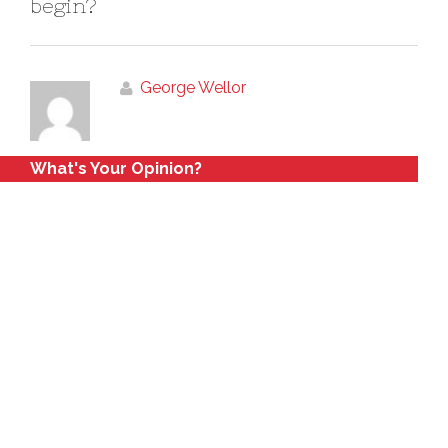
begin?
George Wellor
What's Your Opinion?