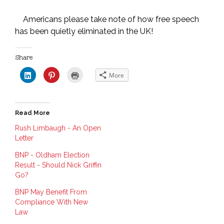
Americans please take note of how free speech
has been quietly eliminated in the UK!
Share
C
C
C
More
l
l
l
i
i
i
c
c
c
k
k
k
t
t
t
o
o
o
Read More
s
s
p
h
h
r
a
a
i
Rush Limbaugh - An Open
r
r
n
Letter
e
e
t
o
o
(
n
n
O
BNP - Oldham Election
L
P
p
i
i
e
Result - Should Nick Griffin
n
n
n
Go?
k
t
s
e
e
i
d
r
n
BNP May Benefit From
I
e
n
n
s
e
Compliance With New
(
t
w
O
(
w
Law
p
O
i
e
p
n