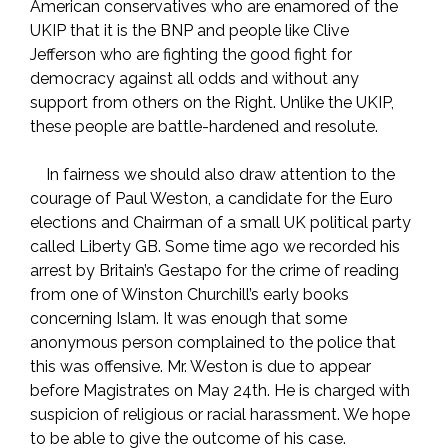
American conservatives who are enamored of the
UKIP that it is the BNP and people like Clive
Jefferson who are fighting the good fight for
democracy against all odds and without any
support from others on the Right. Unlike the UKIP,
these people are battle-hardened and resolute.
In fairness we should also draw attention to the
courage of Paul Weston, a candidate for the Euro
elections and Chairman of a small UK political party
called Liberty GB. Some time ago we recorded his
arrest by Britain’s Gestapo for the crime of reading
from one of Winston Churchill’s early books
concerning Islam. It was enough that some
anonymous person complained to the police that
this was offensive. Mr. Weston is due to appear
before Magistrates on May 24th. He is charged with
suspicion of religious or racial harassment. We hope
to be able to give the outcome of his case.