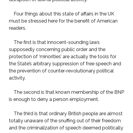
Four things about this state of affairs in the UK
must be stressed here for the benefit of American
readers.
The first is that innocent-sounding laws
supposedly concerning public order and the
protection of ‘minorities’ are actually the tools for
the State’s arbitrary suppression of free speech and
the prevention of counter-revolutionary political
activity.
The second is that known membership of the BNP
is enough to deny a person employment.
The third is that ordinary British people are almost
totally unaware of the snuffing out of their freedom
and the criminalization of speech deemed politically