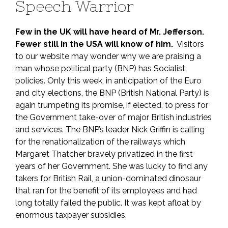
Speech Warrior
Few in the UK will have heard of Mr. Jefferson.
Fewer still in the USA will know of him.
Visitors
to our website may wonder why we are praising a
man whose political party (BNP) has Socialist
policies. Only this week, in anticipation of the Euro
and city elections, the BNP (British National Party) is
again trumpeting its promise, if elected, to press for
the Government take-over of major British industries
and services. The BNP’s leader Nick Griffin is calling
for the renationalization of the railways which
Margaret Thatcher bravely privatized in the first
years of her Government. She was lucky to find any
takers for British Rail, a union-dominated dinosaur
that ran for the benefit of its employees and had
long totally failed the public. It was kept afloat by
enormous taxpayer subsidies.