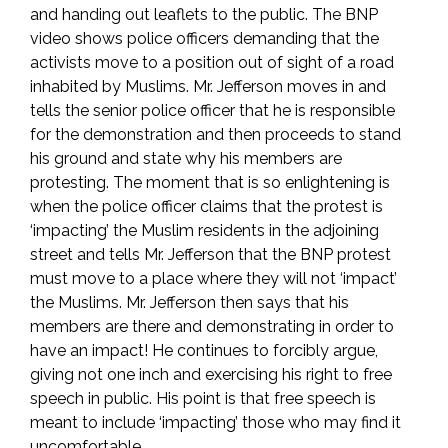
and handing out leaflets to the public. The BNP
video shows police officers demanding that the
activists move to a position out of sight of a road
inhabited by Muslims. Mr. Jefferson moves in and
tells the senior police officer that he is responsible
for the demonstration and then proceeds to stand
his ground and state why his members are
protesting. The moment that is so enlightening is
when the police officer claims that the protest is
‘impacting’ the Muslim residents in the adjoining
street and tells Mr. Jefferson that the BNP protest
must move to a place where they will not ‘impact’
the Muslims. Mr. Jefferson then says that his
members are there and demonstrating in order to
have an impact! He continues to forcibly argue,
giving not one inch and exercising his right to free
speech in public. His point is that free speech is
meant to include ‘impacting’ those who may find it
uncomfortable.