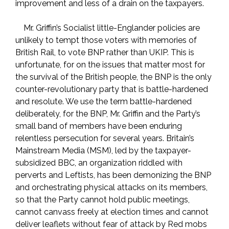
improvement and less of a drain on the taxpayers.
Mr. Griffin’s Socialist little-Englander policies are
unlikely to tempt those voters with memories of
British Rail, to vote BNP rather than UKIP. This is
unfortunate, for on the issues that matter most for
the survival of the British people, the BNP is the only
counter-revolutionary party that is battle-hardened
and resolute. We use the term battle-hardened
deliberately, for the BNP, Mr. Griffin and the Party’s
small band of members have been enduring
relentless persecution for several years. Britain’s
Mainstream Media (MSM), led by the taxpayer-
subsidized BBC, an organization riddled with
perverts and Leftists, has been demonizing the BNP
and orchestrating physical attacks on its members,
so that the Party cannot hold public meetings,
cannot canvass freely at election times and cannot
deliver leaflets without fear of attack by Red mobs