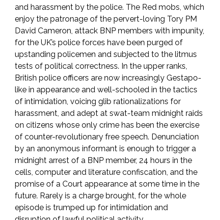
and harassment by the police. The Red mobs, which
enjoy the patronage of the pervert-loving Tory PM
David Cameron, attack BNP members with impunity,
for the UK’s police forces have been purged of
upstanding policemen and subjected to the litmus
tests of political correctness. In the upper ranks,
British police officers are now increasingly Gestapo-
like in appearance and well-schooled in the tactics
of intimidation, voicing glib rationalizations for
harassment, and adept at swat-team midnight raids
on citizens whose only crime has been the exercise
of counter-revolutionary free speech. Denunciation
by an anonymous informant is enough to trigger a
midnight arrest of a BNP member, 24 hours in the
cells, computer and literature confiscation, and the
promise of a Court appearance at some time in the
future. Rarely is a charge brought, for the whole
episode is trumped up for intimidation and
disruption of lawful political activity.