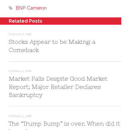
n
e
d
s
n
o
BNP
,
Cameron
i
s
w
n
i
)
n
n
e
n
Related Posts
w
e
w
w
i
w
n
i
February 6, 2018
d
n
Stocks Appear to be Making a
o
d
w
o
)
w
Comeback
)
February 5, 2018
Market Falls Despite Good Market
Report; Major Retailer Declares
Bankruptcy
February 3, 2018
The “Trump Bump” is over. When did it