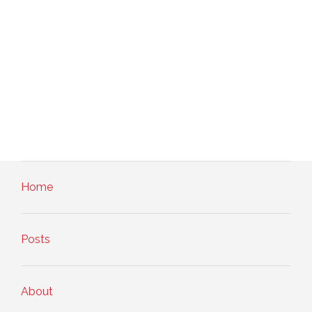
Home
Posts
About