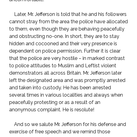
Later, Mr. Jefferson is told that he and his followers
cannot stray from the area the police have allocated
to them, even though they are behaving peacefully
and obstructing no-one. In short, they are to stay
hidden and cocooned and their very presence is
dependent on police permission. Further it is clear
that the police are very hostile – in marked contrast
to police attitudes to Muslim and Leftist violent
demonstrators all across Britain. Mr. Jefferson later
left the designated area and was promptly arrested
and taken into custody. He has been arrested
several times in various localities and always when
peacefully protesting or as a result of an
anonymous complaint. He is resolute!
And so we salute Mr. Jefferson for his defense and
exercise of free speech and we remind those