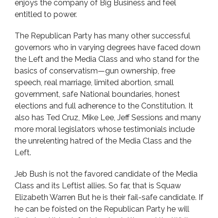
enjoys the company of Big Business and feel
entitled to power.
The Republican Party has many other successful
governors who in varying degrees have faced down
the Left and the Media Class and who stand for the
basics of conservatism—gun ownership, free
speech, real marriage, limited abortion, small
government, safe National boundaries, honest
elections and full adherence to the Constitution. It
also has Ted Cruz, Mike Lee, Jeff Sessions and many
more moral legislators whose testimonials include
the unrelenting hatred of the Media Class and the
Left.
Jeb Bush is not the favored candidate of the Media
Class and its Leftist allies. So far, that is Squaw
Elizabeth Warren But he is their fail-safe candidate. If
he can be foisted on the Republican Party he will