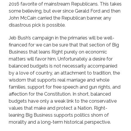
2016 favorite of mainstream Republicans. This takes
some believing, but ever since Gerald Ford and then
John McCain carried the Republican banner, any
disastrous pick is possible.
Jeb Bush’s campaign in the primaries will be well-
financed for we can be sure that that section of Big
Business that leans Right purely on economic
matters will favor him. Unfortunately a desire for
balanced budgets is not necessarily accompanied
by a love of country, an attachment to tradition, the
wisdom that supports real marriage and whole
families, support for free speech and gun rights, and
affection for the Constitution. In short, balanced
budgets have only a weak link to the conservative
values that make and protect a Nation. Right-
leaning Big Business supports politics shorn of
morality and a long-term historical perspective.