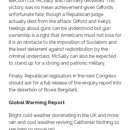
election Col. McSally was narrowly defeated. This
victory was no mean achievement given Gifford’s
unfortunate fate, though a Republican judge
actually died from the attack. Gifford and Kelly’s
feelings about guns can be understood but gun
ownership is a right that Americans must not lose for
it is an obstacle to the imposition of Socialism and
the best deterrent against redistribution by the
criminal underclass. McSally can also be expected
to stand up for a strong and patriotic military.
Finally, Republican legislators in the next Congress
should ask for a full release of the enquiry report into
the desertion of Bowe Bergdahl.
Global Warming Report
Bright cold weather dominating in the UK and more
rain and cool weather reviving California! Nothing to
see here so move on!