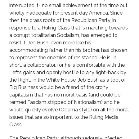
interrupted it- no small achievement at the time but
wholly inadequate for present day America. Since
then the grass roots of the Republican Party, in
response to a Ruling Class that is marching towards
a corrupt totalitarian Socialism, has emerged to
resist it. Jeb Bush, even more like his
accommodating father than his brother, has chosen
to represent the enemies of resistance. He is, in
short, a collaborator, for he is comfortable with the
Left’s gains and openly hostile to any fight-back by
the Right. In the White House, Jeb Bush as a tool of
Big Business would be a friend of the crony
capitalism that has no moral basis (and could be
termed Fascism stripped of Nationalism) and he
would quickly evolve (Obama style) on all the moral
issues that are so important to the Ruling Media
Class.
The Republican Party, although seriously infected