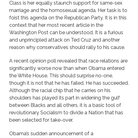
Class is her equally staunch support for same-sex
marriage and the homosexual agenda. Her task is to
foist this agenda on the Republican Party. It is in this
context that her most recent article in the
Washington Post can be understood. It is a furious
and unprincipled attack on Ted Cruz and another
reason why conservatives should rally to his cause.
A recent opinion poll revealed that race relations are
significantly worse now than when Obama entered
the White House. This should surprise no-one,
though it is not that he has failed. He has succeeded.
Although the racial chip that he carries on his
shoulders has played its part in widening the gulf
between Blacks and all others, it is a basic tool of
revolutionary Socialism to divide a Nation that has
been selected for take-over.
Obama’s sudden announcement of a