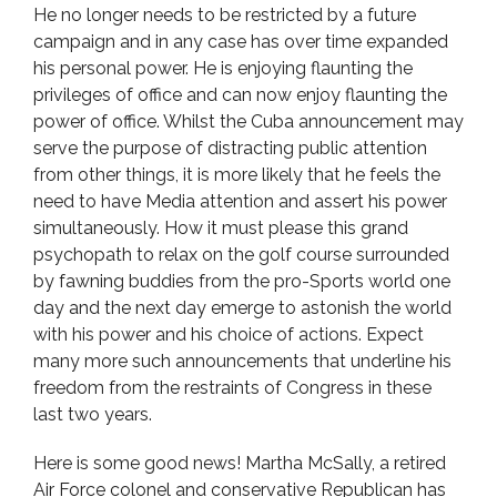
He no longer needs to be restricted by a future
campaign and in any case has over time expanded
his personal power. He is enjoying flaunting the
privileges of office and can now enjoy flaunting the
power of office. Whilst the Cuba announcement may
serve the purpose of distracting public attention
from other things, it is more likely that he feels the
need to have Media attention and assert his power
simultaneously. How it must please this grand
psychopath to relax on the golf course surrounded
by fawning buddies from the pro-Sports world one
day and the next day emerge to astonish the world
with his power and his choice of actions. Expect
many more such announcements that underline his
freedom from the restraints of Congress in these
last two years.
Here is some good news! Martha McSally, a retired
Air Force colonel and conservative Republican has