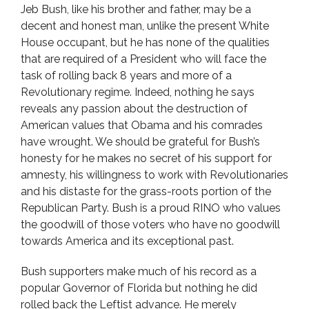
Jeb Bush, like his brother and father, may be a
decent and honest man, unlike the present White
House occupant, but he has none of the qualities
that are required of a President who will face the
task of rolling back 8 years and more of a
Revolutionary regime. Indeed, nothing he says
reveals any passion about the destruction of
American values that Obama and his comrades
have wrought. We should be grateful for Bush’s
honesty for he makes no secret of his support for
amnesty, his willingness to work with Revolutionaries
and his distaste for the grass-roots portion of the
Republican Party. Bush is a proud RINO who values
the goodwill of those voters who have no goodwill
towards America and its exceptional past.
Bush supporters make much of his record as a
popular Governor of Florida but nothing he did
rolled back the Leftist advance. He merely