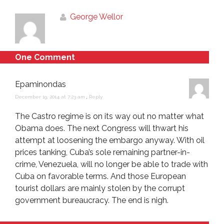
George Wellor
One Comment
Epaminondas
December 19, 2014 at 7:23 am
,
Reply
The Castro regime is on its way out no matter what
Obama does. The next Congress will thwart his
attempt at loosening the embargo anyway. With oil
prices tanking, Cuba’s sole remaining partner-in-
crime, Venezuela, will no longer be able to trade with
Cuba on favorable terms. And those European
tourist dollars are mainly stolen by the corrupt
government bureaucracy. The end is nigh.