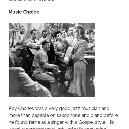
Music Choice
Ray Charles was a very good jazz musician and
more than capable on saxophone and piano before
he found fame as a singer with a Gospel style. His