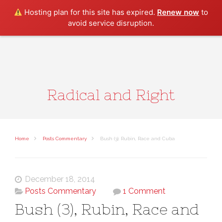
Search
Hosting plan for this site has expired.
Renew now
to
avoid service disruption.
Radical and Right
Home
Posts Commentary
Bush (3), Rubin, Race and Cuba
December 18, 2014
Posts Commentary
1 Comment
Bush (3), Rubin, Race and