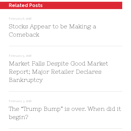
s
n
o
Related Posts
i
s
w
n
i
)
n
n
e
n
February 6, 2018
w
e
w
w
Stocks Appear to be Making a
i
w
n
i
Comeback
d
n
o
d
w
o
)
w
)
February 5, 2018
Market Falls Despite Good Market
Report; Major Retailer Declares
Bankruptcy
February 3, 2018
The “Trump Bump” is over. When did it
begin?