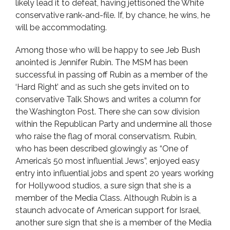
likely lead it to defeat, having jettisoned the White
conservative rank-and-file. If, by chance, he wins, he
will be accommodating.
Among those who will be happy to see Jeb Bush
anointed is Jennifer Rubin. The MSM has been
successful in passing off Rubin as a member of the
‘Hard Right’ and as such she gets invited on to
conservative Talk Shows and writes a column for
the Washington Post. There she can sow division
within the Republican Party and undermine all those
who raise the flag of moral conservatism. Rubin,
who has been described glowingly as “One of
America’s 50 most influential Jews”, enjoyed easy
entry into influential jobs and spent 20 years working
for Hollywood studios, a sure sign that she is a
member of the Media Class. Although Rubin is a
staunch advocate of American support for Israel,
another sure sign that she is a member of the Media