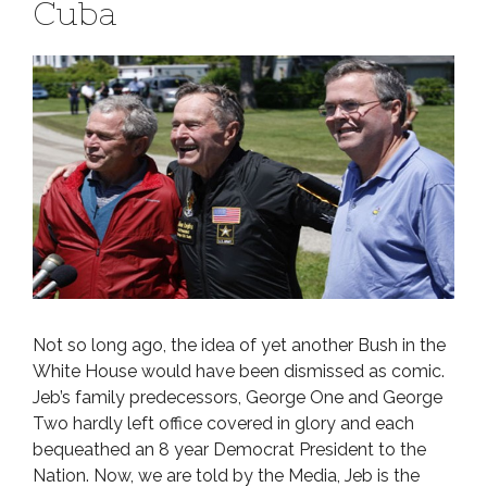
Cuba
Not so long ago, the idea of yet another Bush in the
White House would have been dismissed as comic.
Jeb’s family predecessors, George One and George
Two hardly left office covered in glory and each
bequeathed an 8 year Democrat President to the
Nation. Now, we are told by the Media, Jeb is the