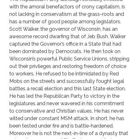
with the amoral benefactors of crony capitalism, is
not lacking in conservatism at the grass-roots and
has a number of good people among legislators.
Scott Walker, the governor of Wisconsin, has an
awesome record dwarfing that of Jeb Bush. Walker
captured the Governor’s office in a State that had
been dominated by Democrats. He then took on
Wisconsin’s powerful Public Service Unions, stripping
out their privileges and restoring freedom of choice
to workers. He refused to be intimidated by Red
Mobs on the streets and successfully fought legal
battles a recall election and this last State election.
He has led the Republican Party to victory in the
legislatures and never wavered in his commitment
to conservative and Christian values. He has never
wilted under constant MSM attack. In short, he has
been tested under fire and is battle-hardened.
Moreover he is not the next-in-line of a dynasty that