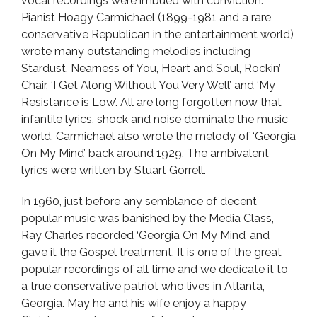
vocal recordings were imbued with conviction.
Pianist Hoagy Carmichael (1899-1981 and a rare
conservative Republican in the entertainment world)
wrote many outstanding melodies including
Stardust, Nearness of You, Heart and Soul, Rockin’
Chair, ‘I Get Along Without You Very Well’ and ‘My
Resistance is Low’. All are long forgotten now that
infantile lyrics, shock and noise dominate the music
world. Carmichael also wrote the melody of ‘Georgia
On My Mind’ back around 1929. The ambivalent
lyrics were written by Stuart Gorrell.
In 1960, just before any semblance of decent
popular music was banished by the Media Class,
Ray Charles recorded ‘Georgia On My Mind’ and
gave it the Gospel treatment. It is one of the great
popular recordings of all time and we dedicate it to
a true conservative patriot who lives in Atlanta,
Georgia. May he and his wife enjoy a happy