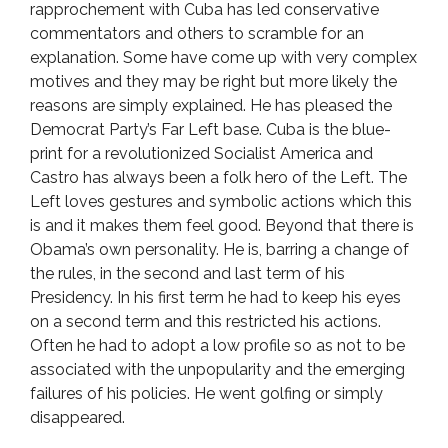
rapprochement with Cuba has led conservative
commentators and others to scramble for an
explanation. Some have come up with very complex
motives and they may be right but more likely the
reasons are simply explained. He has pleased the
Democrat Party’s Far Left base. Cuba is the blue-
print for a revolutionized Socialist America and
Castro has always been a folk hero of the Left. The
Left loves gestures and symbolic actions which this
is and it makes them feel good. Beyond that there is
Obama’s own personality. He is, barring a change of
the rules, in the second and last term of his
Presidency. In his first term he had to keep his eyes
on a second term and this restricted his actions.
Often he had to adopt a low profile so as not to be
associated with the unpopularity and the emerging
failures of his policies. He went golfing or simply
disappeared.