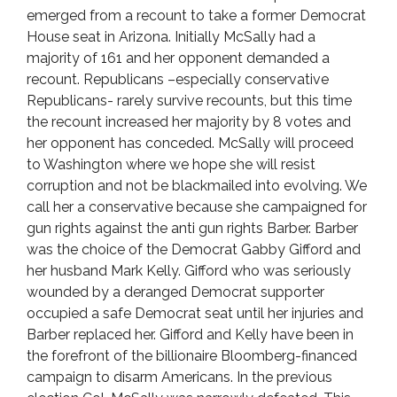
emerged from a recount to take a former Democrat
House seat in Arizona. Initially McSally had a
majority of 161 and her opponent demanded a
recount. Republicans –especially conservative
Republicans- rarely survive recounts, but this time
the recount increased her majority by 8 votes and
her opponent has conceded. McSally will proceed
to Washington where we hope she will resist
corruption and not be blackmailed into evolving. We
call her a conservative because she campaigned for
gun rights against the anti gun rights Barber. Barber
was the choice of the Democrat Gabby Gifford and
her husband Mark Kelly. Gifford who was seriously
wounded by a deranged Democrat supporter
occupied a safe Democrat seat until her injuries and
Barber replaced her. Gifford and Kelly have been in
the forefront of the billionaire Bloomberg-financed
campaign to disarm Americans. In the previous